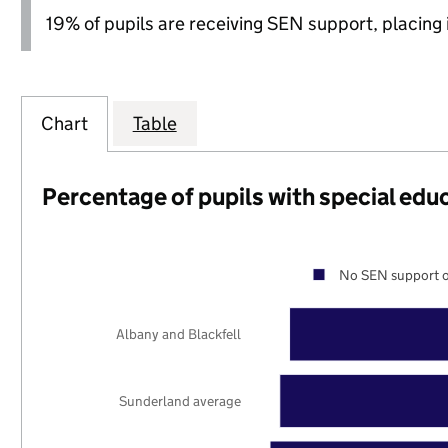
19% of pupils are receiving SEN support, placing it
Chart
Table
Percentage of pupils with special edu
No SEN support o
Albany and Blackfell
Sunderland average