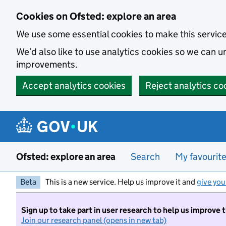
Skip to main content
Cookies on Ofsted: explore an area
We use some essential cookies to make this servic
We’d also like to use analytics cookies so we can
improvements.
Accept analytics cookies
Reject analytics co
Ofsted: explore an area
Search
My favourit
Beta
This is a new service. Help us improve it and
give you
Sign up to take part in user research to help us improve 
Join our research panel (opens in new tab)