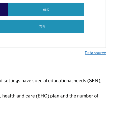
66%
73%
Data source
ed settings have special educational needs (SEN),
.
n, health and care (EHC) plan and the number of