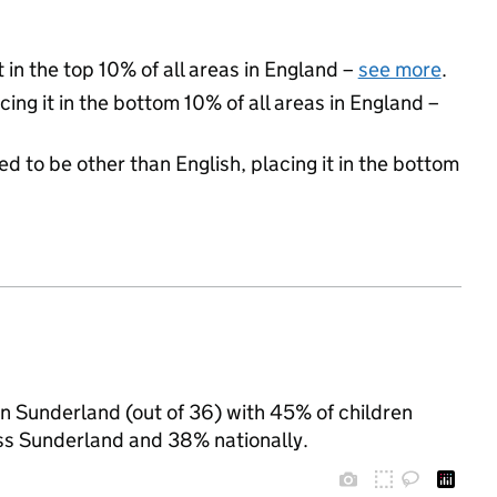
 in the top 10% of all areas in England –
see more
.
cing it in the bottom 10% of all areas in England –
d to be other than English, placing it in the bottom
 in Sunderland (out of 36) with 45% of children
oss Sunderland and 38% nationally.