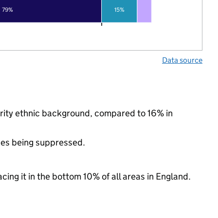
79%
15%
Data source
nority ethnic background, compared to 16% in
ues being suppressed.
cing it in the bottom 10% of all areas in England.