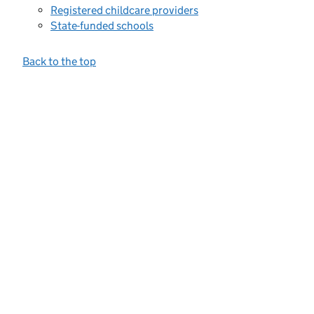
Registered childcare providers
State-funded schools
Back to the top