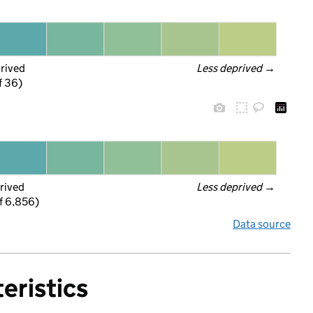
prived
Less deprived
 →
f 36)
rived
Less deprived
 →
f 6,856)
Data source
eristics