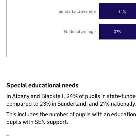
Sunderland average
34%
National average
27%
Special educational needs
In Albany and Blackfell, 24% of pupils in state-fund
compared to 23% in Sunderland, and 21% nationally
This includes the number of pupils with an educatio
pupils with SEN support.