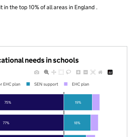
 in the top 10% of all areas in England .
cational needs in schools
r EHC plan
SEN support
EHC plan
75%
19%
77%
18%