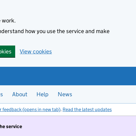
e work.
 understand how you use the service and make
okies
View cookies
es
About
Help
News
r feedback (opens in new tab)
.
Read the latest updates
the service