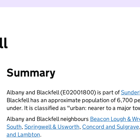
ll
Summary
Albany and Blackfell (E02001800) is part of
Sunder
Blackfell has an approximate population of 6,700 pe
under. It is classified as "urban: nearer to a major to
Albany and Blackfell neighbours
Beacon Lough & Wr
South
,
Springwell & Usworth
,
Concord and Sulgrave
and Lambton
.