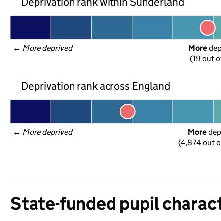
Deprivation rank within Sunderland
← 
More deprived
More
 de
(19 out o
Deprivation rank across England
← 
More deprived
More
 dep
(4,874 out o
State-funded pupil charact