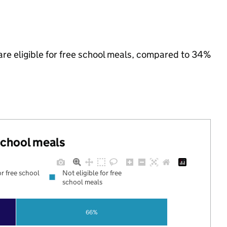
are eligible for free school meals, compared to 34%
 school meals
or free school
Not eligible for free
school meals
66%