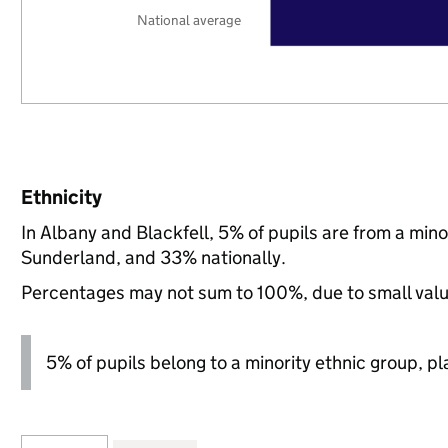
National average
Ethnicity
In Albany and Blackfell, 5% of pupils are from a mi
Sunderland, and 33% nationally.
Percentages may not sum to 100%, due to small val
5% of pupils belong to a minority ethnic group, pla