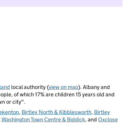
land
local authority (
view on map
). Albany and
ople, of which 17% are children 15 years old and
wn or city".
ekenton
,
Birtley North & Kibblesworth
,
Birtley
,
Washington Town Centre & Biddick
, and
Oxclose