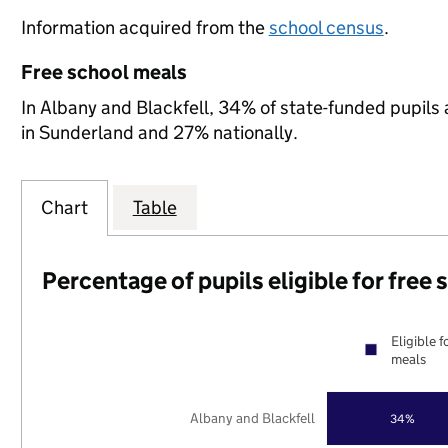
Information acquired from the
school census
.
Free school meals
In Albany and Blackfell, 34% of state-funded pupils 
in Sunderland and 27% nationally.
Chart
Table
Percentage of pupils eligible for free
Eligible f
meals
Albany and Blackfell
34%