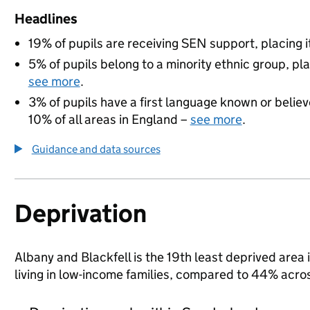
Headlines
19% of pupils are receiving SEN support, placing it
5% of pupils belong to a minority ethnic group, pla
see more
.
3% of pupils have a first language known or believe
10% of all areas in England –
see more
.
Guidance and data sources
Deprivation
Albany and Blackfell is the 19th least deprived area
living in low-income families, compared to 44% acr