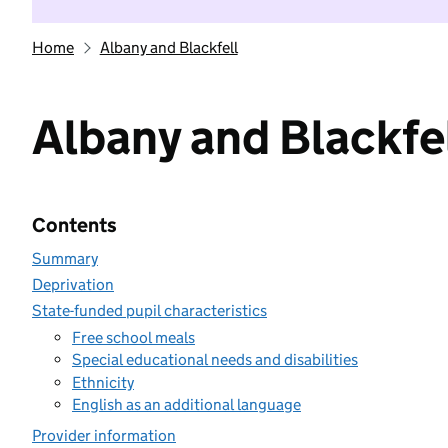
Home
Albany and Blackfell
Albany and Blackfe
Contents
Summary
Deprivation
State-funded pupil characteristics
Free school meals
Special educational needs and disabilities
Ethnicity
English as an additional language
Provider information