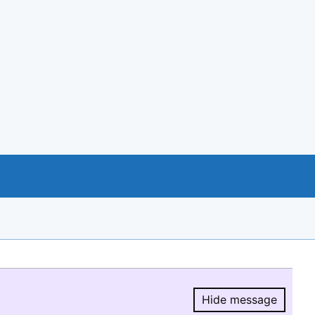
Hide message
Hide message.