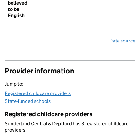
believed
to be
English
Data source
Provider information
Jump to:
Registered childcare providers
State-funded schools
Registered childcare providers
Sunderland Central & Deptford has 3 registered childcare
providers.