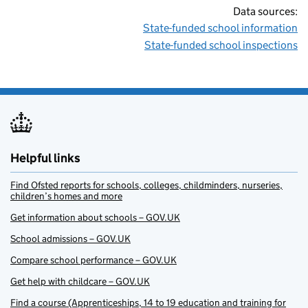
Data sources:
State-funded school information
State-funded school inspections
Helpful links
Find Ofsted reports for schools, colleges, childminders, nurseries,
children’s homes and more
Get information about schools – GOV.UK
School admissions – GOV.UK
Compare school performance – GOV.UK
Get help with childcare – GOV.UK
Find a course (Apprenticeships, 14 to 19 education and training for