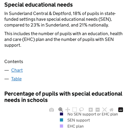
Special educational needs
In Sunderland Central & Deptford, 18% of pupils in state-
funded settings have special educational needs (SEN),
compared to 23% in Sunderland, and 21% nationally.
This includes the number of pupils with an education, health
and care (EHC) plan and the number of pupils with SEN
support.
Contents
Chart
Table
Percentage of pupils with special educational
needs in schools
No SEN support or EHC plan
SEN support
EHC plan