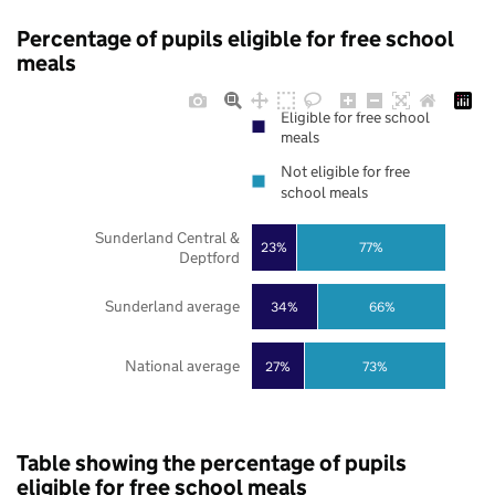
Percentage of pupils eligible for free school
meals
Eligible for free school
meals
Not eligible for free
school meals
Sunderland Central &
23%
77%
Deptford
Sunderland average
34%
66%
National average
27%
73%
Table showing the percentage of pupils
eligible for free school meals