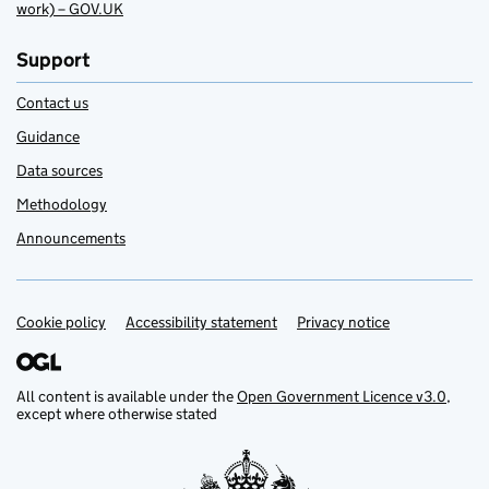
work) – GOV.UK
Support
Contact us
Guidance
Data sources
Methodology
Announcements
Cookie policy
Support links
Accessibility statement
Privacy notice
All content is available under the
Open Government Licence v3.0
,
except where otherwise stated