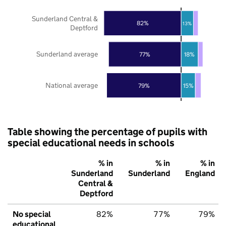
Sunderland Central &
82%
13%
Deptford
Sunderland average
77%
18%
National average
79%
15%
Table showing the percentage of pupils with
special educational needs in schools
% in
% in
% in
Sunderland
Sunderland
England
Central &
Deptford
No special
82%
77%
79%
educational