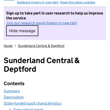
feedback (opens in new tab)
.
Read the latest updates
Sign up to take part in user research to help us improve
the service
Join our research panel (opens in new tab)
Hide message
Hide message. I do not want to take part in r
Home
Sunderland Central & Deptford
Sunderland Central &
Deptford
Contents
Summary
Deprivation
State-funded pupil characteristics
Free school meals