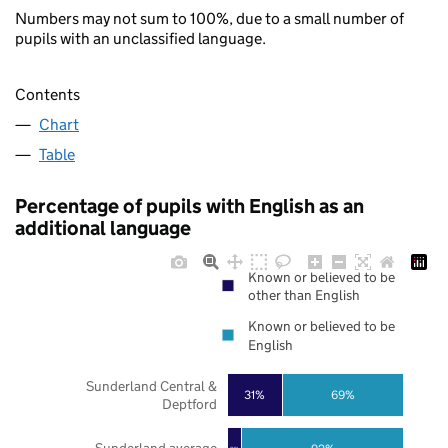
Numbers may not sum to 100%, due to a small number of
pupils with an unclassified language.
Contents
Chart
Table
Percentage of pupils with English as an
additional language
Known or believed to be
other than English
Known or believed to be
English
Sunderland Central &
31%
69%
Deptford