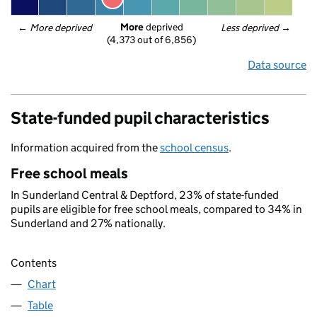
More
 deprived
← 
More deprived
Less deprived
 →
(4,373 out of 6,856)
Data source
State-funded pupil characteristics
Information acquired from the
school census
.
Free school meals
In Sunderland Central & Deptford, 23% of state-funded
pupils are eligible for free school meals, compared to 34% in
Sunderland and 27% nationally.
Contents
Chart
Table