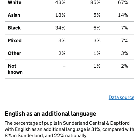
White
43%
85%
67%
Asian
18%
5%
14%
Black
34%
6%
7%
Mixed
3%
3%
7%
Other
2%
1%
3%
Not
–
1%
2%
known
Data source
English as an additional language
The percentage of pupils in Sunderland Central & Deptford
with English as an additional language is 31%, compared with
8% in Sunderland, and 22% nationally.