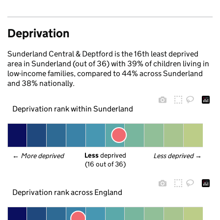
Deprivation
Sunderland Central & Deptford is the 16th least deprived
area in Sunderland (out of 36) with 39% of children living in
low-income families, compared to 44% across Sunderland
and 38% nationally.
Deprivation rank within Sunderland
Less
 deprived
← 
More deprived
Less deprived
 →
(16 out of 36)
Deprivation rank across England