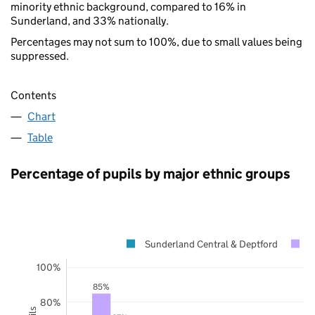
minority ethnic background, compared to 16% in
Sunderland, and 33% nationally.
Percentages may not sum to 100%, due to small values being
suppressed.
Contents
Chart
Table
Percentage of pupils by major ethnic groups
Sunderland Central & Deptford
S
100%
85%
80%