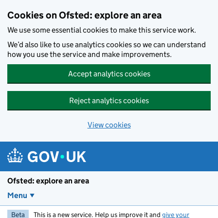
Skip to main content
Cookies on Ofsted: explore an area
We use some essential cookies to make this service work.
We’d also like to use analytics cookies so we can understand
how you use the service and make improvements.
Accept analytics cookies
Reject analytics cookies
View cookies
Ofsted: explore an area
Menu
Beta
This is a new service. Help us improve it and
give your