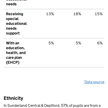
needs
Receiving
13%
18%
15%
special
educational
needs
support
With an
5%
5%
6%
education,
health, and
care plan
(EHCP)
Data source
Ethnicity
In Sunderland Central & Deptford, 57% of pupils are from a