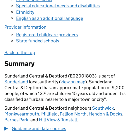
Special educational needs and disabilities
Ethnicity
English as an additional language
Provider information
Registered childcare providers
State-funded schools
Back to the top
Summary
Sunderland Central & Deptford (E02001803) is part of
Sunderland
local authority (
view on map
). Sunderland
Central & Deptford has an approximate population of 9,200
people, of which 13% are children 15 years old and under. It is
classified as "urban: nearer to a major town or city".
Sunderland Central & Deptford neighbours
Southwick
,
Monkwearmouth
,
Millfield
,
Pallion North
,
Hendon & Docks
,
Barnes Park
, and
Hill View & Tunstall
.
Guidance and data sources