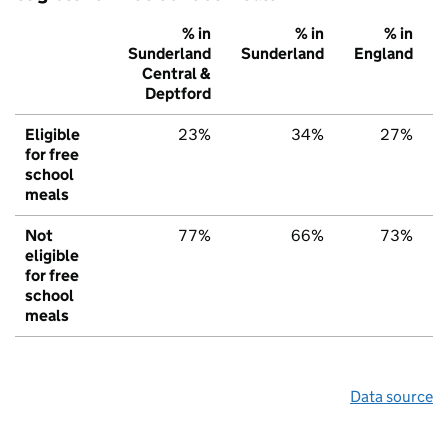
% in
% in
% in
Sunderland
Sunderland
England
Central &
Deptford
Eligible
23%
34%
27%
for free
school
meals
Not
77%
66%
73%
eligible
for free
school
meals
Data source