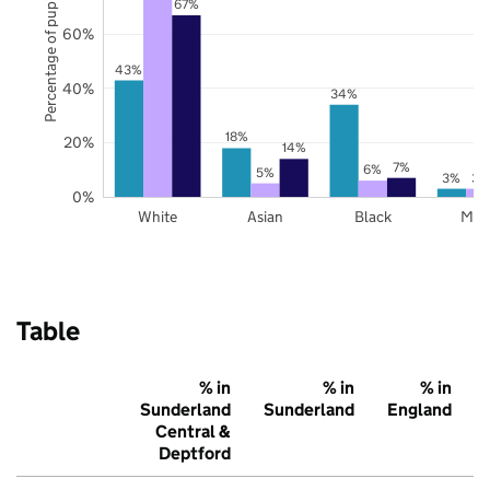
Percentage of pupils
67%
60%
43%
40%
34%
18%
20%
14%
7%
6%
5%
3%
3%
0%
White
Asian
Black
Mix
Table
% in
% in
% in
Sunderland
Sunderland
England
Central &
Deptford