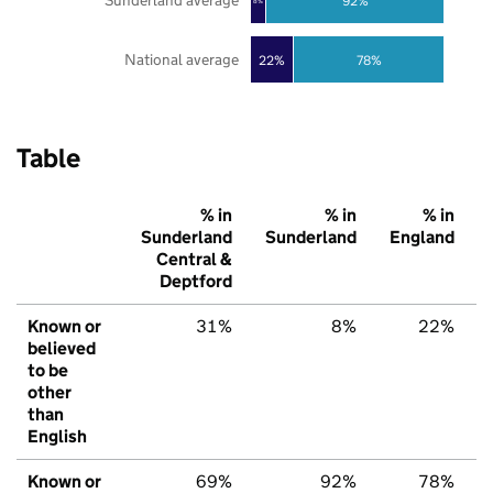
Sunderland average
92%
8%
National average
22%
78%
Table
% in
% in
% in
Sunderland
Sunderland
England
Central &
Deptford
Known or
31%
8%
22%
believed
to be
other
than
English
Known or
69%
92%
78%