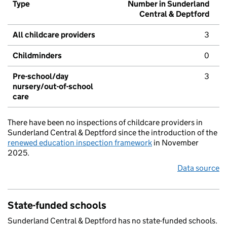
Type
Number in Sunderland
Central & Deptford
All childcare providers
3
Childminders
0
Pre-school/day
3
nursery/out-of-school
care
There have been no inspections of childcare providers in
Sunderland Central & Deptford since the introduction of the
renewed education inspection framework
in November
2025.
Data source
State-funded schools
Sunderland Central & Deptford has no state-funded schools.