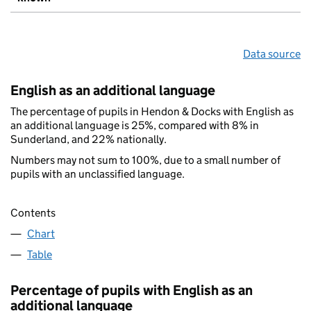
Data source
English as an additional language
The percentage of pupils in Hendon & Docks with English as
an additional language is 25%, compared with 8% in
Sunderland, and 22% nationally.
Numbers may not sum to 100%, due to a small number of
pupils with an unclassified language.
Contents
Chart
Table
Percentage of pupils with English as an
additional language