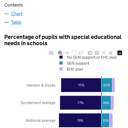
Contents
Chart
Table
Percentage of pupils with special educational
needs in schools
No SEN support or EHC plan
SEN support
EHC plan
Hendon & Docks
75%
20%
Sunderland average
77%
18%
National average
79%
15%