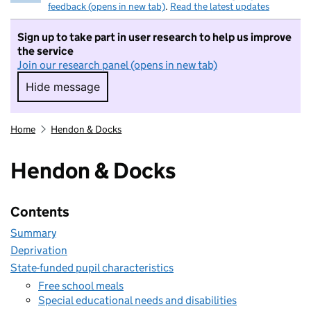
feedback (opens in new tab)
.
Read the latest updates
Sign up to take part in user research to help us improve
the service
Join our research panel (opens in new tab)
Hide message
Hide message. I do not want to take part in r
Home
Hendon & Docks
Hendon & Docks
Contents
Summary
Deprivation
State-funded pupil characteristics
Free school meals
Special educational needs and disabilities