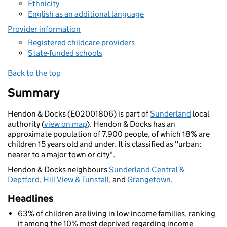
Ethnicity
English as an additional language
Provider information
Registered childcare providers
State-funded schools
Back to the top
Summary
Hendon & Docks (E02001806) is part of
Sunderland
local
authority (
view on map
). Hendon & Docks has an
approximate population of 7,900 people, of which 18% are
children 15 years old and under. It is classified as "urban:
nearer to a major town or city".
Hendon & Docks neighbours
Sunderland Central &
Deptford
,
Hill View & Tunstall
, and
Grangetown
.
Headlines
63% of children are living in low-income families, ranking
it among the 10% most deprived regarding income