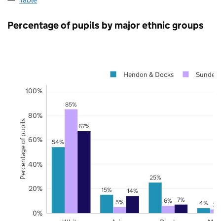
Percentage of pupils by major ethnic groups
Hendon & Docks
Sunderl
100%
85%
80%
Percentage of pupils
67%
60%
54%
40%
25%
20%
15%
14%
7%
6%
5%
4%
3%
0%