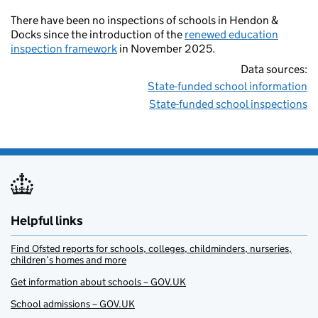
There have been no inspections of schools in Hendon &
Docks since the introduction of the
renewed education
inspection framework
in November 2025.
Data sources:
State-funded school information
State-funded school inspections
Helpful links
Find Ofsted reports for schools, colleges, childminders, nurseries,
children’s homes and more
Get information about schools – GOV.UK
School admissions – GOV.UK