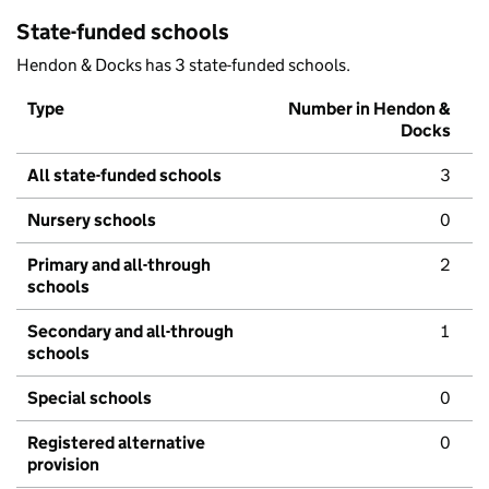
State-funded schools
Hendon & Docks has 3 state-funded schools.
Type
Number in Hendon &
Docks
All state-funded schools
3
Nursery schools
0
Primary and all-through
2
schools
Secondary and all-through
1
schools
Special schools
0
Registered alternative
0
provision