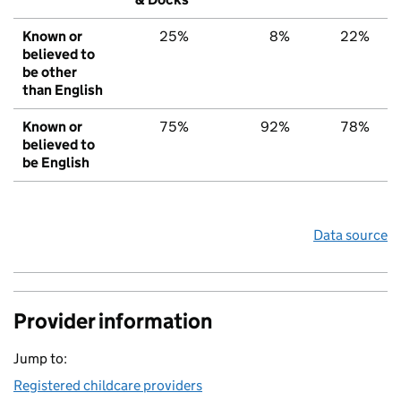
Known or
25%
8%
22%
believed to
be other
than English
Known or
75%
92%
78%
believed to
be English
Data source
Provider information
Jump to:
Registered childcare providers