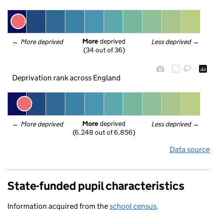
More
 deprived
← 
More deprived
Less deprived
 →
(34 out of 36)
Deprivation rank across England
More
 deprived
← 
More deprived
Less deprived
 →
(6,248 out of 6,856)
Data source
State-funded pupil characteristics
Information acquired from the
school census
.