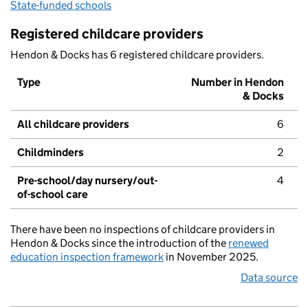
State-funded schools
Registered childcare providers
Hendon & Docks has 6 registered childcare providers.
Type
Number in Hendon
& Docks
All childcare providers
6
Childminders
2
Pre-school/day nursery/out-
4
of-school care
There have been no inspections of childcare providers in
Hendon & Docks since the introduction of the
renewed
education inspection framework
in November 2025.
Data source