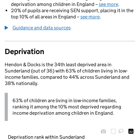
deprivation among children in England –
see more
.
20% of pupils are receiving SEN support, placing it in the
top 10% of all areas in England –
see more
.
Guidance and data sources
Deprivation
Hendon & Docks is the 34th least deprived area in
Sunderland (out of 36) with 63% of children living in low-
income families, compared to 44% across Sunderland and
38% nationally.
63% of children are living in low-income families,
ranking it among the 10% most deprived regarding
income deprivation among children in England.
Deprivation rank within Sunderland