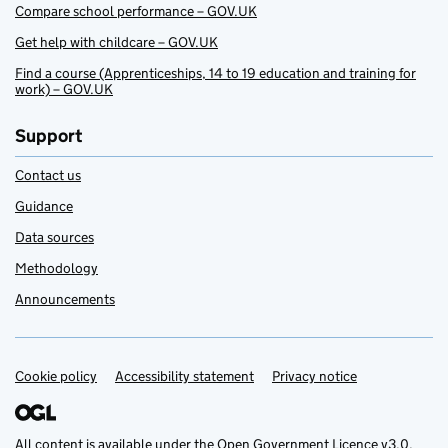
Compare school performance – GOV.UK
Get help with childcare – GOV.UK
Find a course (Apprenticeships, 14 to 19 education and training for
work) – GOV.UK
Support
Contact us
Guidance
Data sources
Methodology
Announcements
Cookie policy
Support links
Accessibility statement
Privacy notice
All content is available under the
Open Government Licence v3.0
,