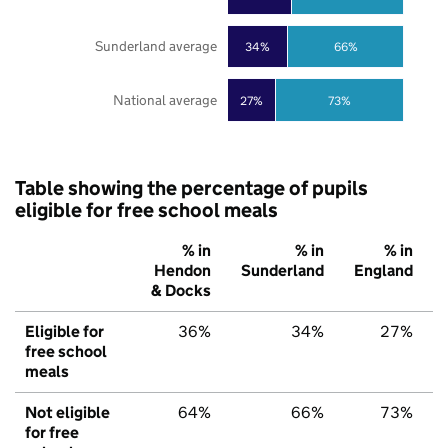
Sunderland average
34%
66%
National average
27%
73%
Table showing the percentage of pupils
eligible for free school meals
% in
% in
% in
Hendon
Sunderland
England
& Docks
Eligible for
36%
34%
27%
free school
meals
Not eligible
64%
66%
73%
for free