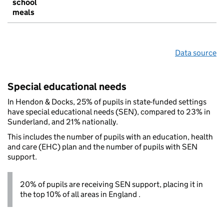
school
meals
Data source
Special educational needs
In Hendon & Docks, 25% of pupils in state-funded settings
have special educational needs (SEN), compared to 23% in
Sunderland, and 21% nationally.
This includes the number of pupils with an education, health
and care (EHC) plan and the number of pupils with SEN
support.
20% of pupils are receiving SEN support, placing it in
the top 10% of all areas in England .