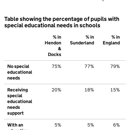
Table showing the percentage of pupils with
special educational needs in schools
% in
% in
% in
Hendon
Sunderland
England
&
Docks
No special
75%
77%
79%
educational
needs
Receiving
20%
18%
15%
special
educational
needs
support
With an
5%
5%
6%