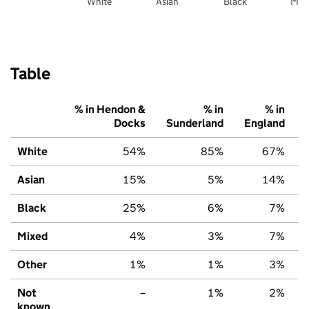
White
Asian
Black
Mix
Table
% in Hendon &
% in
% in
Docks
Sunderland
England
White
54%
85%
67%
Asian
15%
5%
14%
Black
25%
6%
7%
Mixed
4%
3%
7%
Other
1%
1%
3%
Not
–
1%
2%
known