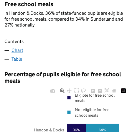
Free school meals
In Hendon & Docks, 36% of state-funded pupils are eligible
for free school meals, compared to 34% in Sunderland and
27% nationally.
Contents
Chart
Table
Percentage of pupils eligible for free school
meals
Eligible for free school
meals
Not eligible for free
school meals
Hendon & Docks
36%
64%