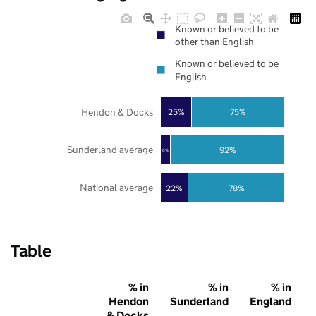
Known or believed to be
other than English
Known or believed to be
English
Hendon & Docks
25%
75%
Sunderland average
92%
8%
National average
22%
78%
Table
% in
% in
% in
Hendon
Sunderland
England
& Docks