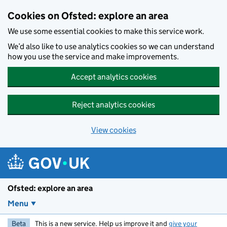
Skip to main content
Cookies on Ofsted: explore an area
We use some essential cookies to make this service work.
We’d also like to use analytics cookies so we can understand
how you use the service and make improvements.
Accept analytics cookies
Reject analytics cookies
View cookies
Ofsted: explore an area
Menu
Beta
This is a new service. Help us improve it and
give your