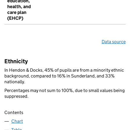
education,
health, and
care plan
(EHCP)
Data source
Ethnicity
In Hendon & Docks, 45% of pupils are from a minority ethnic
background, compared to 16% in Sunderland, and 33%
nationally.
Percentages may not sum to 100%, due to small values being
suppressed.
Contents
Chart
Table