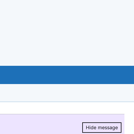
Hide message
Hide message.