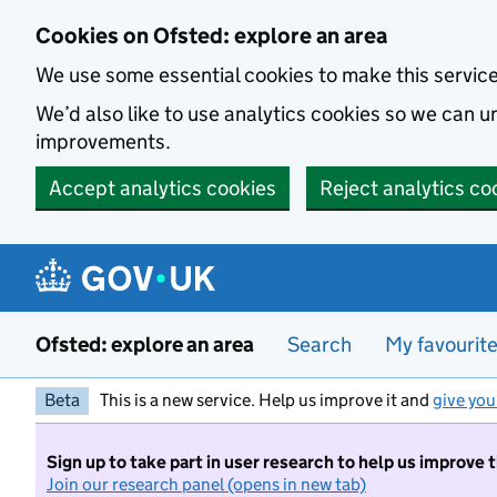
Skip to main content
Cookies on Ofsted: explore an area
We use some essential cookies to make this servic
We’d also like to use analytics cookies so we can
improvements.
Accept analytics cookies
Reject analytics co
Ofsted: explore an area
Search
My favourit
Beta
This is a new service. Help us improve it and
give you
Sign up to take part in user research to help us improve 
Join our research panel (opens in new tab)