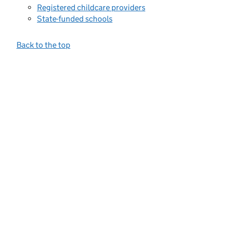
Registered childcare providers
State-funded schools
Back to the top