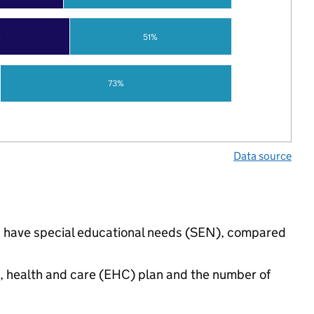
%
51%
73%
Data source
gs have special educational needs (SEN), compared
n, health and care (EHC) plan and the number of