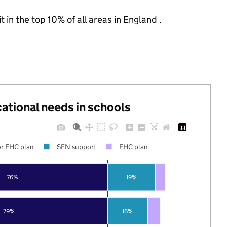
 in the top 10% of all areas in England .
cational needs in schools
r EHC plan
SEN support
EHC plan
76%
19%
79%
16%