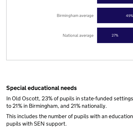
Birmingham average
49
National average
27%
Special educational needs
In Old Oscott, 23% of pupils in state-funded settin
to 21% in Birmingham, and 21% nationally.
This includes the number of pupils with an educatio
pupils with SEN support.