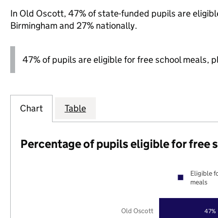
In Old Oscott, 47% of state-funded pupils are eligib
Birmingham and 27% nationally.
47% of pupils are eligible for free school meals, pl
Chart
Table
Percentage of pupils eligible for free
Eligible f
meals
Old Oscott
47%