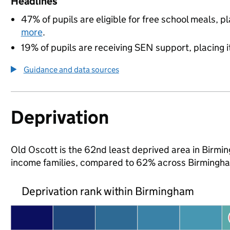
Headlines
47% of pupils are eligible for free school meals, pl
more
.
19% of pupils are receiving SEN support, placing it
Guidance and data sources
Deprivation
Old Oscott is the 62nd least deprived area in Birming
income families, compared to 62% across Birmingha
Deprivation rank within Birmingham