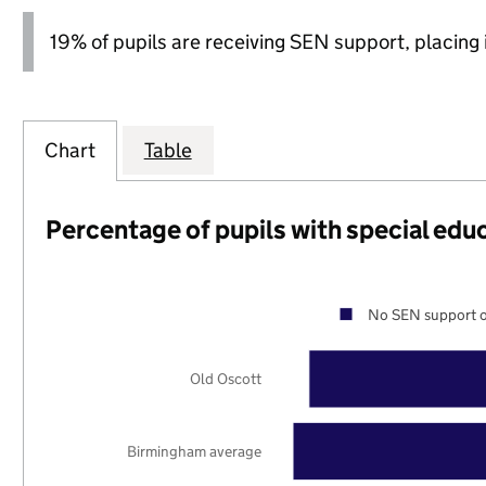
19% of pupils are receiving SEN support, placing it
Chart
Table
Percentage of pupils with special edu
No SEN support o
Old Oscott
Birmingham average