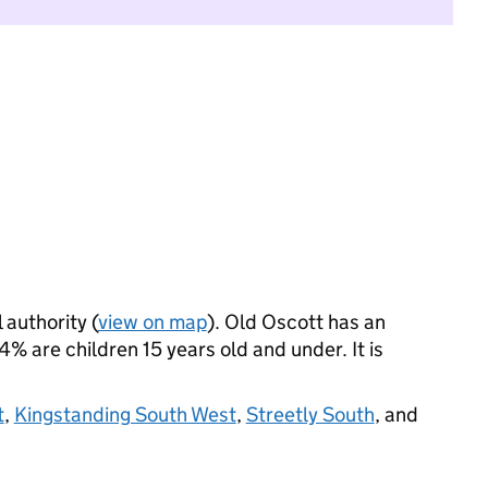
 authority (
view on map
). Old Oscott has an
 are children 15 years old and under. It is
t
,
Kingstanding South West
,
Streetly South
, and