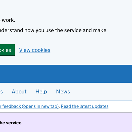
e work.
 understand how you use the service and make
okies
View cookies
es
About
Help
News
r feedback (opens in new tab)
.
Read the latest updates
the service