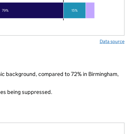
79%
15%
Data source
thnic background, compared to 72% in Birmingham,
ues being suppressed.