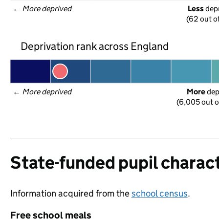
← 
More deprived
Less
 dep
(62 out o
Deprivation rank across England
← 
More deprived
More
 de
(6,005 out o
State-funded pupil charact
Information acquired from the
school census
.
Free school meals