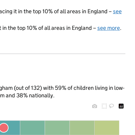
acing it in the top 10% of all areas in England –
see
 in the top 10% of all areas in England –
see more
.
ham (out of 132) with 59% of children living in low-
m and 38% nationally.