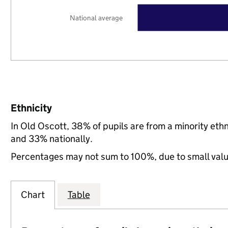
National average
Ethnicity
In Old Oscott, 38% of pupils are from a minority e
and 33% nationally.
Percentages may not sum to 100%, due to small val
Chart
Table