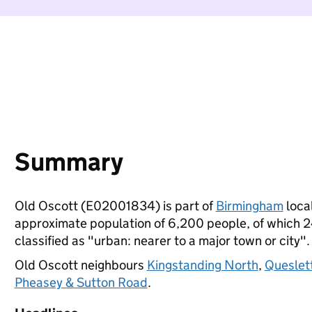
Summary
Old Oscott (E02001834) is part of
Birmingham
local
approximate population of 6,200 people, of which 24%
classified as "urban: nearer to a major town or city".
Old Oscott neighbours
Kingstanding North
,
Queslet
Pheasey & Sutton Road
.