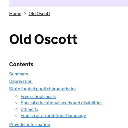
Home
Old Oscott
Old Oscott
Contents
Summary
Deprivation
State-funded pupil characteristics
Free school meals
Special educational needs and disabilities
Ethnicity
English as an additional language
Provider information