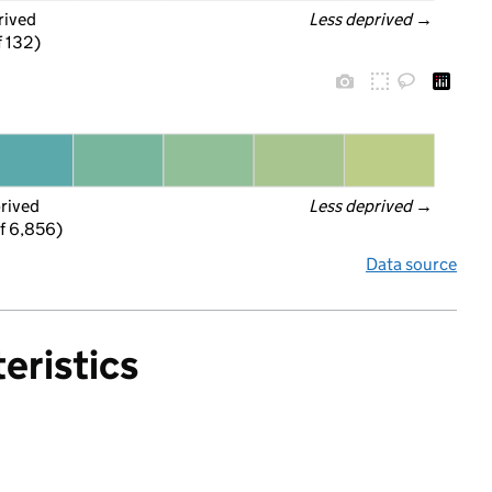
rived
Less deprived
 →
f 132)
prived
Less deprived
 →
f 6,856)
Data source
eristics