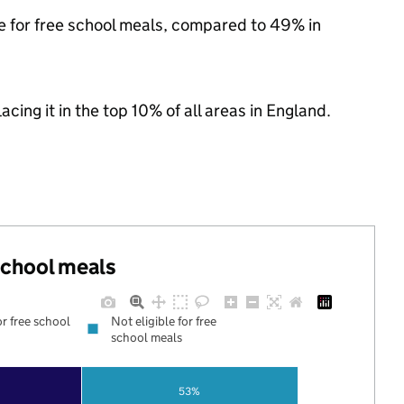
le for free school meals, compared to 49% in
acing it in the top 10% of all areas in England.
 school meals
or free school
Not eligible for free
school meals
53%