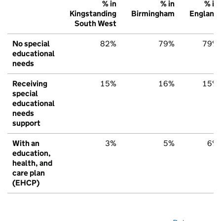
% in
% in
% in
Kingstanding
Birmingham
England
South West
No special
82%
79%
79%
educational
needs
Receiving
15%
16%
15%
special
educational
needs
support
With an
3%
5%
6%
education,
health, and
care plan
(EHCP)