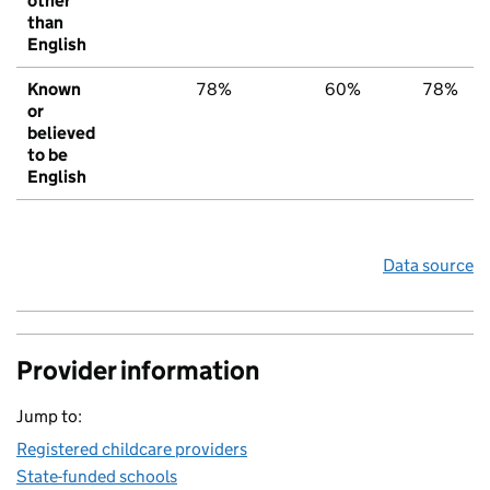
other
than
English
Known
78%
60%
78%
or
believed
to be
English
Data source
Provider information
Jump to:
Registered childcare providers
State-funded schools