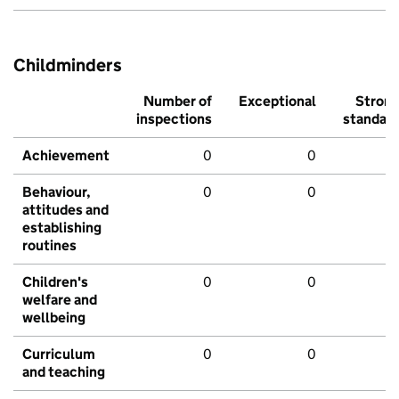
Childminders
Number of
Exceptional
Stron
inspections
standar
Achievement
0
0
Behaviour,
0
0
attitudes and
establishing
routines
Children's
0
0
welfare and
wellbeing
Curriculum
0
0
and teaching