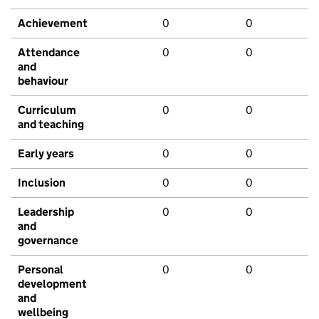
Achievement
0
0
Attendance
0
0
and
behaviour
Curriculum
0
0
and teaching
Early years
0
0
Inclusion
0
0
Leadership
0
0
and
governance
Personal
0
0
development
and
wellbeing