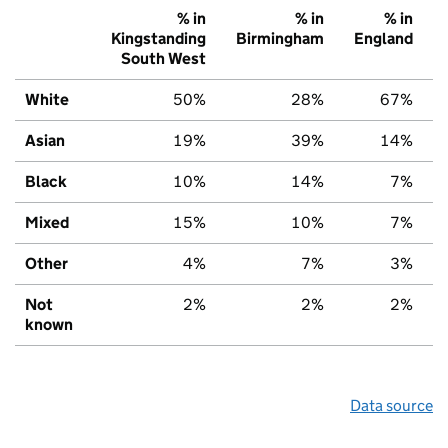
% in
% in
% in
Kingstanding
Birmingham
England
South West
White
50%
28%
67%
Asian
19%
39%
14%
Black
10%
14%
7%
Mixed
15%
10%
7%
Other
4%
7%
3%
Not
2%
2%
2%
known
Data source