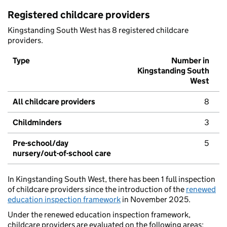
Registered childcare providers
Kingstanding South West has 8 registered childcare
providers.
Type
Number in
Kingstanding South
West
All childcare providers
8
Childminders
3
Pre-school/day
5
nursery/out-of-school care
In Kingstanding South West, there has been 1 full inspection
of childcare providers since the introduction of the
renewed
education inspection framework
in November 2025.
Under the renewed education inspection framework,
childcare providers are evaluated on the following areas: