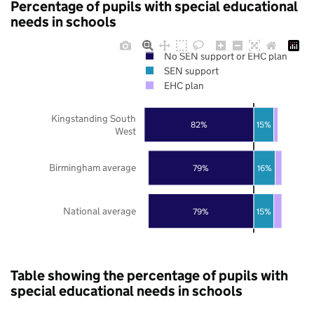
Percentage of pupils with special educational
needs in schools
No SEN support or EHC plan
SEN support
EHC plan
Kingstanding South
82%
15%
West
Birmingham average
79%
16%
National average
79%
15%
Table showing the percentage of pupils with
special educational needs in schools