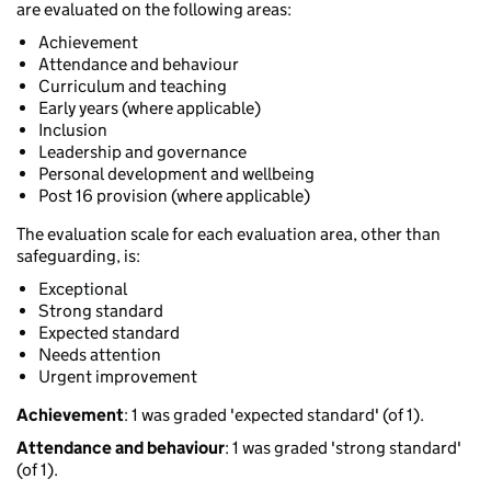
are evaluated on the following areas:
Achievement
Attendance and behaviour
Curriculum and teaching
Early years (where applicable)
Inclusion
Leadership and governance
Personal development and wellbeing
Post 16 provision (where applicable)
The evaluation scale for each evaluation area, other than
safeguarding, is:
Exceptional
Strong standard
Expected standard
Needs attention
Urgent improvement
Achievement
: 1 was graded 'expected standard' (of 1).
Attendance and behaviour
: 1 was graded 'strong standard'
(of 1).