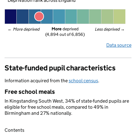
Deprivation rank across England
More
 deprived
← 
More deprived
Less deprived
 →
(4,894 out of 6,856)
Data source
State-funded pupil characteristics
Information acquired from the
school census
.
Free school meals
In Kingstanding South West, 34% of state-funded pupils are
eligible for free school meals, compared to 49% in
Birmingham and 27% nationally.
Contents