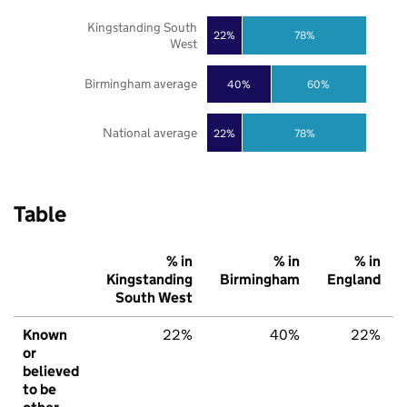
Kingstanding South
22%
78%
West
Birmingham average
40%
60%
National average
22%
78%
Table
% in
% in
% in
Kingstanding
Birmingham
England
South West
Known
22%
40%
22%
or
believed
to be