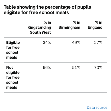
Table showing the percentage of pupils
eligible for free school meals
% in
% in
% in
Kingstanding
Birmingham
England
South West
Eligible
34%
49%
27%
for free
school
meals
Not
66%
51%
73%
eligible
for free
school
meals
Data source