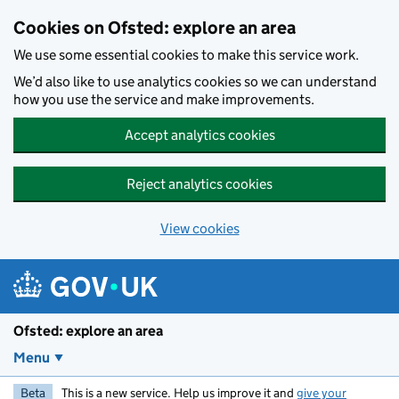
Skip to main content
Cookies on Ofsted: explore an area
We use some essential cookies to make this service work.
We’d also like to use analytics cookies so we can understand
how you use the service and make improvements.
Accept analytics cookies
Reject analytics cookies
View cookies
Ofsted: explore an area
Menu
Beta
This is a new service. Help us improve it and
give your