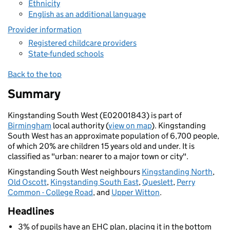
Ethnicity
English as an additional language
Provider information
Registered childcare providers
State-funded schools
Back to the top
Summary
Kingstanding South West (E02001843) is part of
Birmingham
local authority (
view on map
). Kingstanding
South West has an approximate population of 6,700 people,
of which 20% are children 15 years old and under. It is
classified as "urban: nearer to a major town or city".
Kingstanding South West neighbours
Kingstanding North
,
Old Oscott
,
Kingstanding South East
,
Queslett
,
Perry
Common - College Road
, and
Upper Witton
.
Headlines
3% of pupils have an EHC plan, placing it in the bottom