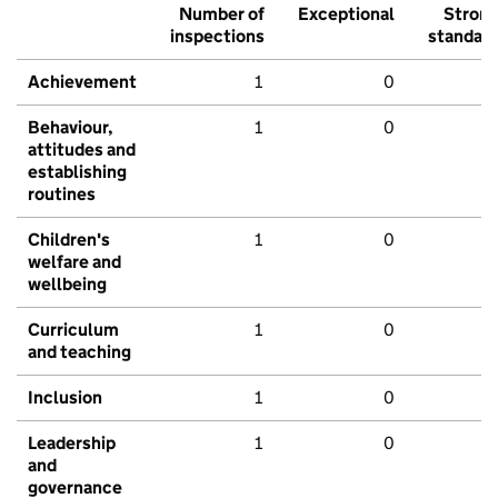
Number of
Exceptional
Stron
inspections
standar
Achievement
1
0
Behaviour,
1
0
attitudes and
establishing
routines
Children's
1
0
welfare and
wellbeing
Curriculum
1
0
and teaching
Inclusion
1
0
Leadership
1
0
and
governance