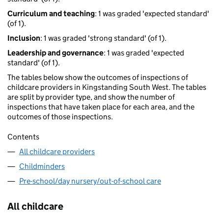
Curriculum and teaching
: 1 was graded 'expected standard'
(of 1).
Inclusion
: 1 was graded 'strong standard' (of 1).
Leadership and governance
: 1 was graded 'expected
standard' (of 1).
The tables below show the outcomes of inspections of
childcare providers in Kingstanding South West. The tables
are split by provider type, and show the number of
inspections that have taken place for each area, and the
outcomes of those inspections.
Contents
All childcare providers
Childminders
Pre-school/day nursery/out-of-school care
All childcare