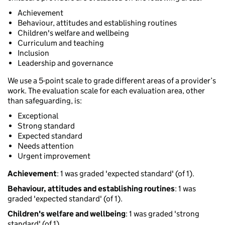
Achievement
Behaviour, attitudes and establishing routines
Children's welfare and wellbeing
Curriculum and teaching
Inclusion
Leadership and governance
We use a 5-point scale to grade different areas of a provider’s
work. The evaluation scale for each evaluation area, other
than safeguarding, is:
Exceptional
Strong standard
Expected standard
Needs attention
Urgent improvement
Achievement
: 1 was graded 'expected standard' (of 1).
Behaviour, attitudes and establishing routines
: 1 was
graded 'expected standard' (of 1).
Children's welfare and wellbeing
: 1 was graded 'strong
standard' (of 1).