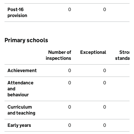
Post-16
0
0
provision
Primary schools
Number of
Exceptional
Stron
inspections
standar
Achievement
0
0
Attendance
0
0
and
behaviour
Curriculum
0
0
and teaching
Early years
0
0