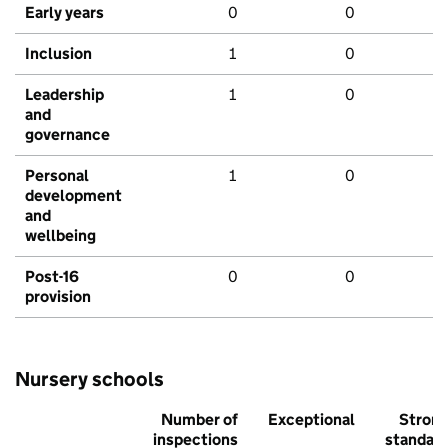
Early years
0
0
Inclusion
1
0
Leadership
1
0
and
governance
Personal
1
0
development
and
wellbeing
Post-16
0
0
provision
Nursery schools
Number of
Exceptional
Stron
inspections
standar