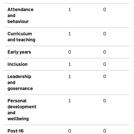
Attendance
1
0
and
behaviour
Curriculum
1
0
and teaching
Early years
0
0
Inclusion
1
0
Leadership
1
0
and
governance
Personal
1
0
development
and
wellbeing
Post-16
0
0