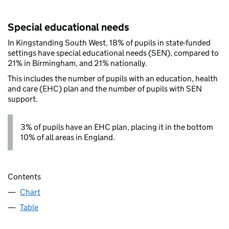
Special educational needs
In Kingstanding South West, 18% of pupils in state-funded
settings have special educational needs (SEN), compared to
21% in Birmingham, and 21% nationally.
This includes the number of pupils with an education, health
and care (EHC) plan and the number of pupils with SEN
support.
3% of pupils have an EHC plan, placing it in the bottom
10% of all areas in England.
Contents
Chart
Table