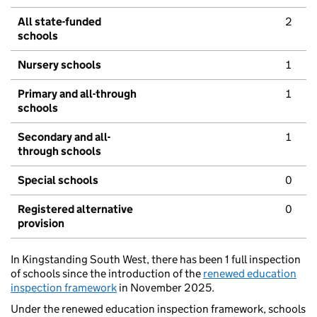
All state-funded
2
schools
Nursery schools
1
Primary and all-through
1
schools
Secondary and all-
1
through schools
Special schools
0
Registered alternative
0
provision
In Kingstanding South West, there has been 1 full inspection
of schools since the introduction of the
renewed education
inspection framework
in November 2025.
Under the renewed education inspection framework, schools