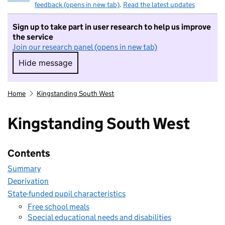
feedback (opens in new tab)
.
Read the latest updates
Sign up to take part in user research to help us improve
the service
Join our research panel (opens in new tab)
Hide message
Hide message. I do not want to take part in r
Home
Kingstanding South West
Kingstanding South West
Contents
Summary
Deprivation
State-funded pupil characteristics
Free school meals
Special educational needs and disabilities