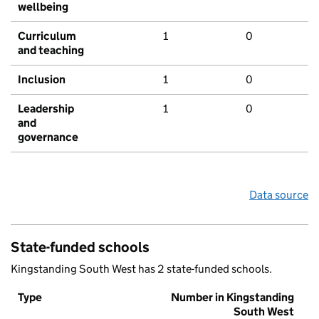
wellbeing
Curriculum
1
0
and teaching
Inclusion
1
0
Leadership
1
0
and
governance
Data source
State-funded schools
Kingstanding South West has 2 state-funded schools.
Type
Number in Kingstanding
South West