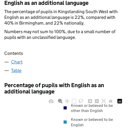
English as an additional language
The percentage of pupils in Kingstanding South West with
English as an additional language is 22%, compared with
40% in Birmingham, and 22% nationally.
Numbers may not sum to 100%, due to a small number of
pupils with an unclassified language.
Contents
Chart
Table
Percentage of pupils with English as an
additional language
Known or believed to be
other than English
Known or believed to be
English