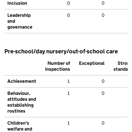
Inclusion
0
0
Leadership
0
0
and
governance
Pre-school/day nursery/out-of-school care
Number of
Exceptional
Stron
inspections
standar
Achievement
1
0
Behaviour,
1
0
attitudes and
establishing
routines
Children's
1
0
welfare and