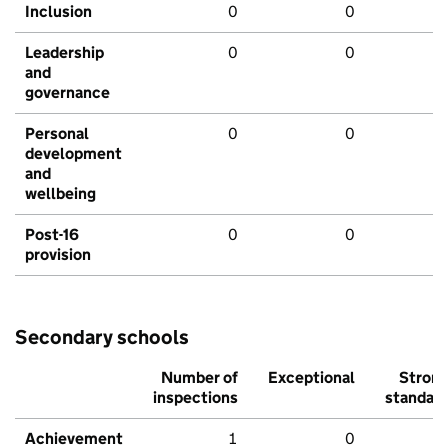
Inclusion
0
0
Leadership
0
0
and
governance
Personal
0
0
development
and
wellbeing
Post-16
0
0
provision
Secondary schools
Number of
Exceptional
Stron
inspections
standar
Achievement
1
0