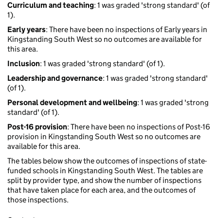
Curriculum and teaching
: 1 was graded 'strong standard' (of
1).
Early years
: There have been no inspections of Early years in
Kingstanding South West so no outcomes are available for
this area.
Inclusion
: 1 was graded 'strong standard' (of 1).
Leadership and governance
: 1 was graded 'strong standard'
(of 1).
Personal development and wellbeing
: 1 was graded 'strong
standard' (of 1).
Post-16 provision
: There have been no inspections of Post-16
provision in Kingstanding South West so no outcomes are
available for this area.
The tables below show the outcomes of inspections of state-
funded schools in Kingstanding South West. The tables are
split by provider type, and show the number of inspections
that have taken place for each area, and the outcomes of
those inspections.