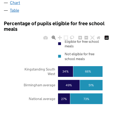
Chart
Table
Percentage of pupils eligible for free school
meals
Eligible for free school
meals
Not eligible for free
school meals
Kingstanding South
34%
66%
West
Birmingham average
49%
51%
National average
27%
73%