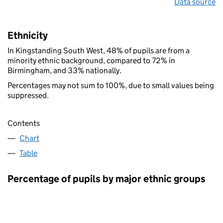
Data source
Ethnicity
In Kingstanding South West, 48% of pupils are from a
minority ethnic background, compared to 72% in
Birmingham, and 33% nationally.
Percentages may not sum to 100%, due to small values being
suppressed.
Contents
Chart
Table
Percentage of pupils by major ethnic groups