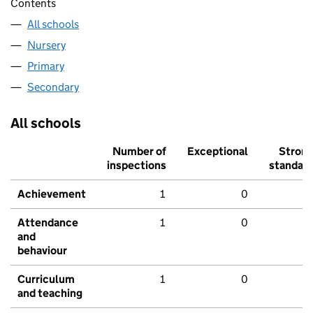
Contents
All schools
Nursery
Primary
Secondary
All schools
Number of
Exceptional
Stron
inspections
standar
Achievement
1
0
Attendance
1
0
and
behaviour
Curriculum
1
0
and teaching