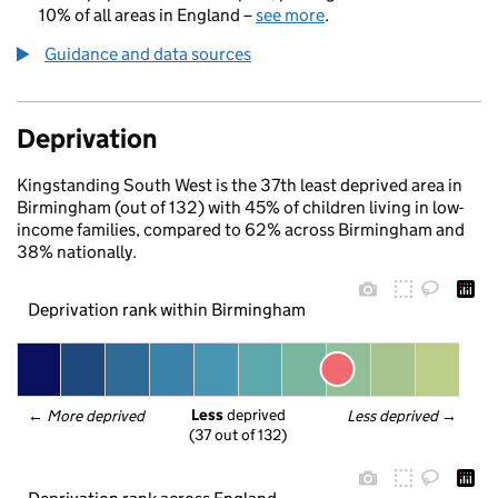
10% of all areas in England –
see more
.
Guidance and data sources
Deprivation
Kingstanding South West is the 37th least deprived area in
Birmingham (out of 132) with 45% of children living in low-
income families, compared to 62% across Birmingham and
38% nationally.
Deprivation rank within Birmingham
Less
 deprived
← 
More deprived
Less deprived
 →
(37 out of 132)