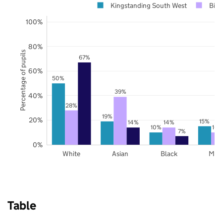
Kingstanding South West
Bir
100%
80%
Percentage of pupils
67%
60%
50%
39%
40%
28%
19%
20%
15%
14%
14%
10%
10
7%
0%
White
Asian
Black
Mix
Table