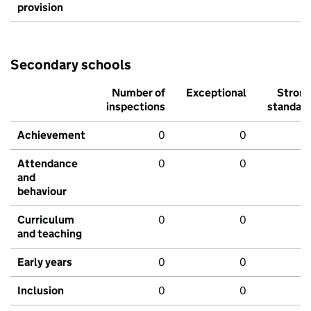
provision
Secondary schools
Number of
Exceptional
Stron
inspections
standar
Achievement
0
0
Attendance
0
0
and
behaviour
Curriculum
0
0
and teaching
Early years
0
0
Inclusion
0
0