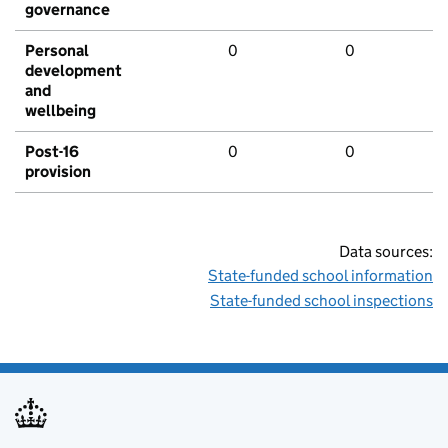
governance
Personal
0
0
development
and
wellbeing
Post-16
0
0
provision
Data sources:
State-funded school information
State-funded school inspections