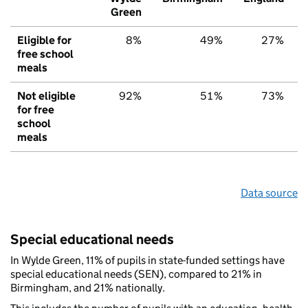
Green
Eligible for
8%
49%
27%
free school
meals
Not eligible
92%
51%
73%
for free
school
meals
Data source
Special educational needs
In Wylde Green, 11% of pupils in state-funded settings have
special educational needs (SEN), compared to 21% in
Birmingham, and 21% nationally.