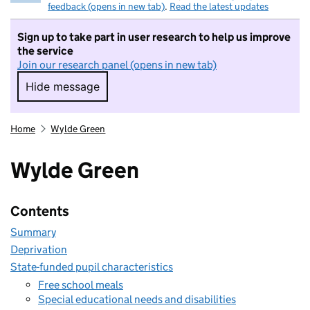
feedback (opens in new tab)
.
Read the latest updates
Sign up to take part in user research to help us improve
the service
Join our research panel (opens in new tab)
Hide message
Hide message. I do not want to take part in r
Home
Wylde Green
Wylde Green
Contents
Summary
Deprivation
State-funded pupil characteristics
Free school meals
Special educational needs and disabilities