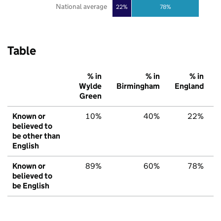
National average
22%
78%
Table
% in
% in
% in
Wylde
Birmingham
England
Green
Known or
10%
40%
22%
believed to
be other than
English
Known or
89%
60%
78%
believed to
be English