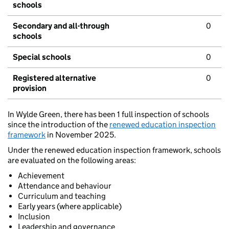
schools
Secondary and all-through
0
schools
Special schools
0
Registered alternative
0
provision
In Wylde Green, there has been 1 full inspection of schools
since the introduction of the
renewed education inspection
framework
in November 2025.
Under the renewed education inspection framework, schools
are evaluated on the following areas:
Achievement
Attendance and behaviour
Curriculum and teaching
Early years (where applicable)
Inclusion
Leadership and governance