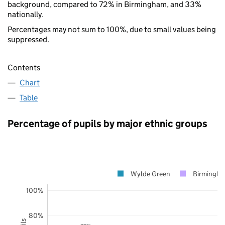
background, compared to 72% in Birmingham, and 33%
nationally.
Percentages may not sum to 100%, due to small values being
suppressed.
Contents
Chart
Table
Percentage of pupils by major ethnic groups
Wylde Green
Birmingh
100%
80%