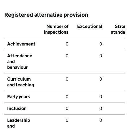
Registered alternative provision
Number of
Exceptional
Stron
inspections
standar
Achievement
0
0
Attendance
0
0
and
behaviour
Curriculum
0
0
and teaching
Early years
0
0
Inclusion
0
0
Leadership
0
0
and