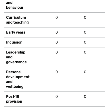
and
behaviour
Curriculum
0
0
and teaching
Early years
0
0
Inclusion
0
0
Leadership
0
0
and
governance
Personal
0
0
development
and
wellbeing
Post-16
0
0
provision