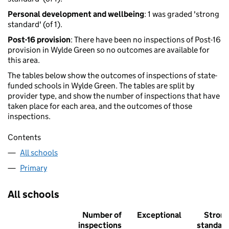
Personal development and wellbeing
: 1 was graded 'strong
standard' (of 1).
Post-16 provision
: There have been no inspections of Post-16
provision in Wylde Green so no outcomes are available for
this area.
The tables below show the outcomes of inspections of state-
funded schools in Wylde Green. The tables are split by
provider type, and show the number of inspections that have
taken place for each area, and the outcomes of those
inspections.
Contents
All schools
Primary
All schools
Number of
Exceptional
Stron
inspections
standar