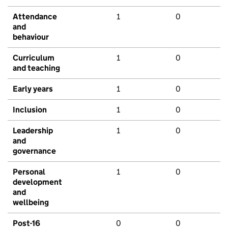
Attendance
1
0
and
behaviour
Curriculum
1
0
and teaching
Early years
1
0
Inclusion
1
0
Leadership
1
0
and
governance
Personal
1
0
development
and
wellbeing
Post-16
0
0