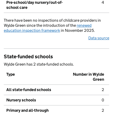
Pre-school/day nursery/out-of-
4
school care
There have been no inspections of childcare providers in
Wylde Green since the introduction of the
renewed
education inspection framework
in November 2025.
Data source
State-funded schools
Wylde Green has 2 state-funded schools.
Type
Number in Wylde
Green
All state-funded schools
2
Nursery schools
0
Primary and all-through
2