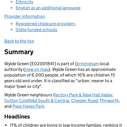
Ethnicity
English as an additional language
Provider information
Registered childcare providers
State-funded schools
Back to the top
Summary
Wylde Green (E02001841) is part of
Birmingham
local
authority (
view on map
). Wylde Green has an approximate
population of 6,000 people, of which 16% are children 15
years old and under. It is classified as "urban: nearer to a
major town or city".
Wylde Green neighbours
Rectory Park & New Hall Valley
,
Sutton Coldfield South & Central
,
Chester Road
,
Minworth
,
and
Pype Hayes Park
.
Headlines
11% of children are living in low-income families, ranking it