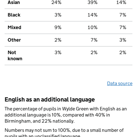
Asian
24%
39%
14%
Black
3%
14%
7%
Mixed
9%
10%
7%
Other
2%
7%
3%
Not
3%
2%
2%
known
Data source
English as an additional language
The percentage of pupils in Wylde Green with English as an
additional language is 10%, compared with 40% in
Birmingham, and 22% nationally.
Numbers may not sum to 100%, due to a small number of
pupils with an unclassified language.