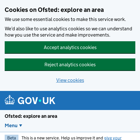
Skip to main content
Cookies on Ofsted: explore an area
We use some essential cookies to make this service work.
We’d also like to use analytics cookies so we can understand
how you use the service and make improvements.
Accept analytics cookies
Reject analytics cookies
View cookies
Ofsted: explore an area
Menu
Beta
This is a new service. Help us improve it and
give your