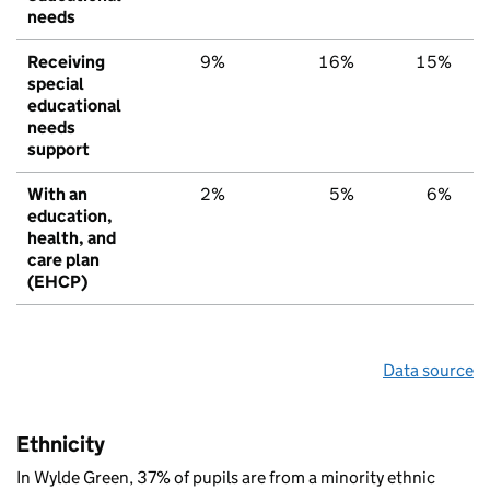
needs
Receiving
9%
16%
15%
special
educational
needs
support
With an
2%
5%
6%
education,
health, and
care plan
(EHCP)
Data source
Ethnicity
In Wylde Green, 37% of pupils are from a minority ethnic