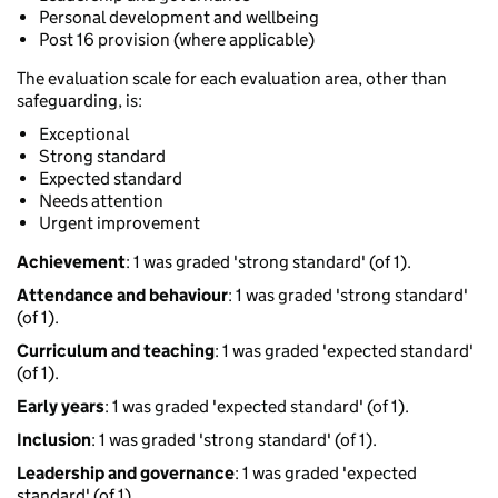
Personal development and wellbeing
Post 16 provision (where applicable)
The evaluation scale for each evaluation area, other than
safeguarding, is:
Exceptional
Strong standard
Expected standard
Needs attention
Urgent improvement
Achievement
: 1 was graded 'strong standard' (of 1).
Attendance and behaviour
: 1 was graded 'strong standard'
(of 1).
Curriculum and teaching
: 1 was graded 'expected standard'
(of 1).
Early years
: 1 was graded 'expected standard' (of 1).
Inclusion
: 1 was graded 'strong standard' (of 1).
Leadership and governance
: 1 was graded 'expected
standard' (of 1).