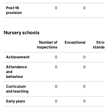
Post-16
0
0
provision
Nursery schools
Number of
Exceptional
Stron
inspections
standar
Achievement
0
0
Attendance
0
0
and
behaviour
Curriculum
0
0
and teaching
Early years
0
0