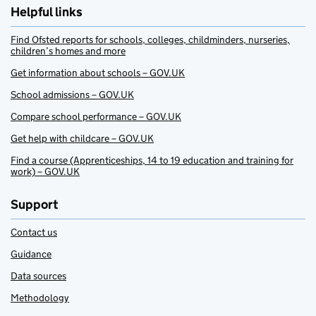
Helpful links
Find Ofsted reports for schools, colleges, childminders, nurseries,
children’s homes and more
Get information about schools – GOV.UK
School admissions – GOV.UK
Compare school performance – GOV.UK
Get help with childcare – GOV.UK
Find a course (Apprenticeships, 14 to 19 education and training for
work) – GOV.UK
Support
Contact us
Guidance
Data sources
Methodology