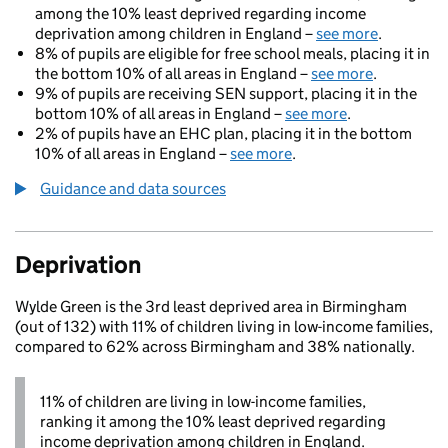
among the 10% least deprived regarding income
deprivation among children in England –
see more
.
8% of pupils are eligible for free school meals, placing it in
the bottom 10% of all areas in England –
see more
.
9% of pupils are receiving SEN support, placing it in the
bottom 10% of all areas in England –
see more
.
2% of pupils have an EHC plan, placing it in the bottom
10% of all areas in England –
see more
.
Guidance and data sources
Deprivation
Wylde Green is the 3rd least deprived area in Birmingham
(out of 132) with 11% of children living in low-income families,
compared to 62% across Birmingham and 38% nationally.
11% of children are living in low-income families,
ranking it among the 10% least deprived regarding
income deprivation among children in England.