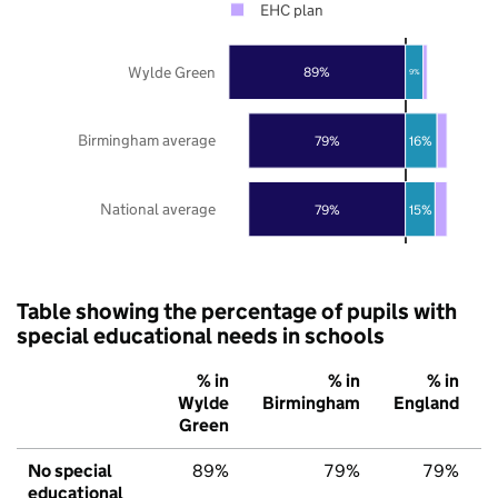
EHC plan
Wylde Green
89%
9%
Birmingham average
79%
16%
National average
79%
15%
Table showing the percentage of pupils with
special educational needs in schools
% in
% in
% in
Wylde
Birmingham
England
Green
No special
89%
79%
79%
educational