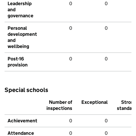
Leadership
0
0
and
governance
Personal
0
0
development
and
wellbeing
Post-16
0
0
provision
Special schools
Number of
Exceptional
Stron
inspections
standar
Achievement
0
0
Attendance
0
0