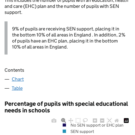
This includes the number of pupils with an education, health
and care (EHC) plan and the number of pupils with SEN
support.
9% of pupils are receiving SEN support, placing it in
the bottom 10% of all areas in England . In addition, 2%
of pupils have an EHC plan, placing it in the bottom
10% of all areas in England.
Contents
Chart
Table
Percentage of pupils with special educational
needs in schools
No SEN support or EHC plan
SEN support