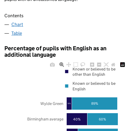
Contents
Chart
Table
Percentage of pupils with English as an
additional language
Known or believed to be
other than English
Known or believed to be
English
Wylde Green
89%
10%
Birmingham average
40%
60%