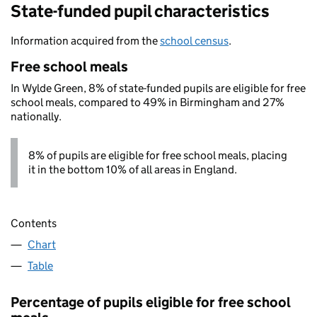
State-funded pupil characteristics
Information acquired from the
school census
.
Free school meals
In Wylde Green, 8% of state-funded pupils are eligible for free
school meals, compared to 49% in Birmingham and 27%
nationally.
8% of pupils are eligible for free school meals, placing
it in the bottom 10% of all areas in England.
Contents
Chart
Table
Percentage of pupils eligible for free school