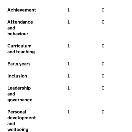
Achievement
1
0
Attendance
1
0
and
behaviour
Curriculum
1
0
and teaching
Early years
1
0
Inclusion
1
0
Leadership
1
0
and
governance
Personal
1
0
development
and
wellbeing