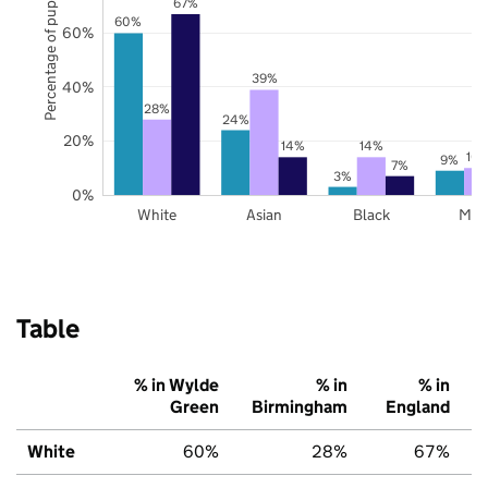
Percentage of pupils
67%
60%
60%
39%
40%
28%
24%
20%
14%
14%
10
9%
7%
3%
0%
White
Asian
Black
Mix
Table
% in Wylde
% in
% in
Green
Birmingham
England
White
60%
28%
67%