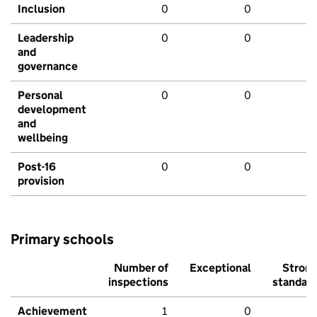
Inclusion
0
0
Leadership
0
0
and
governance
Personal
0
0
development
and
wellbeing
Post-16
0
0
provision
Primary schools
Number of
Exceptional
Stron
inspections
standar
Achievement
1
0