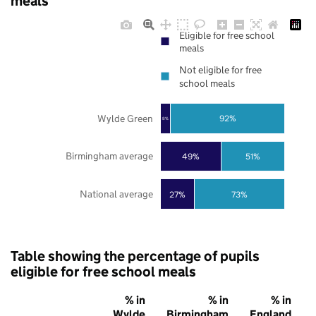
meals
Eligible for free school
meals
Not eligible for free
school meals
Wylde Green
92%
8%
Birmingham average
49%
51%
National average
27%
73%
Table showing the percentage of pupils
eligible for free school meals
% in
% in
% in
Wylde
Birmingham
England