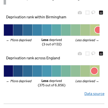
Deprivation rank within Birmingham
Less
 deprived
← 
More deprived
Less deprived
 →
(3 out of 132)
Deprivation rank across England
Less
 deprived
← 
More deprived
Less deprived
 →
(375 out of 6,856)
Data source