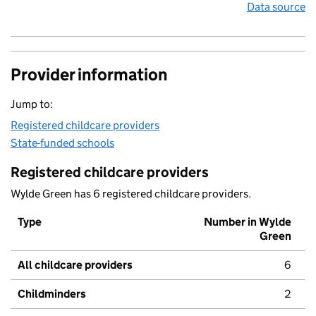
Data source
Provider information
Jump to:
Registered childcare providers
State-funded schools
Registered childcare providers
Wylde Green has 6 registered childcare providers.
Type
Number in Wylde
Green
All childcare providers
6
Childminders
2