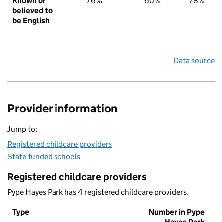
Known or
76%
60%
78%
believed to
be English
Data source
Provider information
Jump to:
Registered childcare providers
State-funded schools
Registered childcare providers
Pype Hayes Park has 4 registered childcare providers.
Type
Number in Pype
Hayes Park