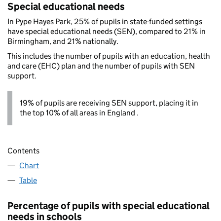
Special educational needs
In Pype Hayes Park, 25% of pupils in state-funded settings
have special educational needs (SEN), compared to 21% in
Birmingham, and 21% nationally.
This includes the number of pupils with an education, health
and care (EHC) plan and the number of pupils with SEN
support.
19% of pupils are receiving SEN support, placing it in
the top 10% of all areas in England .
Contents
Chart
Table
Percentage of pupils with special educational
needs in schools