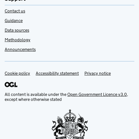
Contact us
Guidance
Data sources
Methodology
Announcements
Cookie policy
Support links
Accessibility statement
Privacy notice
All content is available under the
Open Government Licence v3.0
,
except where otherwise stated