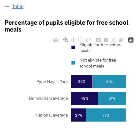
Table
Percentage of pupils eligible for free school
meals
Eligible for free school
meals
Not eligible for free
school meals
Pype Hayes Park
39%
61%
Birmingham average
49%
51%
National average
27%
73%