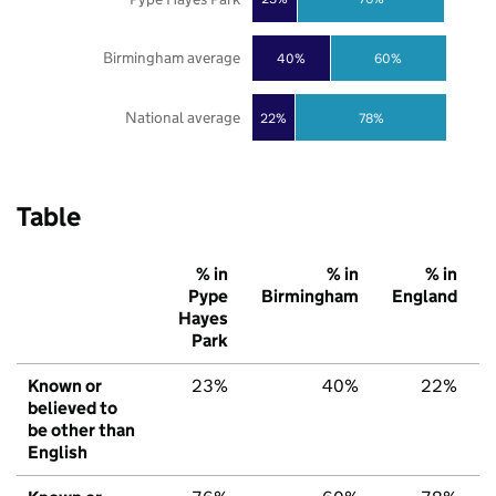
Birmingham average
40%
60%
National average
22%
78%
Table
% in
% in
% in
Pype
Birmingham
England
Hayes
Park
Known or
23%
40%
22%
believed to
be other than
English