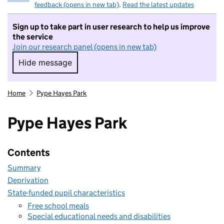
feedback (opens in new tab)
.
Read the latest updates
Sign up to take part in user research to help us improve
the service
Join our research panel (opens in new tab)
Hide message
Hide message. I do not want to take part in r
Home
Pype Hayes Park
Pype Hayes Park
Contents
Summary
Deprivation
State-funded pupil characteristics
Free school meals
Special educational needs and disabilities