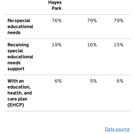
Hayes
Park
No special
76%
79%
79%
educational
needs
Receiving
19%
16%
15%
special
educational
needs
support
With an
6%
5%
6%
education,
health, and
care plan
(EHCP)
Data source