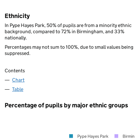
Ethnicity
In Pype Hayes Park, 50% of pupils are from a minority ethnic
background, compared to 72% in Birmingham, and 33%
nationally.
Percentages may not sum to 100%, due to small values being
suppressed.
Contents
Chart
Table
Percentage of pupils by major ethnic groups
Pype Hayes Park
Birming