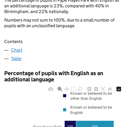
The percentage of pupils in Pype Hayes Park with English as
an additional language is 23%, compared with 40% in
Birmingham, and 22% nationally.
Numbers may not sum to 100%, due to a small number of
pupils with an unclassified language.
Contents
Chart
Table
Percentage of pupils with English as an
additional language
Known or believed to be
other than English
Known or believed to be
English
Pype Hayes Park
23%
76%