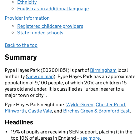
Ethnicity
English as an additional language
Provider information
Registered childcare providers
State-funded schools
Back to the top
Summary
Pype Hayes Park (E02001851) is part of
Birmingham
local
authority (
view on map
). Pype Hayes Park has an approximate
population of 9,100 people, of which 20% are children 15
years old and under. It is classified as "urban: nearer to a
major town or city".
Pype Hayes Park neighbours
Wylde Green
,
Chester Road
,
Minworth
,
Castle Vale
, and
Birches Green & Bromford East
.
Headlines
19% of pupils are receiving SEN support, placing it in the
top 10% of all areas in England –
see more
.