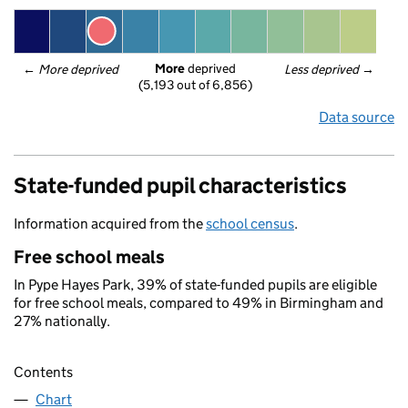
More
 deprived
← 
More deprived
Less deprived
 →
(5,193 out of 6,856)
Data source
State-funded pupil characteristics
Information acquired from the
school census
.
Free school meals
In Pype Hayes Park, 39% of state-funded pupils are eligible
for free school meals, compared to 49% in Birmingham and
27% nationally.
Contents
Chart