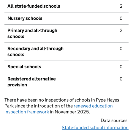
All state-funded schools
2
Nursery schools
0
Primary and all-through
2
schools
Secondary and all-through
0
schools
Special schools
0
Registered alternative
0
provision
There have been no inspections of schools in Pype Hayes
Park since the introduction of the
renewed education
inspection framework
in November 2025.
Data sources:
State-funded school information