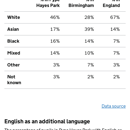
Hayes Park
Birmingham
England
White
46%
28%
67%
Asian
17%
39%
14%
Black
16%
14%
7%
Mixed
14%
10%
7%
Other
3%
7%
3%
Not
3%
2%
2%
known
Data source
English as an additional language