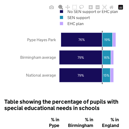
No SEN support or EHC plan
SEN support
EHC plan
Pype Hayes Park
76%
19%
Birmingham average
79%
16%
National average
79%
15%
Table showing the percentage of pupils with
special educational needs in schools
% in
% in
% in
Pype
Birmingham
England