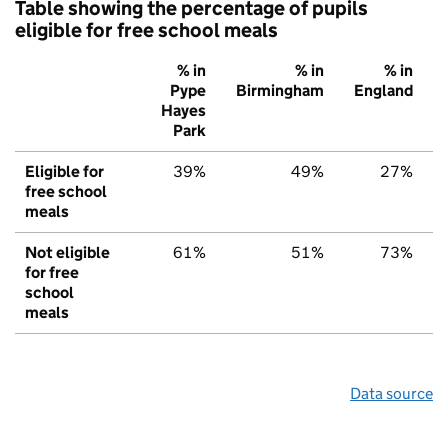
Table showing the percentage of pupils
eligible for free school meals
% in
% in
% in
Pype
Birmingham
England
Hayes
Park
Eligible for
39%
49%
27%
free school
meals
Not eligible
61%
51%
73%
for free
school
meals
Data source