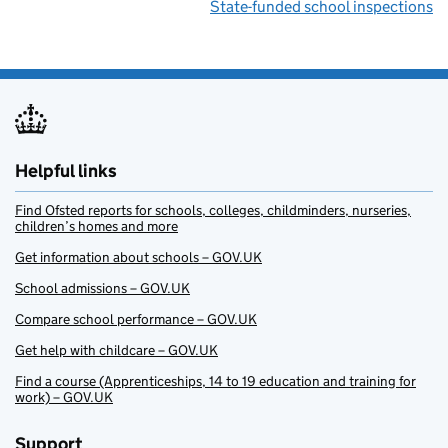
State-funded school inspections
Helpful links
Find Ofsted reports for schools, colleges, childminders, nurseries,
children’s homes and more
Get information about schools – GOV.UK
School admissions – GOV.UK
Compare school performance – GOV.UK
Get help with childcare – GOV.UK
Find a course (Apprenticeships, 14 to 19 education and training for
work) – GOV.UK
Support