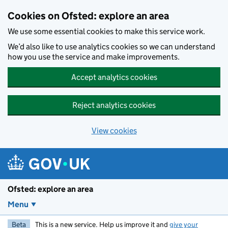
Skip to main content
Cookies on Ofsted: explore an area
We use some essential cookies to make this service work.
We’d also like to use analytics cookies so we can understand
how you use the service and make improvements.
Accept analytics cookies
Reject analytics cookies
View cookies
Ofsted: explore an area
Menu
Beta
This is a new service. Help us improve it and
give your