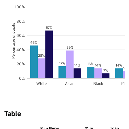
100%
80%
Percentage of pupils
67%
60%
46%
39%
40%
28%
17%
20%
16%
14%
14%
14%
10
7%
0%
White
Asian
Black
Mix
Table
% in Pype
% in
% in