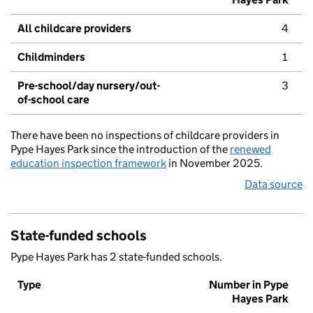
All childcare providers
4
Childminders
1
Pre-school/day nursery/out-
3
of-school care
There have been no inspections of childcare providers in
Pype Hayes Park since the introduction of the
renewed
education inspection framework
in November 2025.
Data source
State-funded schools
Pype Hayes Park has 2 state-funded schools.
Type
Number in Pype
Hayes Park