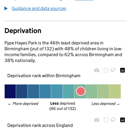
Guidance and data sources
Deprivation
Pype Hayes Park is the 46th least deprived area in
Birmingham (out of 132) with 48% of children living in low-
income families, compared to 62% across Birmingham and
38% nationally.
Deprivation rank within Birmingham
Less
 deprived
← 
More deprived
Less deprived
 →
(46 out of 132)
Deprivation rank across England