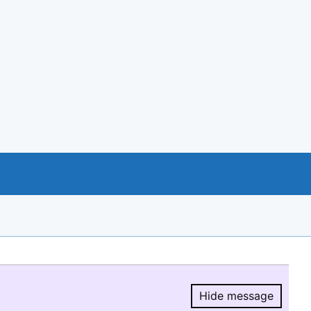
Hide message
Hide message.