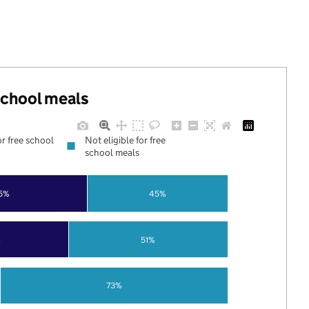
 school meals
or free school
Not eligible for free
school meals
5%
45%
%
51%
73%