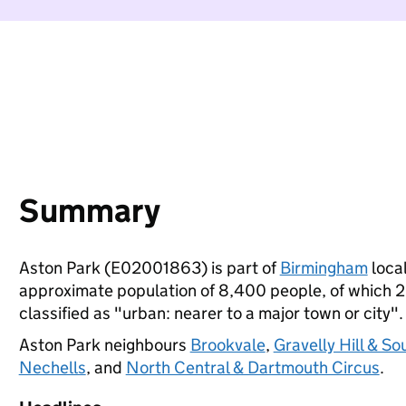
Summary
Aston Park (E02001863) is part of
Birmingham
local
approximate population of 8,400 people, of which 26%
classified as "urban: nearer to a major town or city".
Aston Park neighbours
Brookvale
,
Gravelly Hill & So
Nechells
, and
North Central & Dartmouth Circus
.