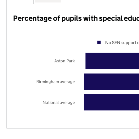
Percentage of pupils with special edu
No SEN support o
Aston Park
Birmingham average
National average