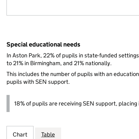
Special educational needs
In Aston Park, 22% of pupils in state-funded settin
to 21% in Birmingham, and 21% nationally.
This includes the number of pupils with an educatio
pupils with SEN support.
18% of pupils are receiving SEN support, placing it
Chart
Table