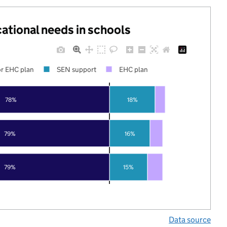
cational needs in schools
r EHC plan
SEN support
EHC plan
78%
18%
79%
16%
79%
15%
Data source