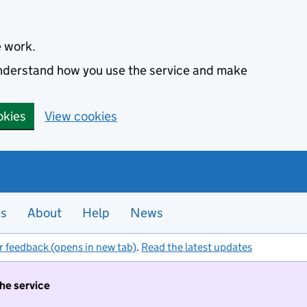
e work.
 understand how you use the service and make
okies
View cookies
es
About
Help
News
r feedback (opens in new tab)
.
Read the latest updates
the service