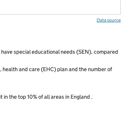
Data source
gs have special educational needs (SEN), compared
n, health and care (EHC) plan and the number of
 in the top 10% of all areas in England .