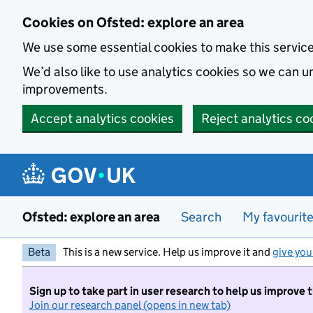
Skip to main content
Cookies on Ofsted: explore an area
We use some essential cookies to make this servic
We’d also like to use analytics cookies so we can
improvements.
Accept analytics cookies
Reject analytics co
Ofsted: explore an area
Search
My favourit
Beta
This is a new service. Help us improve it and
give you
Sign up to take part in user research to help us improve 
Join our research panel (opens in new tab)