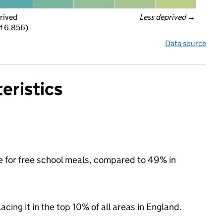
rived
Less deprived
 →
f 6,856)
Data source
eristics
le for free school meals, compared to 49% in
acing it in the top 10% of all areas in England.