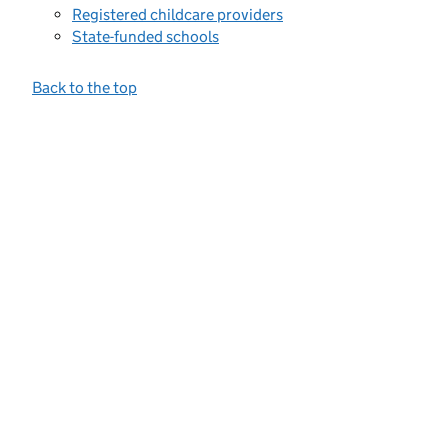
Registered childcare providers
State-funded schools
Back to the top