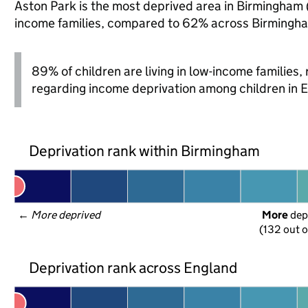
Aston Park is the most deprived area in Birmingham (o
income families, compared to 62% across Birmingha
89% of children are living in low-income families
regarding income deprivation among children in 
Deprivation rank within Birmingham
← 
More deprived
More
 dep
(132 out o
Deprivation rank across England