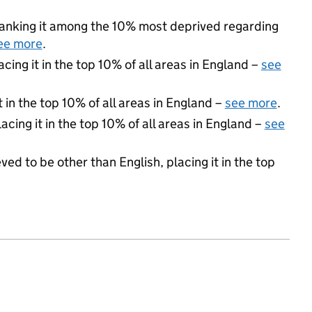
, ranking it among the 10% most deprived regarding
ee more
.
acing it in the top 10% of all areas in England –
see
 in the top 10% of all areas in England –
see more
.
acing it in the top 10% of all areas in England –
see
ed to be other than English, placing it in the top