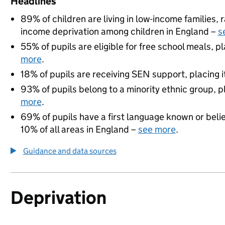
Headlines
89% of children are living in low-income families
income deprivation among children in England –
s
55% of pupils are eligible for free school meals, pl
more
.
18% of pupils are receiving SEN support, placing it
93% of pupils belong to a minority ethnic group, pl
more
.
69% of pupils have a first language known or believ
10% of all areas in England –
see more
.
Guidance and data sources
Deprivation