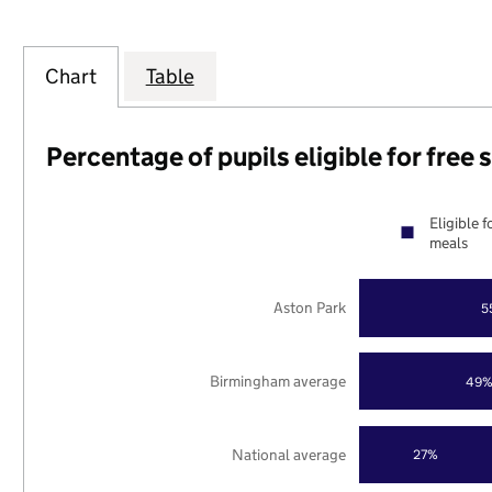
Chart
Table
Percentage of pupils eligible for free
Eligible f
meals
Aston Park
5
Birmingham average
49
National average
27%