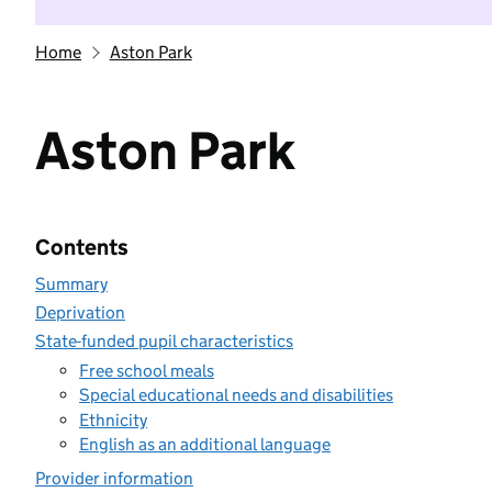
Home
Aston Park
Aston Park
Contents
Summary
Deprivation
State-funded pupil characteristics
Free school meals
Special educational needs and disabilities
Ethnicity
English as an additional language
Provider information