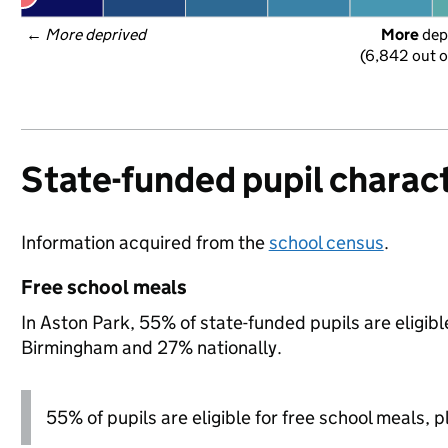
← 
More deprived
More
 dep
(6,842 out o
State-funded pupil charact
Information acquired from the
school census
.
Free school meals
In Aston Park, 55% of state-funded pupils are eligib
Birmingham and 27% nationally.
55% of pupils are eligible for free school meals, pl