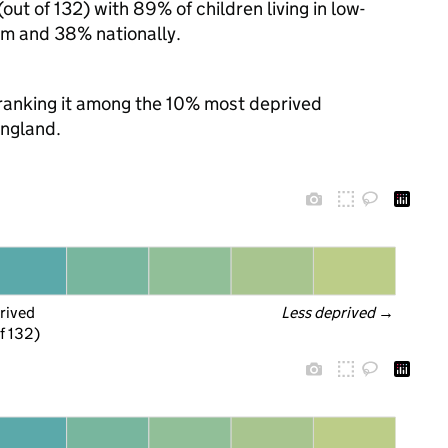
ut of 132) with 89% of children living in low-
m and 38% nationally.
, ranking it among the 10% most deprived
England.
rived
Less deprived
 →
f 132)