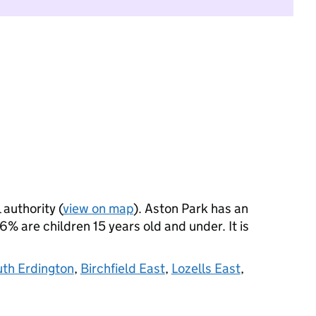
 authority (
view on map
). Aston Park has an
 are children 15 years old and under. It is
uth Erdington
,
Birchfield East
,
Lozells East
,