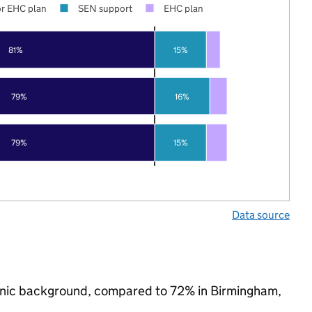
r EHC plan
SEN support
EHC plan
81%
15%
79%
16%
79%
15%
Data source
ethnic background, compared to 72% in Birmingham,