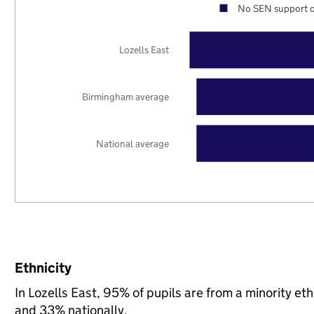
No SEN support o
Lozells East
Birmingham average
National average
Ethnicity
In Lozells East, 95% of pupils are from a minority 
and 33% nationally.