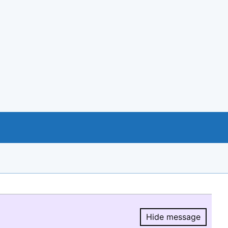
Hide message
Hide message.