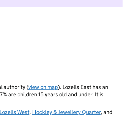
l authority (
view on map
). Lozells East has an
 are children 15 years old and under. It is
Lozells West
,
Hockley & Jewellery Quarter
, and