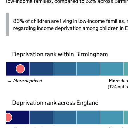
low-income families, compared to 62% across Birmi
83% of children are living in low-income families
regarding income deprivation among children in 
Deprivation rank within Birmingham
← 
More deprived
More
 dep
(124 out o
Deprivation rank across England