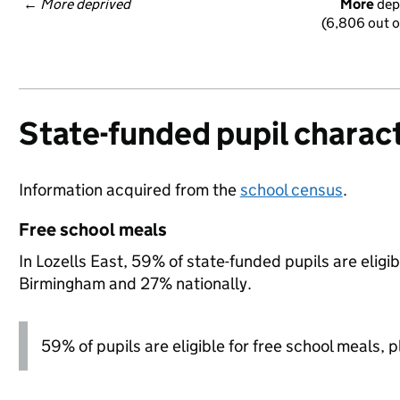
← 
More deprived
More
 dep
(6,806 out o
State-funded pupil charact
Information acquired from the
school census
.
Free school meals
In Lozells East, 59% of state-funded pupils are elig
Birmingham and 27% nationally.
59% of pupils are eligible for free school meals, pl