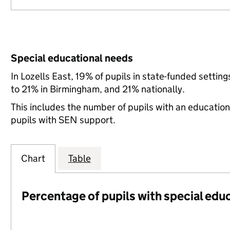
Special educational needs
In Lozells East, 19% of pupils in state-funded sett
to 21% in Birmingham, and 21% nationally.
This includes the number of pupils with an educatio
pupils with SEN support.
Chart
Table
Percentage of pupils with special edu