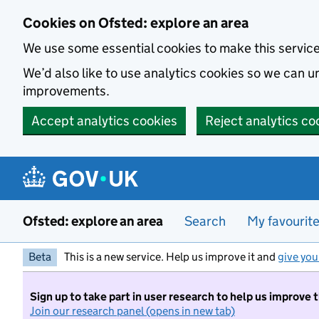
Skip to main content
Cookies on Ofsted: explore an area
We use some essential cookies to make this servic
We’d also like to use analytics cookies so we can
improvements.
Accept analytics cookies
Reject analytics co
Ofsted: explore an area
Search
My favourit
Beta
This is a new service. Help us improve it and
give you
Sign up to take part in user research to help us improve 
Join our research panel (opens in new tab)