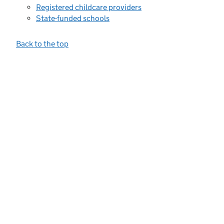
Registered childcare providers
State-funded schools
Back to the top