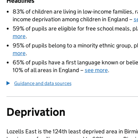
Headlines
83% of children are living in low-income families,
income deprivation among children in England –
s
59% of pupils are eligible for free school meals, pl
more
.
95% of pupils belong to a minority ethnic group, pl
more
.
65% of pupils have a first language known or believ
10% of all areas in England –
see more
.
Guidance and data sources
Deprivation
Lozells East is the 124th least deprived area in Birmi