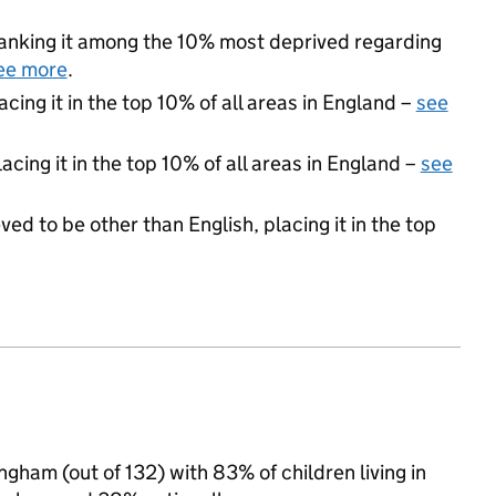
 ranking it among the 10% most deprived regarding
ee more
.
acing it in the top 10% of all areas in England –
see
acing it in the top 10% of all areas in England –
see
ed to be other than English, placing it in the top
ngham (out of 132) with 83% of children living in