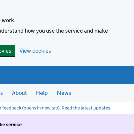
e work.
 understand how you use the service and make
okies
View cookies
es
About
Help
News
r feedback (opens in new tab)
.
Read the latest updates
the service