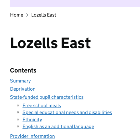
Home
Lozells East
Lozells East
Contents
Summary
Deprivation
State-funded pupil characteristics
Free school meals
Special educational needs and disabilities
Ethnicity
English as an additional language
Provider information