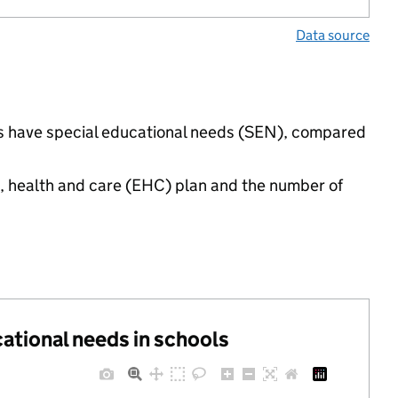
Data source
ings have special educational needs (SEN), compared
n, health and care (EHC) plan and the number of
cational needs in schools