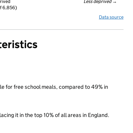
rived
Less deprived
 →
f 6,856)
Data source
eristics
ible for free school meals, compared to 49% in
acing it in the top 10% of all areas in England.