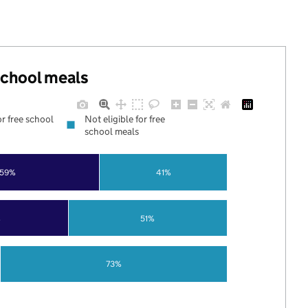
 school meals
or free school
Not eligible for free
school meals
59%
41%
%
51%
73%