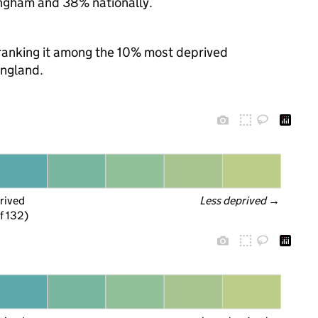
ngham and 38% nationally.
, ranking it among the 10% most deprived
England.
rived
Less deprived
 →
f 132)