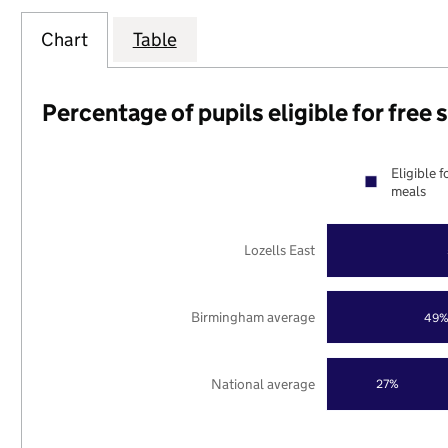
Chart
Table
Percentage of pupils eligible for free
Eligible f
meals
Lozells East
Birmingham average
49
National average
27%