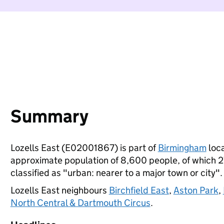
Summary
Lozells East (E02001867) is part of
Birmingham
loca
approximate population of 8,600 people, of which 27%
classified as "urban: nearer to a major town or city".
Lozells East neighbours
Birchfield East
,
Aston Park
,
North Central & Dartmouth Circus
.