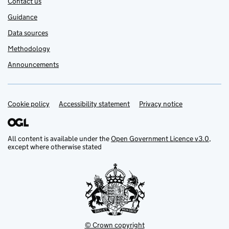
Contact us
Guidance
Data sources
Methodology
Announcements
Cookie policy
Support links
Accessibility statement
Privacy notice
All content is available under the
Open Government Licence v3.0
,
except where otherwise stated
© Crown copyright