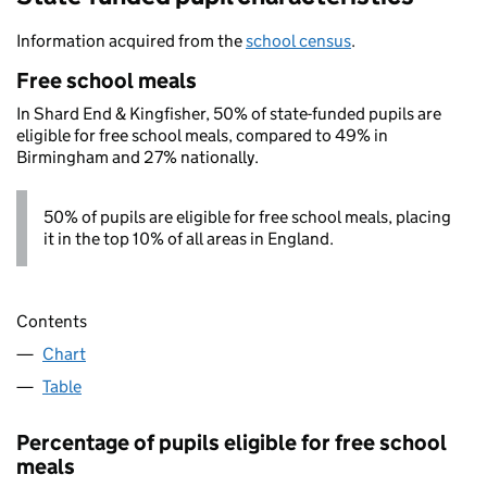
Information acquired from the
school census
.
Free school meals
In Shard End & Kingfisher, 50% of state-funded pupils are
eligible for free school meals, compared to 49% in
Birmingham and 27% nationally.
50% of pupils are eligible for free school meals, placing
it in the top 10% of all areas in England.
Contents
Chart
Table
Percentage of pupils eligible for free school
meals