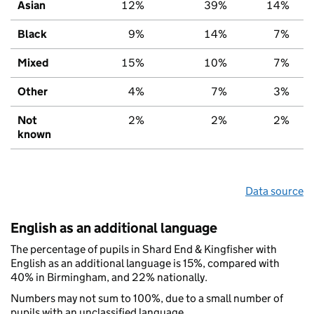
Asian
12%
39%
14%
Black
9%
14%
7%
Mixed
15%
10%
7%
Other
4%
7%
3%
Not
2%
2%
2%
known
Data source
English as an additional language
The percentage of pupils in Shard End & Kingfisher with
English as an additional language is 15%, compared with
40% in Birmingham, and 22% nationally.
Numbers may not sum to 100%, due to a small number of
pupils with an unclassified language.