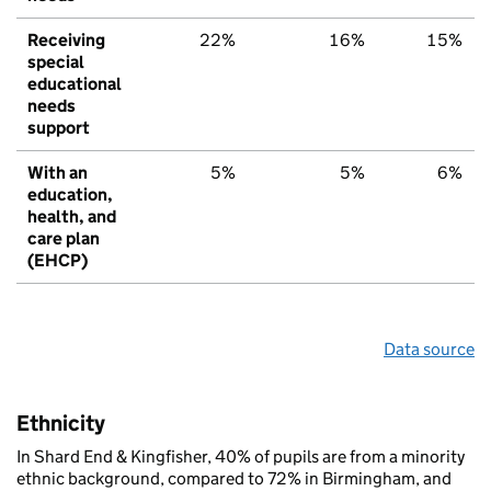
Receiving
22%
16%
15%
special
educational
needs
support
With an
5%
5%
6%
education,
health, and
care plan
(EHCP)
Data source
Ethnicity
In Shard End & Kingfisher, 40% of pupils are from a minority
ethnic background, compared to 72% in Birmingham, and