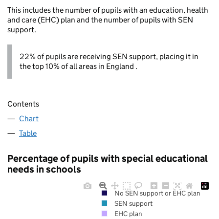
This includes the number of pupils with an education, health
and care (EHC) plan and the number of pupils with SEN
support.
22% of pupils are receiving SEN support, placing it in
the top 10% of all areas in England .
Contents
Chart
Table
Percentage of pupils with special educational
needs in schools
No SEN support or EHC plan
SEN support
EHC plan