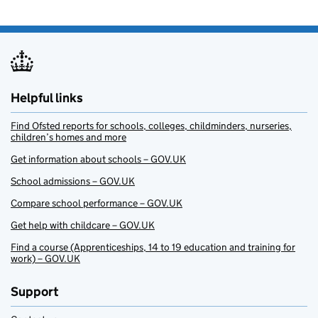
Helpful links
Find Ofsted reports for schools, colleges, childminders, nurseries,
children’s homes and more
Get information about schools – GOV.UK
School admissions – GOV.UK
Compare school performance – GOV.UK
Get help with childcare – GOV.UK
Find a course (Apprenticeships, 14 to 19 education and training for
work) – GOV.UK
Support