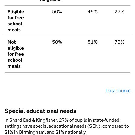
Eligible
50%
49%
27%
for free
school
meals
Not
50%
51%
73%
eligible
for free
school
meals
Data source
Special educational needs
In Shard End & Kingfisher, 27% of pupils in state-funded
settings have special educational needs (SEN), compared to
21% in Birmingham, and 21% nationally.