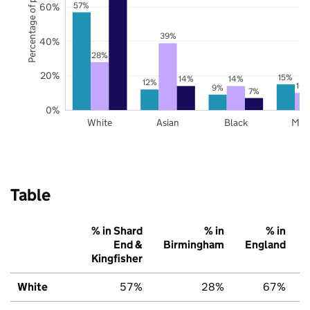
Percentage of pupils
57%
60%
39%
40%
28%
20%
15%
14%
14%
12%
10
9%
7%
0%
White
Asian
Black
Mix
Table
% in Shard
% in
% in
End &
Birmingham
England
Kingfisher
White
57%
28%
67%