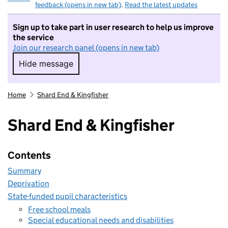
feedback (opens in new tab)
.
Read the latest updates
Sign up to take part in user research to help us improve
the service
Join our research panel (opens in new tab)
Hide message
Hide message. I do not want to take part in r
Home
Shard End & Kingfisher
Shard End & Kingfisher
Contents
Summary
Deprivation
State-funded pupil characteristics
Free school meals
Special educational needs and disabilities