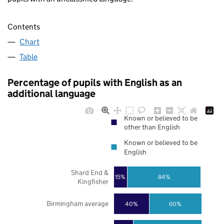
Contents
Chart
Table
Percentage of pupils with English as an
additional language
Known or believed to be
other than English
Known or believed to be
English
Shard End &
84%
15%
Kingfisher
Birmingham average
40%
60%