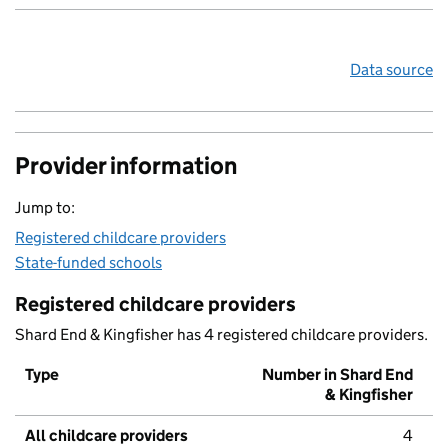
Data source
Provider information
Jump to:
Registered childcare providers
State-funded schools
Registered childcare providers
Shard End & Kingfisher has 4 registered childcare providers.
Type
Number in Shard End
& Kingfisher
All childcare providers
4