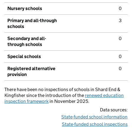
Nursery schools
0
Primary and all-through
3
schools
Secondary and all-
0
through schools
Special schools
0
Registered alternative
0
provision
There have been no inspections of schools in Shard End &
Kingfisher since the introduction of the
renewed education
inspection framework
in November 2025.
Data sources:
State-funded school information
State-funded school inspections