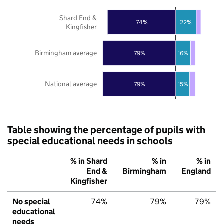
Shard End &
74%
22%
Kingfisher
Birmingham average
79%
16%
National average
79%
15%
Table showing the percentage of pupils with
special educational needs in schools
% in Shard
% in
% in
End &
Birmingham
England
Kingfisher
No special
74%
79%
79%
educational
needs