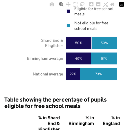
Eligible for free school
meals
Not eligible for free
school meals
Shard End &
50%
50%
Kingfisher
Birmingham average
49%
51%
National average
27%
73%
Table showing the percentage of pupils
eligible for free school meals
% in Shard
% in
% in
End &
Birmingham
England
Kingfisher