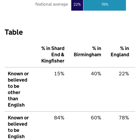
National average
22%
78%
Table
% in Shard
% in
% in
End &
Birmingham
England
Kingfisher
Known or
15%
40%
22%
believed
to be
other
than
English
Known or
84%
60%
78%
believed
to be
English