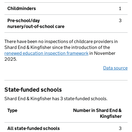
Childminders
1
Pre-school/day
3
nursery/out-of-school care
There have been no inspections of childcare providers in
Shard End & Kingfisher since the introduction of the
renewed education inspection framework
in November
2025.
Data source
State-funded schools
Shard End & Kingfisher has 3 state-funded schools.
Type
Number in Shard End &
Kingfisher
All state-funded schools
3