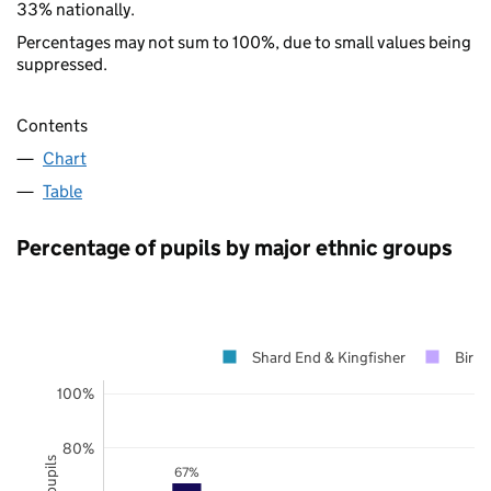
33% nationally.
Percentages may not sum to 100%, due to small values being
suppressed.
Contents
Chart
Table
Percentage of pupils by major ethnic groups
Shard End & Kingfisher
Birm
100%
80%
67%