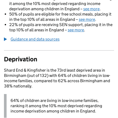
it among the 10% most deprived regarding income
deprivation among children in England –
see more
.
50% of pupils are eligible for free school meals, placing it
in the top 10% of all areas in England –
see more
.
22% of pupils are receiving SEN support, placing it in the
top 10% of all areas in England –
see more
.
Guidance and data sources
Deprivation
Shard End & Kingfisher is the 73rd least deprived area in
Birmingham (out of 132) with 64% of children living in low-
income families, compared to 62% across Birmingham and
38% nationally.
64% of children are living in low-income families,
ranking it among the 10% most deprived regarding
income deprivation among children in England.