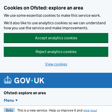
Skip to main content
Cookies on Ofsted: explore an area
We use some essential cookies to make this service work.
We’d also like to use analytics cookies so we can understand
how you use the service and make improvements.
Accept analytics cookies
Reject analytics cookies
View cookies
Ofsted: explore an area
Menu
Beta
This is a new service. Help us improve it and
give your