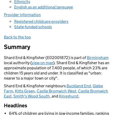
Ethnicity
English as an additional language
Provider information
Registered childcare providers
State-funded schools
Back to the top
Summary
Shard End & Kingfisher (E02001872) is part of
Birmingham
local authority (
view on map
). Shard End & Kingfisher has an
approximate population of 7,400 people, of which 23% are
children 15 years old and under. It is classified as "urban:
nearer to a major town or city".
Shard End & Kingfisher neighbours
Buckland End
,
Glebe
Farm
,
Kitts Green
,
Castle Bromwich West
,
Castle Bromwich
East
,
Smith's Wood South
, and
Kingshurst
.
Headlines
64% of children are living in low-income families, ranking