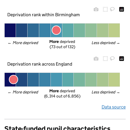
Deprivation rank within Birmingham
More
 deprived
← 
More deprived
Less deprived
 →
(73 out of 132)
Deprivation rank across England
More
 deprived
← 
More deprived
Less deprived
 →
(6,314 out of 6,856)
Data source
State-funded pupil characteristics