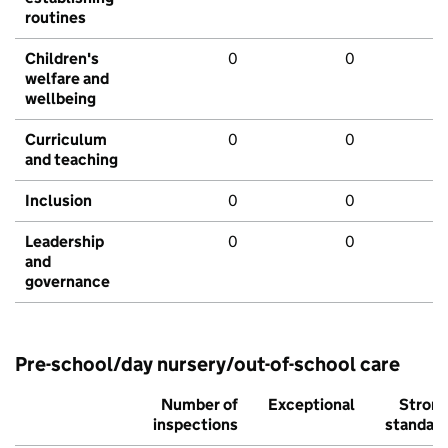
routines
Children's
0
0
welfare and
wellbeing
Curriculum
0
0
and teaching
Inclusion
0
0
Leadership
0
0
and
governance
Pre-school/day nursery/out-of-school care
Number of
Exceptional
Stron
inspections
standar