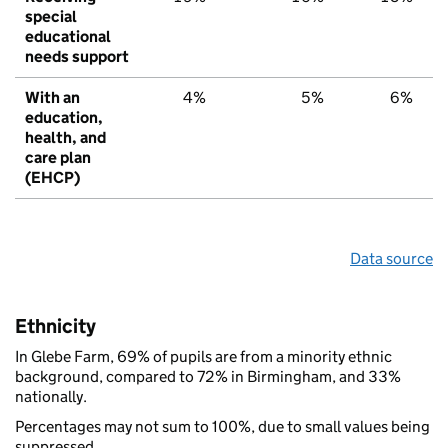
special
educational
needs support
With an
4%
5%
6%
education,
health, and
care plan
(EHCP)
Data source
Ethnicity
In Glebe Farm, 69% of pupils are from a minority ethnic
background, compared to 72% in Birmingham, and 33%
nationally.
Percentages may not sum to 100%, due to small values being
suppressed.