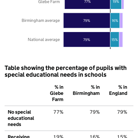
Glebe Farm
77%
19%
Birmingham average
79%
16%
National average
79%
15%
Table showing the percentage of pupils with
special educational needs in schools
% in
% in
% in
Glebe
Birmingham
England
Farm
No special
77%
79%
79%
educational
needs
Receiving
19%
16%
15%