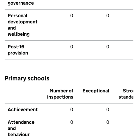
governance
Personal
0
0
development
and
wellbeing
Post-16
0
0
provision
Primary schools
Number of
Exceptional
Stron
inspections
standar
Achievement
0
0
Attendance
0
0
and
behaviour