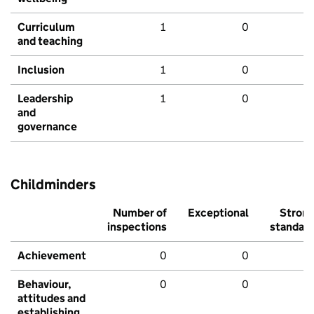
Curriculum
1
0
and teaching
Inclusion
1
0
Leadership
1
0
and
governance
Childminders
Number of
Exceptional
Stron
inspections
standar
Achievement
0
0
Behaviour,
0
0
attitudes and
establishing