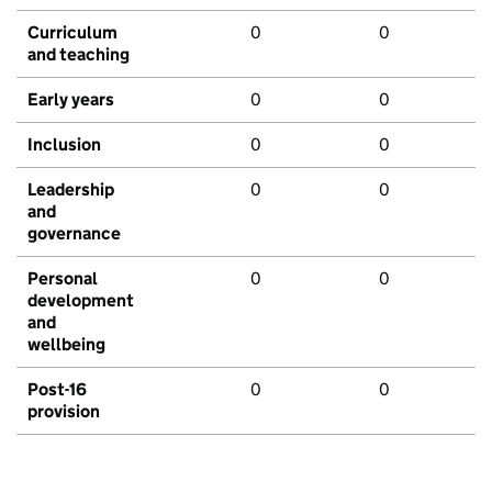
Curriculum
0
0
and teaching
Early years
0
0
Inclusion
0
0
Leadership
0
0
and
governance
Personal
0
0
development
and
wellbeing
Post-16
0
0
provision