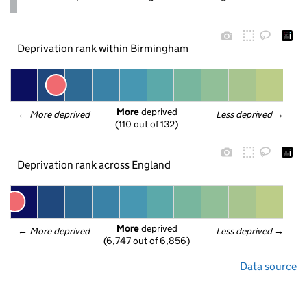
Deprivation rank within Birmingham
More
 deprived
← 
More deprived
Less deprived
 →
(110 out of 132)
Deprivation rank across England
More
 deprived
← 
More deprived
Less deprived
 →
(6,747 out of 6,856)
Data source