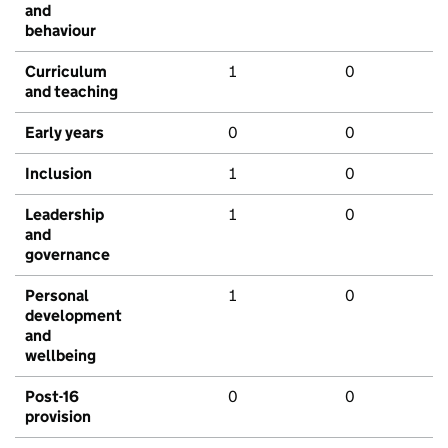
and
behaviour
Curriculum
1
0
and teaching
Early years
0
0
Inclusion
1
0
Leadership
1
0
and
governance
Personal
1
0
development
and
wellbeing
Post-16
0
0
provision