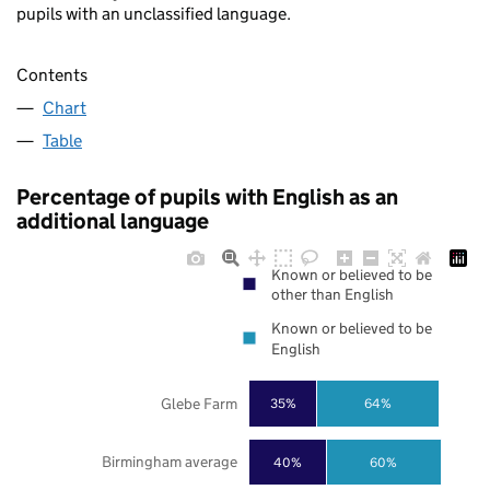
pupils with an unclassified language.
Contents
Chart
Table
Percentage of pupils with English as an
additional language
Known or believed to be
other than English
Known or believed to be
English
Glebe Farm
35%
64%
Birmingham average
40%
60%