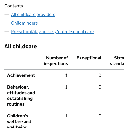
Contents
All childcare providers
Childminders
Pre-school/day nursery/out-of-school care
All childcare
Number of
Exceptional
Stron
inspections
standar
Achievement
1
0
Behaviour,
1
0
attitudes and
establishing
routines
Children's
1
0
welfare and
wellbeing