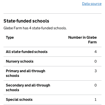
Data source
State-funded schools
Glebe Farm has 4 state-funded schools.
Type
Number in Glebe
Farm
All state-funded schools
4
Nursery schools
0
Primary and all-through
3
schools
Secondary and all-through
0
schools
Special schools
1