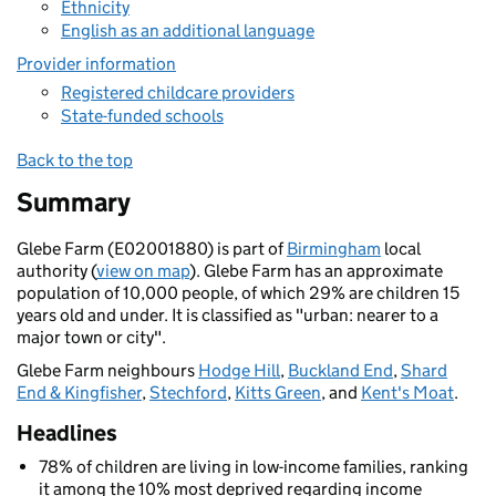
Ethnicity
English as an additional language
Provider information
Registered childcare providers
State-funded schools
Back to the top
Summary
Glebe Farm (E02001880) is part of
Birmingham
local
authority (
view on map
). Glebe Farm has an approximate
population of 10,000 people, of which 29% are children 15
years old and under. It is classified as "urban: nearer to a
major town or city".
Glebe Farm neighbours
Hodge Hill
,
Buckland End
,
Shard
End & Kingfisher
,
Stechford
,
Kitts Green
, and
Kent's Moat
.
Headlines
78% of children are living in low-income families, ranking
it among the 10% most deprived regarding income