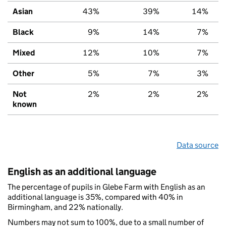
Asian
43%
39%
14%
Black
9%
14%
7%
Mixed
12%
10%
7%
Other
5%
7%
3%
Not
2%
2%
2%
known
Data source
English as an additional language
The percentage of pupils in Glebe Farm with English as an
additional language is 35%, compared with 40% in
Birmingham, and 22% nationally.
Numbers may not sum to 100%, due to a small number of