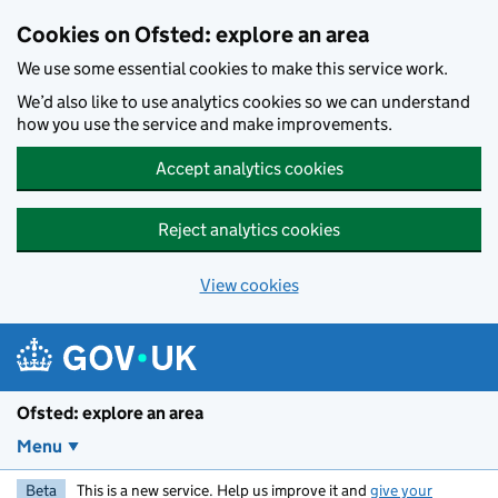
Skip to main content
Cookies on Ofsted: explore an area
We use some essential cookies to make this service work.
We’d also like to use analytics cookies so we can understand
how you use the service and make improvements.
Accept analytics cookies
Reject analytics cookies
View cookies
Ofsted: explore an area
Menu
Beta
This is a new service. Help us improve it and
give your