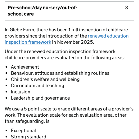
Pre-school/day nursery/out-of-
3
school care
In Glebe Farm, there has been 1 full inspection of childcare
providers since the introduction of the
renewed education
inspection framework
in November 2025.
Under the renewed education inspection framework,
childcare providers are evaluated on the following areas:
Achievement
Behaviour, attitudes and establishing routines
Children's welfare and wellbeing
Curriculum and teaching
Inclusion
Leadership and governance
We use a 5-point scale to grade different areas of a provider’s
work. The evaluation scale for each evaluation area, other
than safeguarding, is:
Exceptional
Strong standard