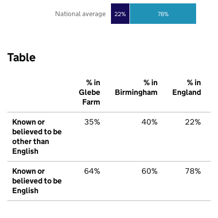
National average
22%
78%
Table
% in
% in
% in
Glebe
Birmingham
England
Farm
Known or
35%
40%
22%
believed to be
other than
English
Known or
64%
60%
78%
believed to be
English