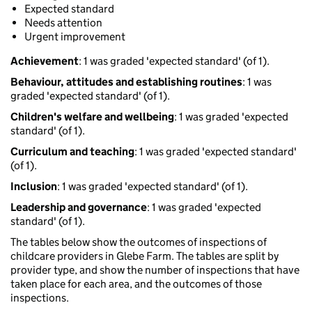
Expected standard
Needs attention
Urgent improvement
Achievement
: 1 was graded 'expected standard' (of 1).
Behaviour, attitudes and establishing routines
: 1 was
graded 'expected standard' (of 1).
Children's welfare and wellbeing
: 1 was graded 'expected
standard' (of 1).
Curriculum and teaching
: 1 was graded 'expected standard'
(of 1).
Inclusion
: 1 was graded 'expected standard' (of 1).
Leadership and governance
: 1 was graded 'expected
standard' (of 1).
The tables below show the outcomes of inspections of
childcare providers in Glebe Farm. The tables are split by
provider type, and show the number of inspections that have
taken place for each area, and the outcomes of those
inspections.