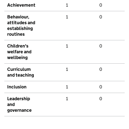
Achievement
1
0
Behaviour,
1
0
attitudes and
establishing
routines
Children's
1
0
welfare and
wellbeing
Curriculum
1
0
and teaching
Inclusion
1
0
Leadership
1
0
and
governance