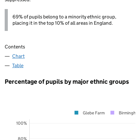
69% of pupils belong to a minority ethnic group,
placing it in the top 10% of all areas in England.
Contents
Chart
Table
Percentage of pupils by major ethnic groups
Glebe Farm
Birmingha
100%
80%