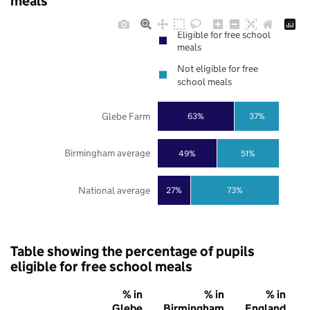
meals
Eligible for free school
meals
Not eligible for free
school meals
Glebe Farm
63%
37%
Birmingham average
49%
51%
National average
27%
73%
Table showing the percentage of pupils
eligible for free school meals
% in
% in
% in
Glebe
Birmingham
England