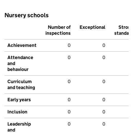
Nursery schools
Number of
Exceptional
Stron
inspections
standar
Achievement
0
0
Attendance
0
0
and
behaviour
Curriculum
0
0
and teaching
Early years
0
0
Inclusion
0
0
Leadership
0
0
and