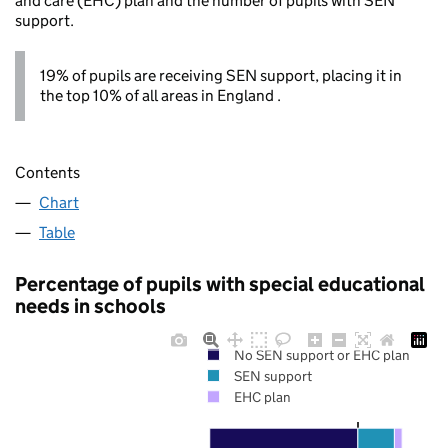
and care (EHC) plan and the number of pupils with SEN
support.
19% of pupils are receiving SEN support, placing it in
the top 10% of all areas in England .
Contents
Chart
Table
Percentage of pupils with special educational
needs in schools
No SEN support or EHC plan
SEN support
EHC plan