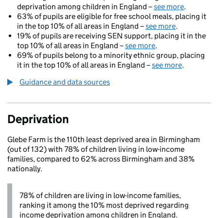
deprivation among children in England –
see more
.
63% of pupils are eligible for free school meals, placing it
in the top 10% of all areas in England –
see more
.
19% of pupils are receiving SEN support, placing it in the
top 10% of all areas in England –
see more
.
69% of pupils belong to a minority ethnic group, placing
it in the top 10% of all areas in England –
see more
.
Guidance and data sources
Deprivation
Glebe Farm is the 110th least deprived area in Birmingham
(out of 132) with 78% of children living in low-income
families, compared to 62% across Birmingham and 38%
nationally.
78% of children are living in low-income families,
ranking it among the 10% most deprived regarding
income deprivation among children in England.