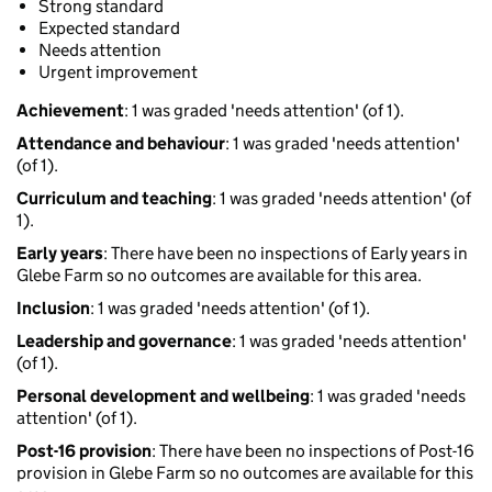
Strong standard
Expected standard
Needs attention
Urgent improvement
Achievement
: 1 was graded 'needs attention' (of 1).
Attendance and behaviour
: 1 was graded 'needs attention'
(of 1).
Curriculum and teaching
: 1 was graded 'needs attention' (of
1).
Early years
: There have been no inspections of Early years in
Glebe Farm so no outcomes are available for this area.
Inclusion
: 1 was graded 'needs attention' (of 1).
Leadership and governance
: 1 was graded 'needs attention'
(of 1).
Personal development and wellbeing
: 1 was graded 'needs
attention' (of 1).
Post-16 provision
: There have been no inspections of Post-16
provision in Glebe Farm so no outcomes are available for this