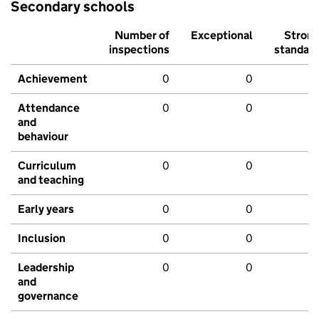
Secondary schools
Number of
Exceptional
Stron
inspections
standar
Achievement
0
0
Attendance
0
0
and
behaviour
Curriculum
0
0
and teaching
Early years
0
0
Inclusion
0
0
Leadership
0
0
and
governance