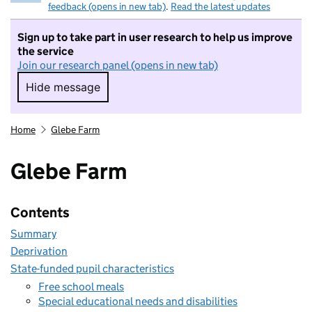
feedback (opens in new tab)
.
Read the latest updates
Sign up to take part in user research to help us improve
the service
Join our research panel (opens in new tab)
Hide message
Hide message. I do not want to take part in r
Home
Glebe Farm
Glebe Farm
Contents
Summary
Deprivation
State-funded pupil characteristics
Free school meals
Special educational needs and disabilities