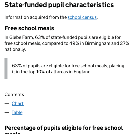
State-funded pupil characteristics
Information acquired from the
school census
.
Free school meals
In Glebe Farm, 63% of state-funded pupils are eligible for
free school meals, compared to 49% in Birmingham and 27%
nationally.
63% of pupils are eligible for free school meals, placing
it in the top 10% of all areas in England.
Contents
Chart
Table
Percentage of pupils eligible for free school