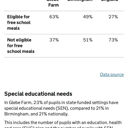
Farm
Eligible for
63%
49%
27%
free school
meals
Not eligible
37%
51%
73%
for free
school meals
Data source
Special educational needs
In Glebe Farm, 23% of pupils in state-funded settings have
special educational needs (SEN), compared to 21% in
Birmingham, and 21% nationally.
This includes the number of pupils with an education, health