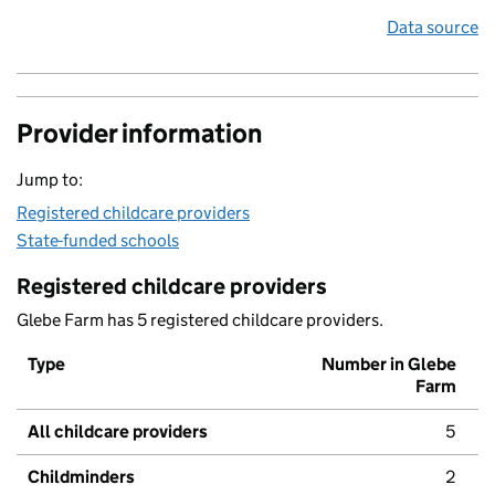
Data source
Provider information
Jump to:
Registered childcare providers
State-funded schools
Registered childcare providers
Glebe Farm has 5 registered childcare providers.
Type
Number in Glebe
Farm
All childcare providers
5
Childminders
2