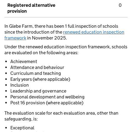
Registered alternative
0
provision
In Glebe Farm, there has been 1 full inspection of schools
since the introduction of the
renewed education inspection
framework
in November 2025.
Under the renewed education inspection framework, schools
are evaluated on the following areas:
Achievement
Attendance and behaviour
Curriculum and teaching
Early years (where applicable)
Inclusion
Leadership and governance
Personal development and wellbeing
Post 16 provision (where applicable)
The evaluation scale for each evaluation area, other than
safeguarding, is:
Exceptional