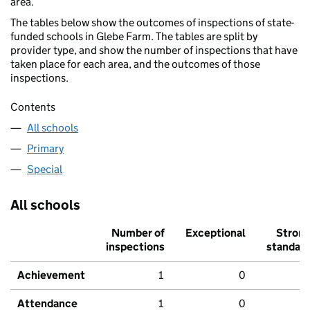
area.
The tables below show the outcomes of inspections of state-
funded schools in Glebe Farm. The tables are split by
provider type, and show the number of inspections that have
taken place for each area, and the outcomes of those
inspections.
Contents
All schools
Primary
Special
All schools
Number of
Exceptional
Stron
inspections
standar
Achievement
1
0
Attendance
1
0