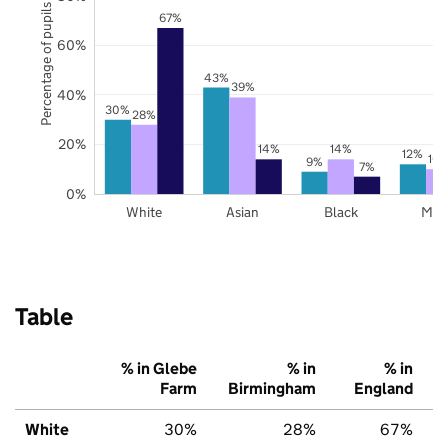
Percentage of pupils
67%
60%
43%
39%
40%
30%
28%
20%
14%
14%
12%
10
9%
7%
0%
White
Asian
Black
Mix
Table
% in Glebe
% in
% in
Farm
Birmingham
England
White
30%
28%
67%