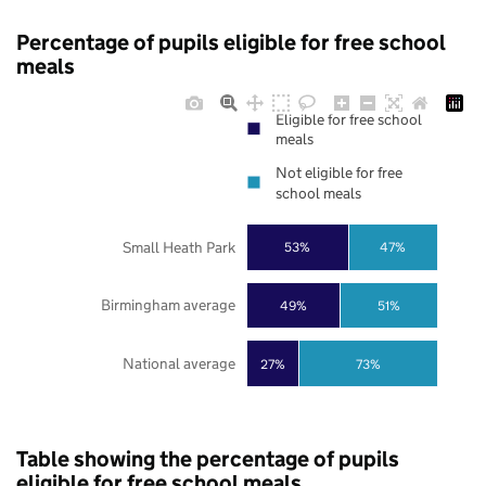
Percentage of pupils eligible for free school
meals
Eligible for free school
meals
Not eligible for free
school meals
Small Heath Park
53%
47%
Birmingham average
49%
51%
National average
27%
73%
Table showing the percentage of pupils
eligible for free school meals