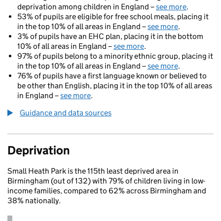
deprivation among children in England –
see more
.
53% of pupils are eligible for free school meals, placing it
in the top 10% of all areas in England –
see more
.
3% of pupils have an EHC plan, placing it in the bottom
10% of all areas in England –
see more
.
97% of pupils belong to a minority ethnic group, placing it
in the top 10% of all areas in England –
see more
.
76% of pupils have a first language known or believed to
be other than English, placing it in the top 10% of all areas
in England –
see more
.
Guidance and data sources
Deprivation
Small Heath Park is the 115th least deprived area in
Birmingham (out of 132) with 79% of children living in low-
income families, compared to 62% across Birmingham and
38% nationally.