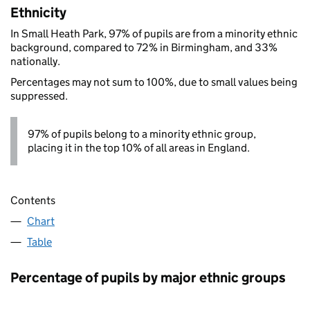
Ethnicity
In Small Heath Park, 97% of pupils are from a minority ethnic
background, compared to 72% in Birmingham, and 33%
nationally.
Percentages may not sum to 100%, due to small values being
suppressed.
97% of pupils belong to a minority ethnic group,
placing it in the top 10% of all areas in England.
Contents
Chart
Table
Percentage of pupils by major ethnic groups