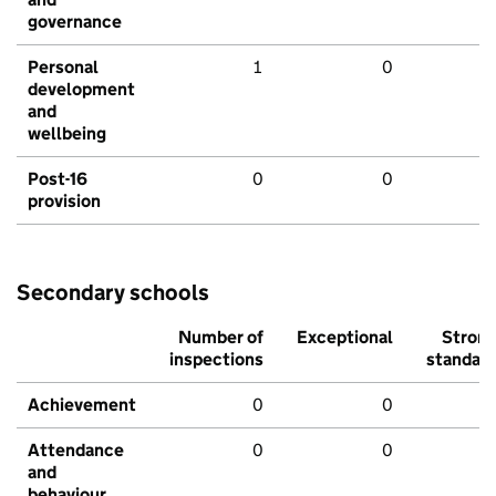
governance
Personal
1
0
development
and
wellbeing
Post-16
0
0
provision
Secondary schools
Number of
Exceptional
Stron
inspections
standar
Achievement
0
0
Attendance
0
0
and
behaviour