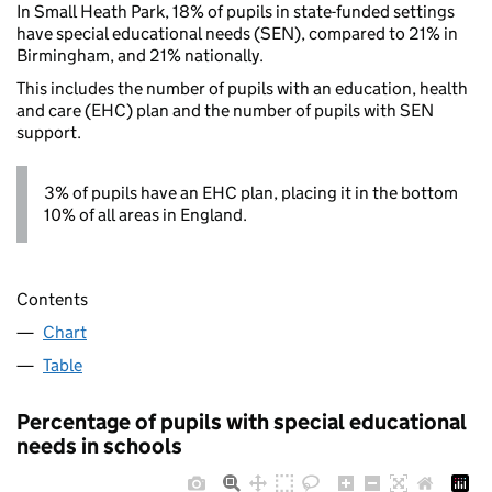
In Small Heath Park, 18% of pupils in state-funded settings
have special educational needs (SEN), compared to 21% in
Birmingham, and 21% nationally.
This includes the number of pupils with an education, health
and care (EHC) plan and the number of pupils with SEN
support.
3% of pupils have an EHC plan, placing it in the bottom
10% of all areas in England.
Contents
Chart
Table
Percentage of pupils with special educational
needs in schools