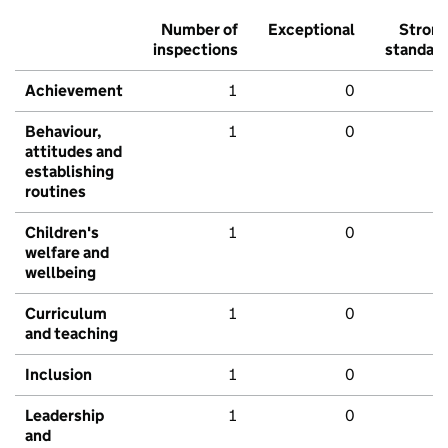
Number of
Exceptional
Stron
inspections
standar
Achievement
1
0
Behaviour,
1
0
attitudes and
establishing
routines
Children's
1
0
welfare and
wellbeing
Curriculum
1
0
and teaching
Inclusion
1
0
Leadership
1
0
and