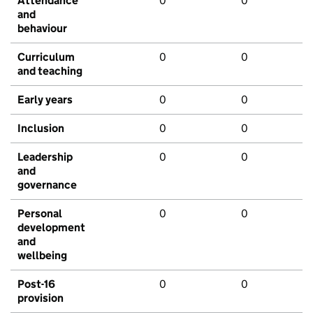
Attendance
0
0
and
behaviour
Curriculum
0
0
and teaching
Early years
0
0
Inclusion
0
0
Leadership
0
0
and
governance
Personal
0
0
development
and
wellbeing
Post-16
0
0
provision