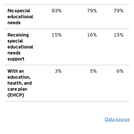
No special
83%
79%
79%
educational
needs
Receiving
15%
16%
15%
special
educational
needs
support
With an
3%
5%
6%
education,
health, and
care plan
(EHCP)
Data source