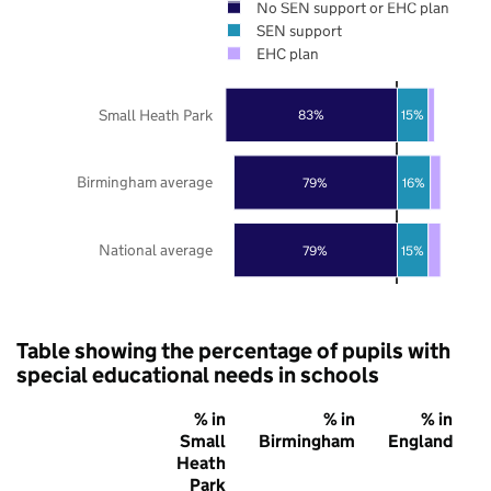
No SEN support or EHC plan
SEN support
EHC plan
Small Heath Park
83%
15%
Birmingham average
79%
16%
National average
79%
15%
Table showing the percentage of pupils with
special educational needs in schools
% in
% in
% in
Small
Birmingham
England
Heath
Park