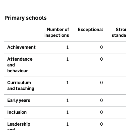
Primary schools
Number of
Exceptional
Stron
inspections
standar
Achievement
1
0
Attendance
1
0
and
behaviour
Curriculum
1
0
and teaching
Early years
1
0
Inclusion
1
0
Leadership
1
0
and