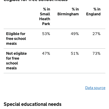
% in
% in
% in
Small
Birmingham
England
Heath
Park
Eligible for
53%
49%
27%
free school
meals
Not eligible
47%
51%
73%
for free
school
meals
Data source
Special educational needs