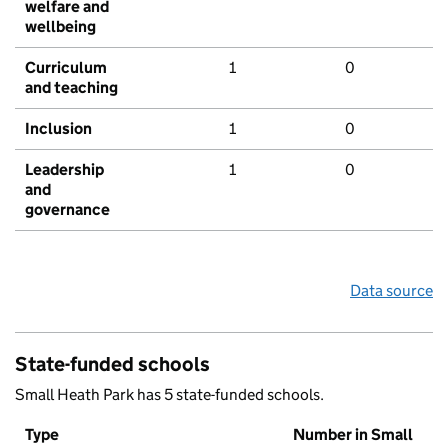
welfare and
wellbeing
Curriculum
1
0
and teaching
Inclusion
1
0
Leadership
1
0
and
governance
Data source
State-funded schools
Small Heath Park has 5 state-funded schools.
Type
Number in Small