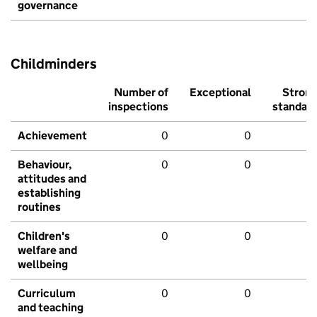
governance
Childminders
Number of
Exceptional
Stron
inspections
standar
Achievement
0
0
Behaviour,
0
0
attitudes and
establishing
routines
Children's
0
0
welfare and
wellbeing
Curriculum
0
0
and teaching