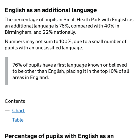
English as an additional language
The percentage of pupils in Small Heath Park with English as
an additional language is 76%, compared with 40% in
Birmingham, and 22% nationally.
Numbers may not sum to 100%, due to a small number of
pupils with an unclassified language.
76% of pupils have a first language known or believed
to be other than English, placing it in the top 10% of all
areas in England.
Contents
Chart
Table
Percentage of pupils with English as an