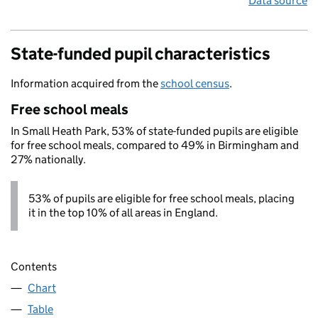
Data source
State-funded pupil characteristics
Information acquired from the
school census
.
Free school meals
In Small Heath Park, 53% of state-funded pupils are eligible
for free school meals, compared to 49% in Birmingham and
27% nationally.
53% of pupils are eligible for free school meals, placing
it in the top 10% of all areas in England.
Contents
Chart
Table