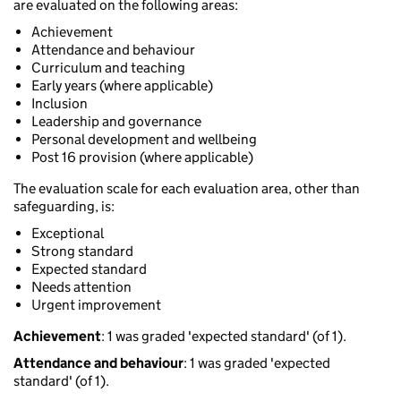
are evaluated on the following areas:
Achievement
Attendance and behaviour
Curriculum and teaching
Early years (where applicable)
Inclusion
Leadership and governance
Personal development and wellbeing
Post 16 provision (where applicable)
The evaluation scale for each evaluation area, other than
safeguarding, is:
Exceptional
Strong standard
Expected standard
Needs attention
Urgent improvement
Achievement
: 1 was graded 'expected standard' (of 1).
Attendance and behaviour
: 1 was graded 'expected
standard' (of 1).