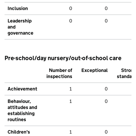
Inclusion
0
0
Leadership
0
0
and
governance
Pre-school/day nursery/out-of-school care
Number of
Exceptional
Stron
inspections
standar
Achievement
1
0
Behaviour,
1
0
attitudes and
establishing
routines
Children's
1
0