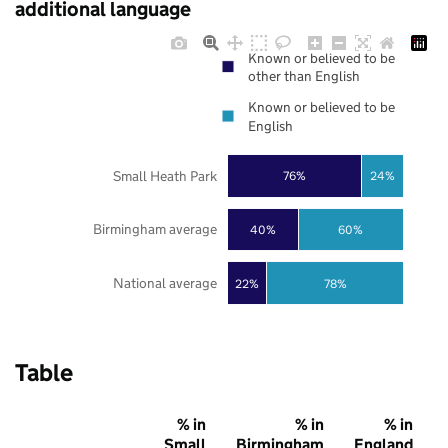
additional language
Known or believed to be
other than English
Known or believed to be
English
Small Heath Park
76%
24%
Birmingham average
40%
60%
National average
22%
78%
Table
% in
% in
% in
Small
Birmingham
England