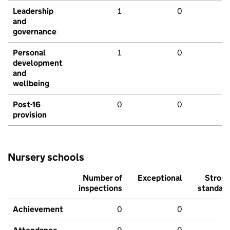
Leadership
1
0
and
governance
Personal
1
0
development
and
wellbeing
Post-16
0
0
provision
Nursery schools
Number of
Exceptional
Stron
inspections
standar
Achievement
0
0