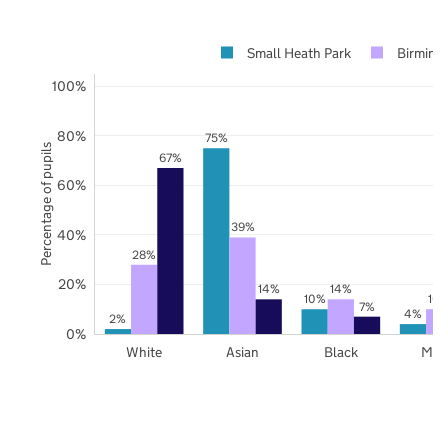
Small Heath Park
Birmin
100%
80%
75%
Percentage of pupils
67%
60%
39%
40%
28%
20%
14%
14%
10%
10
7%
4%
2%
0%
White
Asian
Black
Mix