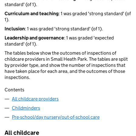
standard' (of 1).
Curriculum and teaching
: 1 was graded 'strong standard' (of
1).
Inclusion
: 1 was graded 'strong standard' (of 1).
Leadership and governance
: 1 was graded 'expected
standard' (of 1).
The tables below show the outcomes of inspections of
childcare providers in Small Heath Park. The tables are split
by provider type, and show the number of inspections that
have taken place for each area, and the outcomes of those
inspections.
Contents
All childcare providers
Childminders
Pre-school/day nursery/out-of-school care
All childcare