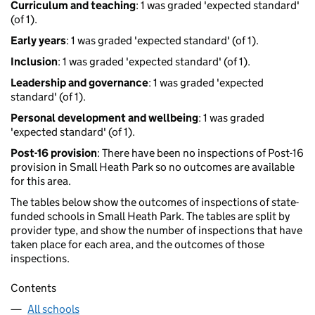
Curriculum and teaching
: 1 was graded 'expected standard'
(of 1).
Early years
: 1 was graded 'expected standard' (of 1).
Inclusion
: 1 was graded 'expected standard' (of 1).
Leadership and governance
: 1 was graded 'expected
standard' (of 1).
Personal development and wellbeing
: 1 was graded
'expected standard' (of 1).
Post-16 provision
: There have been no inspections of Post-16
provision in Small Heath Park so no outcomes are available
for this area.
The tables below show the outcomes of inspections of state-
funded schools in Small Heath Park. The tables are split by
provider type, and show the number of inspections that have
taken place for each area, and the outcomes of those
inspections.
Contents
All schools