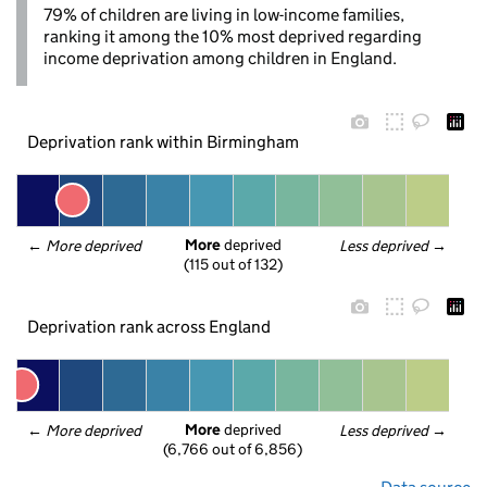
79% of children are living in low-income families,
ranking it among the 10% most deprived regarding
income deprivation among children in England.
Deprivation rank within Birmingham
More
 deprived
← 
More deprived
Less deprived
 →
(115 out of 132)
Deprivation rank across England
More
 deprived
← 
More deprived
Less deprived
 →
(6,766 out of 6,856)