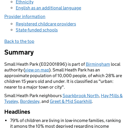
Ethnicity
English as an additional language
Provider information
Registered childcare providers
State-funded schools
Back to the top
Summary
Small Heath Park (E02001896) is part of
Birmingham
local
authority (
view on map
). Small Heath Park has an
approximate population of 10,000 people, of which 28% are
children 15 years old and under. It is classified as "urban:
nearer to a major town or city".
Small Heath Park neighbours
Sparkbrook North
,
Hay Mills &
Tyseley
,
Bordesley
, and
Greet & Mid Sparkhill
.
Headlines
79% of children are living in low-income families, ranking
it among the 10% most deprived regarding income