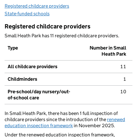
Registered childcare providers
State-funded schools
Registered childcare providers
Small Heath Park has 11 registered childcare providers.
Type
Number in Small
Heath Park
All childcare providers
11
Childminders
1
Pre-school/day nursery/out-
10
of-school care
In Small Heath Park, there has been 1 full inspection of
childcare providers since the introduction of the
renewed
education inspection framework
in November 2025.
Under the renewed education inspection framework,