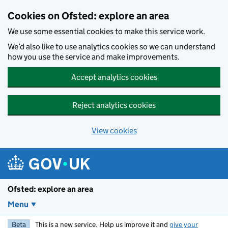
Skip to main content
Cookies on Ofsted: explore an area
We use some essential cookies to make this service work.
We’d also like to use analytics cookies so we can understand
how you use the service and make improvements.
Accept analytics cookies
Reject analytics cookies
View cookies
Ofsted: explore an area
Menu
Beta
This is a new service. Help us improve it and
give your