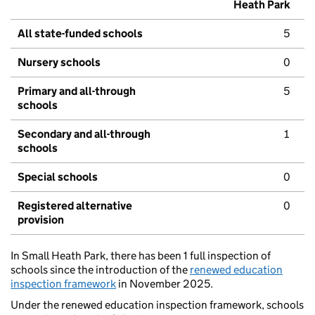
Heath Park
All state-funded schools
5
Nursery schools
0
Primary and all-through
5
schools
Secondary and all-through
1
schools
Special schools
0
Registered alternative
0
provision
In Small Heath Park, there has been 1 full inspection of
schools since the introduction of the
renewed education
inspection framework
in November 2025.
Under the renewed education inspection framework, schools