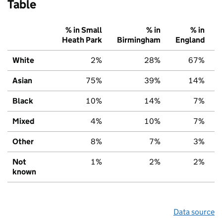
Table
% in Small
% in
% in
Heath Park
Birmingham
England
White
2%
28%
67%
Asian
75%
39%
14%
Black
10%
14%
7%
Mixed
4%
10%
7%
Other
8%
7%
3%
Not
1%
2%
2%
known
Data source