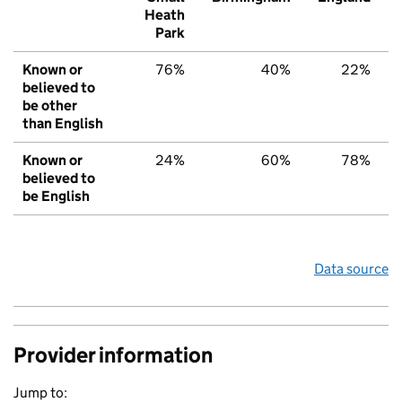
Heath
Park
Known or
76%
40%
22%
believed to
be other
than English
Known or
24%
60%
78%
believed to
be English
Data source
Provider information
Jump to: