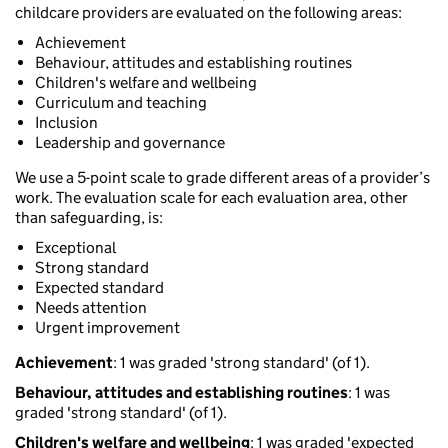
childcare providers are evaluated on the following areas:
Achievement
Behaviour, attitudes and establishing routines
Children's welfare and wellbeing
Curriculum and teaching
Inclusion
Leadership and governance
We use a 5-point scale to grade different areas of a provider’s
work. The evaluation scale for each evaluation area, other
than safeguarding, is:
Exceptional
Strong standard
Expected standard
Needs attention
Urgent improvement
Achievement
: 1 was graded 'strong standard' (of 1).
Behaviour, attitudes and establishing routines
: 1 was
graded 'strong standard' (of 1).
Children's welfare and wellbeing
: 1 was graded 'expected