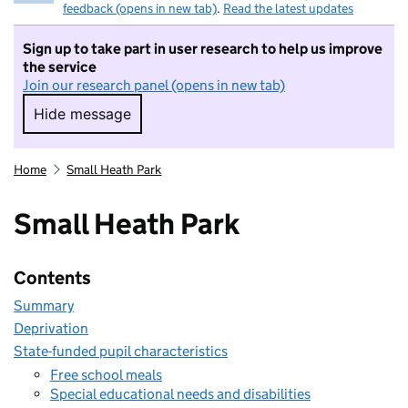
feedback (opens in new tab)
.
Read the latest updates
Sign up to take part in user research to help us improve
the service
Join our research panel (opens in new tab)
Hide message
Hide message. I do not want to take part in r
Home
Small Heath Park
Small Heath Park
Contents
Summary
Deprivation
State-funded pupil characteristics
Free school meals
Special educational needs and disabilities