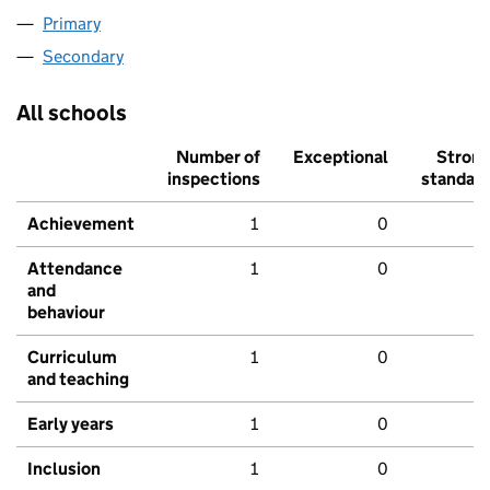
Primary
Secondary
All schools
Number of
Exceptional
Stron
inspections
standar
Achievement
1
0
Attendance
1
0
and
behaviour
Curriculum
1
0
and teaching
Early years
1
0
Inclusion
1
0