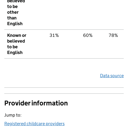
believed
to be
other
than
English
Known or
31%
60%
78%
believed
to be
English
Data source
Provider information
Jump to:
Registered childcare providers