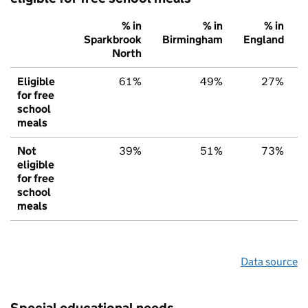
% in
% in
% in
Sparkbrook
Birmingham
England
North
Eligible
61%
49%
27%
for free
school
meals
Not
39%
51%
73%
eligible
for free
school
meals
Data source