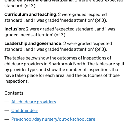
standard' (of 3).
Curriculum and teaching
: 2 were graded 'expected
standard', and 1 was graded 'needs attention' (of 3).
Inclusion
: 2 were graded 'expected standard', and 1 was
graded 'needs attention' (of 3).
Leadership and governance
: 2 were graded 'expected
standard', and 1 was graded 'needs attention' (of 3).
The tables below show the outcomes of inspections of
childcare providers in Sparkbrook North. The tables are split
by provider type, and show the number of inspections that
have taken place for each area, and the outcomes of those
inspections.
Contents
All childcare providers
Childminders
Pre-school/day nursery/out-of-school care