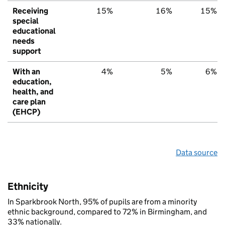
Receiving
15%
16%
15%
special
educational
needs
support
With an
4%
5%
6%
education,
health, and
care plan
(EHCP)
Data source
Ethnicity
In Sparkbrook North, 95% of pupils are from a minority
ethnic background, compared to 72% in Birmingham, and
33% nationally.