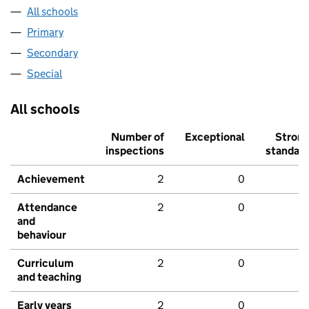
All schools
Primary
Secondary
Special
All schools
Number of
Exceptional
Stron
inspections
standar
Achievement
2
0
Attendance
2
0
and
behaviour
Curriculum
2
0
and teaching
Early years
2
0