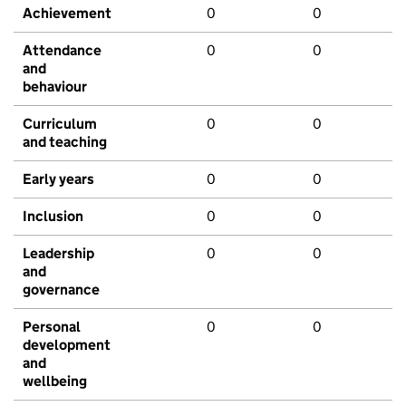
Achievement
0
0
Attendance
0
0
and
behaviour
Curriculum
0
0
and teaching
Early years
0
0
Inclusion
0
0
Leadership
0
0
and
governance
Personal
0
0
development
and
wellbeing