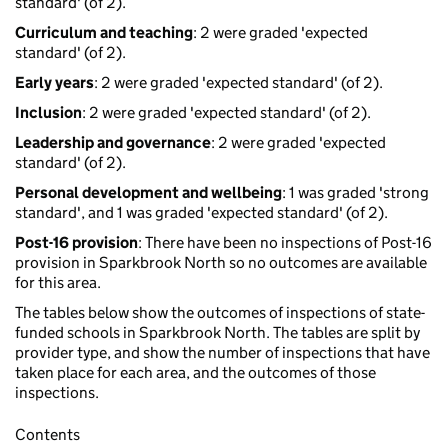
standard' (of 2).
Curriculum and teaching
: 2 were graded 'expected
standard' (of 2).
Early years
: 2 were graded 'expected standard' (of 2).
Inclusion
: 2 were graded 'expected standard' (of 2).
Leadership and governance
: 2 were graded 'expected
standard' (of 2).
Personal development and wellbeing
: 1 was graded 'strong
standard', and 1 was graded 'expected standard' (of 2).
Post-16 provision
: There have been no inspections of Post-16
provision in Sparkbrook North so no outcomes are available
for this area.
The tables below show the outcomes of inspections of state-
funded schools in Sparkbrook North. The tables are split by
provider type, and show the number of inspections that have
taken place for each area, and the outcomes of those
inspections.
Contents