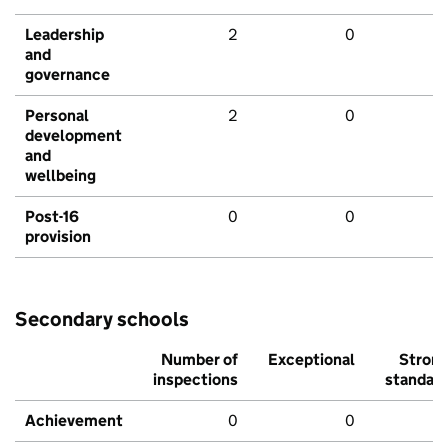
Leadership
2
0
and
governance
Personal
2
0
development
and
wellbeing
Post-16
0
0
provision
Secondary schools
Number of
Exceptional
Stron
inspections
standar
Achievement
0
0