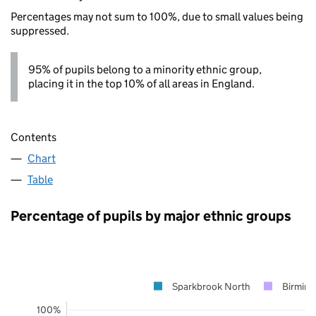
Percentages may not sum to 100%, due to small values being
suppressed.
95% of pupils belong to a minority ethnic group,
placing it in the top 10% of all areas in England.
Contents
Chart
Table
Percentage of pupils by major ethnic groups
Sparkbrook North
Birmin
100%