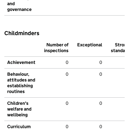
and
governance
Childminders
Number of
Exceptional
Stron
inspections
standar
Achievement
0
0
Behaviour,
0
0
attitudes and
establishing
routines
Children's
0
0
welfare and
wellbeing
Curriculum
0
0