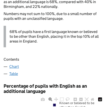
as an additional language is 68%, compared with 40% in
Birmingham, and 22% nationally.
Numbers may not sum to 100%, due to a small number of
pupils with an unclassified language.
68% of pupils have a first language known or believed
to be other than English, placing it in the top 10% of all
areas in England.
Contents
Chart
Table
Percentage of pupils with English as an
additional language
Known or believed to be