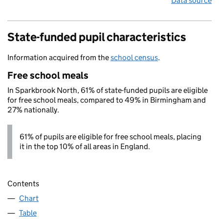
Data source
State-funded pupil characteristics
Information acquired from the
school census
.
Free school meals
In Sparkbrook North, 61% of state-funded pupils are eligible
for free school meals, compared to 49% in Birmingham and
27% nationally.
61% of pupils are eligible for free school meals, placing
it in the top 10% of all areas in England.
Contents
Chart
Table