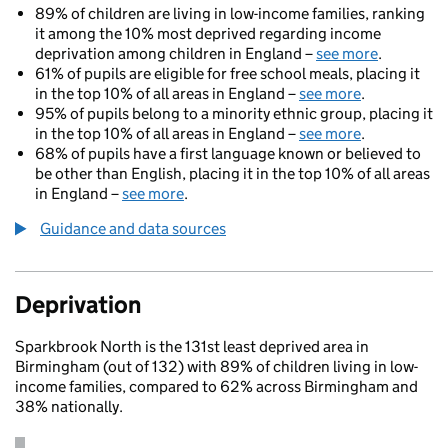
89% of children are living in low-income families, ranking
it among the 10% most deprived regarding income
deprivation among children in England –
see more
.
61% of pupils are eligible for free school meals, placing it
in the top 10% of all areas in England –
see more
.
95% of pupils belong to a minority ethnic group, placing it
in the top 10% of all areas in England –
see more
.
68% of pupils have a first language known or believed to
be other than English, placing it in the top 10% of all areas
in England –
see more
.
Guidance and data sources
Deprivation
Sparkbrook North is the 131st least deprived area in
Birmingham (out of 132) with 89% of children living in low-
income families, compared to 62% across Birmingham and
38% nationally.