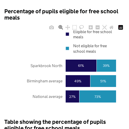
Percentage of pupils eligible for free school
meals
Eligible for free school
meals
Not eligible for free
school meals
Sparkbrook North
61%
39%
Birmingham average
49%
51%
National average
27%
73%
Table showing the percentage of pupils
eligible for free school meals