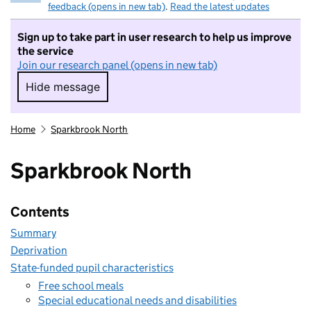
feedback (opens in new tab)
.
Read the latest updates
Sign up to take part in user research to help us improve
the service
Join our research panel (opens in new tab)
Hide message
Hide message. I do not want to take part in r
Home
Sparkbrook North
Sparkbrook North
Contents
Summary
Deprivation
State-funded pupil characteristics
Free school meals
Special educational needs and disabilities