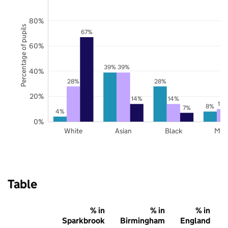
80%
Percentage of pupils
67%
60%
39%
39%
40%
28%
28%
20%
14%
14%
10
8%
7%
4%
0%
White
Asian
Black
Mix
Table
% in
% in
% in
Sparkbrook
Birmingham
England