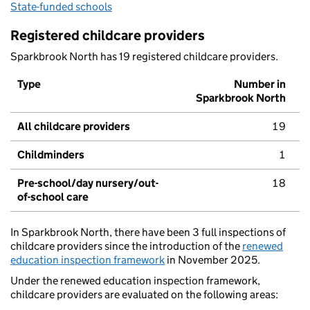
State-funded schools
Registered childcare providers
Sparkbrook North has 19 registered childcare providers.
Type
Number in
Sparkbrook North
All childcare providers
19
Childminders
1
Pre-school/day nursery/out-
18
of-school care
In Sparkbrook North, there have been 3 full inspections of
childcare providers since the introduction of the
renewed
education inspection framework
in November 2025.
Under the renewed education inspection framework,
childcare providers are evaluated on the following areas: