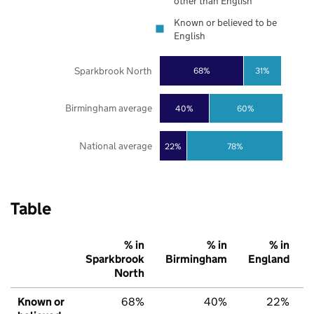
other than English
Known or believed to be
English
Sparkbrook North
68%
31%
Birmingham average
40%
60%
National average
22%
78%
Table
% in
% in
% in
Sparkbrook
Birmingham
England
North
Known or
68%
40%
22%