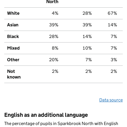
North
White
4%
28%
67%
Asian
39%
39%
14%
Black
28%
14%
7%
Mixed
8%
10%
7%
Other
20%
7%
3%
Not
2%
2%
2%
known
Data source
English as an additional language
The percentage of pupils in Sparkbrook North with English