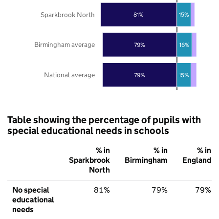
Sparkbrook North
81%
15%
Birmingham average
79%
16%
National average
79%
15%
Table showing the percentage of pupils with
special educational needs in schools
% in
% in
% in
Sparkbrook
Birmingham
England
North
No special
81%
79%
79%
educational
needs