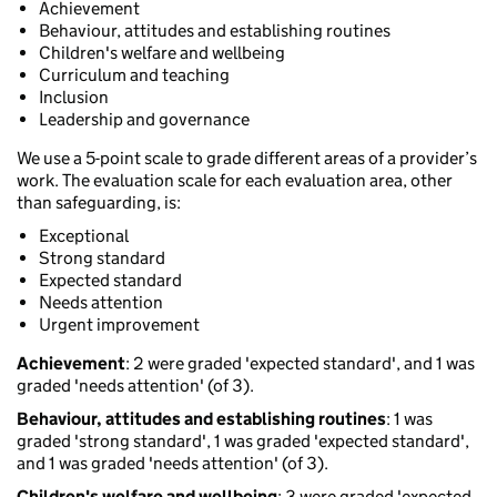
Achievement
Behaviour, attitudes and establishing routines
Children's welfare and wellbeing
Curriculum and teaching
Inclusion
Leadership and governance
We use a 5-point scale to grade different areas of a provider’s
work. The evaluation scale for each evaluation area, other
than safeguarding, is:
Exceptional
Strong standard
Expected standard
Needs attention
Urgent improvement
Achievement
: 2 were graded 'expected standard', and 1 was
graded 'needs attention' (of 3).
Behaviour, attitudes and establishing routines
: 1 was
graded 'strong standard', 1 was graded 'expected standard',
and 1 was graded 'needs attention' (of 3).
Children's welfare and wellbeing
: 3 were graded 'expected