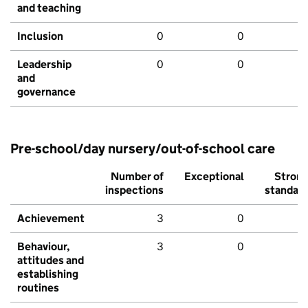
and teaching
Inclusion
0
0
Leadership
0
0
and
governance
Pre-school/day nursery/out-of-school care
Number of
Exceptional
Stron
inspections
standar
Achievement
3
0
Behaviour,
3
0
attitudes and
establishing
routines