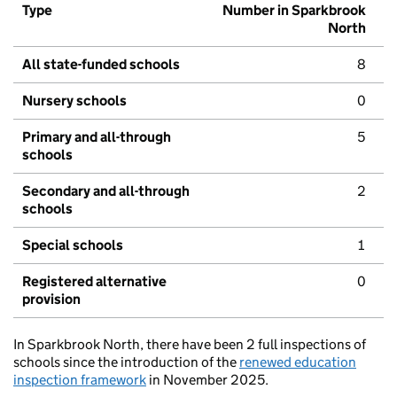
Type
Number in Sparkbrook
North
All state-funded schools
8
Nursery schools
0
Primary and all-through
5
schools
Secondary and all-through
2
schools
Special schools
1
Registered alternative
0
provision
In Sparkbrook North, there have been 2 full inspections of
schools since the introduction of the
renewed education
inspection framework
in November 2025.