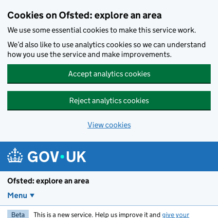
Skip to main content
Cookies on Ofsted: explore an area
We use some essential cookies to make this service work.
We’d also like to use analytics cookies so we can understand
how you use the service and make improvements.
Accept analytics cookies
Reject analytics cookies
View cookies
Ofsted: explore an area
Menu
Beta
This is a new service. Help us improve it and
give your