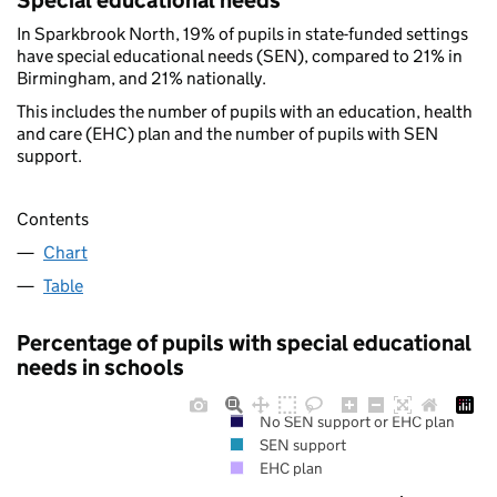
Special educational needs
In Sparkbrook North, 19% of pupils in state-funded settings
have special educational needs (SEN), compared to 21% in
Birmingham, and 21% nationally.
This includes the number of pupils with an education, health
and care (EHC) plan and the number of pupils with SEN
support.
Contents
Chart
Table
Percentage of pupils with special educational
needs in schools
No SEN support or EHC plan
SEN support
EHC plan