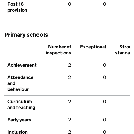
Post-16
0
0
provision
Primary schools
Number of
Exceptional
Stron
inspections
standar
Achievement
2
0
Attendance
2
0
and
behaviour
Curriculum
2
0
and teaching
Early years
2
0
Inclusion
2
0