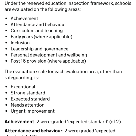
Under the renewed education inspection framework, schools
are evaluated on the following areas:
Achievement
Attendance and behaviour
Curriculum and teaching
Early years (where applicable)
Inclusion
Leadership and governance
Personal development and wellbeing
Post 16 provision (where applicable)
The evaluation scale for each evaluation area, other than
safeguarding, is:
Exceptional
Strong standard
Expected standard
Needs attention
Urgent improvement
Achievement
: 2 were graded 'expected standard' (of 2).
Attendance and behaviour
: 2 were graded 'expected