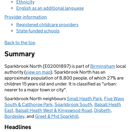
Ethnicity
English as an additional language
Provider information
Registered childcare providers
State-funded schools
Back to the top
Summary
Sparkbrook North (E02001897) is part of
Birmingham
local
authority (
view on map
). Sparkbrook North has an
approximate population of 8,800 people, of which 27% are
children 15 years old and under. It is classified as "urban:
nearer to a major town or city".
Sparkbrook North neighbours
Small Heath Park
,
Five Ways
South & Calthorpe Park
,
Sparkbrook South
,
Balsall Heath
East
,
Balsall Heath West & Kingswood Road
,
Digbeth
,
Bordesley
, and
Greet & Mid Sparkhill
.
Headlines