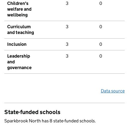
Children's
3
0
welfare and
wellbeing
Curriculum
3
0
and teaching
Inclusion
3
0
Leadership
3
0
and
governance
Data source
State-funded schools
Sparkbrook North has 8 state-funded schools.