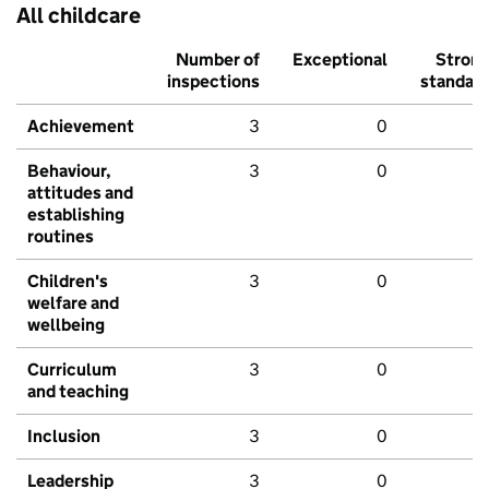
All childcare
Number of
Exceptional
Stron
inspections
standar
Achievement
3
0
Behaviour,
3
0
attitudes and
establishing
routines
Children's
3
0
welfare and
wellbeing
Curriculum
3
0
and teaching
Inclusion
3
0
Leadership
3
0