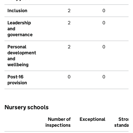
Inclusion
2
0
Leadership
2
0
and
governance
Personal
2
0
development
and
wellbeing
Post-16
0
0
provision
Nursery schools
Number of
Exceptional
Stron
inspections
standar