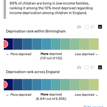
89% of children are living in low-income families,
ranking it among the 10% most deprived regarding
income deprivation among children in England.
Deprivation rank within Birmingham
More
 deprived
← 
More deprived
Less deprived
 →
(131 out of 132)
Deprivation rank across England
More
 deprived
← 
More deprived
Less deprived
 →
(6,841 out of 6,856)