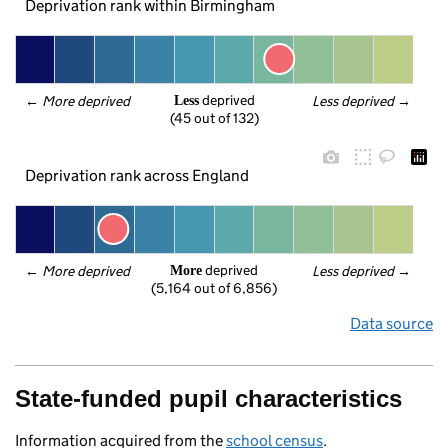
Deprivation rank within Birmingham
 deprived
← 
More deprived
Less deprived
 →
Less
(45 out of 132)
Deprivation rank across England
 deprived
← 
More deprived
Less deprived
 →
More
(5,164 out of 6,856)
Data source
State-funded pupil characteristics
Information acquired from the
school census
.