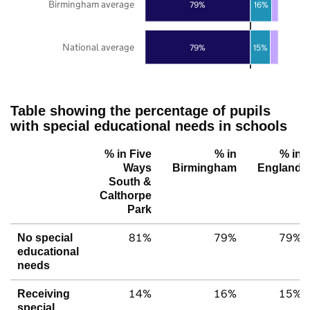
Birmingham average
79%
16%
National average
79%
15%
Table showing the percentage of pupils
with special educational needs in schools
% in Five
% in
% in
Ways
Birmingham
England
South &
Calthorpe
Park
81%
79%
79%
No special
educational
needs
14%
16%
15%
Receiving
special