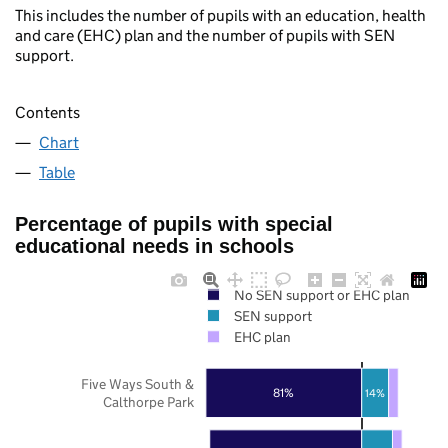
This includes the number of pupils with an education, health
and care (EHC) plan and the number of pupils with SEN
support.
Contents
Chart
Table
Percentage of pupils with special
educational needs in schools
No SEN support or EHC plan
SEN support
EHC plan
Five Ways South &
81%
14%
Calthorpe Park