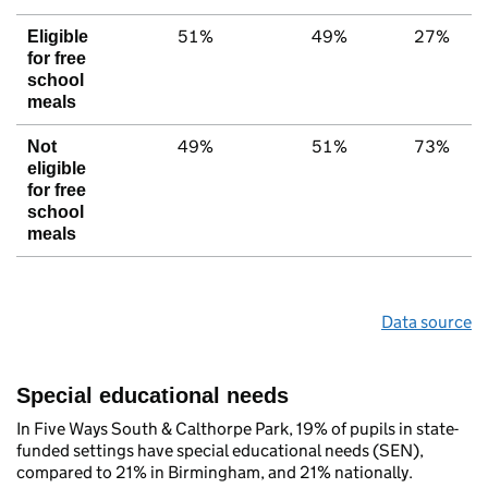
51%
49%
27%
Eligible
for free
school
meals
49%
51%
73%
Not
eligible
for free
school
meals
Data source
Special educational needs
In Five Ways South & Calthorpe Park, 19% of pupils in state-
funded settings have special educational needs (SEN),
compared to 21% in Birmingham, and 21% nationally.