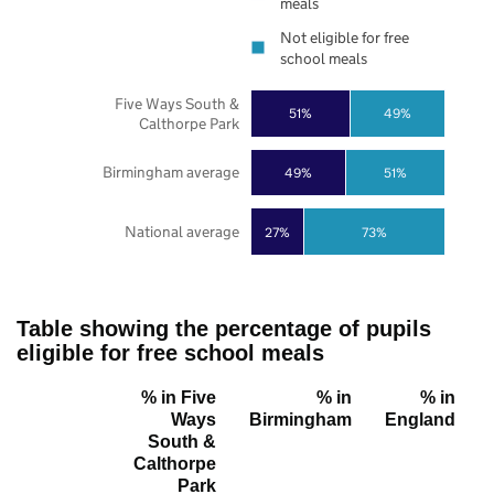
meals
Not eligible for free
school meals
Five Ways South &
51%
49%
Calthorpe Park
Birmingham average
49%
51%
National average
27%
73%
Table showing the percentage of pupils
eligible for free school meals
% in Five
% in
% in
Ways
Birmingham
England
South &
Calthorpe
Park