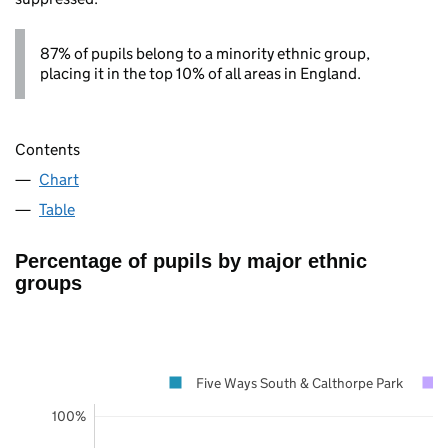
87% of pupils belong to a minority ethnic group,
placing it in the top 10% of all areas in England.
Contents
Chart
Table
Percentage of pupils by major ethnic
groups
Five Ways South & Calthorpe Park
100%