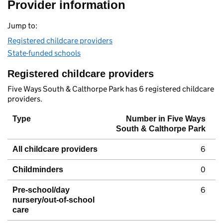
Provider information
Jump to:
Registered childcare providers
State-funded schools
Registered childcare providers
Five Ways South & Calthorpe Park has 6 registered childcare
providers.
Type
Number in Five Ways
South & Calthorpe Park
6
All childcare providers
0
Childminders
6
Pre-school/day
nursery/out-of-school
care