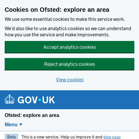
Skip to main content
Cookies on Ofsted: explore an area
We use some essential cookies to make this service work.
We’d also like to use analytics cookies so we can understand
how you use the service and make improvements.
Accept analytics cookies
Reject analytics cookies
View cookies
Ofsted: explore an area
Menu
Beta
This is a new service. Help us improve it and
give your