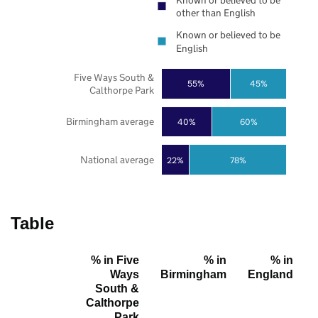
Known or believed to be
other than English
Known or believed to be
English
Five Ways South &
55%
45%
Calthorpe Park
Birmingham average
40%
60%
National average
22%
78%
Table
% in Five
% in
% in
Ways
Birmingham
England
South &
Calthorpe
Park