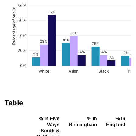
80%
Percentage of pupils
67%
60%
39%
40%
30%
28%
25%
20%
14%
14%
13%
11%
10
7%
0%
White
Asian
Black
Mix
Table
% in Five
% in
% in
Ways
Birmingham
England
South &