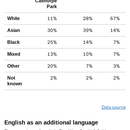
Calthorpe
Park
11%
28%
67%
White
30%
39%
14%
Asian
25%
14%
7%
Black
13%
10%
7%
Mixed
20%
7%
3%
Other
2%
2%
2%
Not
known
Data source
English as an additional language