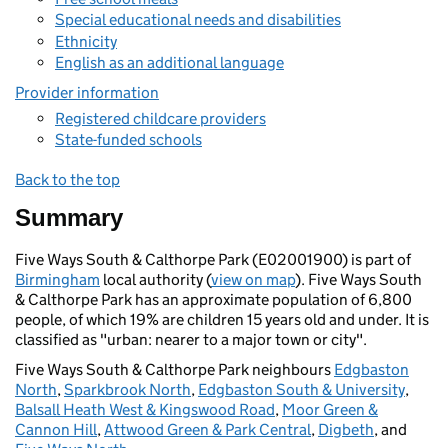
Special educational needs and disabilities
Ethnicity
English as an additional language
Provider information
Registered childcare providers
State-funded schools
Back to the top
Summary
Five Ways South & Calthorpe Park (E02001900) is part of
Birmingham
local authority (
view on map
). Five Ways South
& Calthorpe Park has an approximate population of 6,800
people, of which 19% are children 15 years old and under. It is
classified as "urban: nearer to a major town or city".
Five Ways South & Calthorpe Park neighbours
Edgbaston
North
,
Sparkbrook North
,
Edgbaston South & University
,
Balsall Heath West & Kingswood Road
,
Moor Green &
Cannon Hill
,
Attwood Green & Park Central
,
Digbeth
, and