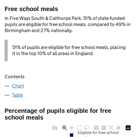
Free school meals
In Five Ways South & Calthorpe Park, 51% of state-funded
pupils are eligible for free school meals, compared to 49% in
Birmingham and 27% nationally.
51% of pupils are eligible for free school meals, placing
it in the top 10% of all areas in England.
Contents
Chart
Table
Percentage of pupils eligible for free
school meals
Eligible for free school