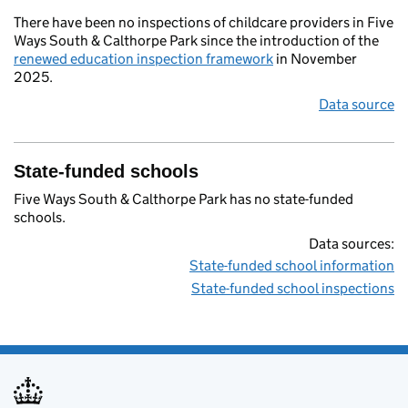
There have been no inspections of childcare providers in Five
Ways South & Calthorpe Park since the introduction of the
renewed education inspection framework
in November
2025.
Data source
State-funded schools
Five Ways South & Calthorpe Park has no state-funded
schools.
Data sources:
State-funded school information
State-funded school inspections