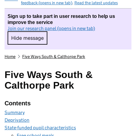
feedback (opens in new tab)
.
Read the latest updates
Sign up to take part in user research to help us
improve the service
Join our research panel (opens in new tab)
Hide message
Hide message. I do not want to take part in r
Home
Five Ways South & Calthorpe Park
Five Ways South &
Calthorpe Park
Contents
Summary
Deprivation
State-funded pupil characteristics
Free school meals