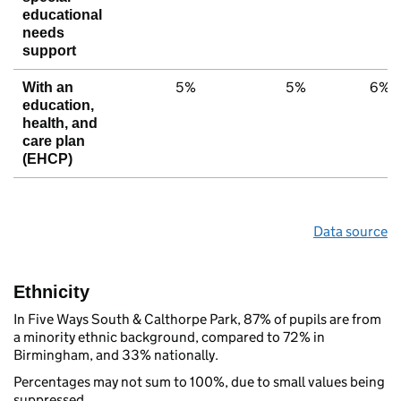
educational
needs
support
5%
5%
6%
With an
education,
health, and
care plan
(EHCP)
Data source
Ethnicity
In Five Ways South & Calthorpe Park, 87% of pupils are from
a minority ethnic background, compared to 72% in
Birmingham, and 33% nationally.
Percentages may not sum to 100%, due to small values being
suppressed.