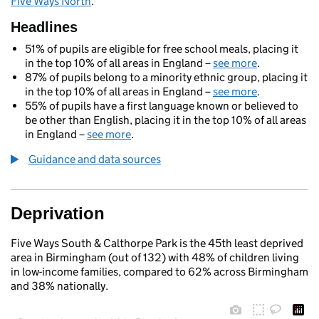
Five Ways North
.
Headlines
51% of pupils are eligible for free school meals, placing it
in the top 10% of all areas in England –
see more
.
87% of pupils belong to a minority ethnic group, placing it
in the top 10% of all areas in England –
see more
.
55% of pupils have a first language known or believed to
be other than English, placing it in the top 10% of all areas
in England –
see more
.
Guidance and data sources
Deprivation
Five Ways South & Calthorpe Park is the 45th least deprived
area in Birmingham (out of 132) with 48% of children living
in low-income families, compared to 62% across Birmingham
and 38% nationally.