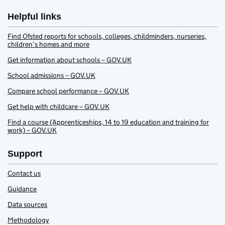
Helpful links
Find Ofsted reports for schools, colleges, childminders, nurseries,
children’s homes and more
Get information about schools – GOV.UK
School admissions – GOV.UK
Compare school performance – GOV.UK
Get help with childcare – GOV.UK
Find a course (Apprenticeships, 14 to 19 education and training for
work) – GOV.UK
Support
Contact us
Guidance
Data sources
Methodology