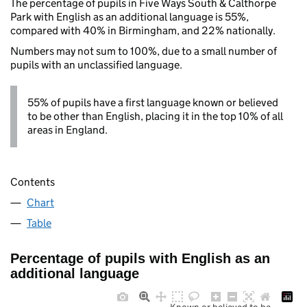
The percentage of pupils in Five Ways South & Calthorpe
Park with English as an additional language is 55%,
compared with 40% in Birmingham, and 22% nationally.
Numbers may not sum to 100%, due to a small number of
pupils with an unclassified language.
55% of pupils have a first language known or believed
to be other than English, placing it in the top 10% of all
areas in England.
Contents
Chart
Table
Percentage of pupils with English as an
additional language