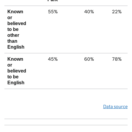
55%
40%
22%
Known
or
believed
to be
other
than
English
45%
60%
78%
Known
or
believed
to be
English
Data source