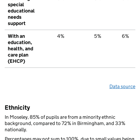
special
educational
needs
support
With an
4%
5%
6%
education,
health, and
care plan
(EHCP)
Data source
Ethnicity
In Moseley, 85% of pupils are from a minority ethnic
background, compared to 72% in Birmingham, and 33%
nationally.
Percentages may not sum to 100%, due to small values being