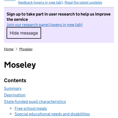
feedback (opens in new tab)
.
Read the latest updates
Sign up to take part in user research to help us improve
the service
Join our research panel (opens in new tab)
Hide message
Hide message. I do not want to take part in r
Home
Moseley
Moseley
Contents
Summary
Deprivation
State-funded pupil characteristics
Free school meals
Special educational needs and disabilities