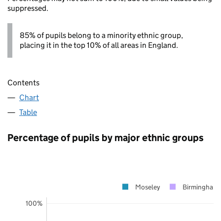
suppressed.
85% of pupils belong to a minority ethnic group,
placing it in the top 10% of all areas in England.
Contents
Chart
Table
Percentage of pupils by major ethnic groups
Moseley
Birmingham
100%