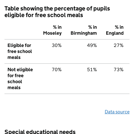
Table showing the percentage of pupils
eligible for free school meals
% in
% in
% in
Moseley
Birmingham
England
Eligible for
30%
49%
27%
free school
meals
Not eligible
70%
51%
73%
for free
school
meals
Data source
Special educational needs