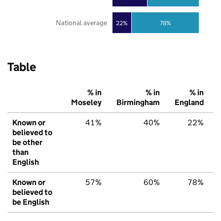
National average
22%
78%
Table
% in
% in
% in
Moseley
Birmingham
England
Known or
41%
40%
22%
believed to
be other
than
English
Known or
57%
60%
78%
believed to
be English