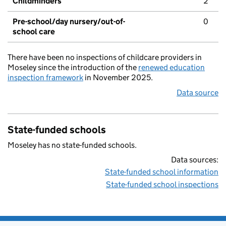
Childminders
2
Pre-school/day nursery/out-of-
0
school care
There have been no inspections of childcare providers in
Moseley since the introduction of the
renewed education
inspection framework
in November 2025.
Data source
State-funded schools
Moseley has no state-funded schools.
Data sources:
State-funded school information
State-funded school inspections