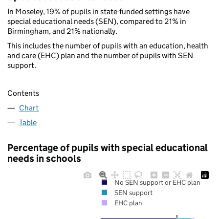
In Moseley, 19% of pupils in state-funded settings have
special educational needs (SEN), compared to 21% in
Birmingham, and 21% nationally.
This includes the number of pupils with an education, health
and care (EHC) plan and the number of pupils with SEN
support.
Contents
Chart
Table
Percentage of pupils with special educational
needs in schools
No SEN support or EHC plan
SEN support
EHC plan