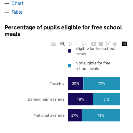
Chart
Table
Percentage of pupils eligible for free school
meals
Eligible for free school
meals
Not eligible for free
school meals
Moseley
30%
70%
Birmingham average
49%
51%
National average
27%
73%