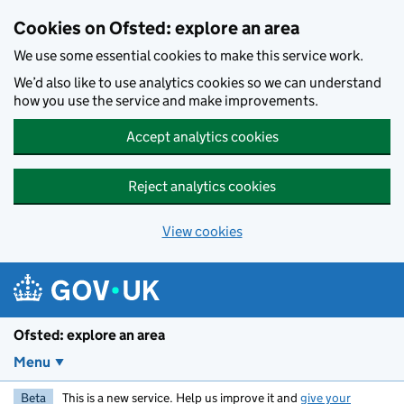
Skip to main content
Cookies on Ofsted: explore an area
We use some essential cookies to make this service work.
We’d also like to use analytics cookies so we can understand
how you use the service and make improvements.
Accept analytics cookies
Reject analytics cookies
View cookies
Ofsted: explore an area
Menu
Beta
This is a new service. Help us improve it and
give your