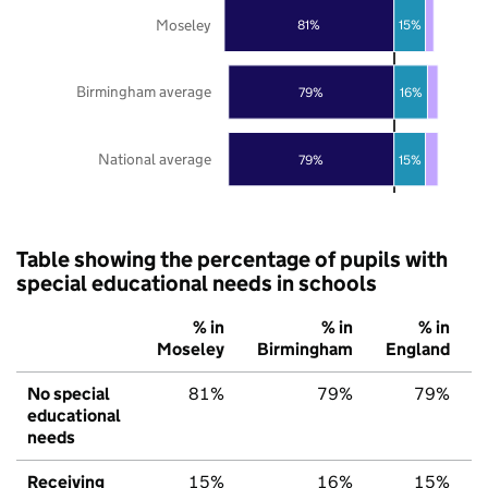
Moseley
81%
15%
Birmingham average
79%
16%
National average
79%
15%
Table showing the percentage of pupils with
special educational needs in schools
% in
% in
% in
Moseley
Birmingham
England
No special
81%
79%
79%
educational
needs
Receiving
15%
16%
15%