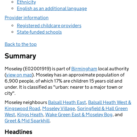
Ethnicity
English as an additional language
Provider information
Registered childcare providers
State-funded schools
Back to the top
Summary
Moseley (E02001919) is part of
Birmingham
local authority
(
view on map
). Moseley has an approximate population of
6,900 people, of which 17% are children 15 years old and
under. It is classified as "urban: nearer to a major town or
city".
Moseley neighbours
Balsall Heath East
,
Balsall Heath West &
Kingswood Road
,
Moseley Village
,
Springfield & Hall Green
West
,
Kings Heath
,
Wake Green East & Moseley Bog
, and
Greet & Mid Sparkhill
.
Headlines