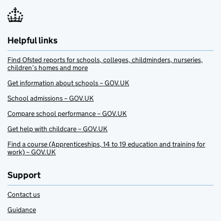
Helpful links
Find Ofsted reports for schools, colleges, childminders, nurseries,
children’s homes and more
Get information about schools – GOV.UK
School admissions – GOV.UK
Compare school performance – GOV.UK
Get help with childcare – GOV.UK
Find a course (Apprenticeships, 14 to 19 education and training for
work) – GOV.UK
Support
Contact us
Guidance