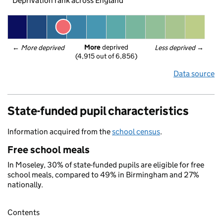
Deprivation rank across England
More
 deprived
← 
More deprived
Less deprived
 →
(4,915 out of 6,856)
Data source
State-funded pupil characteristics
Information acquired from the
school census
.
Free school meals
In Moseley, 30% of state-funded pupils are eligible for free
school meals, compared to 49% in Birmingham and 27%
nationally.
Contents