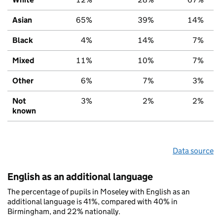
Asian
65%
39%
14%
Black
4%
14%
7%
Mixed
11%
10%
7%
Other
6%
7%
3%
Not
3%
2%
2%
known
Data source
English as an additional language
The percentage of pupils in Moseley with English as an
additional language is 41%, compared with 40% in
Birmingham, and 22% nationally.