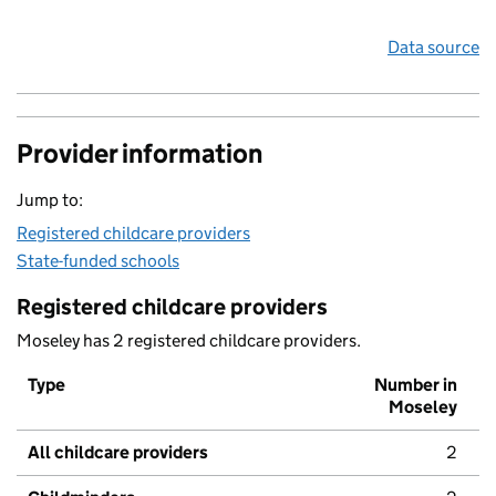
Data source
Provider information
Jump to:
Registered childcare providers
State-funded schools
Registered childcare providers
Moseley has 2 registered childcare providers.
Type
Number in
Moseley
All childcare providers
2