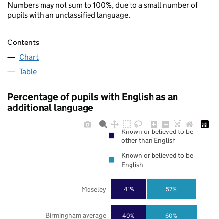
Numbers may not sum to 100%, due to a small number of
pupils with an unclassified language.
Contents
Chart
Table
Percentage of pupils with English as an
additional language
Known or believed to be
other than English
Known or believed to be
English
Moseley
41%
57%
Birmingham average
40%
60%