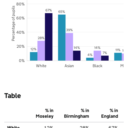
80%
Percentage of pupils
67%
65%
60%
39%
40%
28%
20%
14%
14%
12%
11%
10
7%
4%
0%
White
Asian
Black
Mix
Table
% in
% in
% in
Moseley
Birmingham
England
White
12%
28%
67%