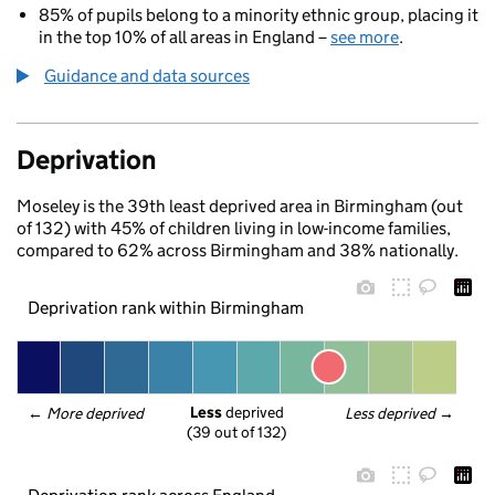
85% of pupils belong to a minority ethnic group, placing it
in the top 10% of all areas in England –
see more
.
Guidance and data sources
Deprivation
Moseley is the 39th least deprived area in Birmingham (out
of 132) with 45% of children living in low-income families,
compared to 62% across Birmingham and 38% nationally.
Deprivation rank within Birmingham
Less
 deprived
← 
More deprived
Less deprived
 →
(39 out of 132)