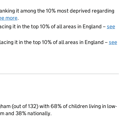
, ranking it among the 10% most deprived regarding
ee more
.
acing it in the top 10% of all areas in England –
see
acing it in the top 10% of all areas in England –
see
ham (out of 132) with 68% of children living in low-
m and 38% nationally.