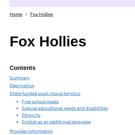
Home
Fox Hollies
Fox Hollies
Contents
Summary
Deprivation
State-funded pupil characteristics
Free school meals
Special educational needs and disabilities
Ethnicity
English as an additional language
Provider information