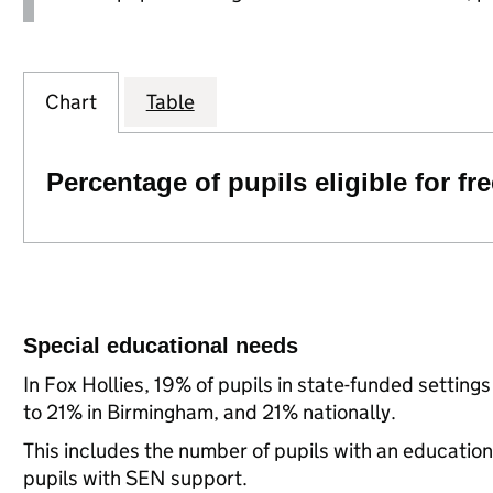
Chart
Table
Percentage of pupils eligible for f
Special educational needs
In Fox Hollies, 19% of pupils in state-funded setti
to 21% in Birmingham, and 21% nationally.
This includes the number of pupils with an educatio
pupils with SEN support.