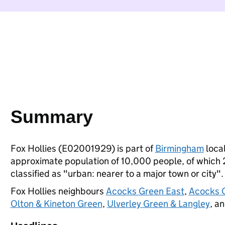
Summary
Fox Hollies (E02001929) is part of
Birmingham
local
approximate population of 10,000 people, of which 29
classified as "urban: nearer to a major town or city".
Fox Hollies neighbours
Acocks Green East
,
Acocks 
Olton & Kineton Green
,
Ulverley Green & Langley
, a