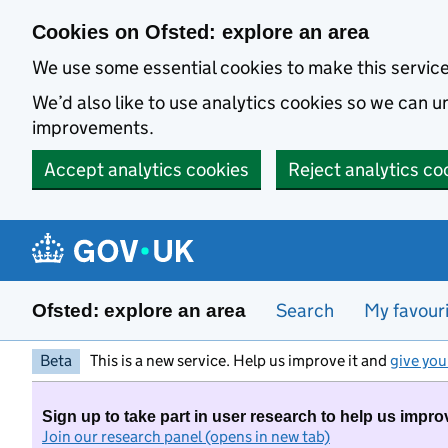
Skip to main content
Cookies on Ofsted: explore an area
We use some essential cookies to make this servic
We’d also like to use analytics cookies so we can
improvements.
Accept analytics cookies
Reject analytics co
Search
My favour
Ofsted: explore an area
Beta
This is a new service. Help us improve it and
give you
Sign up to take part in user research to help us impro
Join our research panel (opens in new tab)