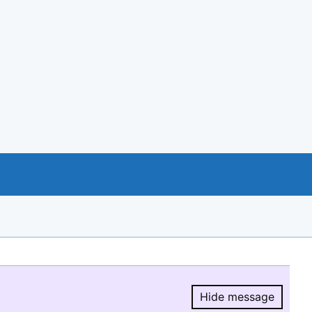
Hide message
Hide message.