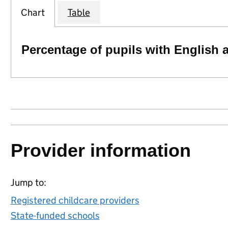
Chart
Table
Percentage of pupils with English 
Provider information
Jump to:
Registered childcare providers
State-funded schools