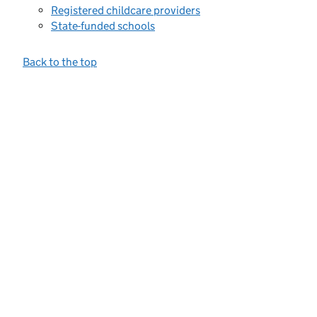
Registered childcare providers
State-funded schools
Back to the top