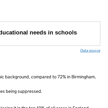
educational needs in schools
Data source
thnic background, compared to 72% in Birmingham,
ues being suppressed.