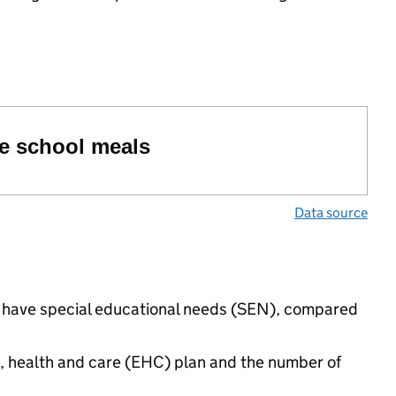
ree school meals
Data source
ngs have special educational needs (SEN), compared
n, health and care (EHC) plan and the number of