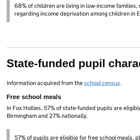
68% of children are living in low-income families
regarding income deprivation among children in 
State-funded pupil charac
Information acquired from the
school census
.
Free school meals
In Fox Hollies, 57% of state-funded pupils are eligib
Birmingham and 27% nationally.
57% of pupils are eligible for free school meals, pl