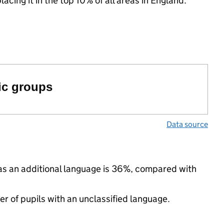
acing it in the top 10% of all areas in England.
ic groups
Data source
 as an additional language is 36%, compared with
 of pupils with an unclassified language.