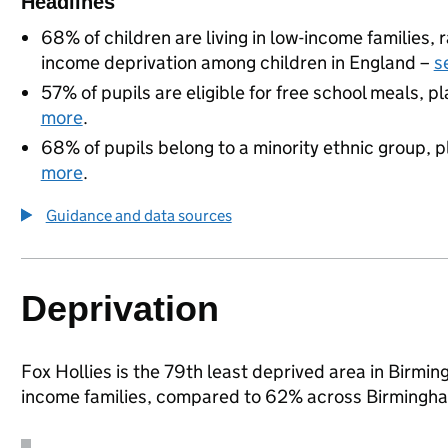
Headlines
68% of children are living in low-income families
income deprivation among children in England –
s
57% of pupils are eligible for free school meals, pl
more
.
68% of pupils belong to a minority ethnic group, pl
more
.
Guidance and data sources
Deprivation
Fox Hollies is the 79th least deprived area in Birming
income families, compared to 62% across Birmingha