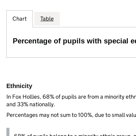
Chart
Table
Percentage of pupils with special 
Ethnicity
In Fox Hollies, 68% of pupils are from a minority e
and 33% nationally.
Percentages may not sum to 100%, due to small val