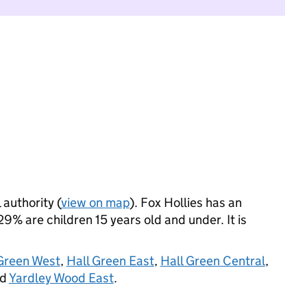
 authority (
view on map
). Fox Hollies has an
% are children 15 years old and under. It is
Green West
,
Hall Green East
,
Hall Green Central
,
nd
Yardley Wood East
.