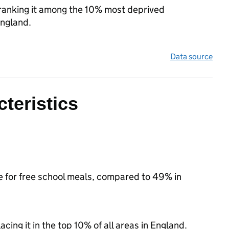
, ranking it among the 10% most deprived
England.
Data source
teristics
le for free school meals, compared to 49% in
acing it in the top 10% of all areas in England.