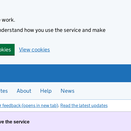
e work.
 understand how you use the service and make
okies
View cookies
ites
About
Help
News
r feedback (opens in new tab)
.
Read the latest updates
ve the service