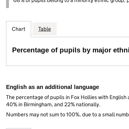
68% of pupils belong to a minority ethnic group, pl
Chart
Table
Percentage of pupils by major ethn
English as an additional language
The percentage of pupils in Fox Hollies with English
40% in Birmingham, and 22% nationally.
Numbers may not sum to 100%, due to a small number