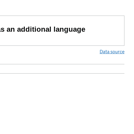
as an additional language
Data source