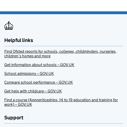
Helpful links
Find Ofsted reports for schools, colleges, childminders, nurseries,
children’s homes and more
Get information about schools – GOV.UK
School admissions – GOV.UK
Compare school performance – GOV.UK
Get help with childcare – GOV.UK
Find a course (Apprenticeships, 14 to 19 education and training for
work) – GOV.UK
Support