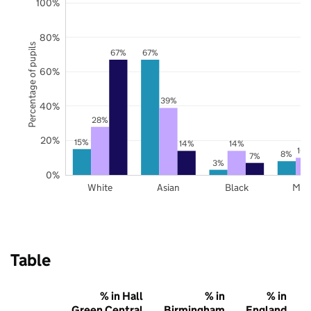
100%
80%
Percentage of pupils
67%
67%
60%
39%
40%
28%
20%
15%
14%
14%
10
8%
7%
3%
0%
White
Asian
Black
Mix
Table
% in Hall
% in
% in
Green Central
Birmingham
England