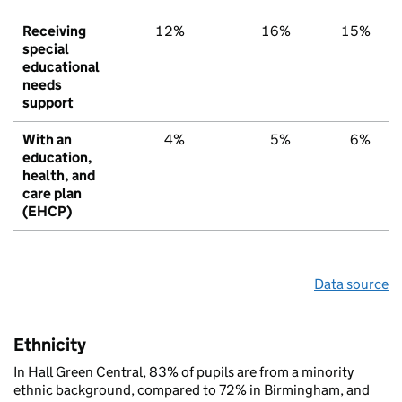
Receiving
12%
16%
15%
special
educational
needs
support
With an
4%
5%
6%
education,
health, and
care plan
(EHCP)
Data source
Ethnicity
In Hall Green Central, 83% of pupils are from a minority
ethnic background, compared to 72% in Birmingham, and