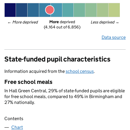
More
 deprived
← 
More deprived
Less deprived
 →
(4,164 out of 6,856)
Data source
State-funded pupil characteristics
Information acquired from the
school census
.
Free school meals
In Hall Green Central, 29% of state-funded pupils are eligible
for free school meals, compared to 49% in Birmingham and
27% nationally.
Contents
Chart