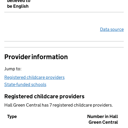
believed to
be English
Data source
Provider information
Jump to:
Registered childcare providers
State-funded schools
Registered childcare providers
Hall Green Central has 7 registered childcare providers.
Type
Number in Hall
Green Central