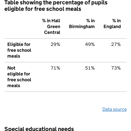
Table showing the percentage of pupils
eligible for free school meals
% in Hall
% in
% in
Green
Birmingham
England
Central
Eligible for
29%
49%
27%
free school
meals
Not
71%
51%
73%
eligible for
free school
meals
Data source
Special educational needs