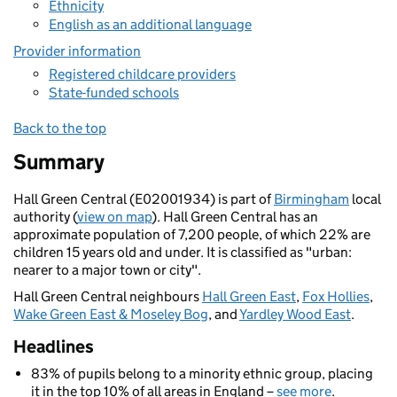
Ethnicity
English as an additional language
Provider information
Registered childcare providers
State-funded schools
Back to the top
Summary
Hall Green Central (E02001934) is part of
Birmingham
local
authority (
view on map
). Hall Green Central has an
approximate population of 7,200 people, of which 22% are
children 15 years old and under. It is classified as "urban:
nearer to a major town or city".
Hall Green Central neighbours
Hall Green East
,
Fox Hollies
,
Wake Green East & Moseley Bog
, and
Yardley Wood East
.
Headlines
83% of pupils belong to a minority ethnic group, placing
it in the top 10% of all areas in England –
see more
.