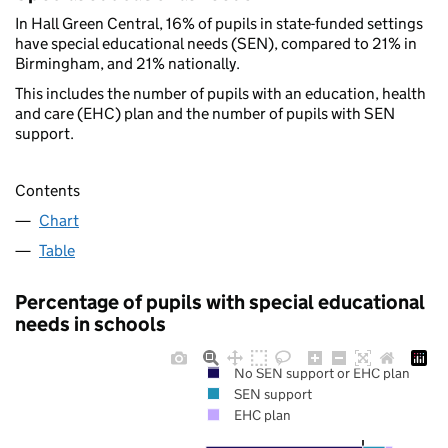
In Hall Green Central, 16% of pupils in state-funded settings
have special educational needs (SEN), compared to 21% in
Birmingham, and 21% nationally.
This includes the number of pupils with an education, health
and care (EHC) plan and the number of pupils with SEN
support.
Contents
Chart
Table
Percentage of pupils with special educational
needs in schools
No SEN support or EHC plan
SEN support
EHC plan