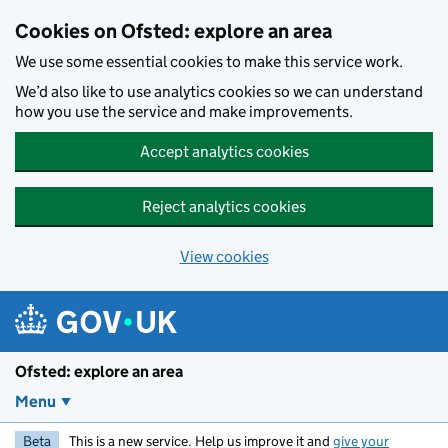
Skip to main content
Cookies on Ofsted: explore an area
We use some essential cookies to make this service work.
We’d also like to use analytics cookies so we can understand
how you use the service and make improvements.
Accept analytics cookies
Reject analytics cookies
View cookies
Ofsted: explore an area
Menu
Beta
This is a new service. Help us improve it and
give your