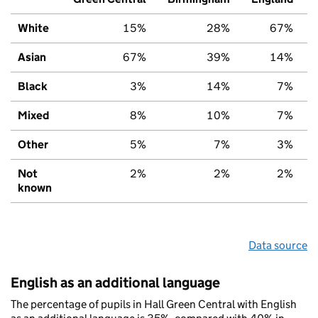
White
15%
28%
67%
Asian
67%
39%
14%
Black
3%
14%
7%
Mixed
8%
10%
7%
Other
5%
7%
3%
Not
2%
2%
2%
known
Data source
English as an additional language
The percentage of pupils in Hall Green Central with English