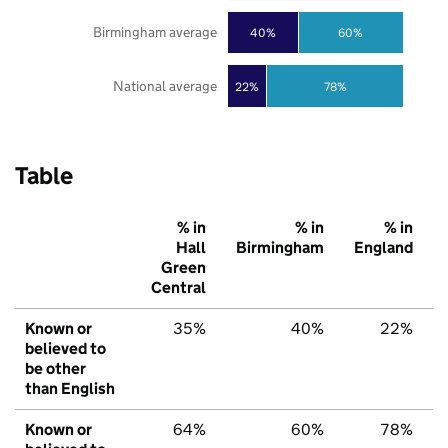
Birmingham average
40%
60%
National average
22%
78%
Table
% in
% in
% in
Hall
Birmingham
England
Green
Central
Known or
35%
40%
22%
believed to
be other
than English
Known or
64%
60%
78%