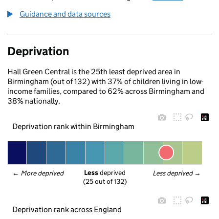
Guidance and data sources
Deprivation
Hall Green Central is the 25th least deprived area in
Birmingham (out of 132) with 37% of children living in low-
income families, compared to 62% across Birmingham and
38% nationally.
Deprivation rank within Birmingham
Less
 deprived
← 
More deprived
Less deprived
 →
(25 out of 132)
Deprivation rank across England