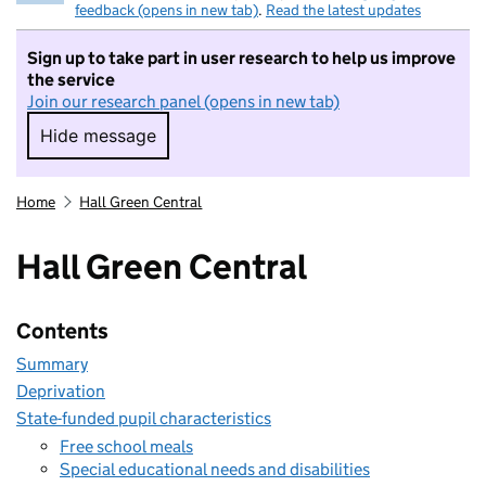
feedback (opens in new tab)
.
Read the latest updates
Sign up to take part in user research to help us improve
the service
Join our research panel (opens in new tab)
Hide message
Hide message. I do not want to take part in r
Home
Hall Green Central
Hall Green Central
Contents
Summary
Deprivation
State-funded pupil characteristics
Free school meals
Special educational needs and disabilities