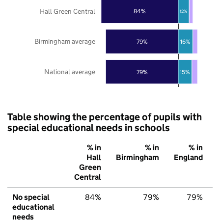
Hall Green Central
84%
12%
Birmingham average
79%
16%
National average
79%
15%
Table showing the percentage of pupils with
special educational needs in schools
% in
% in
% in
Hall
Birmingham
England
Green
Central
No special
84%
79%
79%
educational
needs