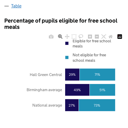
Table
Percentage of pupils eligible for free school
meals
Eligible for free school
meals
Not eligible for free
school meals
Hall Green Central
29%
71%
Birmingham average
49%
51%
National average
27%
73%