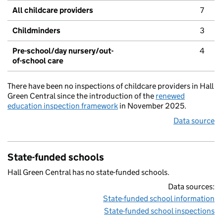
All childcare providers
7
Childminders
3
Pre-school/day nursery/out-
4
of-school care
There have been no inspections of childcare providers in Hall
Green Central since the introduction of the
renewed
education inspection framework
in November 2025.
Data source
State-funded schools
Hall Green Central has no state-funded schools.
Data sources:
State-funded school information
State-funded school inspections