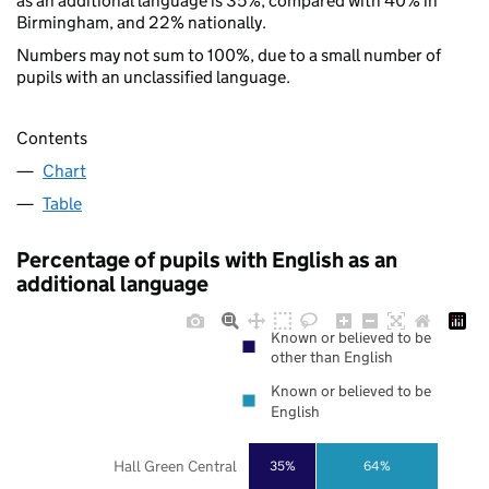
as an additional language is 35%, compared with 40% in
Birmingham, and 22% nationally.
Numbers may not sum to 100%, due to a small number of
pupils with an unclassified language.
Contents
Chart
Table
Percentage of pupils with English as an
additional language
Known or believed to be
other than English
Known or believed to be
English
Hall Green Central
35%
64%