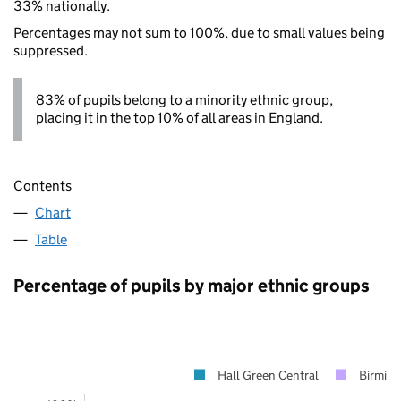
33% nationally.
Percentages may not sum to 100%, due to small values being
suppressed.
83% of pupils belong to a minority ethnic group,
placing it in the top 10% of all areas in England.
Contents
Chart
Table
Percentage of pupils by major ethnic groups
Hall Green Central
Birmin