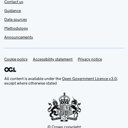
Contact us
Guidance
Data sources
Methodology
Announcements
Cookie policy
Support links
Accessibility statement
Privacy notice
All content is available under the
Open Government Licence v3.0
,
except where otherwise stated
© Crown copyright