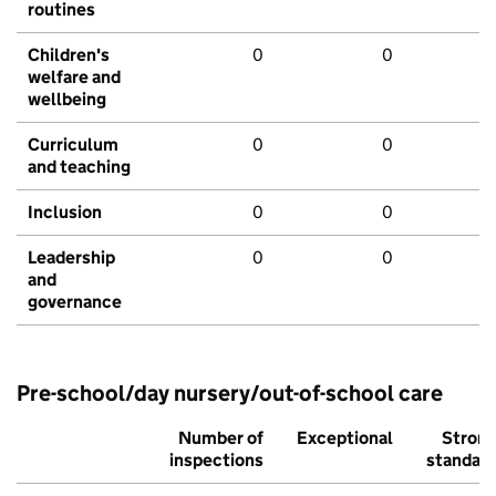
routines
Children's
0
0
welfare and
wellbeing
Curriculum
0
0
and teaching
Inclusion
0
0
Leadership
0
0
and
governance
Pre-school/day nursery/out-of-school care
Number of
Exceptional
Stron
inspections
standar