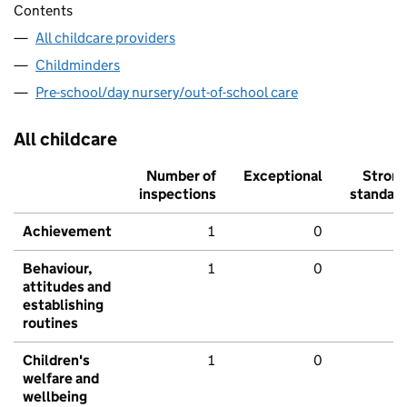
Contents
All childcare providers
Childminders
Pre-school/day nursery/out-of-school care
All childcare
Number of
Exceptional
Stron
inspections
standar
Achievement
1
0
Behaviour,
1
0
attitudes and
establishing
routines
Children's
1
0
welfare and
wellbeing