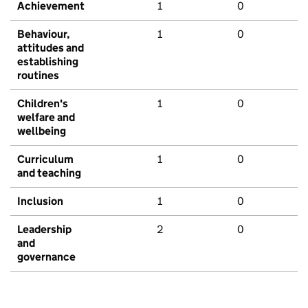
Achievement
1
0
Behaviour,
1
0
attitudes and
establishing
routines
Children's
1
0
welfare and
wellbeing
Curriculum
1
0
and teaching
Inclusion
1
0
Leadership
2
0
and
governance