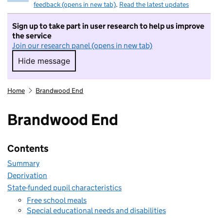
feedback (opens in new tab)
.
Read the latest updates
Sign up to take part in user research to help us improve
the service
Join our research panel (opens in new tab)
Hide message
Hide message. I do not want to take part in r
Home
Brandwood End
Brandwood End
Contents
Summary
Deprivation
State-funded pupil characteristics
Free school meals
Special educational needs and disabilities