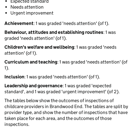
Expected standard
Needs attention
Urgent improvement
Achievement
: 1 was graded 'needs attention' (of 1).
Behaviour, attitudes and establishing routines
: 1 was
graded 'needs attention' (of 1).
Children's welfare and wellbeing
: 1 was graded 'needs
attention' (of 1).
Curriculum and teaching
: 1 was graded 'needs attention' (of
1).
Inclusion
: 1 was graded 'needs attention' (of 1).
Leadership and governance
: 1 was graded 'expected
standard', and 1 was graded 'urgent improvement' (of 2).
The tables below show the outcomes of inspections of
childcare providers in Brandwood End. The tables are split by
provider type, and show the number of inspections that have
taken place for each area, and the outcomes of those
inspections.