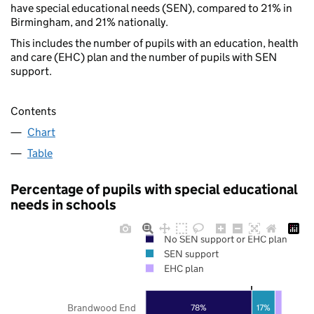
have special educational needs (SEN), compared to 21% in
Birmingham, and 21% nationally.
This includes the number of pupils with an education, health
and care (EHC) plan and the number of pupils with SEN
support.
Contents
Chart
Table
Percentage of pupils with special educational
needs in schools
No SEN support or EHC plan
SEN support
EHC plan
Brandwood End
78%
17%