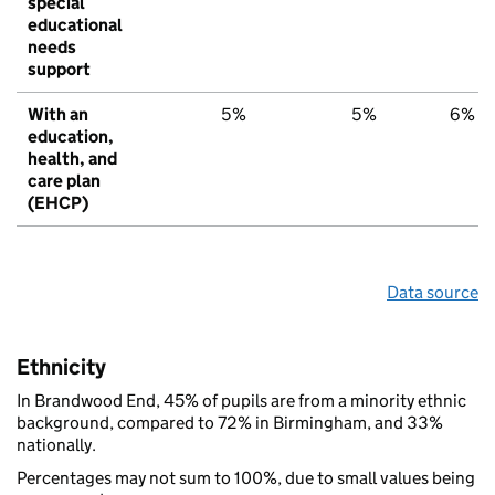
special
educational
needs
support
With an
5%
5%
6%
education,
health, and
care plan
(EHCP)
Data source
Ethnicity
In Brandwood End, 45% of pupils are from a minority ethnic
background, compared to 72% in Birmingham, and 33%
nationally.
Percentages may not sum to 100%, due to small values being