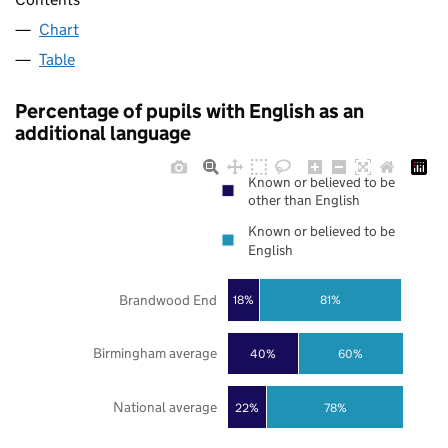
Chart
Table
Percentage of pupils with English as an
additional language
Known or believed to be
other than English
Known or believed to be
English
Brandwood End
18%
81%
Birmingham average
40%
60%
National average
22%
78%