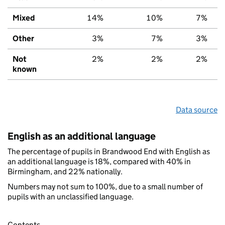
Mixed
14%
10%
7%
Other
3%
7%
3%
Not
2%
2%
2%
known
Data source
English as an additional language
The percentage of pupils in Brandwood End with English as
an additional language is 18%, compared with 40% in
Birmingham, and 22% nationally.
Numbers may not sum to 100%, due to a small number of
pupils with an unclassified language.
Contents