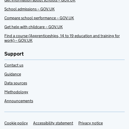
Get information about schools – GOV.UK
School admissions – GOV.UK
Compare school performance – GOV.UK
Get help with childcare – GOV.UK
Find a course (Apprenticeships, 14 to 19 education and training for
work) – GOV.UK
Support
Contact us
Guidance
Data sources
Methodology
Announcements
Cookie policy
Support links
Accessibility statement
Privacy notice