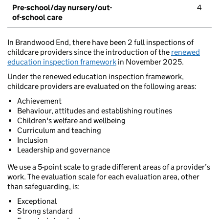
Pre-school/day nursery/out-
4
of-school care
In Brandwood End, there have been 2 full inspections of
childcare providers since the introduction of the
renewed
education inspection framework
in November 2025.
Under the renewed education inspection framework,
childcare providers are evaluated on the following areas:
Achievement
Behaviour, attitudes and establishing routines
Children's welfare and wellbeing
Curriculum and teaching
Inclusion
Leadership and governance
We use a 5-point scale to grade different areas of a provider’s
work. The evaluation scale for each evaluation area, other
than safeguarding, is:
Exceptional
Strong standard