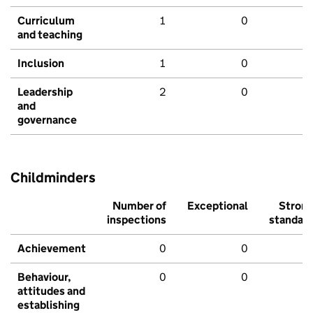
Curriculum
1
0
and teaching
Inclusion
1
0
Leadership
2
0
and
governance
Childminders
Number of
Exceptional
Stron
inspections
standar
Achievement
0
0
Behaviour,
0
0
attitudes and
establishing