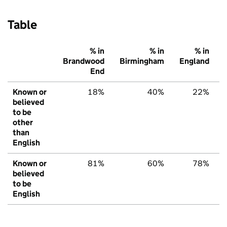
Table
% in
% in
% in
Brandwood
Birmingham
England
End
Known or
18%
40%
22%
believed
to be
other
than
English
Known or
81%
60%
78%
believed
to be
English