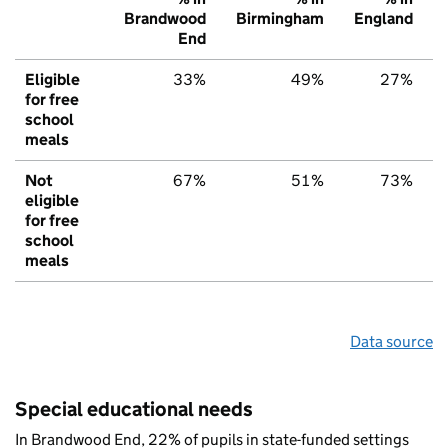
Brandwood
Birmingham
England
End
Eligible
33%
49%
27%
for free
school
meals
Not
67%
51%
73%
eligible
for free
school
meals
Data source
Special educational needs
In Brandwood End, 22% of pupils in state-funded settings