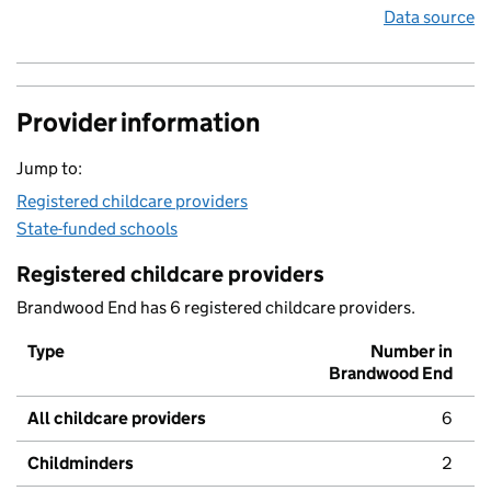
Data source
Provider information
Jump to:
Registered childcare providers
State-funded schools
Registered childcare providers
Brandwood End has 6 registered childcare providers.
Type
Number in
Brandwood End
All childcare providers
6
Childminders
2