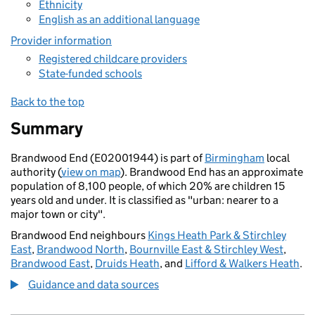
Ethnicity
English as an additional language
Provider information
Registered childcare providers
State-funded schools
Back to the top
Summary
Brandwood End (E02001944) is part of
Birmingham
local
authority (
view on map
). Brandwood End has an approximate
population of 8,100 people, of which 20% are children 15
years old and under. It is classified as "urban: nearer to a
major town or city".
Brandwood End neighbours
Kings Heath Park & Stirchley
East
,
Brandwood North
,
Bournville East & Stirchley West
,
Brandwood East
,
Druids Heath
, and
Lifford & Walkers Heath
.
Guidance and data sources