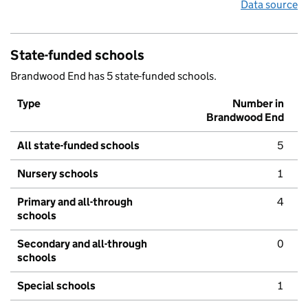
Data source
State-funded schools
Brandwood End has 5 state-funded schools.
Type
Number in
Brandwood End
All state-funded schools
5
Nursery schools
1
Primary and all-through
4
schools
Secondary and all-through
0
schools
Special schools
1