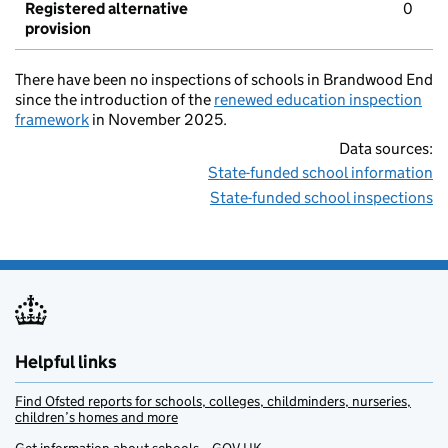
Registered alternative
0
provision
There have been no inspections of schools in Brandwood End
since the introduction of the
renewed education inspection
framework
in November 2025.
Data sources:
State-funded school information
State-funded school inspections
Helpful links
Find Ofsted reports for schools, colleges, childminders, nurseries,
children’s homes and more