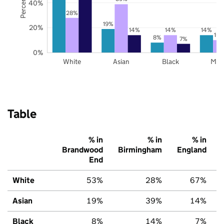
40%
28%
19%
20%
14%
14%
14%
10
8%
7%
0%
White
Asian
Black
Mix
Table
% in
% in
% in
Brandwood
Birmingham
England
End
White
53%
28%
67%
Asian
19%
39%
14%
Black
8%
14%
7%