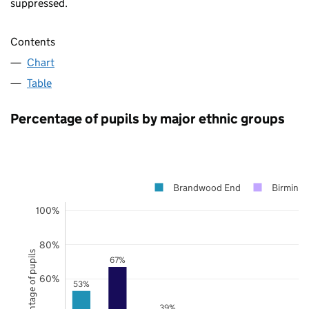
suppressed.
Contents
Chart
Table
Percentage of pupils by major ethnic groups
Brandwood End
Birming
100%
80%
Percentage of pupils
67%
60%
53%
39%