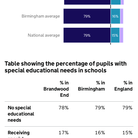
Birmingham average
79%
16%
National average
79%
15%
Table showing the percentage of pupils with
special educational needs in schools
% in
% in
% in
Brandwood
Birmingham
England
End
No special
78%
79%
79%
educational
needs
Receiving
17%
16%
15%