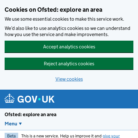
Skip to main content
Cookies on Ofsted: explore an area
We use some essential cookies to make this service work.
We’d also like to use analytics cookies so we can understand
how you use the service and make improvements.
Accept analytics cookies
Reject analytics cookies
View cookies
Ofsted: explore an area
Menu
Beta
This is a new service. Help us improve it and
give your