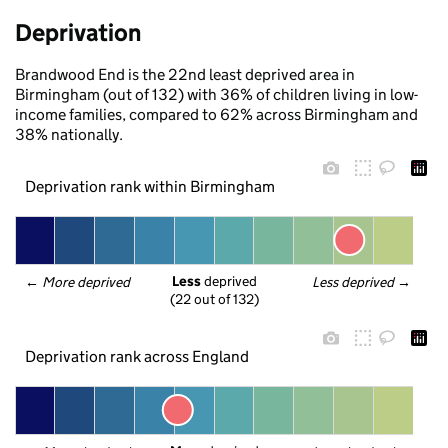
Deprivation
Brandwood End is the 22nd least deprived area in
Birmingham (out of 132) with 36% of children living in low-
income families, compared to 62% across Birmingham and
38% nationally.
Deprivation rank within Birmingham
Less
 deprived
← 
More deprived
Less deprived
 →
(22 out of 132)
Deprivation rank across England