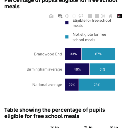
Percentage of pupils eligible for free school
meals
Eligible for free school
meals
Not eligible for free
school meals
Brandwood End
33%
67%
Birmingham average
49%
51%
National average
27%
73%
Table showing the percentage of pupils
eligible for free school meals
% in
% in
% in