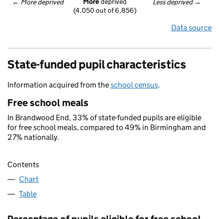
More
 deprived
← 
More deprived
Less deprived
 →
(4,050 out of 6,856)
Data source
State-funded pupil characteristics
Information acquired from the
school census
.
Free school meals
In Brandwood End, 33% of state-funded pupils are eligible
for free school meals, compared to 49% in Birmingham and
27% nationally.
Contents
Chart
Table