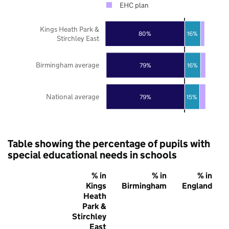
EHC plan
Kings Heath Park &
80%
16%
Stirchley East
Birmingham average
79%
16%
National average
79%
15%
Table showing the percentage of pupils with
special educational needs in schools
% in
% in
% in
Kings
Birmingham
England
Heath
Park &
Stirchley
East