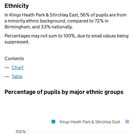
Ethnicity
In Kings Heath Park & Stirchley East, 56% of pupils are from
a minority ethnic background, compared to 72% in
Birmingham, and 33% nationally.
Percentages may not sum to 100%, due to small values being
suppressed.
Contents
Chart
Table
Percentage of pupils by major ethnic groups
Kings Heath Park & Stirchley East
100%