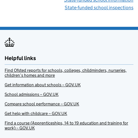
State-funded school inspections
Helpful links
Find Ofsted reports for schools, colleges, childminders, nurseries,
children’s homes and more
Get information about schools – GOV.UK
School admissions – GOV.UK
Compare school performance – GOV.UK
Get help with childcare – GOV.UK
Find a course (Apprenticeships, 14 to 19 education and training for
work) – GOV.UK