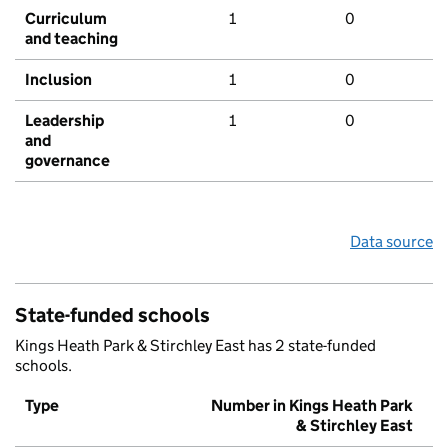
Curriculum
1
0
and teaching
Inclusion
1
0
Leadership
1
0
and
governance
Data source
State-funded schools
Kings Heath Park & Stirchley East has 2 state-funded
schools.
Type
Number in Kings Heath Park
& Stirchley East