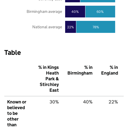
Birmingham average
40%
60%
National average
22%
78%
Table
% in Kings
% in
% in
Heath
Birmingham
England
Park &
Stirchley
East
Known or
30%
40%
22%
believed
to be
other
than