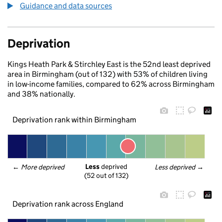
Guidance and data sources
Deprivation
Kings Heath Park & Stirchley East is the 52nd least deprived
area in Birmingham (out of 132) with 53% of children living
in low-income families, compared to 62% across Birmingham
and 38% nationally.
Deprivation rank within Birmingham
Less
 deprived
← 
More deprived
Less deprived
 →
(52 out of 132)
Deprivation rank across England