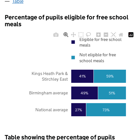
Table
Percentage of pupils eligible for free school
meals
Eligible for free school
meals
Not eligible for free
school meals
Kings Heath Park &
41%
59%
Stirchley East
Birmingham average
49%
51%
National average
27%
73%
Table showing the percentage of pupils