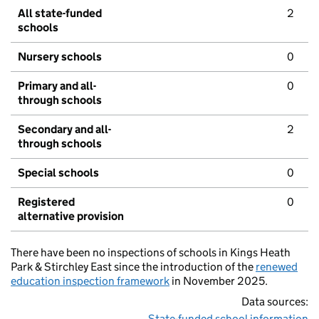
All state-funded
2
schools
Nursery schools
0
Primary and all-
0
through schools
Secondary and all-
2
through schools
Special schools
0
Registered
0
alternative provision
There have been no inspections of schools in Kings Heath
Park & Stirchley East since the introduction of the
renewed
education inspection framework
in November 2025.
Data sources:
State-funded school information