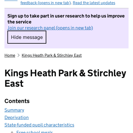
feedback (opens in new tab)
.
Read the latest updates
Sign up to take part in user research to help us improve
the service
Join our research panel (opens in new tab)
Hide message
Hide message. I do not want to take part in r
Home
Kings Heath Park & Stirchley East
Kings Heath Park & Stirchley
East
Contents
Summary
Deprivation
State-funded pupil characteristics
Free school meals