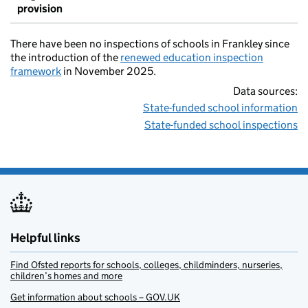
provision
There have been no inspections of schools in Frankley since
the introduction of the
renewed education inspection
framework
in November 2025.
Data sources:
State-funded school information
State-funded school inspections
Helpful links
Find Ofsted reports for schools, colleges, childminders, nurseries,
children’s homes and more
Get information about schools – GOV.UK