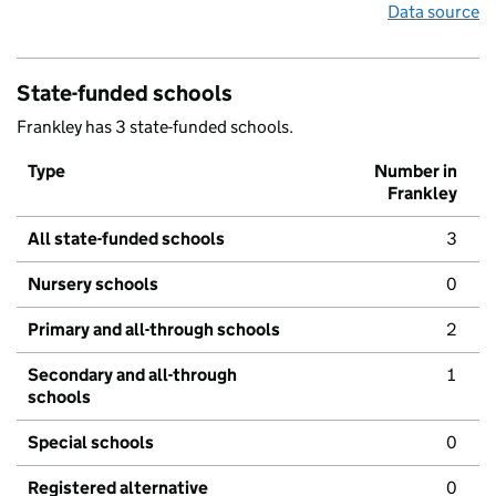
Data source
State-funded schools
Frankley has 3 state-funded schools.
Type
Number in
Frankley
All state-funded schools
3
Nursery schools
0
Primary and all-through schools
2
Secondary and all-through
1
schools
Special schools
0
Registered alternative
0