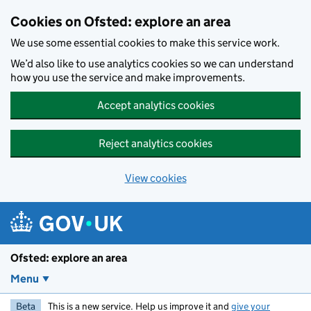
Skip to main content
Cookies on Ofsted: explore an area
We use some essential cookies to make this service work.
We’d also like to use analytics cookies so we can understand
how you use the service and make improvements.
Accept analytics cookies
Reject analytics cookies
View cookies
Ofsted: explore an area
Menu
Beta
This is a new service. Help us improve it and
give your