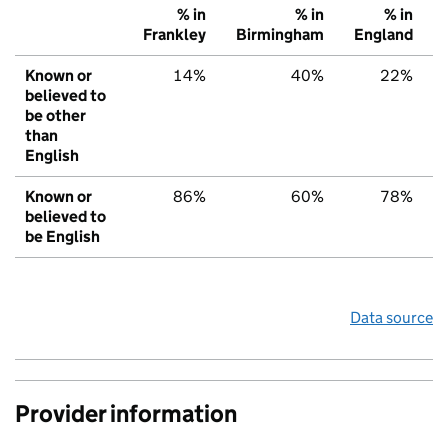
% in
% in
% in
Frankley
Birmingham
England
Known or
14%
40%
22%
believed to
be other
than
English
Known or
86%
60%
78%
believed to
be English
Data source
Provider information