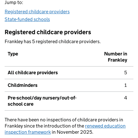
Jump to:
Registered childcare providers
State-funded schools
Registered childcare providers
Frankley has 5 registered childcare providers.
Type
Number in
Frankley
All childcare providers
5
Childminders
1
Pre-school/day nursery/out-of-
4
school care
There have been no inspections of childcare providers in
Frankley since the introduction of the
renewed education
inspection framework
in November 2025.