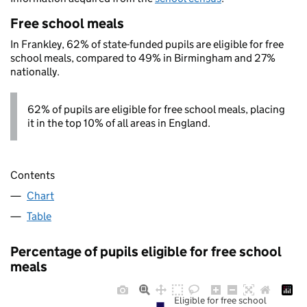
Free school meals
In Frankley, 62% of state-funded pupils are eligible for free
school meals, compared to 49% in Birmingham and 27%
nationally.
62% of pupils are eligible for free school meals, placing
it in the top 10% of all areas in England.
Contents
Chart
Table
Percentage of pupils eligible for free school
meals
Eligible for free school