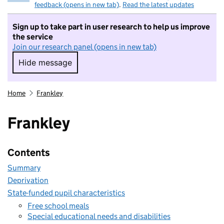
feedback (opens in new tab)
.
Read the latest updates
Sign up to take part in user research to help us improve
the service
Join our research panel (opens in new tab)
Hide message
Hide message. I do not want to take part in r
Home
Frankley
Frankley
Contents
Summary
Deprivation
State-funded pupil characteristics
Free school meals
Special educational needs and disabilities