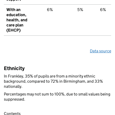
With an
6%
5%
6%
education,
health, and
care plan
(EHCP)
Data source
Ethnicity
In Frankley, 35% of pupils are from a minority ethnic
background, compared to 72% in Birmingham, and 33%
nationally.
Percentages may not sum to 100%, due to small values being
suppressed.
Contents