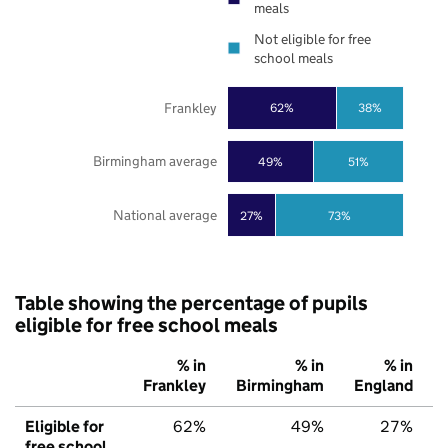
meals
Not eligible for free
school meals
Frankley
62%
38%
Birmingham average
49%
51%
National average
27%
73%
Table showing the percentage of pupils
eligible for free school meals
% in
% in
% in
Frankley
Birmingham
England
Eligible for
62%
49%
27%
free school