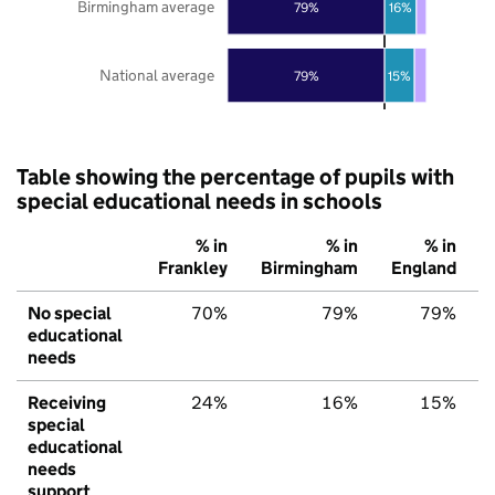
Birmingham average
79%
16%
National average
79%
15%
Table showing the percentage of pupils with
special educational needs in schools
% in
% in
% in
Frankley
Birmingham
England
No special
70%
79%
79%
educational
needs
Receiving
24%
16%
15%
special
educational
needs
support