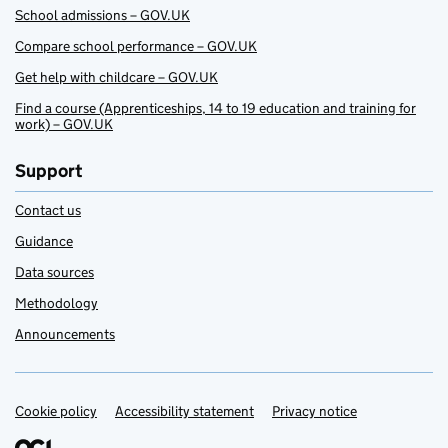
School admissions – GOV.UK
Compare school performance – GOV.UK
Get help with childcare – GOV.UK
Find a course (Apprenticeships, 14 to 19 education and training for
work) – GOV.UK
Support
Contact us
Guidance
Data sources
Methodology
Announcements
Cookie policy
Support links
Accessibility statement
Privacy notice