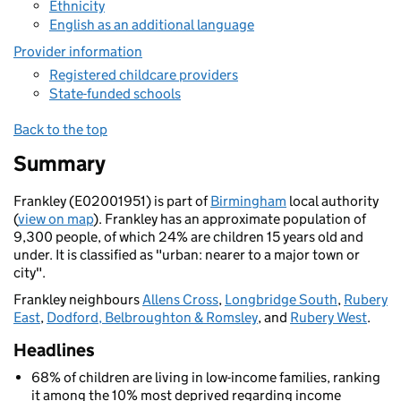
Ethnicity
English as an additional language
Provider information
Registered childcare providers
State-funded schools
Back to the top
Summary
Frankley (E02001951) is part of
Birmingham
local authority
(
view on map
). Frankley has an approximate population of
9,300 people, of which 24% are children 15 years old and
under. It is classified as "urban: nearer to a major town or
city".
Frankley neighbours
Allens Cross
,
Longbridge South
,
Rubery
East
,
Dodford, Belbroughton & Romsley
, and
Rubery West
.
Headlines
68% of children are living in low-income families, ranking
it among the 10% most deprived regarding income