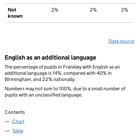
Not
2%
2%
2%
known
Data source
English as an additional language
The percentage of pupils in Frankley with English as an
additional language is 14%, compared with 40% in
Birmingham, and 22% nationally.
Numbers may not sum to 100%, due to a small number of
pupils with an unclassified language.
Contents
Chart
Table