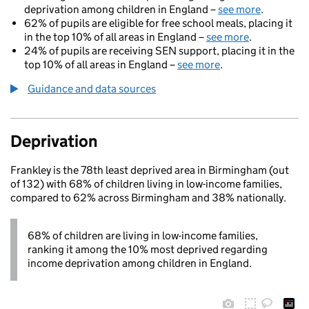
deprivation among children in England –
see more
.
62% of pupils are eligible for free school meals, placing it
in the top 10% of all areas in England –
see more
.
24% of pupils are receiving SEN support, placing it in the
top 10% of all areas in England –
see more
.
Guidance and data sources
Deprivation
Frankley is the 78th least deprived area in Birmingham (out
of 132) with 68% of children living in low-income families,
compared to 62% across Birmingham and 38% nationally.
68% of children are living in low-income families,
ranking it among the 10% most deprived regarding
income deprivation among children in England.