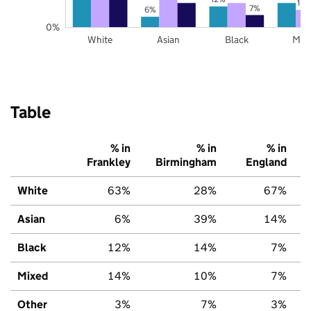
10
7%
6%
0%
White
Asian
Black
Mix
Table
% in
% in
% in
Frankley
Birmingham
England
White
63%
28%
67%
Asian
6%
39%
14%
Black
12%
14%
7%
Mixed
14%
10%
7%
Other
3%
7%
3%