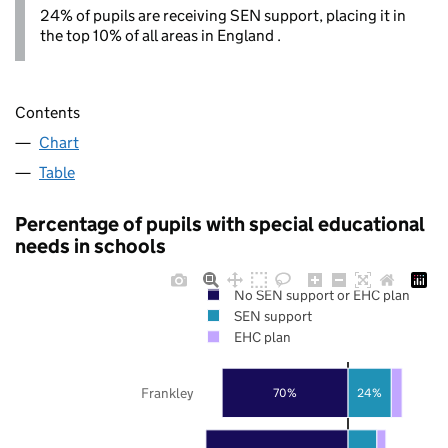
24% of pupils are receiving SEN support, placing it in
the top 10% of all areas in England .
Contents
Chart
Table
Percentage of pupils with special educational
needs in schools
No SEN support or EHC plan
SEN support
EHC plan
Frankley
70%
24%