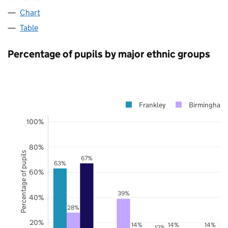
Chart
Table
Percentage of pupils by major ethnic groups
Frankley
Birmingham
100%
80%
Percentage of pupils
67%
63%
60%
39%
40%
28%
20%
14%
14%
14%
12%