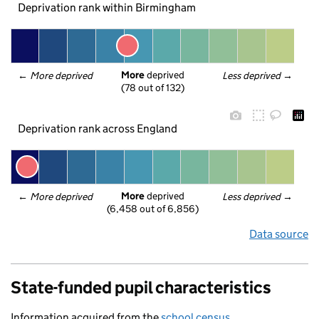
Deprivation rank within Birmingham
More
 deprived
← 
More deprived
Less deprived
 →
(78 out of 132)
Deprivation rank across England
More
 deprived
← 
More deprived
Less deprived
 →
(6,458 out of 6,856)
Data source
State-funded pupil characteristics
Information acquired from the
school census
.