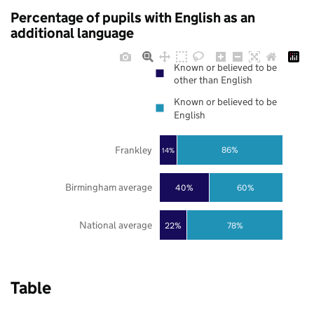
Percentage of pupils with English as an
additional language
Known or believed to be
other than English
Known or believed to be
English
Frankley
86%
14%
Birmingham average
40%
60%
National average
22%
78%
Table