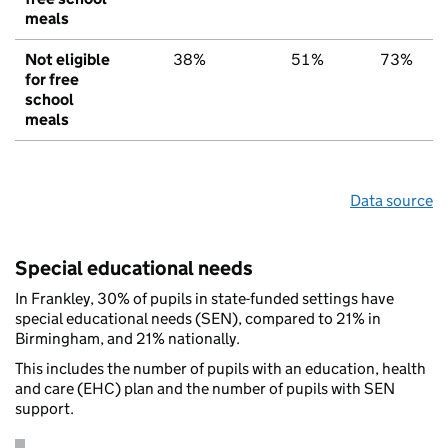
meals
Not eligible
38%
51%
73%
for free
school
meals
Data source
Special educational needs
In Frankley, 30% of pupils in state-funded settings have
special educational needs (SEN), compared to 21% in
Birmingham, and 21% nationally.
This includes the number of pupils with an education, health
and care (EHC) plan and the number of pupils with SEN
support.