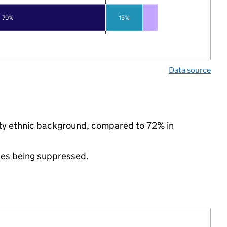
79%
15%
Data source
ity ethnic background, compared to 72% in
ues being suppressed.