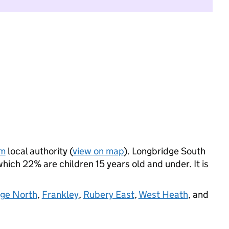
am
local authority (
view on map
). Longbridge South
ich 22% are children 15 years old and under. It is
dge North
,
Frankley
,
Rubery East
,
West Heath
, and