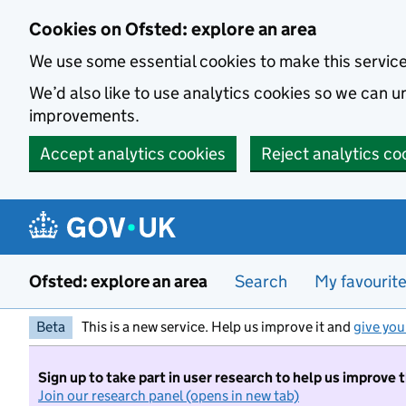
Skip to main content
Cookies on Ofsted: explore an area
We use some essential cookies to make this servic
We’d also like to use analytics cookies so we can
improvements.
Accept analytics cookies
Reject analytics co
Ofsted: explore an area
Search
My favourit
Beta
This is a new service. Help us improve it and
give you
Sign up to take part in user research to help us improve 
Join our research panel (opens in new tab)