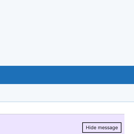
Hide message
Hide message.