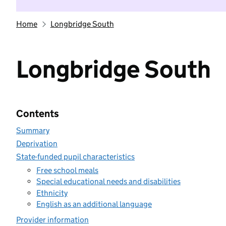
Home
Longbridge South
Longbridge South
Contents
Summary
Deprivation
State-funded pupil characteristics
Free school meals
Special educational needs and disabilities
Ethnicity
English as an additional language
Provider information