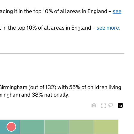
acing it in the top 10% of all areas in England –
see
 in the top 10% of all areas in England –
see more
.
Birmingham (out of 132) with 55% of children living
rmingham and 38% nationally.