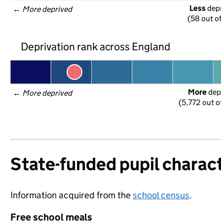
Less
 dep
← 
More deprived
(58 out o
Deprivation rank across England
More
 dep
← 
More deprived
(5,772 out o
State-funded pupil charact
Information acquired from the
school census
.
Free school meals