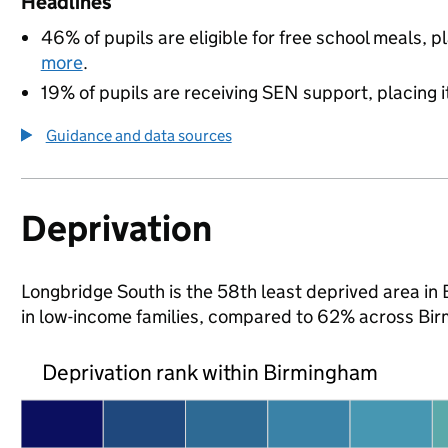
Headlines
46% of pupils are eligible for free school meals, pl
more
.
19% of pupils are receiving SEN support, placing it
Guidance and data sources
Deprivation
Longbridge South is the 58th least deprived area in 
in low-income families, compared to 62% across Bi
Deprivation rank within Birmingham