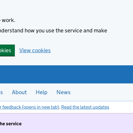
e work.
 understand how you use the service and make
okies
View cookies
es
About
Help
News
r feedback (opens in new tab)
.
Read the latest updates
the service