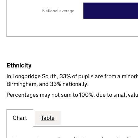
National average
Ethnicity
In Longbridge South, 33% of pupils are from a minor
Birmingham, and 33% nationally.
Percentages may not sum to 100%, due to small val
Chart
Table