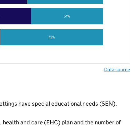
%
51%
73%
Data source
settings have special educational needs (SEN),
n, health and care (EHC) plan and the number of