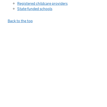
Registered childcare providers
State-funded schools
Back to the top