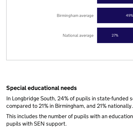
Birmingham average
49
National average
27%
Special educational needs
In Longbridge South, 24% of pupils in state-funded 
compared to 21% in Birmingham, and 21% nationally.
This includes the number of pupils with an educatio
pupils with SEN support.