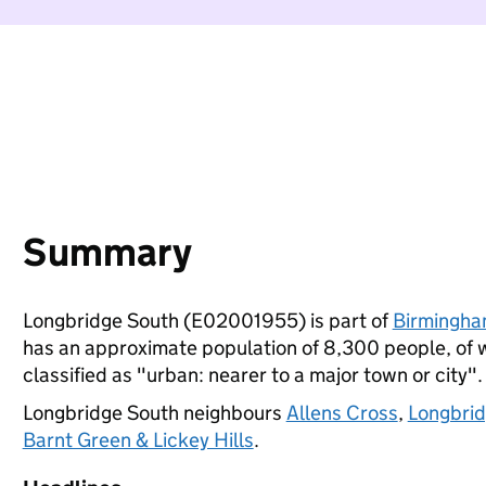
Summary
Longbridge South (E02001955) is part of
Birmingh
has an approximate population of 8,300 people, of wh
classified as "urban: nearer to a major town or city".
Longbridge South neighbours
Allens Cross
,
Longbri
Barnt Green & Lickey Hills
.