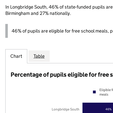
In Longbridge South, 46% of state-funded pupils are 
Birmingham and 27% nationally.
46% of pupils are eligible for free school meals, pl
Chart
Table
Percentage of pupils eligible for free
Eligible 
meals
Longbridge South
46%