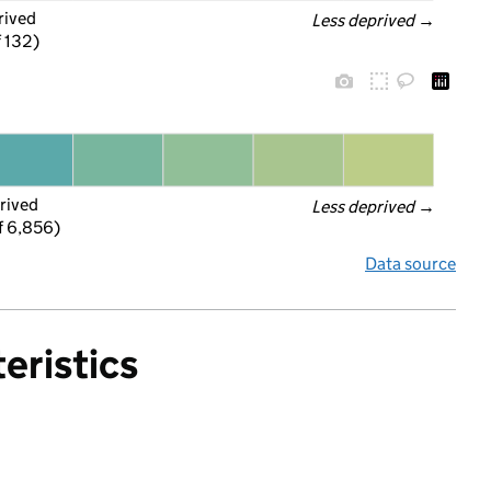
rived
Less deprived
 →
f 132)
rived
Less deprived
 →
f 6,856)
Data source
eristics