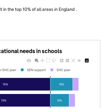
 in the top 10% of all areas in England .
cational needs in schools
r EHC plan
SEN support
EHC plan
76%
19%
79%
16%