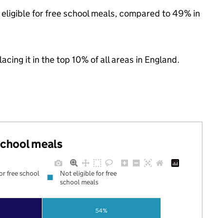
eligible for free school meals, compared to 49% in
acing it in the top 10% of all areas in England.
 school meals
for free school
Not eligible for free
school meals
54%