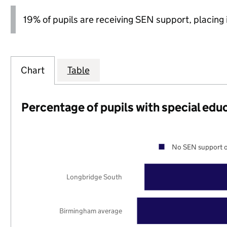
19% of pupils are receiving SEN support, placing it
Chart
Table
Percentage of pupils with special edu
No SEN support o
Longbridge South
Birmingham average