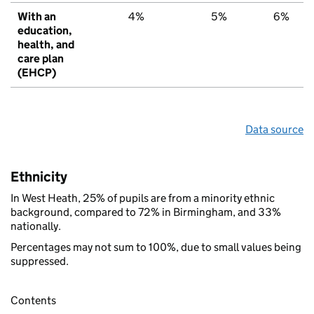
With an
4%
5%
6%
education,
health, and
care plan
(EHCP)
Data source
Ethnicity
In West Heath, 25% of pupils are from a minority ethnic
background, compared to 72% in Birmingham, and 33%
nationally.
Percentages may not sum to 100%, due to small values being
suppressed.
Contents