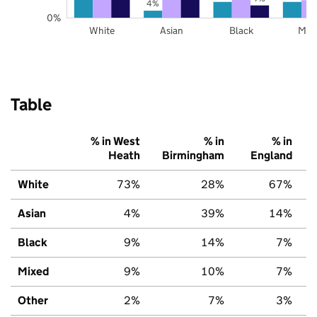
4%
0%
White
Asian
Black
Mix
Table
% in West
% in
% in
Heath
Birmingham
England
White
73%
28%
67%
Asian
4%
39%
14%
Black
9%
14%
7%
Mixed
9%
10%
7%
Other
2%
7%
3%