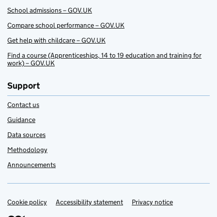
School admissions – GOV.UK
Compare school performance – GOV.UK
Get help with childcare – GOV.UK
Find a course (Apprenticeships, 14 to 19 education and training for
work) – GOV.UK
Support
Contact us
Guidance
Data sources
Methodology
Announcements
Cookie policy
Support links
Accessibility statement
Privacy notice