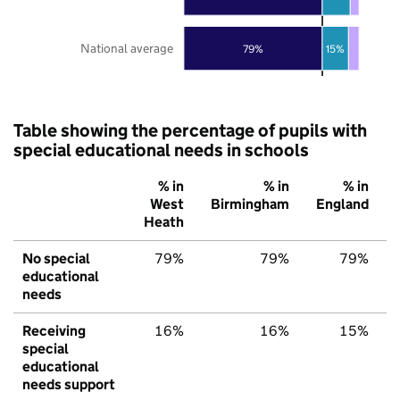
National average
79%
15%
Table showing the percentage of pupils with
special educational needs in schools
% in
% in
% in
West
Birmingham
England
Heath
No special
79%
79%
79%
educational
needs
Receiving
16%
16%
15%
special
educational
needs support