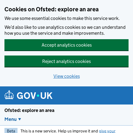
Skip to main content
Cookies on Ofsted: explore an area
We use some essential cookies to make this service work.
We’d also like to use analytics cookies so we can understand
how you use the service and make improvements.
Accept analytics cookies
Reject analytics cookies
View cookies
Ofsted: explore an area
Menu
Beta
This is a new service. Help us improve it and
give your