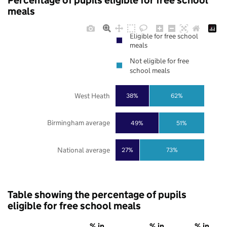
Percentage of pupils eligible for free school
meals
Eligible for free school
meals
Not eligible for free
school meals
West Heath
38%
62%
Birmingham average
49%
51%
National average
27%
73%
Table showing the percentage of pupils
eligible for free school meals
% in
% in
% in