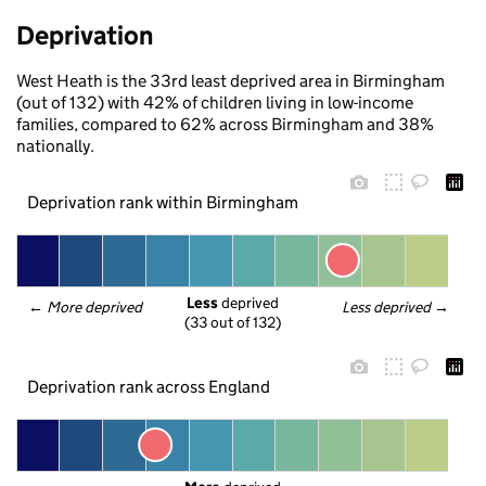
Deprivation
West Heath is the 33rd least deprived area in Birmingham
(out of 132) with 42% of children living in low-income
families, compared to 62% across Birmingham and 38%
nationally.
Deprivation rank within Birmingham
Less
 deprived
← 
More deprived
Less deprived
 →
(33 out of 132)
Deprivation rank across England