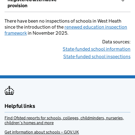
provision
There have been no inspections of schools in West Heath
since the introduction of the
renewed education inspection
framework
in November 2025.
Data sources:
State-funded school information
State-funded school inspections
Helpful links
Find Ofsted reports for schools, colleges, childminders, nurseries,
children’s homes and more
Get information about schools – GOV.UK