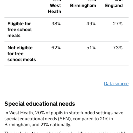
West
Birmingham
England
Heath
Eligible for
38%
49%
27%
free school
meals
Not eligible
62%
51%
73%
for free
school meals
Data source
Special educational needs
In West Heath, 20% of pupils in state-funded settings have
special educational needs (SEN), compared to 21% in
Birmingham, and 21% nationally.