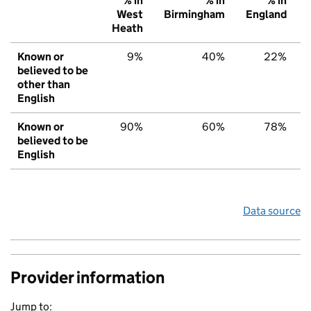
% in
% in
% in
West
Birmingham
England
Heath
Known or
9%
40%
22%
believed to be
other than
English
Known or
90%
60%
78%
believed to be
English
Data source
Provider information
Jump to: