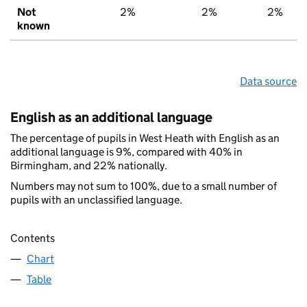
Not
2%
2%
2%
known
Data source
English as an additional language
The percentage of pupils in West Heath with English as an
additional language is 9%, compared with 40% in
Birmingham, and 22% nationally.
Numbers may not sum to 100%, due to a small number of
pupils with an unclassified language.
Contents
Chart
Table