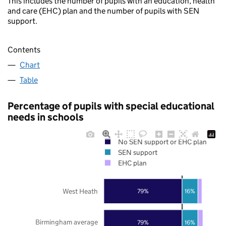
This includes the number of pupils with an education, health
and care (EHC) plan and the number of pupils with SEN
support.
Contents
Chart
Table
Percentage of pupils with special educational
needs in schools
No SEN support or EHC plan
SEN support
EHC plan
West Heath
79%
16%
Birmingham average
79%
16%