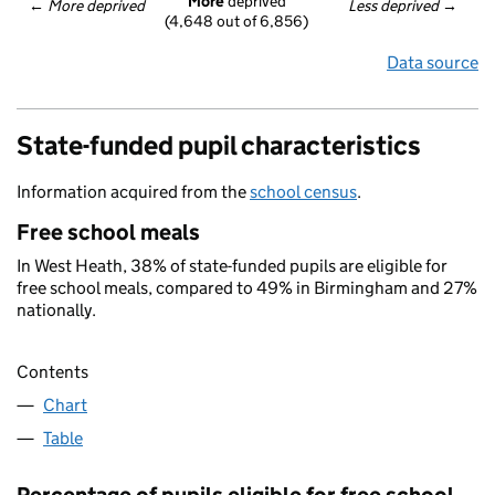
More
 deprived
← 
More deprived
Less deprived
 →
(4,648 out of 6,856)
Data source
State-funded pupil characteristics
Information acquired from the
school census
.
Free school meals
In West Heath, 38% of state-funded pupils are eligible for
free school meals, compared to 49% in Birmingham and 27%
nationally.
Contents
Chart
Table