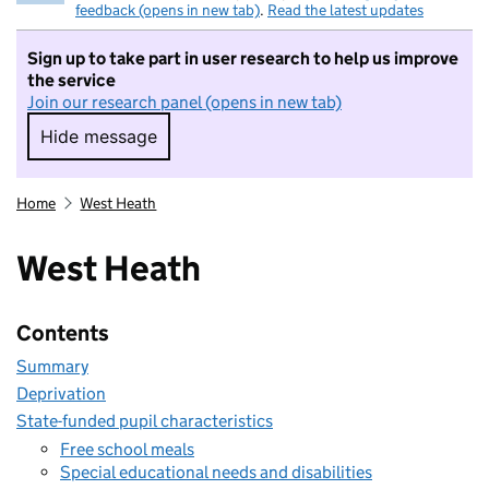
feedback (opens in new tab)
.
Read the latest updates
Sign up to take part in user research to help us improve
the service
Join our research panel (opens in new tab)
Hide message
Hide message. I do not want to take part in r
Home
West Heath
West Heath
Contents
Summary
Deprivation
State-funded pupil characteristics
Free school meals
Special educational needs and disabilities