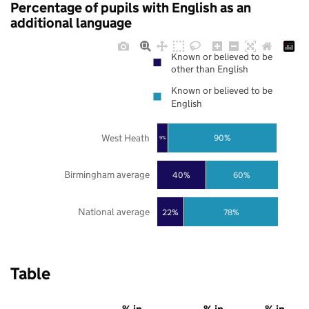
Percentage of pupils with English as an
additional language
Known or believed to be
other than English
Known or believed to be
English
West Heath
90%
9%
Birmingham average
40%
60%
National average
22%
78%
Table