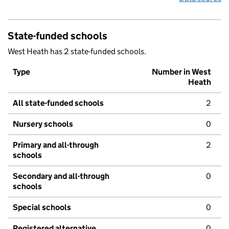
State-funded schools
West Heath has 2 state-funded schools.
Type
Number in West
Heath
All state-funded schools
2
Nursery schools
0
Primary and all-through
2
schools
Secondary and all-through
0
schools
Special schools
0
Registered alternative
0