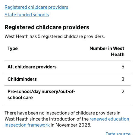
Registered childcare providers
State-funded schools
Registered childcare providers
West Heath has 5 registered childcare providers.
Type
Number in West
Heath
All childcare providers
5
Childminders
3
Pre-school/day nursery/out-of-
2
school care
There have been no inspections of childcare providers in
West Heath since the introduction of the
renewed education
inspection framework
in November 2025.
Data source