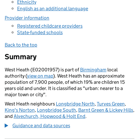
Ethnicity
English as an additional language
Provider information
Registered childcare providers
State-funded schools
Back to the top
Summary
West Heath (E02001957) is part of
Birmingham
local
authority (
view on map
). West Heath has an approximate
population of 7,900 people, of which 19% are children 15
years old and under. It is classified as "urban: nearer to a
major town or city".
West Heath neighbours
Longbridge North
,
Turves Green
,
King's Norton
,
Longbridge South
,
Barnt Green & Lickey Hills
,
and
Alvechurch, Hopwood & Holt End
.
Guidance and data sources