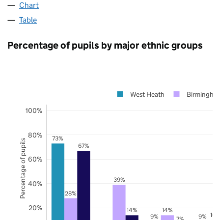
Chart
Table
Percentage of pupils by major ethnic groups
West Heath
Birmingha
100%
80%
73%
Percentage of pupils
67%
60%
39%
40%
28%
20%
14%
14%
10
9%
9%
7%