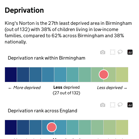
Deprivation
King's Norton is the 27th least deprived area in Birmingham
(out of 132) with 38% of children living in low-income
families, compared to 62% across Birmingham and 38%
nationally.
Deprivation rank within Birmingham
Less
 deprived
← 
More deprived
Less deprived
 →
(27 out of 132)
Deprivation rank across England