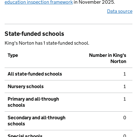
education inspection framework
in November 2025.
Data source
State-funded schools
King's Norton has 1 state-funded school.
Type
Number in King's
Norton
All state-funded schools
1
Nursery schools
1
Primary and all-through
1
schools
Secondary and all-through
0
schools
Special schools
0