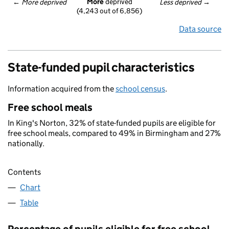
More
 deprived
← 
More deprived
Less deprived
 →
(4,243 out of 6,856)
Data source
State-funded pupil characteristics
Information acquired from the
school census
.
Free school meals
In King's Norton, 32% of state-funded pupils are eligible for
free school meals, compared to 49% in Birmingham and 27%
nationally.
Contents
Chart
Table