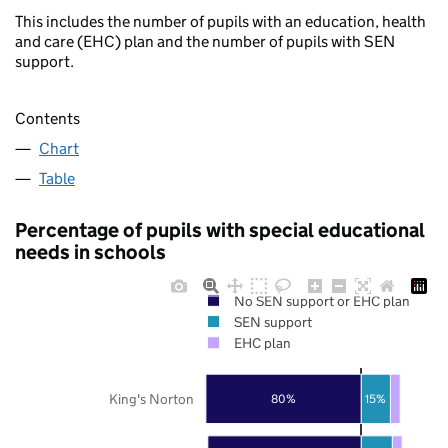
This includes the number of pupils with an education, health
and care (EHC) plan and the number of pupils with SEN
support.
Contents
Chart
Table
Percentage of pupils with special educational
needs in schools
No SEN support or EHC plan
SEN support
EHC plan
King's Norton
80%
15%