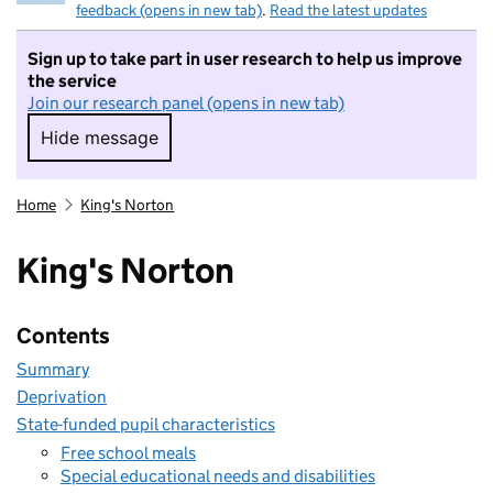
feedback (opens in new tab)
.
Read the latest updates
Sign up to take part in user research to help us improve
the service
Join our research panel (opens in new tab)
Hide message
Hide message. I do not want to take part in r
Home
King's Norton
King's Norton
Contents
Summary
Deprivation
State-funded pupil characteristics
Free school meals
Special educational needs and disabilities