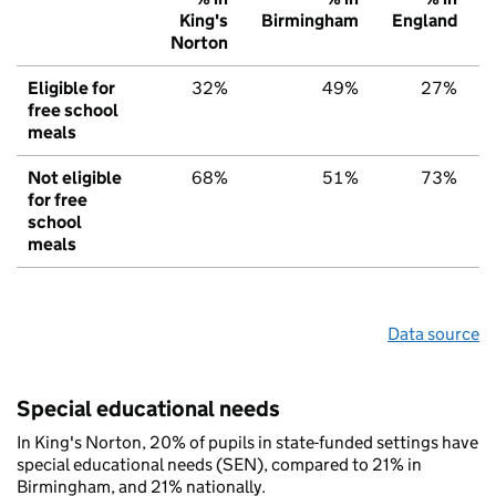
King's
Birmingham
England
Norton
Eligible for
32%
49%
27%
free school
meals
Not eligible
68%
51%
73%
for free
school
meals
Data source
Special educational needs
In King's Norton, 20% of pupils in state-funded settings have
special educational needs (SEN), compared to 21% in
Birmingham, and 21% nationally.