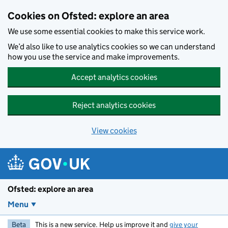
Skip to main content
Cookies on Ofsted: explore an area
We use some essential cookies to make this service work.
We’d also like to use analytics cookies so we can understand
how you use the service and make improvements.
Accept analytics cookies
Reject analytics cookies
View cookies
Ofsted: explore an area
Menu
Beta
This is a new service. Help us improve it and
give your