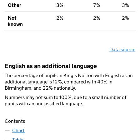
Other
3%
7%
3%
Not
2%
2%
2%
known
Data source
English as an additional language
The percentage of pupils in King's Norton with English as an
additional language is 12%, compared with 40% in
Birmingham, and 22% nationally.
Numbers may not sum to 100%, due to a small number of
pupils with an unclassified language.
Contents
Chart
Table