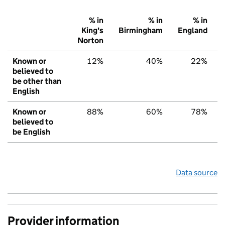
% in
% in
% in
King's
Birmingham
England
Norton
Known or
12%
40%
22%
believed to
be other than
English
Known or
88%
60%
78%
believed to
be English
Data source
Provider information