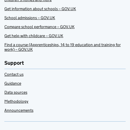
Get information about schools – GOV.UK
School admissions – GOV.UK
Compare school performance – GOV.UK
Get help with childcare – GOV.UK
Find a course (Apprenticeships, 14 to 19 education and training for
work) – GOV.UK
Support
Contact us
Guidance
Data sources
Methodology
Announcements