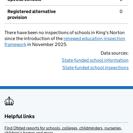
Registered alternative
0
provision
There have been no inspections of schools in King's Norton
since the introduction of the
renewed education inspection
framework
in November 2025.
Data sources:
State-funded school information
State-funded school inspections
Helpful links
Find Ofsted reports for schools, colleges, childminders, nurseries,
children’s homes and more