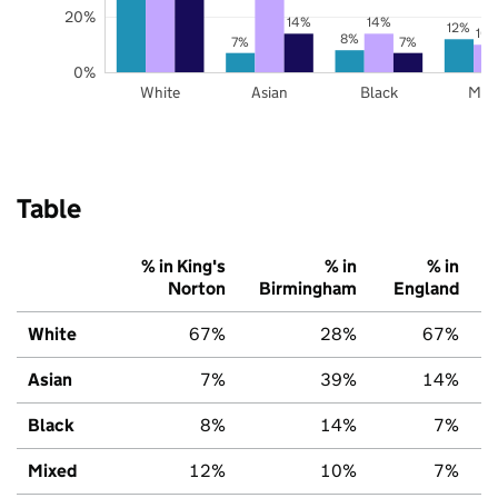
20%
14%
14%
12%
10
8%
7%
7%
0%
White
Asian
Black
Mix
Table
% in King's
% in
% in
Norton
Birmingham
England
White
67%
28%
67%
Asian
7%
39%
14%
Black
8%
14%
7%
Mixed
12%
10%
7%