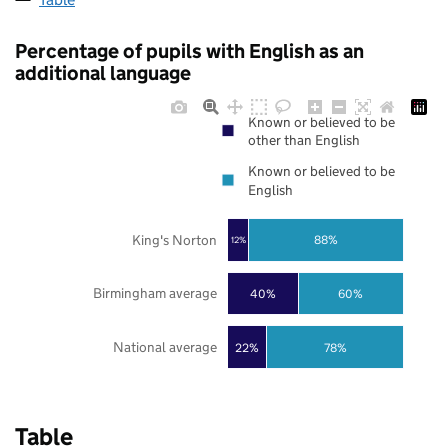
Percentage of pupils with English as an
additional language
Known or believed to be
other than English
Known or believed to be
English
King's Norton
88%
12%
Birmingham average
40%
60%
National average
22%
78%
Table