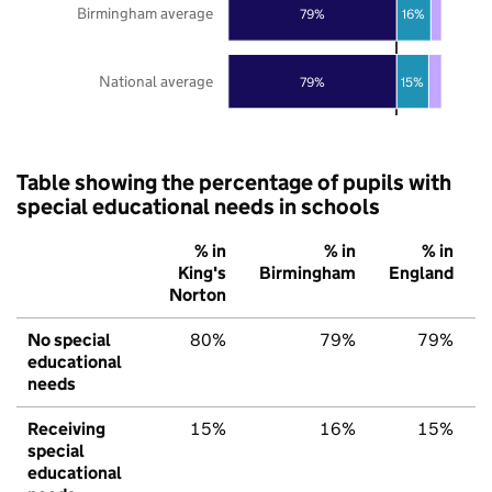
Birmingham average
79%
16%
National average
79%
15%
Table showing the percentage of pupils with
special educational needs in schools
% in
% in
% in
King's
Birmingham
England
Norton
No special
80%
79%
79%
educational
needs
Receiving
15%
16%
15%
special
educational