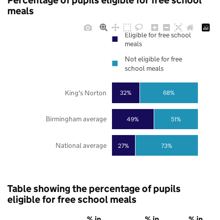
Percentage of pupils eligible for free school
meals
Eligible for free school
meals
Not eligible for free
school meals
King's Norton
32%
68%
Birmingham average
49%
51%
National average
27%
73%
Table showing the percentage of pupils
eligible for free school meals
% in
% in
% in