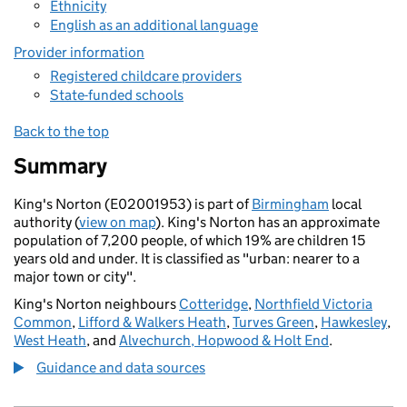
Ethnicity
English as an additional language
Provider information
Registered childcare providers
State-funded schools
Back to the top
Summary
King's Norton (E02001953) is part of
Birmingham
local
authority (
view on map
). King's Norton has an approximate
population of 7,200 people, of which 19% are children 15
years old and under. It is classified as "urban: nearer to a
major town or city".
King's Norton neighbours
Cotteridge
,
Northfield Victoria
Common
,
Lifford & Walkers Heath
,
Turves Green
,
Hawkesley
,
West Heath
, and
Alvechurch, Hopwood & Holt End
.
Guidance and data sources