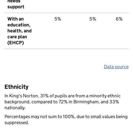
needs
support
With an
5%
5%
6%
education,
health, and
care plan
(EHCP)
Data source
Ethnicity
In King's Norton, 31% of pupils are from a minority ethnic
background, compared to 72% in Birmingham, and 33%
nationally.
Percentages may not sum to 100%, due to small values being
suppressed.