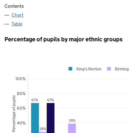
Contents
Chart
Table
Percentage of pupils by major ethnic groups
King's Norton
Birmingh
100%
80%
Percentage of pupils
67%
67%
60%
39%
40%
28%