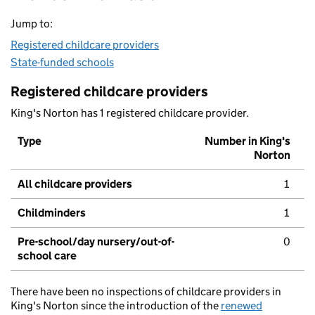
Jump to:
Registered childcare providers
State-funded schools
Registered childcare providers
King's Norton has 1 registered childcare provider.
Type
Number in King's
Norton
All childcare providers
1
Childminders
1
Pre-school/day nursery/out-of-
0
school care
There have been no inspections of childcare providers in
King's Norton since the introduction of the
renewed