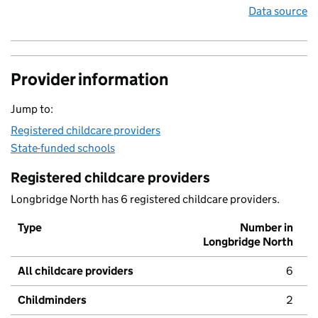
Data source
Provider information
Jump to:
Registered childcare providers
State-funded schools
Registered childcare providers
Longbridge North has 6 registered childcare providers.
Type
Number in
Longbridge North
All childcare providers
6
Childminders
2