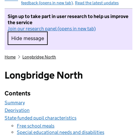
feedback (opens in new tab)
.
Read the latest updates
Sign up to take part in user research to help us improve
the service
Join our research panel (opens in new tab)
Hide message
Hide message. I do not want to take part in r
Home
Longbridge North
Longbridge North
Contents
Summary
Deprivation
State-funded pupil characteristics
Free school meals
Special educational needs and disabilities