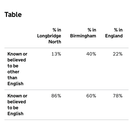
Table
% in
% in
% in
Longbridge
Birmingham
England
North
Known or
13%
40%
22%
believed
to be
other
than
English
Known or
86%
60%
78%
believed
to be
English