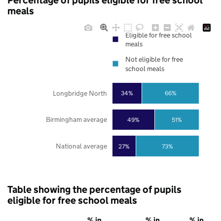
Percentage of pupils eligible for free school
meals
Eligible for free school
meals
Not eligible for free
school meals
Longbridge North
34%
66%
Birmingham average
49%
51%
National average
27%
73%
Table showing the percentage of pupils
eligible for free school meals
% in
% in
% in