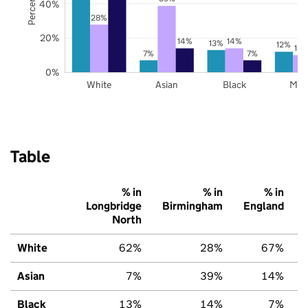
40%
28%
20%
14%
14%
13%
12%
10
7%
7%
0%
White
Asian
Black
Mix
Table
% in
% in
% in
Longbridge
Birmingham
England
North
White
62%
28%
67%
Asian
7%
39%
14%
Black
13%
14%
7%