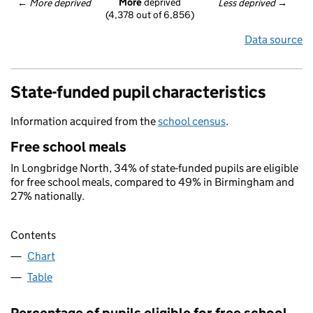
More
 deprived
← 
More deprived
Less deprived
 →
(4,378 out of 6,856)
Data source
State-funded pupil characteristics
Information acquired from the
school census
.
Free school meals
In Longbridge North, 34% of state-funded pupils are eligible
for free school meals, compared to 49% in Birmingham and
27% nationally.
Contents
Chart
Table