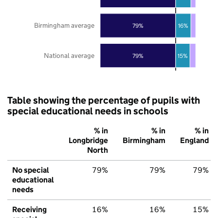
Birmingham average
79%
16%
National average
79%
15%
Table showing the percentage of pupils with
special educational needs in schools
% in
% in
% in
Longbridge
Birmingham
England
North
No special
79%
79%
79%
educational
needs
Receiving
16%
16%
15%