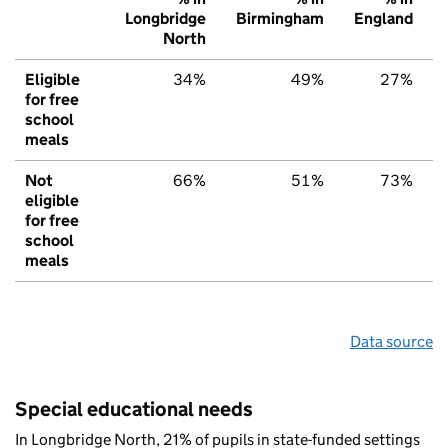
Longbridge
Birmingham
England
North
Eligible
34%
49%
27%
for free
school
meals
Not
66%
51%
73%
eligible
for free
school
meals
Data source
Special educational needs
In Longbridge North, 21% of pupils in state-funded settings