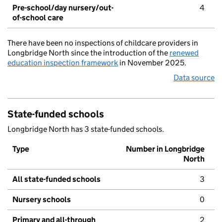
Pre-school/day nursery/out-
4
of-school care
There have been no inspections of childcare providers in
Longbridge North since the introduction of the
renewed
education inspection framework
in November 2025.
Data source
State-funded schools
Longbridge North has 3 state-funded schools.
Type
Number in Longbridge
North
All state-funded schools
3
Nursery schools
0
Primary and all-through
2