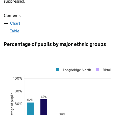
suppressed.
Contents
Chart
Table
Percentage of pupils by major ethnic groups
Longbridge North
Birmin
100%
80%
Percentage of pupils
67%
62%
60%
39%