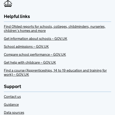
Helpful links
Find Ofsted reports for schools, colleges, childminders, nurseries,
children’s homes and more
Get information about schools – GOV.UK
School admissions – GOV.UK
Compare school performance – GOV.UK
Get help with childcare – GOV.UK
Find a course (Apprenticeships, 14 to 19 education and training for
work) – GOV.UK
Support
Contact us
Guidance
Data sources