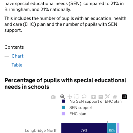
have special educational needs (SEN), compared to 21% in
Birmingham, and 21% nationally.
This includes the number of pupils with an education, health
and care (EHC) plan and the number of pupils with SEN
support.
Contents
Chart
Table
Percentage of pupils with special educational
needs in schools
No SEN support or EHC plan
SEN support
EHC plan
Longbridge North
79%
16%