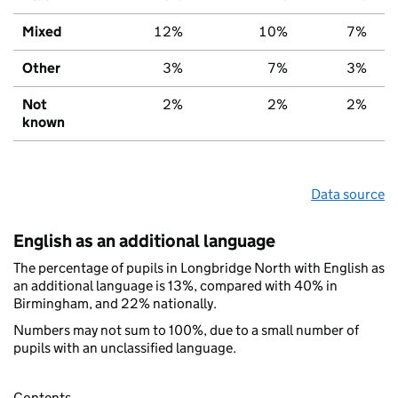
Mixed
12%
10%
7%
Other
3%
7%
3%
Not
2%
2%
2%
known
Data source
English as an additional language
The percentage of pupils in Longbridge North with English as
an additional language is 13%, compared with 40% in
Birmingham, and 22% nationally.
Numbers may not sum to 100%, due to a small number of
pupils with an unclassified language.
Contents