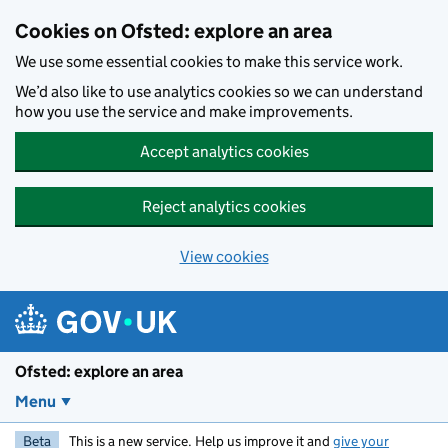
Skip to main content
Cookies on Ofsted: explore an area
We use some essential cookies to make this service work.
We’d also like to use analytics cookies so we can understand
how you use the service and make improvements.
Accept analytics cookies
Reject analytics cookies
View cookies
Ofsted: explore an area
Menu
Beta
This is a new service. Help us improve it and
give your