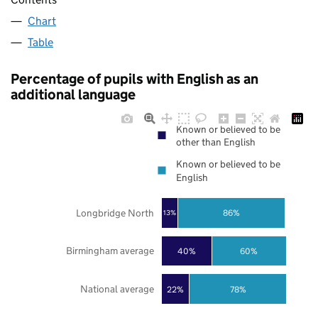
Chart
Table
Percentage of pupils with English as an
additional language
Known or believed to be
other than English
Known or believed to be
English
Longbridge North
86%
13%
Birmingham average
40%
60%
National average
22%
78%