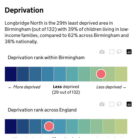
Deprivation
Longbridge North is the 29th least deprived area in
Birmingham (out of 132) with 39% of children living in low-
income families, compared to 62% across Birmingham and
38% nationally.
Deprivation rank within Birmingham
Less
 deprived
← 
More deprived
Less deprived
 →
(29 out of 132)
Deprivation rank across England