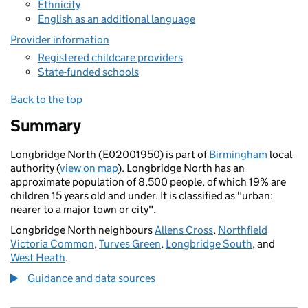
Ethnicity
English as an additional language
Provider information
Registered childcare providers
State-funded schools
Back to the top
Summary
Longbridge North (E02001950) is part of
Birmingham
local
authority (
view on map
). Longbridge North has an
approximate population of 8,500 people, of which 19% are
children 15 years old and under. It is classified as "urban:
nearer to a major town or city".
Longbridge North neighbours
Allens Cross
,
Northfield
Victoria Common
,
Turves Green
,
Longbridge South
, and
West Heath
.
Guidance and data sources