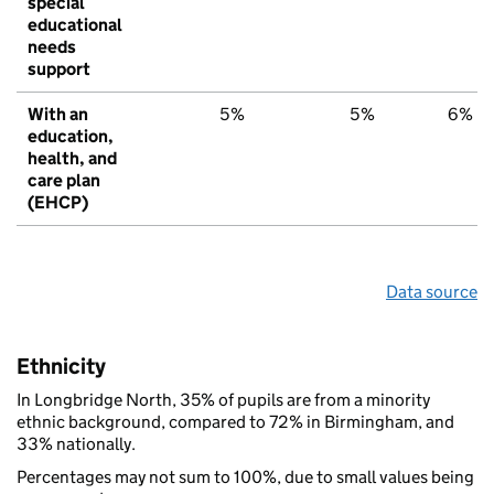
special
educational
needs
support
With an
5%
5%
6%
education,
health, and
care plan
(EHCP)
Data source
Ethnicity
In Longbridge North, 35% of pupils are from a minority
ethnic background, compared to 72% in Birmingham, and
33% nationally.
Percentages may not sum to 100%, due to small values being