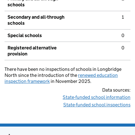
schools
Secondary and all-through
1
schools
Special schools
0
Registered alternative
0
provision
There have been no inspections of schools in Longbridge
North since the introduction of the
renewed education
inspection framework
in November 2025.
Data sources:
State-funded school information
State-funded school inspections