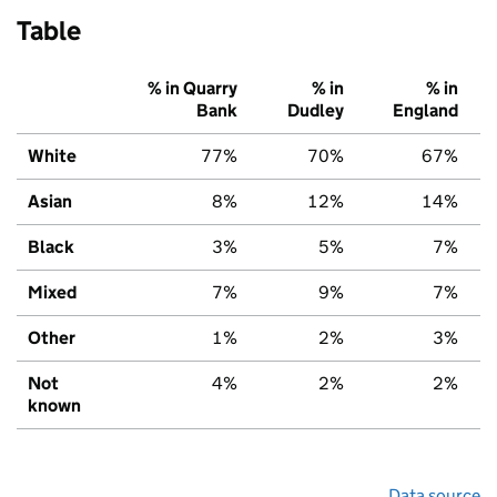
Table
% in Quarry
% in
% in
Bank
Dudley
England
White
77%
70%
67%
Asian
8%
12%
14%
Black
3%
5%
7%
Mixed
7%
9%
7%
Other
1%
2%
3%
Not
4%
2%
2%
known
Data source