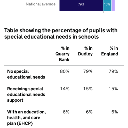
National average
79%
15%
Table showing the percentage of pupils with
special educational needs in schools
% in
% in
% in
Quarry
Dudley
England
Bank
No special
80%
79%
79%
educational needs
Receiving special
14%
15%
15%
educational needs
support
With an education,
6%
6%
6%
health, and care
plan (EHCP)