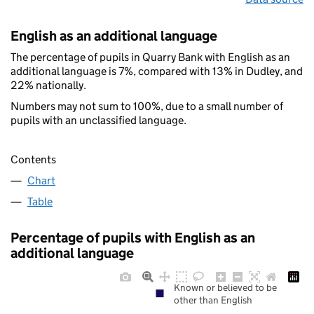
English as an additional language
The percentage of pupils in Quarry Bank with English as an
additional language is 7%, compared with 13% in Dudley, and
22% nationally.
Numbers may not sum to 100%, due to a small number of
pupils with an unclassified language.
Contents
Chart
Table
Percentage of pupils with English as an
additional language
Known or believed to be
other than English