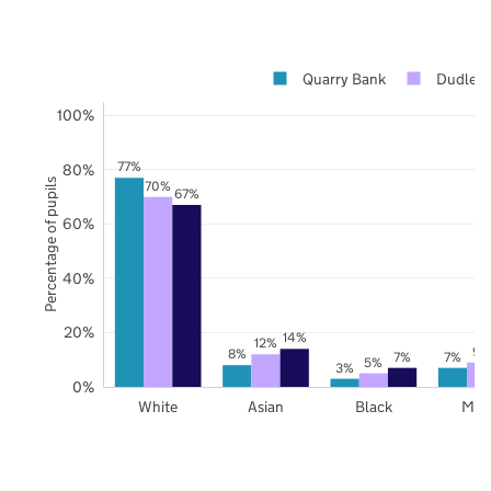
Quarry Bank
Dudley
100%
77%
80%
Percentage of pupils
70%
67%
60%
40%
20%
14%
12%
9%
8%
7%
7%
5%
3%
0%
White
Asian
Black
Mix