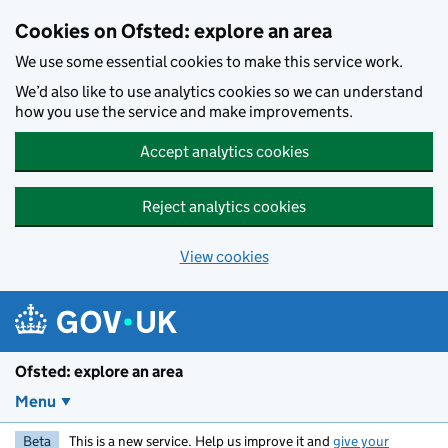
Skip to main content
Cookies on Ofsted: explore an area
We use some essential cookies to make this service work.
We’d also like to use analytics cookies so we can understand
how you use the service and make improvements.
Accept analytics cookies
Reject analytics cookies
View cookies
Ofsted: explore an area
Menu
Beta
This is a new service. Help us improve it and
give your