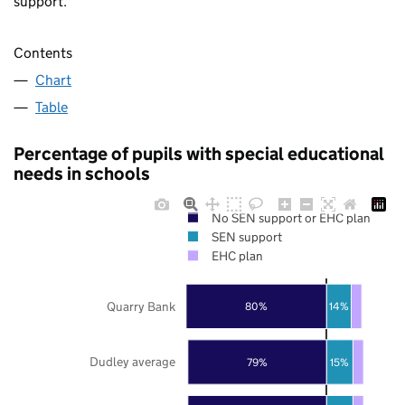
support.
Contents
Chart
Table
Percentage of pupils with special educational
needs in schools
No SEN support or EHC plan
SEN support
EHC plan
Quarry Bank
80%
14%
Dudley average
79%
15%