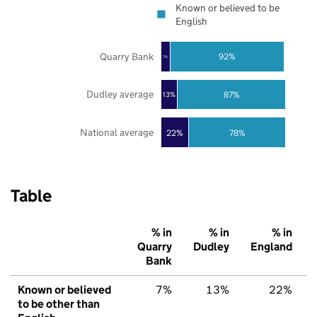
Known or believed to be
English
Quarry Bank
92%
7%
Dudley average
87%
13%
National average
22%
78%
Table
% in
% in
% in
Quarry
Dudley
England
Bank
Known or believed
7%
13%
22%
to be other than