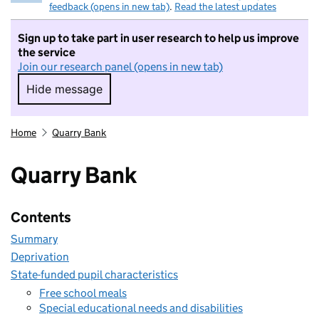
feedback (opens in new tab)
.
Read the latest updates
Sign up to take part in user research to help us improve
the service
Join our research panel (opens in new tab)
Hide message
Hide message. I do not want to take part in r
Home
Quarry Bank
Quarry Bank
Contents
Summary
Deprivation
State-funded pupil characteristics
Free school meals
Special educational needs and disabilities