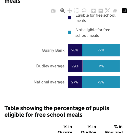
meals
Eligible for free school
meals
Not eligible for free
school meals
Quarry Bank
28%
72%
Dudley average
29%
71%
National average
27%
73%
Table showing the percentage of pupils
eligible for free school meals
% in
% in
% in
Quarry
Dudley
England