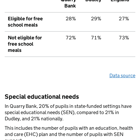
Bank
Eligible for free
28%
29%
27%
school meals
Not eligible for
72%
71%
73%
free school
meals
Data source
Special educational needs
In Quarry Bank, 20% of pupils in state-funded settings have
special educational needs (SEN), compared to 21% in
Dudley, and 21% nationally.
This includes the number of pupils with an education, health
and care (EHC) plan and the number of pupils with SEN