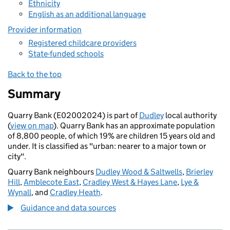
Ethnicity
English as an additional language
Provider information
Registered childcare providers
State-funded schools
Back to the top
Summary
Quarry Bank (E02002024) is part of
Dudley
local authority
(
view on map
). Quarry Bank has an approximate population
of 8,800 people, of which 19% are children 15 years old and
under. It is classified as "urban: nearer to a major town or
city".
Quarry Bank neighbours
Dudley Wood & Saltwells
,
Brierley
Hill
,
Amblecote East
,
Cradley West & Hayes Lane
,
Lye &
Wynall
, and
Cradley Heath
.
Guidance and data sources