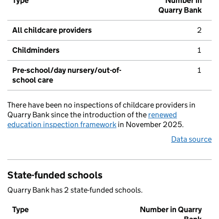
Type
Number in
Quarry Bank
All childcare providers
2
Childminders
1
Pre-school/day nursery/out-of-
1
school care
There have been no inspections of childcare providers in
Quarry Bank since the introduction of the
renewed
education inspection framework
in November 2025.
Data source
State-funded schools
Quarry Bank has 2 state-funded schools.
Type
Number in Quarry