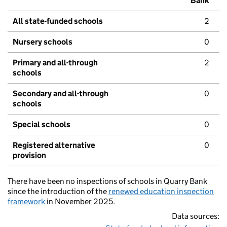
Bank
All state-funded schools
2
Nursery schools
0
Primary and all-through
2
schools
Secondary and all-through
0
schools
Special schools
0
Registered alternative
0
provision
There have been no inspections of schools in Quarry Bank
since the introduction of the
renewed education inspection
framework
in November 2025.
Data sources: