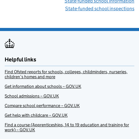
State-funded school information
State-funded school inspections
Helpful links
Find Ofsted reports for schools, colleges, childminders, nurseries,
children’s homes and more
Get information about schools – GOV.UK
School admissions – GOV.UK
Compare school performance – GOV.UK
Get help with childcare – GOV.UK
Find a course (Apprenticeships, 14 to 19 education and training for
work) – GOV.UK