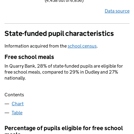
(4,438 out of 6,856)
Data source
State-funded pupil characteristics
Information acquired from the
school census
.
Free school meals
In Quarry Bank, 28% of state-funded pupils are eligible for
free school meals, compared to 29% in Dudley and 27%
nationally.
Contents
Chart
Table
Percentage of pupils eligible for free school