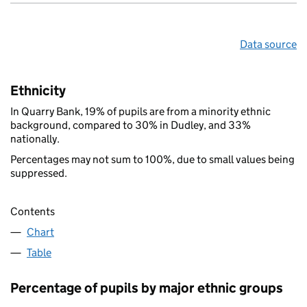
Data source
Ethnicity
In Quarry Bank, 19% of pupils are from a minority ethnic
background, compared to 30% in Dudley, and 33%
nationally.
Percentages may not sum to 100%, due to small values being
suppressed.
Contents
Chart
Table
Percentage of pupils by major ethnic groups