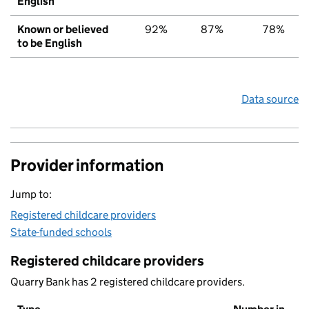
English
Known or believed
92%
87%
78%
to be English
Data source
Provider information
Jump to:
Registered childcare providers
State-funded schools
Registered childcare providers
Quarry Bank has 2 registered childcare providers.