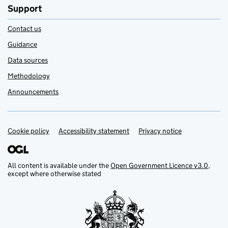
Support
Contact us
Guidance
Data sources
Methodology
Announcements
Cookie policy
Support links
Accessibility statement
Privacy notice
All content is available under the
Open Government Licence v3.0
,
except where otherwise stated