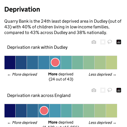
Deprivation
Quarry Bank is the 24th least deprived area in Dudley (out of
43) with 40% of children living in low-income families,
compared to 43% across Dudley and 38% nationally.
Deprivation rank within Dudley
More
 deprived
← 
More deprived
Less deprived
 →
(24 out of 43)
Deprivation rank across England
More
 deprived
← 
More deprived
Less deprived
 →