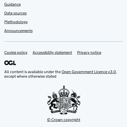
Guidance
Data sources
Methodology
Announcements
Cookie policy
Support links
Accessibility statement
Privacy notice
All content is available under the
Open Government Licence v3.0
,
except where otherwise stated
© Crown copyright