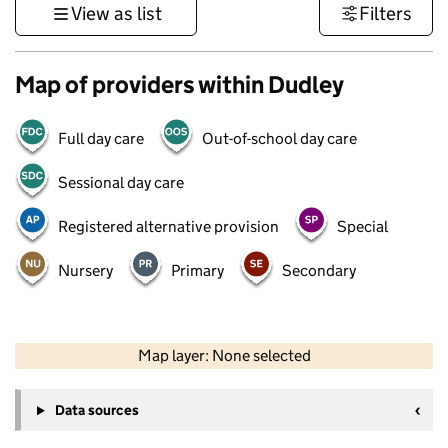
View as list
Filters
Map of providers within Dudley
Full day care
Out-of-school day care
Sessional day care
Registered alternative provision
Special
Nursery
Primary
Secondary
50 km
30 mi
Map layer: None selected
Contains OS data © Crown copyright and database rights 2026
+
Data sources
−