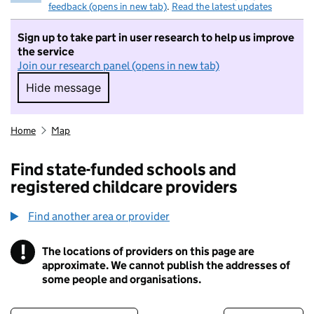
feedback (opens in new tab)
.
Read the latest updates
Sign up to take part in user research to help us improve
the service
Join our research panel (opens in new tab)
Hide message
Hide message. I do not want to take part in r
Home
Map
Find state-funded schools and
registered childcare providers
Find another area or provider
!
The locations of providers on this page are
Information
approximate. We cannot publish the addresses of
some people and organisations.