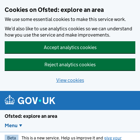
Skip to main content
Cookies on Ofsted: explore an area
We use some essential cookies to make this service work.
We’d also like to use analytics cookies so we can understand
how you use the service and make improvements.
Accept analytics cookies
Reject analytics cookies
View cookies
Ofsted: explore an area
Menu
Beta
This is a new service. Help us improve it and
give your