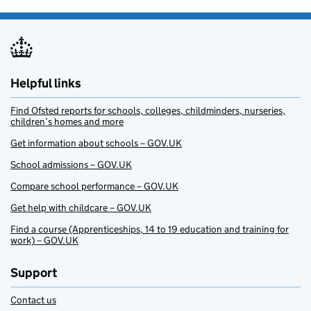
Helpful links
Find Ofsted reports for schools, colleges, childminders, nurseries,
children’s homes and more
Get information about schools – GOV.UK
School admissions – GOV.UK
Compare school performance – GOV.UK
Get help with childcare – GOV.UK
Find a course (Apprenticeships, 14 to 19 education and training for
work) – GOV.UK
Support
Contact us