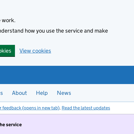
e work.
 understand how you use the service and make
okies
View cookies
es
About
Help
News
r feedback (opens in new tab)
.
Read the latest updates
the service