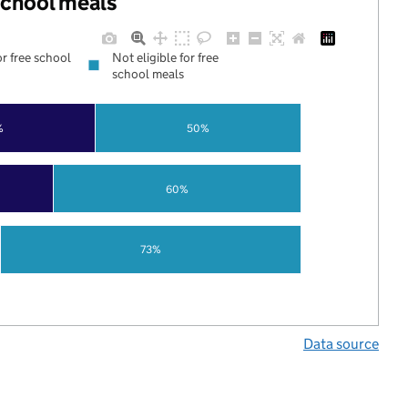
 school meals
or free school
Not eligible for free
school meals
%
50%
60%
73%
Data source