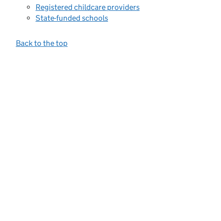
Registered childcare providers
State-funded schools
Back to the top