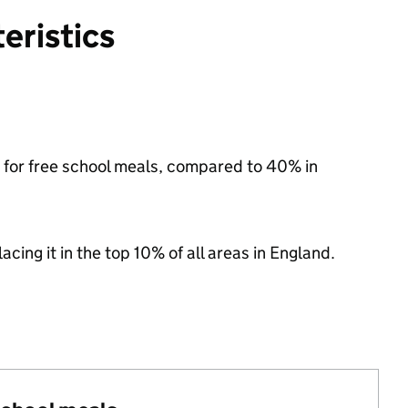
eristics
le for free school meals, compared to 40% in
acing it in the top 10% of all areas in England.