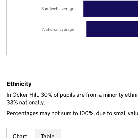
Sandwell average
National average
Ethnicity
In Ocker Hill, 30% of pupils are from a minority et
33% nationally.
Percentages may not sum to 100%, due to small val
Chart
Table