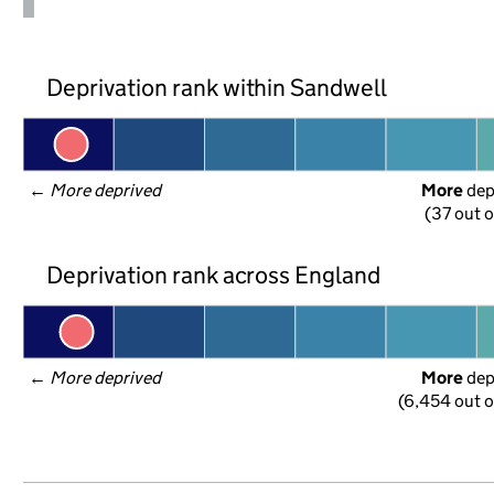
Deprivation rank within Sandwell
← 
More deprived
More
 de
(37 out o
Deprivation rank across England
← 
More deprived
More
 de
(6,454 out o