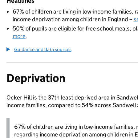
Headlines
67% of children are living in low-income families,
income deprivation among children in England –
s
50% of pupils are eligible for free school meals, pl
more
.
Guidance and data sources
Deprivation
Ocker Hill is the 37th least deprived area in Sandwell
income families, compared to 54% across Sandwell 
67% of children are living in low-income families
regarding income deprivation among children in 