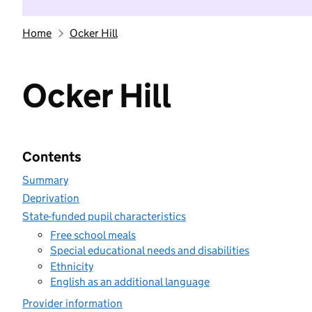
Home
Ocker Hill
Ocker Hill
Contents
Summary
Deprivation
State-funded pupil characteristics
Free school meals
Special educational needs and disabilities
Ethnicity
English as an additional language
Provider information