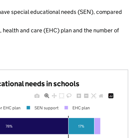
gs have special educational needs (SEN), compared
n, health and care (EHC) plan and the number of
cational needs in schools
r EHC plan
SEN support
EHC plan
78%
17%