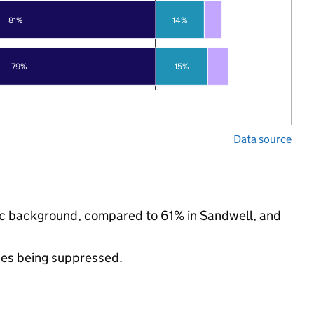
81%
14%
79%
15%
Data source
hnic background, compared to 61% in Sandwell, and
ues being suppressed.