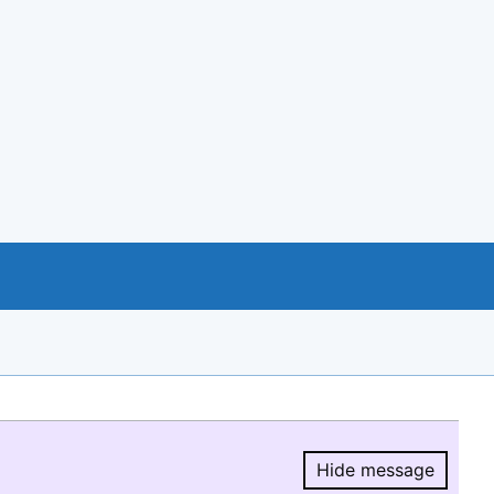
Hide message
Hide message.