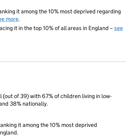
 ranking it among the 10% most deprived regarding
ee more
.
acing it in the top 10% of all areas in England –
see
 (out of 39) with 67% of children living in low-
and 38% nationally.
, ranking it among the 10% most deprived
England.