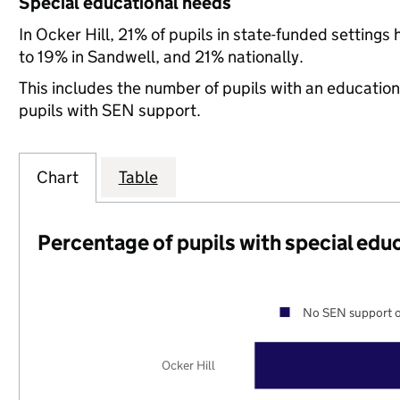
Special educational needs
In Ocker Hill, 21% of pupils in state-funded settin
to 19% in Sandwell, and 21% nationally.
This includes the number of pupils with an educatio
pupils with SEN support.
Chart
Table
Percentage of pupils with special edu
No SEN support o
Ocker Hill