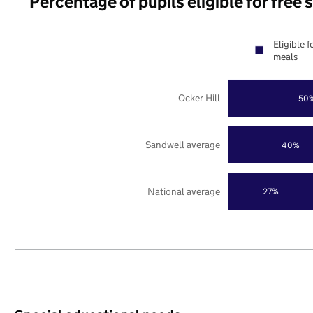
Percentage of pupils eligible for free
Eligible f
meals
Ocker Hill
50
Sandwell average
40%
National average
27%