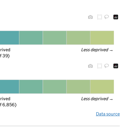
prived
Less deprived
 →
f 39)
prived
Less deprived
 →
f 6,856)
Data source