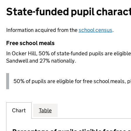
State-funded pupil charact
Information acquired from the
school census
.
Free school meals
In Ocker Hill, 50% of state-funded pupils are eligib
Sandwell and 27% nationally.
50% of pupils are eligible for free school meals, pl
Chart
Table