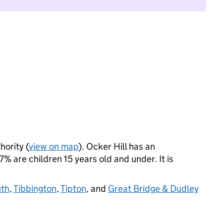
hority (
view on map
). Ocker Hill has an
 are children 15 years old and under. It is
th
,
Tibbington
,
Tipton
, and
Great Bridge & Dudley