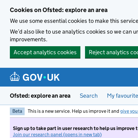
Skip to main content
Cookies on Ofsted: explore an area
We use some essential cookies to make this servic
We’d also like to use analytics cookies so we can
improvements.
Accept analytics cookies
Reject analytics co
Ofsted: explore an area
Search
My favourit
Beta
This is a new service. Help us improve it and
give you
Sign up to take part in user research to help us improve 
Join our research panel (opens in new tab)