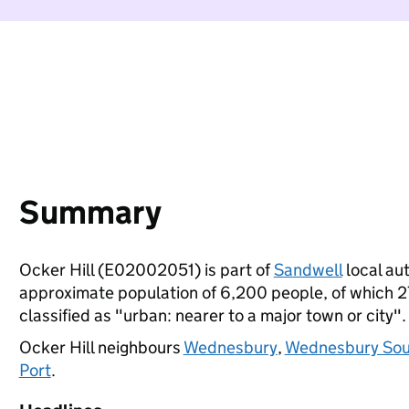
Summary
Ocker Hill (E02002051) is part of
Sandwell
local aut
approximate population of 6,200 people, of which 27%
classified as "urban: nearer to a major town or city".
Ocker Hill neighbours
Wednesbury
,
Wednesbury Sou
Port
.