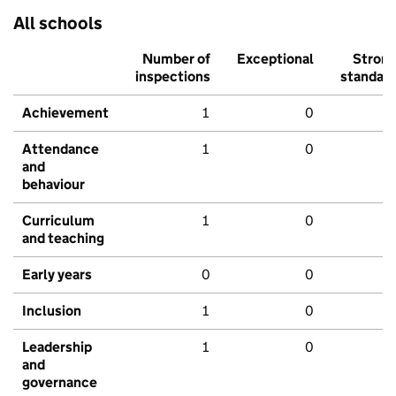
All schools
Number of
Exceptional
Stron
inspections
standar
Achievement
1
0
Attendance
1
0
and
behaviour
Curriculum
1
0
and teaching
Early years
0
0
Inclusion
1
0
Leadership
1
0
and
governance