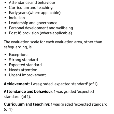
Attendance and behaviour
Curriculum and teaching
Early years (where applicable)
Inclusion
Leadership and governance
Personal development and wellbeing
Post 16 provision (where applicable)
The evaluation scale for each evaluation area, other than
safeguarding, is:
Exceptional
Strong standard
Expected standard
Needs attention
Urgent improvement
Achievement
: 1 was graded 'expected standard' (of 1).
Attendance and behaviour
: 1 was graded 'expected
standard' (of 1).
Curriculum and teaching
: 1 was graded 'expected standard'
(of 1).