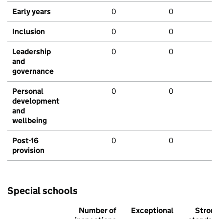
Early years
0
0
Inclusion
0
0
Leadership
0
0
and
governance
Personal
0
0
development
and
wellbeing
Post-16
0
0
provision
Special schools
Number of
Exceptional
Stron