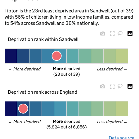
Tipton is the 23rd least deprived area in Sandwell (out of 39)
with 56% of children living in low-income families, compared
to 54% across Sandwell and 38% nationally.
Deprivation rank within Sandwell
More
 deprived
← 
More deprived
Less deprived
 →
(23 out of 39)
Deprivation rank across England
More
 deprived
← 
More deprived
Less deprived
 →
(5,824 out of 6,856)
Data source