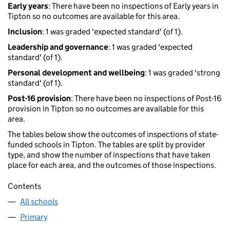
Early years
: There have been no inspections of Early years in
Tipton so no outcomes are available for this area.
Inclusion
: 1 was graded 'expected standard' (of 1).
Leadership and governance
: 1 was graded 'expected
standard' (of 1).
Personal development and wellbeing
: 1 was graded 'strong
standard' (of 1).
Post-16 provision
: There have been no inspections of Post-16
provision in Tipton so no outcomes are available for this
area.
The tables below show the outcomes of inspections of state-
funded schools in Tipton. The tables are split by provider
type, and show the number of inspections that have taken
place for each area, and the outcomes of those inspections.
Contents
All schools
Primary