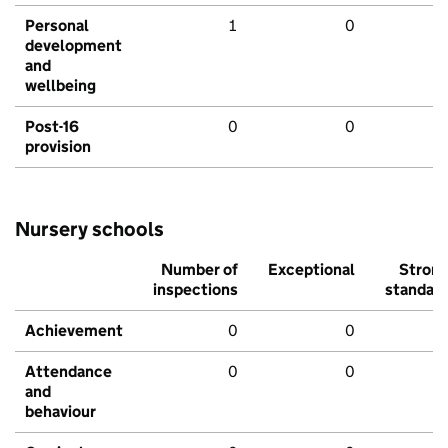
Personal
1
0
development
and
wellbeing
Post-16
0
0
provision
Nursery schools
Number of
Exceptional
Stron
inspections
standar
Achievement
0
0
Attendance
0
0
and
behaviour