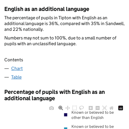
English as an additional language
The percentage of pupils in Tipton with English as an
additional language is 36%, compared with 35% in Sandwell,
and 22% nationally.
Numbers may not sum to 100%, due to a small number of
pupils with an unclassified language.
Contents
Chart
Table
Percentage of pupils with English as an
additional language
Known or believed to be
other than English
Known or believed to be