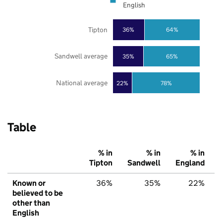
English
Tipton
36%
64%
Sandwell average
35%
65%
National average
22%
78%
Table
% in
% in
% in
Tipton
Sandwell
England
Known or
36%
35%
22%
believed to be
other than
English