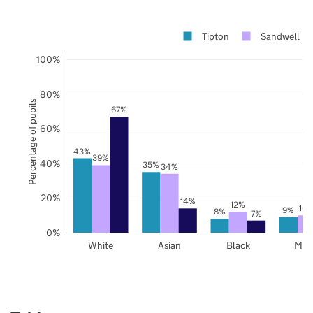
Tipton
Sandwell
100%
80%
Percentage of pupils
67%
60%
43%
39%
40%
35%
34%
20%
14%
12%
10
9%
8%
7%
0%
White
Asian
Black
Mix