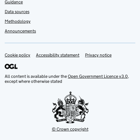
Guidance
Data sources
Methodology
Announcements
Cookie policy
Support links
Accessibility statement
Privacy notice
All content is available under the
Open Government Licence v3.0
,
except where otherwise stated
© Crown copyright