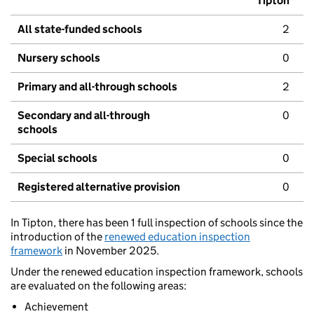
Tipton
All state-funded schools
2
Nursery schools
0
Primary and all-through schools
2
Secondary and all-through
0
schools
Special schools
0
Registered alternative provision
0
In Tipton, there has been 1 full inspection of schools since the
introduction of the
renewed education inspection
framework
in November 2025.
Under the renewed education inspection framework, schools
are evaluated on the following areas:
Achievement