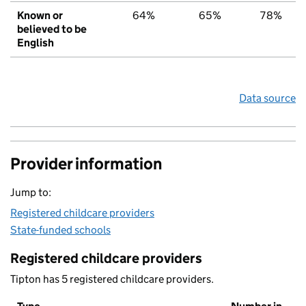
Known or
64%
65%
78%
believed to be
English
Data source
Provider information
Jump to:
Registered childcare providers
State-funded schools
Registered childcare providers
Tipton has 5 registered childcare providers.