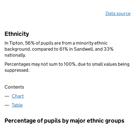
Data source
Ethnicity
In Tipton, 56% of pupils are from a minority ethnic
background, compared to 61% in Sandwell, and 33%
nationally.
Percentages may not sum to 100%, due to small values being
suppressed.
Contents
Chart
Table
Percentage of pupils by major ethnic groups