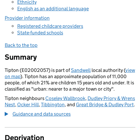
Ethnicity
English as an additional language
Provider information
Registered childcare providers
State-funded schools
Back to the top
Summary
Tipton (E02002057) is part of
Sandwell
local authority (
view
on map
). Tipton has an approximate population of 11,000
people, of which 21% are children 15 years old and under. It is
classified as "urban: nearer to a major town or city".
Tipton neighbours
Coseley Wallbrook
,
Dudley Priory & Wrens
Nest
,
Ocker Hill
,
Tibbington
, and
Great Bridge & Dudley Port
.
Guidance and data sources
Deprivation