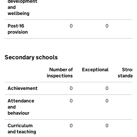
development
and
wellbeing
Post-16
0
0
provision
Secondary schools
Number of
Exceptional
Stron
inspections
standar
Achievement
0
0
Attendance
0
0
and
behaviour
Curriculum
0
0
and teaching