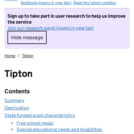
feedback (opens in new tab)
.
Read the latest updates
Sign up to take part in user research to help us improve
the service
Join our research panel (opens in new tab)
Hide message
Hide message. I do not want to take part in r
Home
Tipton
Tipton
Contents
Summary
Deprivation
State-funded pupil characteristics
Free school meals
Special educational needs and disabilities