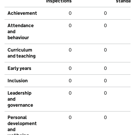
inspections
standar
Achievement
0
0
Attendance
0
0
and
behaviour
Curriculum
0
0
and teaching
Early years
0
0
Inclusion
0
0
Leadership
0
0
and
governance
Personal
0
0
development
and