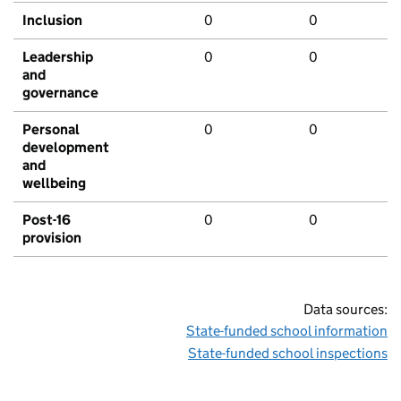
Inclusion
0
0
Leadership
0
0
and
governance
Personal
0
0
development
and
wellbeing
Post-16
0
0
provision
Data sources:
State-funded school information
State-funded school inspections