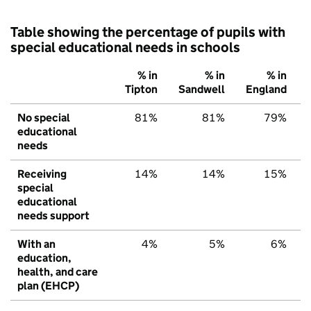
Table showing the percentage of pupils with
special educational needs in schools
% in
% in
% in
Tipton
Sandwell
England
No special
81%
81%
79%
educational
needs
Receiving
14%
14%
15%
special
educational
needs support
With an
4%
5%
6%
education,
health, and care
plan (EHCP)