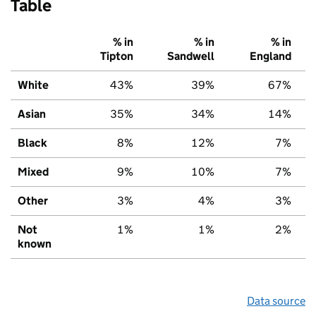
Table
% in
% in
% in
Tipton
Sandwell
England
White
43%
39%
67%
Asian
35%
34%
14%
Black
8%
12%
7%
Mixed
9%
10%
7%
Other
3%
4%
3%
Not
1%
1%
2%
known
Data source