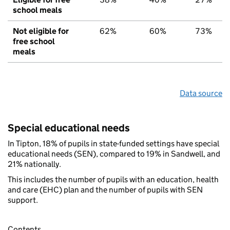
school meals
Not eligible for
62%
60%
73%
free school
meals
Data source
Special educational needs
In Tipton, 18% of pupils in state-funded settings have special
educational needs (SEN), compared to 19% in Sandwell, and
21% nationally.
This includes the number of pupils with an education, health
and care (EHC) plan and the number of pupils with SEN
support.
Contents