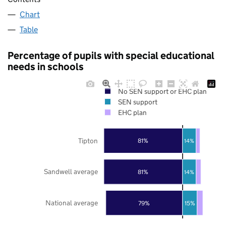
Chart
Table
Percentage of pupils with special educational
needs in schools
No SEN support or EHC plan
SEN support
EHC plan
Tipton
81%
14%
Sandwell average
81%
14%
National average
79%
15%