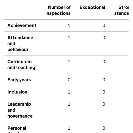
Number of
Exceptional
Stron
inspections
standar
Achievement
1
0
Attendance
1
0
and
behaviour
Curriculum
1
0
and teaching
Early years
0
0
Inclusion
1
0
Leadership
1
0
and
governance
Personal
1
0