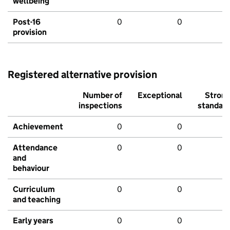
wellbeing
Post-16
0
0
provision
Registered alternative provision
Number of
Exceptional
Stron
inspections
standar
Achievement
0
0
Attendance
0
0
and
behaviour
Curriculum
0
0
and teaching
Early years
0
0