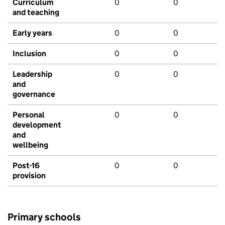
Curriculum
0
0
and teaching
Early years
0
0
Inclusion
0
0
Leadership
0
0
and
governance
Personal
0
0
development
and
wellbeing
Post-16
0
0
provision
Primary schools