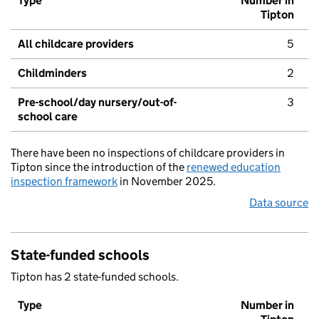
Type
Number in
Tipton
All childcare providers
5
Childminders
2
Pre-school/day nursery/out-of-
3
school care
There have been no inspections of childcare providers in
Tipton since the introduction of the
renewed education
inspection framework
in November 2025.
Data source
State-funded schools
Tipton has 2 state-funded schools.
Type
Number in