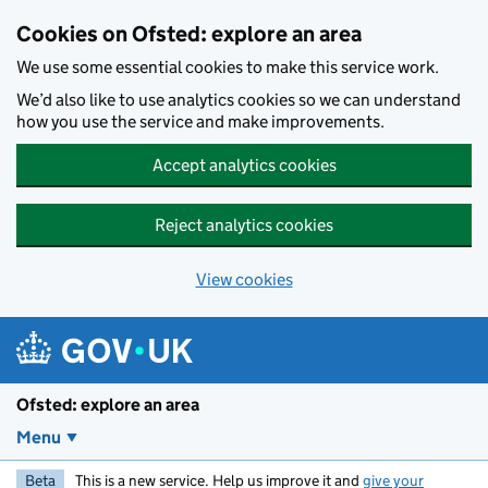
Skip to main content
Cookies on Ofsted: explore an area
We use some essential cookies to make this service work.
We’d also like to use analytics cookies so we can understand
how you use the service and make improvements.
Accept analytics cookies
Reject analytics cookies
View cookies
Ofsted: explore an area
Menu
Beta
This is a new service. Help us improve it and
give your