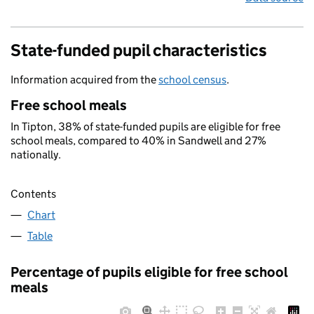
State-funded pupil characteristics
Information acquired from the
school census
.
Free school meals
In Tipton, 38% of state-funded pupils are eligible for free
school meals, compared to 40% in Sandwell and 27%
nationally.
Contents
Chart
Table
Percentage of pupils eligible for free school
meals