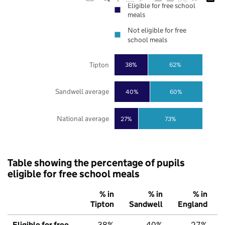
Eligible for free school
meals
Not eligible for free
school meals
Tipton
38%
62%
Sandwell average
40%
60%
National average
27%
73%
Table showing the percentage of pupils
eligible for free school meals
% in
% in
% in
Tipton
Sandwell
England
Eligible for free
38%
40%
27%