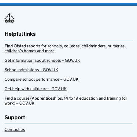
Helpful links
Find Ofsted reports for schools, colleges, childminders, nurseries,
children’s homes and more
Get information about schools – GOV.UK
School admissions – GOV.UK
Compare school performance – GOV.UK
Get help with childcare – GOV.UK
Find a course (Apprenticeships, 14 to 19 education and training for
work) – GOV.UK
Support
Contact us