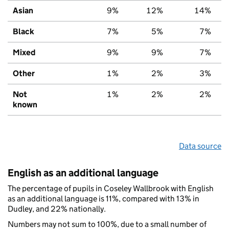
Asian
9%
12%
14%
Black
7%
5%
7%
Mixed
9%
9%
7%
Other
1%
2%
3%
Not
1%
2%
2%
known
Data source
English as an additional language
The percentage of pupils in Coseley Wallbrook with English
as an additional language is 11%, compared with 13% in
Dudley, and 22% nationally.
Numbers may not sum to 100%, due to a small number of