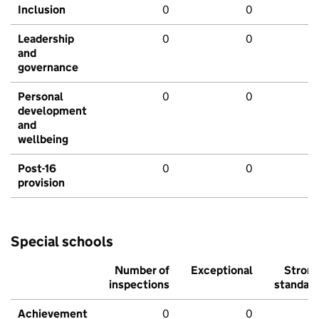
Inclusion
0
0
Leadership
0
0
and
governance
Personal
0
0
development
and
wellbeing
Post-16
0
0
provision
Special schools
Number of
Exceptional
Stron
inspections
standar
Achievement
0
0