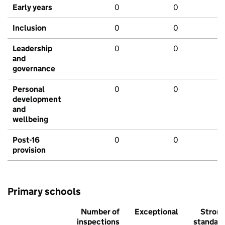
Early years
0
0
Inclusion
0
0
Leadership
0
0
and
governance
Personal
0
0
development
and
wellbeing
Post-16
0
0
provision
Primary schools
Number of
Exceptional
Stron
inspections
standar