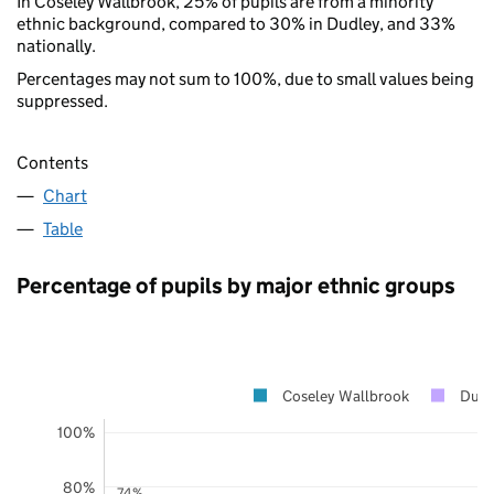
In Coseley Wallbrook, 25% of pupils are from a minority
ethnic background, compared to 30% in Dudley, and 33%
nationally.
Percentages may not sum to 100%, due to small values being
suppressed.
Contents
Chart
Table
Percentage of pupils by major ethnic groups
Coseley Wallbrook
Dudl
100%
80%
74%