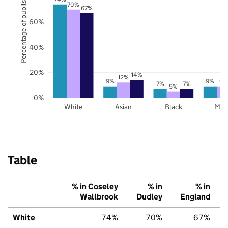
Percentage of pupils
70%
67%
60%
40%
20%
14%
12%
9%
9%
9%
7%
7%
5%
0%
White
Asian
Black
Mix
Table
% in Coseley
% in
% in
Wallbrook
Dudley
England
White
74%
70%
67%