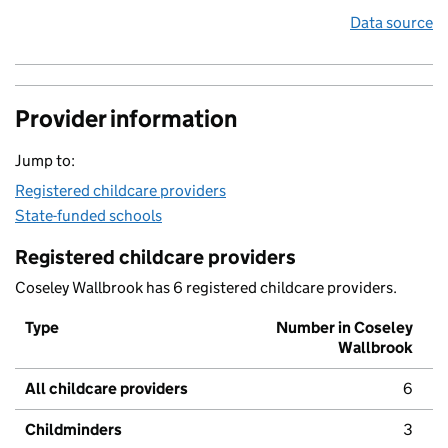
Data source
Provider information
Jump to:
Registered childcare providers
State-funded schools
Registered childcare providers
Coseley Wallbrook has 6 registered childcare providers.
Type
Number in Coseley
Wallbrook
All childcare providers
6
Childminders
3