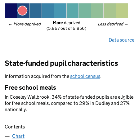
More
 deprived
← 
More deprived
Less deprived
 →
(5,867 out of 6,856)
Data source
State-funded pupil characteristics
Information acquired from the
school census
.
Free school meals
In Coseley Wallbrook, 34% of state-funded pupils are eligible
for free school meals, compared to 29% in Dudley and 27%
nationally.
Contents
Chart