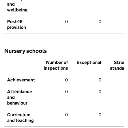
and
wellbeing
Post-16
0
0
provision
Nursery schools
Number of
Exceptional
Stron
inspections
standar
Achievement
0
0
Attendance
0
0
and
behaviour
Curriculum
0
0
and teaching