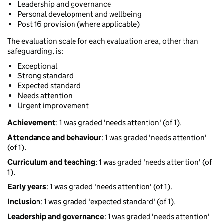
Leadership and governance
Personal development and wellbeing
Post 16 provision (where applicable)
The evaluation scale for each evaluation area, other than
safeguarding, is:
Exceptional
Strong standard
Expected standard
Needs attention
Urgent improvement
Achievement
: 1 was graded 'needs attention' (of 1).
Attendance and behaviour
: 1 was graded 'needs attention'
(of 1).
Curriculum and teaching
: 1 was graded 'needs attention' (of
1).
Early years
: 1 was graded 'needs attention' (of 1).
Inclusion
: 1 was graded 'expected standard' (of 1).
Leadership and governance
: 1 was graded 'needs attention'