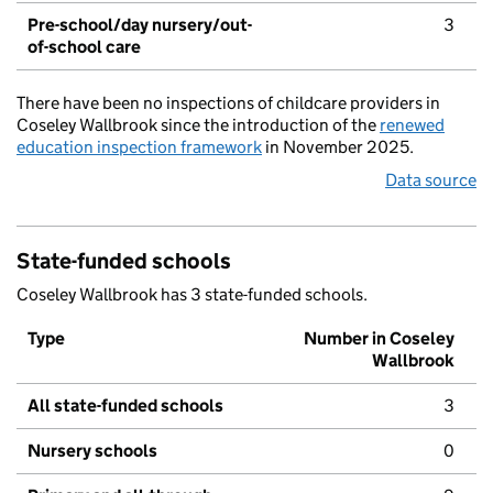
Pre-school/day nursery/out-
3
of-school care
There have been no inspections of childcare providers in
Coseley Wallbrook since the introduction of the
renewed
education inspection framework
in November 2025.
Data source
State-funded schools
Coseley Wallbrook has 3 state-funded schools.
Type
Number in Coseley
Wallbrook
All state-funded schools
3
Nursery schools
0