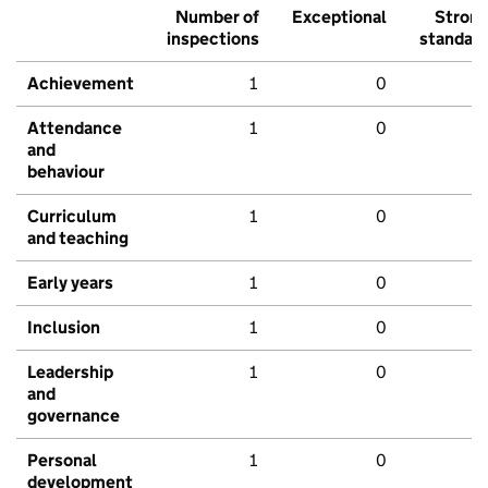
Number of
Exceptional
Stron
inspections
standar
Achievement
1
0
Attendance
1
0
and
behaviour
Curriculum
1
0
and teaching
Early years
1
0
Inclusion
1
0
Leadership
1
0
and
governance
Personal
1
0
development