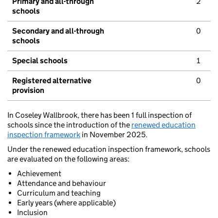
Primary and all-through
2
schools
Secondary and all-through
0
schools
Special schools
1
Registered alternative
0
provision
In Coseley Wallbrook, there has been 1 full inspection of
schools since the introduction of the
renewed education
inspection framework
in November 2025.
Under the renewed education inspection framework, schools
are evaluated on the following areas:
Achievement
Attendance and behaviour
Curriculum and teaching
Early years (where applicable)
Inclusion