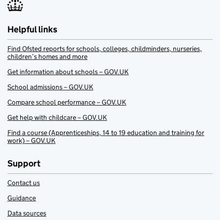
Helpful links
Find Ofsted reports for schools, colleges, childminders, nurseries,
children’s homes and more
Get information about schools – GOV.UK
School admissions – GOV.UK
Compare school performance – GOV.UK
Get help with childcare – GOV.UK
Find a course (Apprenticeships, 14 to 19 education and training for
work) – GOV.UK
Support
Contact us
Guidance
Data sources