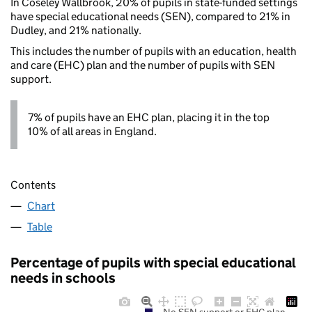
In Coseley Wallbrook, 20% of pupils in state-funded settings
have special educational needs (SEN), compared to 21% in
Dudley, and 21% nationally.
This includes the number of pupils with an education, health
and care (EHC) plan and the number of pupils with SEN
support.
7% of pupils have an EHC plan, placing it in the top
10% of all areas in England.
Contents
Chart
Table
Percentage of pupils with special educational
needs in schools
No SEN support or EHC plan