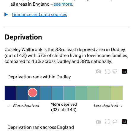
all areas in England –
see more
.
Guidance and data sources
Deprivation
Coseley Wallbrook is the 33rd least deprived area in Dudley
(out of 43) with 57% of children living in low-income families,
compared to 43% across Dudley and 38% nationally.
Deprivation rank within Dudley
More
 deprived
← 
More deprived
Less deprived
 →
(33 out of 43)
Deprivation rank across England