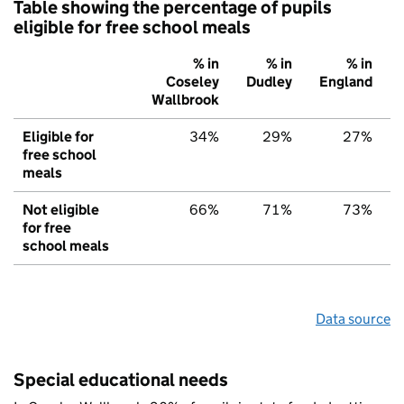
Table showing the percentage of pupils
eligible for free school meals
% in
% in
% in
Coseley
Dudley
England
Wallbrook
Eligible for
34%
29%
27%
free school
meals
Not eligible
66%
71%
73%
for free
school meals
Data source
Special educational needs