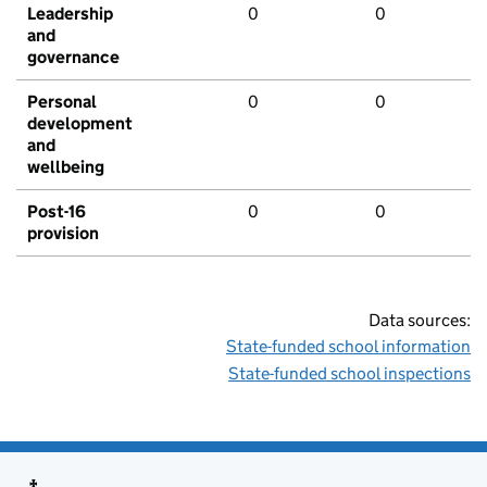
Leadership
0
0
and
governance
Personal
0
0
development
and
wellbeing
Post-16
0
0
provision
Data sources:
State-funded school information
State-funded school inspections