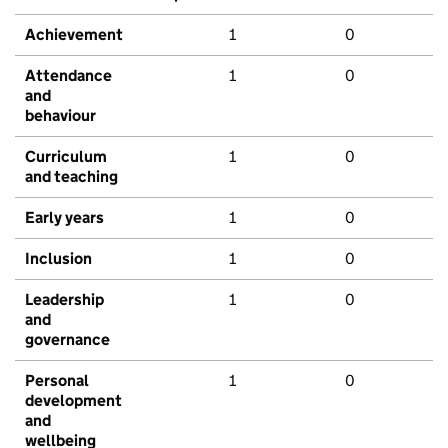
Achievement
1
0
Attendance
1
0
and
behaviour
Curriculum
1
0
and teaching
Early years
1
0
Inclusion
1
0
Leadership
1
0
and
governance
Personal
1
0
development
and
wellbeing