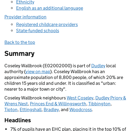
Ethnicity
English as an additional language
Provider information
Registered childcare providers
State-funded schools
Back to the top
Summary
Coseley Wallbrook (E02002000) is part of
Dudley
local
authority (
view on map
). Coseley Wallbrook has an
approximate population of 8,800 people, of which 20% are
children 15 years old and under. It is classified as "urban:
nearer to a major town or city".
Coseley Wallbrook neighbours
West Coseley
,
Dudley Priory &
Wrens Nest
,
Princes End & Willingsworth
,
Tibbington
,
Tipton
,
Ettingshall
,
Bradley
, and
Woodcross
.
Headlines
7% of pupils have an EHC plan, placing it in the top 10% of