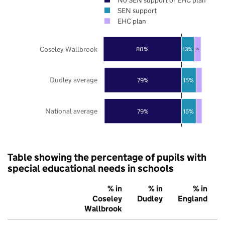
SEN support
EHC plan
Coseley Wallbrook
80%
13%
7%
Dudley average
79%
15%
National average
79%
15%
Table showing the percentage of pupils with
special educational needs in schools
% in
% in
% in
Coseley
Dudley
England
Wallbrook