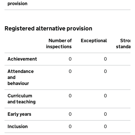
provision
Registered alternative provision
Number of
Exceptional
Stron
inspections
standar
Achievement
0
0
Attendance
0
0
and
behaviour
Curriculum
0
0
and teaching
Early years
0
0
Inclusion
0
0