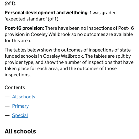
(of 1).
Personal development and wellbeing
: 1 was graded
'expected standard' (of 1).
Post-16 provision
: There have been no inspections of Post-16
provision in Coseley Wallbrook so no outcomes are available
for this area.
The tables below show the outcomes of inspections of state-
funded schools in Coseley Wallbrook. The tables are split by
provider type, and show the number of inspections that have
taken place for each area, and the outcomes of those
inspections.
Contents
All schools
Primary
Special
All schools