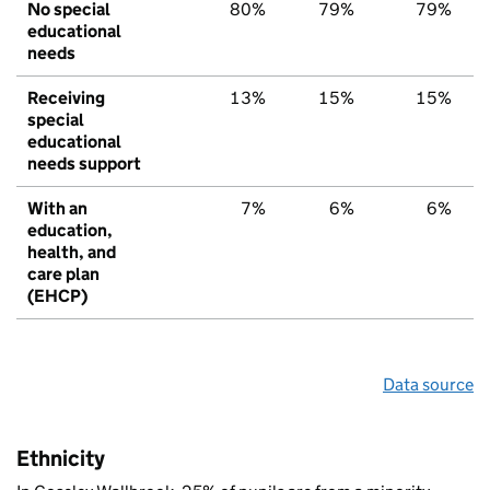
No special
80%
79%
79%
educational
needs
Receiving
13%
15%
15%
special
educational
needs support
With an
7%
6%
6%
education,
health, and
care plan
(EHCP)
Data source
Ethnicity