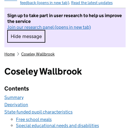
feedback (opens in new tab)
.
Read the latest updates
Sign up to take part in user research to help us improve
the service
Join our research panel (opens in new tab)
Hide message
Hide message. I do not want to take part in r
Home
Coseley Wallbrook
Coseley Wallbrook
Contents
Summary
Deprivation
State-funded pupil characteristics
Free school meals
Special educational needs and disabilities