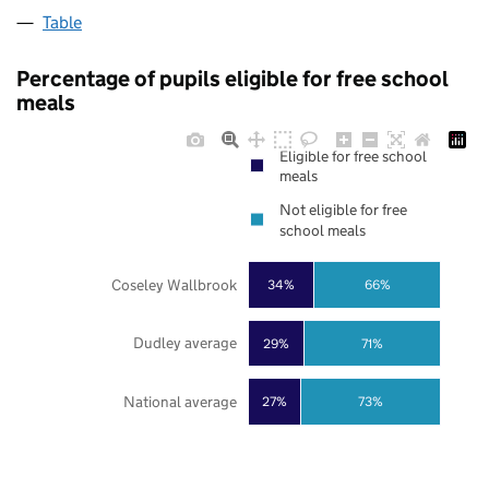
Table
Percentage of pupils eligible for free school
meals
Eligible for free school
meals
Not eligible for free
school meals
Coseley Wallbrook
34%
66%
Dudley average
29%
71%
National average
27%
73%