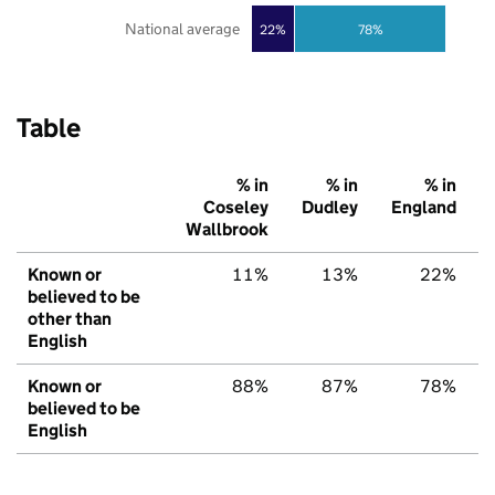
National average
22%
78%
Table
% in
% in
% in
Coseley
Dudley
England
Wallbrook
Known or
11%
13%
22%
believed to be
other than
English
Known or
88%
87%
78%
believed to be
English