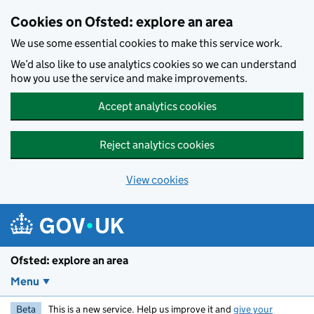
Skip to main content
Cookies on Ofsted: explore an area
We use some essential cookies to make this service work.
We’d also like to use analytics cookies so we can understand
how you use the service and make improvements.
Accept analytics cookies
Reject analytics cookies
View cookies
Ofsted: explore an area
Menu
Beta
This is a new service. Help us improve it and
give your