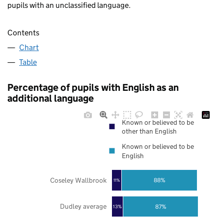
pupils with an unclassified language.
Contents
Chart
Table
Percentage of pupils with English as an
additional language
Known or believed to be
other than English
Known or believed to be
English
Coseley Wallbrook
88%
11%
Dudley average
87%
13%