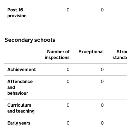
Post-16
0
0
provision
Secondary schools
Number of
Exceptional
Stron
inspections
standar
Achievement
0
0
Attendance
0
0
and
behaviour
Curriculum
0
0
and teaching
Early years
0
0