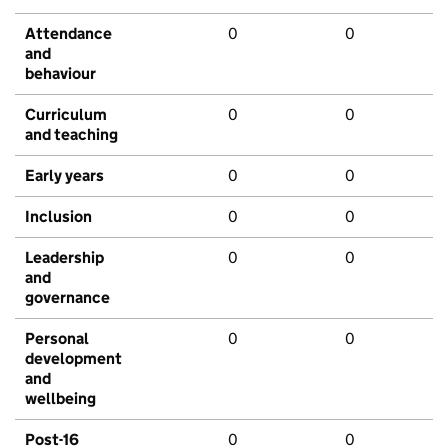
Attendance
0
0
and
behaviour
Curriculum
0
0
and teaching
Early years
0
0
Inclusion
0
0
Leadership
0
0
and
governance
Personal
0
0
development
and
wellbeing
Post-16
0
0