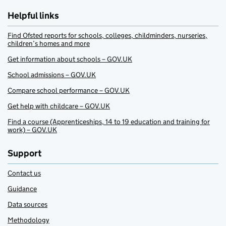
Helpful links
Find Ofsted reports for schools, colleges, childminders, nurseries,
children’s homes and more
Get information about schools – GOV.UK
School admissions – GOV.UK
Compare school performance – GOV.UK
Get help with childcare – GOV.UK
Find a course (Apprenticeships, 14 to 19 education and training for
work) – GOV.UK
Support
Contact us
Guidance
Data sources
Methodology