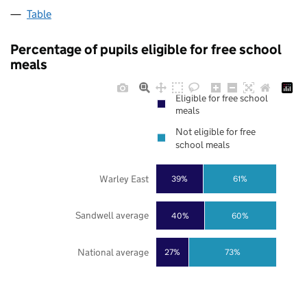
Table
Percentage of pupils eligible for free school
meals
Eligible for free school
meals
Not eligible for free
school meals
Warley East
39%
61%
Sandwell average
40%
60%
National average
27%
73%