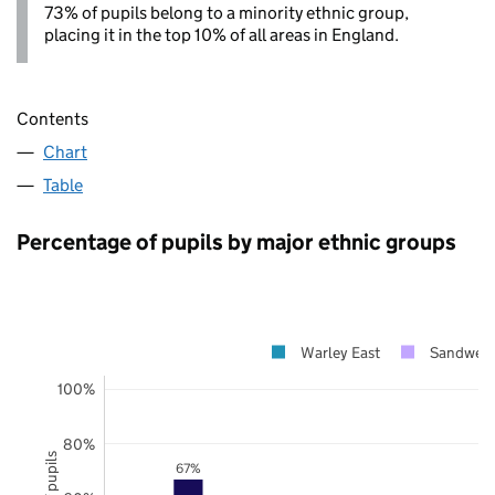
73% of pupils belong to a minority ethnic group,
placing it in the top 10% of all areas in England.
Contents
Chart
Table
Percentage of pupils by major ethnic groups
Warley East
Sandwell
100%
80%
67%