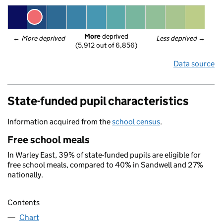
More
 deprived
← 
More deprived
Less deprived
 →
(5,912 out of 6,856)
Data source
State-funded pupil characteristics
Information acquired from the
school census
.
Free school meals
In Warley East, 39% of state-funded pupils are eligible for
free school meals, compared to 40% in Sandwell and 27%
nationally.
Contents
Chart