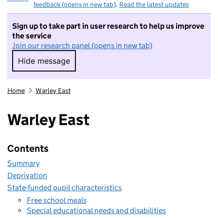
feedback (opens in new tab)
.
Read the latest updates
Sign up to take part in user research to help us improve
the service
Join our research panel (opens in new tab)
Hide message
Hide message. I do not want to take part in r
Home
Warley East
Warley East
Contents
Summary
Deprivation
State-funded pupil characteristics
Free school meals
Special educational needs and disabilities