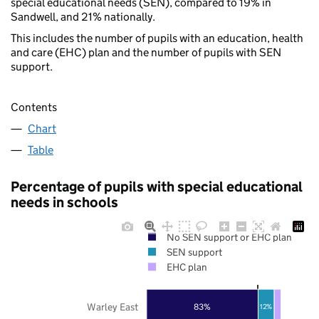
special educational needs (SEN), compared to 19% in
Sandwell, and 21% nationally.
This includes the number of pupils with an education, health
and care (EHC) plan and the number of pupils with SEN
support.
Contents
Chart
Table
Percentage of pupils with special educational
needs in schools
No SEN support or EHC plan
SEN support
EHC plan
Warley East
83%
12%