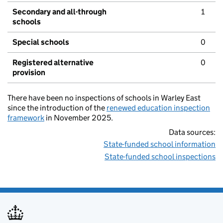
Secondary and all-through
1
schools
Special schools
0
Registered alternative
0
provision
There have been no inspections of schools in Warley East
since the introduction of the
renewed education inspection
framework
in November 2025.
Data sources:
State-funded school information
State-funded school inspections