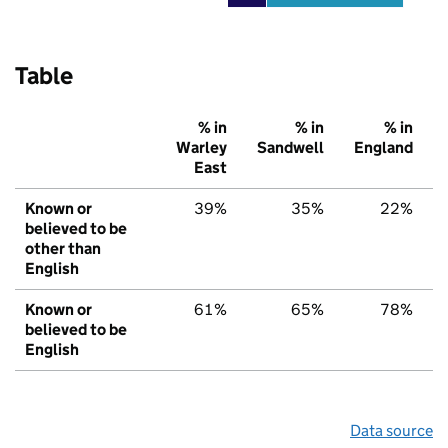
Table
% in
% in
% in
Warley
Sandwell
England
East
Known or
39%
35%
22%
believed to be
other than
English
Known or
61%
65%
78%
believed to be
English
Data source