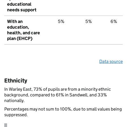
educational
needs support
With an
5%
5%
6%
education,
health, and care
plan (EHCP)
Data source
Ethnicity
In Warley East, 73% of pupils are from a minority ethnic
background, compared to 61% in Sandwell, and 33%
nationally.
Percentages may not sum to 100%, due to small values being
suppressed.