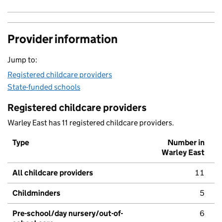
Provider information
Jump to:
Registered childcare providers
State-funded schools
Registered childcare providers
Warley East has 11 registered childcare providers.
Type
Number in
Warley East
All childcare providers
11
Childminders
5
Pre-school/day nursery/out-of-
6