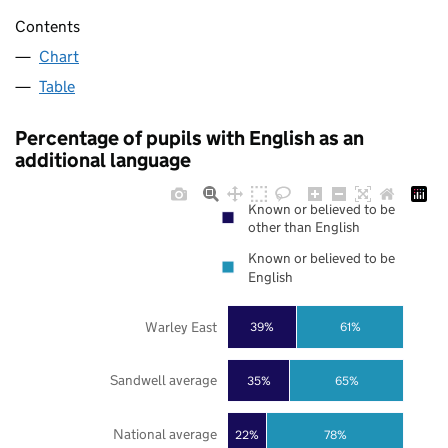
Contents
Chart
Table
Percentage of pupils with English as an
additional language
Known or believed to be
other than English
Known or believed to be
English
Warley East
39%
61%
Sandwell average
35%
65%
National average
22%
78%