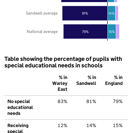
Sandwell average
81%
14%
National average
79%
15%
Table showing the percentage of pupils with
special educational needs in schools
% in
% in
% in
Warley
Sandwell
England
East
No special
83%
81%
79%
educational
needs
Receiving
12%
14%
15%
special