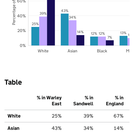
Percentage of pupils
60%
43%
39%
40%
34%
25%
20%
14%
13%
12%
12%
10
7%
0%
White
Asian
Black
Mix
Table
% in Warley
% in
% in
East
Sandwell
England
White
25%
39%
67%
Asian
43%
34%
14%