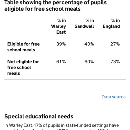
Table showing the percentage of pupils
eligible for free school meals
% in
% in
% in
Warley
Sandwell
England
East
Eligible for free
39%
40%
27%
school meals
Not eligible for
61%
60%
73%
free school
meals
Data source
Special educational needs
In Warley East, 17% of pupils in state-funded settings have