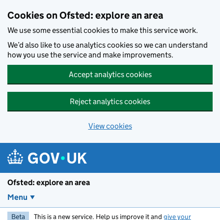
Skip to main content
Cookies on Ofsted: explore an area
We use some essential cookies to make this service work.
We’d also like to use analytics cookies so we can understand
how you use the service and make improvements.
Accept analytics cookies
Reject analytics cookies
View cookies
Ofsted: explore an area
Menu
Beta
This is a new service. Help us improve it and
give your