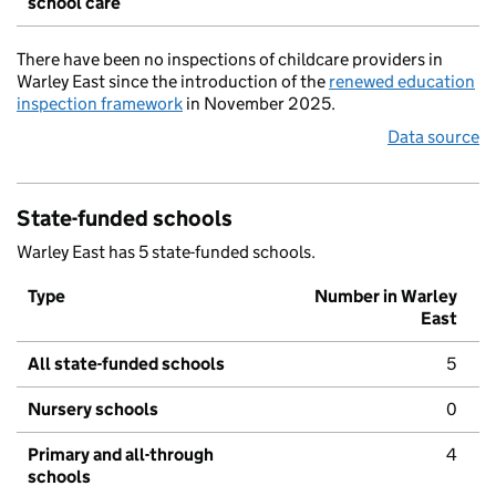
school care
There have been no inspections of childcare providers in
Warley East since the introduction of the
renewed education
inspection framework
in November 2025.
Data source
State-funded schools
Warley East has 5 state-funded schools.
Type
Number in Warley
East
All state-funded schools
5
Nursery schools
0
Primary and all-through
4
schools