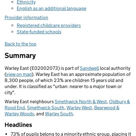
Ethnicity
English as an additional language
Provider information
Registered childcare providers
State-funded schools
Back to the top
Summary
Warley East (E02002073) is part of
Sandwell
local authority
(
view on map
). Warley East has an approximate population of
8,300 people, of which 23% are children 15 years old and
under. It is classified as "urban: nearer to a major town or
city".
Warley East neighbours
Smethwick North & West
,
Oldbury &
Rood End
,
Smethwick South
,
Warley West
,
Bearwood &
Warley Woods
, and
Warley South
.
Headlines
73% of pupils belong to a minority ethnic group, placing it