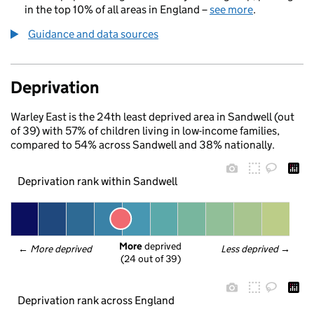
in the top 10% of all areas in England –
see more
.
Guidance and data sources
Deprivation
Warley East is the 24th least deprived area in Sandwell (out
of 39) with 57% of children living in low-income families,
compared to 54% across Sandwell and 38% nationally.
Deprivation rank within Sandwell
More
 deprived
← 
More deprived
Less deprived
 →
(24 out of 39)
Deprivation rank across England