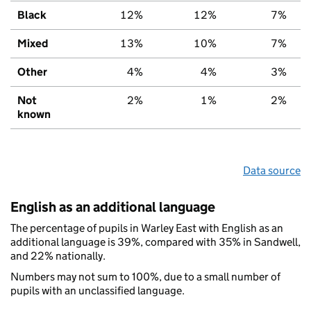
Black
12%
12%
7%
Mixed
13%
10%
7%
Other
4%
4%
3%
Not
2%
1%
2%
known
Data source
English as an additional language
The percentage of pupils in Warley East with English as an
additional language is 39%, compared with 35% in Sandwell,
and 22% nationally.
Numbers may not sum to 100%, due to a small number of
pupils with an unclassified language.