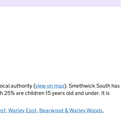
ocal authority (
view on map
). Smethwick South has
 25% are children 15 years old and under. It is
est
,
Warley East
,
Bearwood & Warley Woods
,