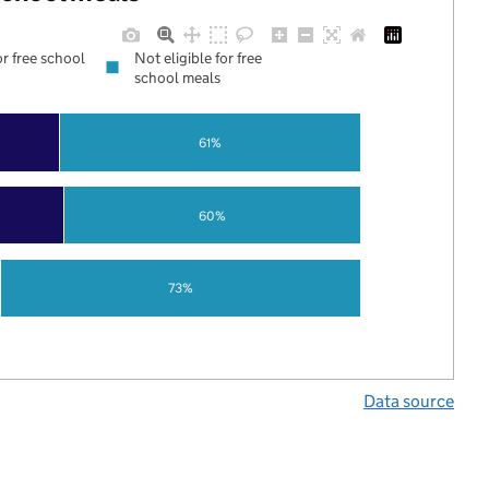
or free school
Not eligible for free
school meals
61%
60%
73%
Data source