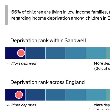
66% of children are living in low-income families
regarding income deprivation among children in 
Deprivation rank within Sandwell
← 
More deprived
More
 de
(36 out o
Deprivation rank across England
← 
More deprived
More
 dep