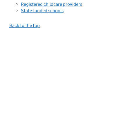
Registered childcare providers
State-funded schools
Back to the top