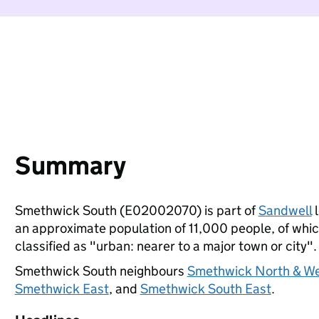
Summary
Smethwick South (E02002070) is part of
Sandwell
l
an approximate population of 11,000 people, of which
classified as "urban: nearer to a major town or city".
Smethwick South neighbours
Smethwick North & W
Smethwick East
, and
Smethwick South East
.