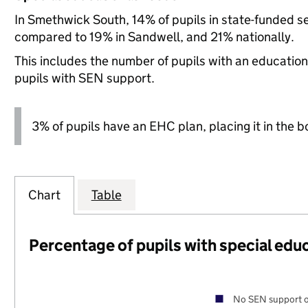
In Smethwick South, 14% of pupils in state-funded s
compared to 19% in Sandwell, and 21% nationally.
This includes the number of pupils with an educatio
pupils with SEN support.
3% of pupils have an EHC plan, placing it in the b
Chart
Table
Percentage of pupils with special edu
No SEN support o