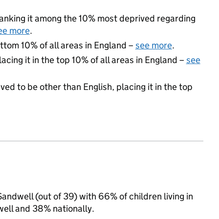
, ranking it among the 10% most deprived regarding
ee more
.
ottom 10% of all areas in England –
see more
.
acing it in the top 10% of all areas in England –
see
ed to be other than English, placing it in the top
ndwell (out of 39) with 66% of children living in
ell and 38% nationally.