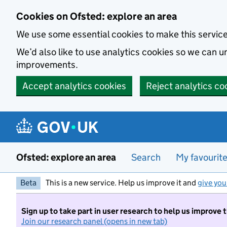
Skip to main content
Cookies on Ofsted: explore an area
We use some essential cookies to make this servic
We’d also like to use analytics cookies so we can
improvements.
Accept analytics cookies
Reject analytics co
Ofsted: explore an area
Search
My favourit
Beta
This is a new service. Help us improve it and
give you
Sign up to take part in user research to help us improve 
Join our research panel (opens in new tab)