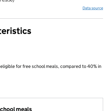
f 6,856)
Data source
eristics
eligible for free school meals, compared to 40% in
 school meals