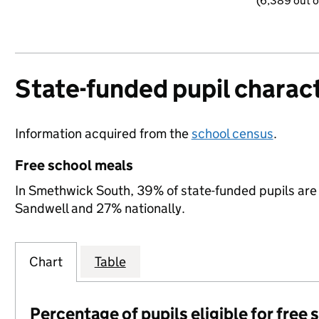
(6,389 out o
State-funded pupil charact
Information acquired from the
school census
.
Free school meals
In Smethwick South, 39% of state-funded pupils are 
Sandwell and 27% nationally.
Chart
Table
Percentage of pupils eligible for free