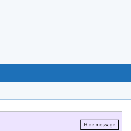
Hide message
Hide message.