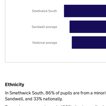
Smethwick South
Sandwell average
National average
Ethnicity
In Smethwick South, 86% of pupils are from a minor
Sandwell, and 33% nationally.