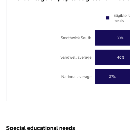
Eligible f
meals
Smethwick South
39%
Sandwell average
40%
National average
27%
Special educational needs