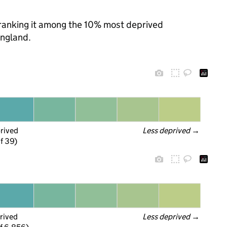
, ranking it among the 10% most deprived
England.
prived
Less deprived
 →
f 39)
rived
Less deprived
 →