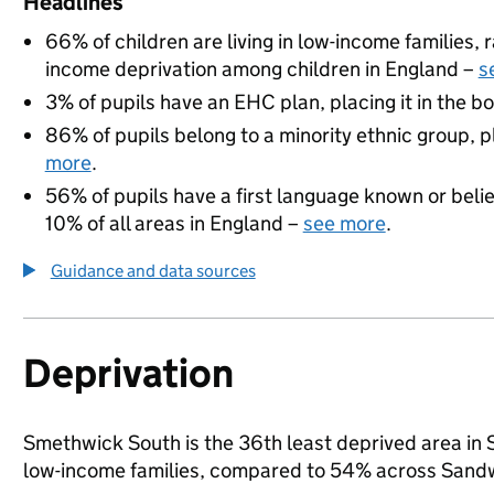
Headlines
66% of children are living in low-income families
income deprivation among children in England –
s
3% of pupils have an EHC plan, placing it in the b
86% of pupils belong to a minority ethnic group, pl
more
.
56% of pupils have a first language known or believ
10% of all areas in England –
see more
.
Guidance and data sources
Deprivation
Smethwick South is the 36th least deprived area in Sa
low-income families, compared to 54% across Sandw