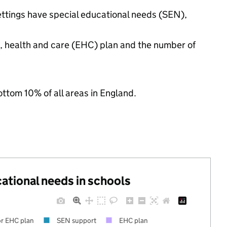
ettings have special educational needs (SEN),
n, health and care (EHC) plan and the number of
ottom 10% of all areas in England.
cational needs in schools
r EHC plan
SEN support
EHC plan