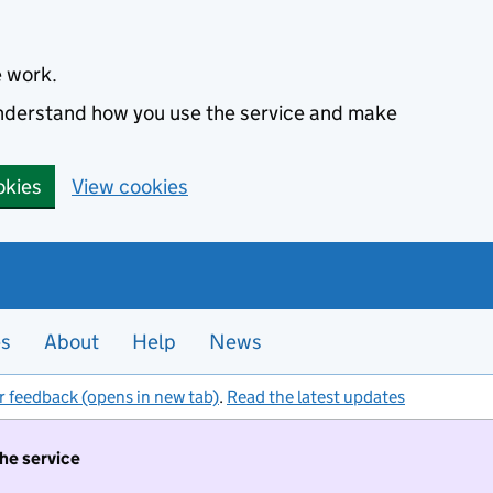
e work.
 understand how you use the service and make
okies
View cookies
es
About
Help
News
r feedback (opens in new tab)
.
Read the latest updates
the service