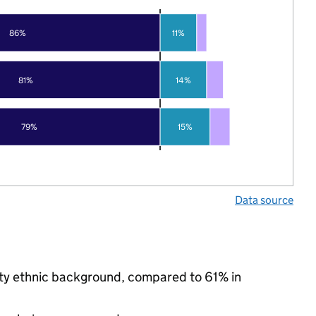
86%
11%
81%
14%
79%
15%
Data source
ity ethnic background, compared to 61% in