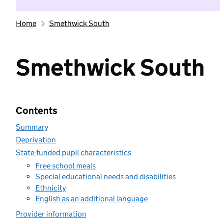
Home
Smethwick South
Smethwick South
Contents
Summary
Deprivation
State-funded pupil characteristics
Free school meals
Special educational needs and disabilities
Ethnicity
English as an additional language
Provider information