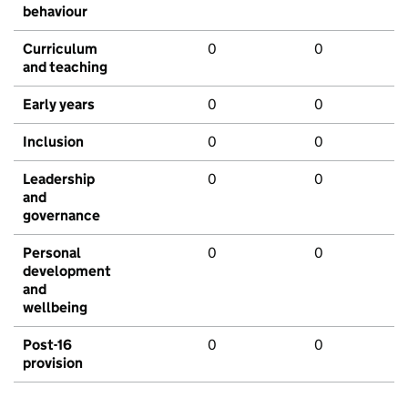
behaviour
Curriculum
0
0
and teaching
Early years
0
0
Inclusion
0
0
Leadership
0
0
and
governance
Personal
0
0
development
and
wellbeing
Post-16
0
0
provision