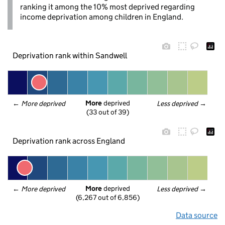
ranking it among the 10% most deprived regarding
income deprivation among children in England.
Deprivation rank within Sandwell
More
 deprived
← 
More deprived
Less deprived
 →
(33 out of 39)
Deprivation rank across England
More
 deprived
← 
More deprived
Less deprived
 →
(6,267 out of 6,856)
Data source