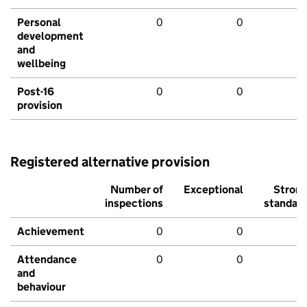
Personal
0
0
development
and
wellbeing
Post-16
0
0
provision
Registered alternative provision
Number of
Exceptional
Stron
inspections
standar
Achievement
0
0
Attendance
0
0
and
behaviour