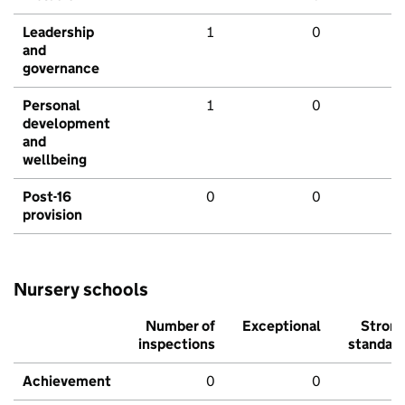
Leadership
1
0
and
governance
Personal
1
0
development
and
wellbeing
Post-16
0
0
provision
Nursery schools
Number of
Exceptional
Stron
inspections
standar
Achievement
0
0