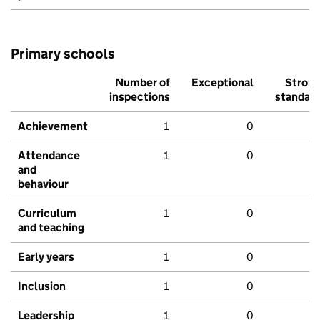
Primary schools
Number of
Exceptional
Stron
inspections
standar
Achievement
1
0
Attendance
1
0
and
behaviour
Curriculum
1
0
and teaching
Early years
1
0
Inclusion
1
0
Leadership
1
0