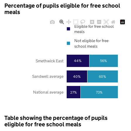
Percentage of pupils eligible for free school
meals
Eligible for free school
meals
Not eligible for free
school meals
Smethwick East
44%
56%
Sandwell average
40%
60%
National average
27%
73%
Table showing the percentage of pupils
eligible for free school meals