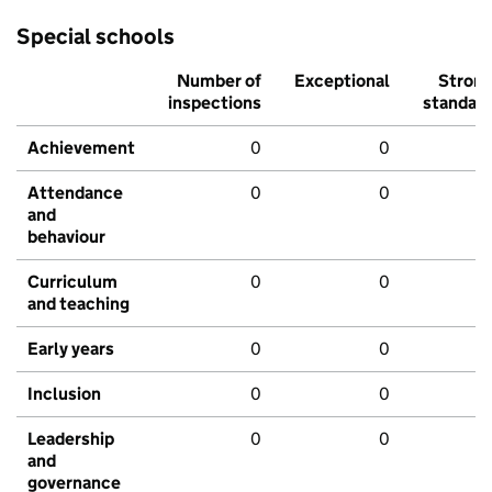
Special schools
Number of
Exceptional
Stron
inspections
standar
Achievement
0
0
Attendance
0
0
and
behaviour
Curriculum
0
0
and teaching
Early years
0
0
Inclusion
0
0
Leadership
0
0
and
governance