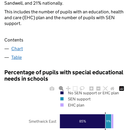
Sandwell, and 21% nationally.
This includes the number of pupils with an education, health
and care (EHC) plan and the number of pupils with SEN
support.
Contents
Chart
Table
Percentage of pupils with special educational
needs in schools
No SEN support or EHC plan
SEN support
EHC plan
Smethwick East
85%
11%