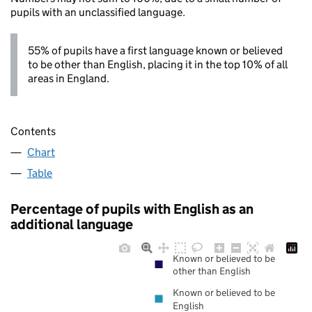
pupils with an unclassified language.
55% of pupils have a first language known or believed
to be other than English, placing it in the top 10% of all
areas in England.
Contents
Chart
Table
Percentage of pupils with English as an
additional language
Known or believed to be
other than English
Known or believed to be
English