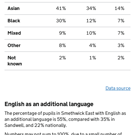
Asian
41%
34%
14%
Black
30%
12%
7%
Mixed
9%
10%
7%
Other
8%
4%
3%
Not
2%
1%
2%
known
Data source
English as an additional language
The percentage of pupils in Smethwick East with English as
an additional language is 55%, compared with 35% in
Sandwell, and 22% nationally.
Numbers may not sum to 100%, due to a small number of