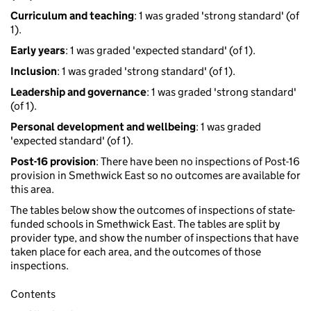
Curriculum and teaching
: 1 was graded 'strong standard' (of
1).
Early years
: 1 was graded 'expected standard' (of 1).
Inclusion
: 1 was graded 'strong standard' (of 1).
Leadership and governance
: 1 was graded 'strong standard'
(of 1).
Personal development and wellbeing
: 1 was graded
'expected standard' (of 1).
Post-16 provision
: There have been no inspections of Post-16
provision in Smethwick East so no outcomes are available for
this area.
The tables below show the outcomes of inspections of state-
funded schools in Smethwick East. The tables are split by
provider type, and show the number of inspections that have
taken place for each area, and the outcomes of those
inspections.
Contents