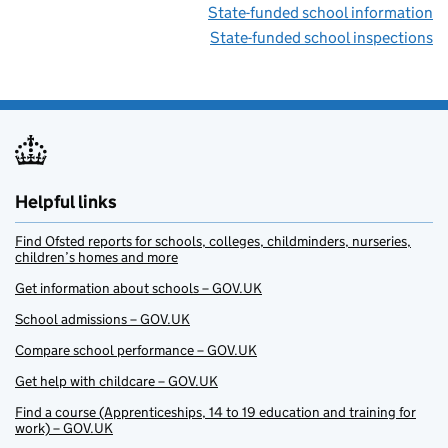
State-funded school information
State-funded school inspections
Helpful links
Find Ofsted reports for schools, colleges, childminders, nurseries,
children’s homes and more
Get information about schools – GOV.UK
School admissions – GOV.UK
Compare school performance – GOV.UK
Get help with childcare – GOV.UK
Find a course (Apprenticeships, 14 to 19 education and training for
work) – GOV.UK