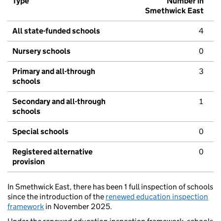
Type
Number in
Smethwick East
All state-funded schools
4
Nursery schools
0
Primary and all-through
3
schools
Secondary and all-through
1
schools
Special schools
0
Registered alternative
0
provision
In Smethwick East, there has been 1 full inspection of schools
since the introduction of the
renewed education inspection
framework
in November 2025.