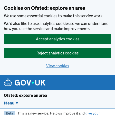
Skip to main content
Cookies on Ofsted: explore an area
We use some essential cookies to make this service work.
We’d also like to use analytics cookies so we can understand
how you use the service and make improvements.
Accept analytics cookies
Reject analytics cookies
View cookies
Ofsted: explore an area
Menu
Beta
This is a new service. Help us improve it and
give your