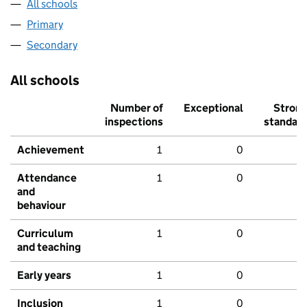
All schools
Primary
Secondary
All schools
Number of
Exceptional
Stron
inspections
standar
Achievement
1
0
Attendance
1
0
and
behaviour
Curriculum
1
0
and teaching
Early years
1
0
Inclusion
1
0