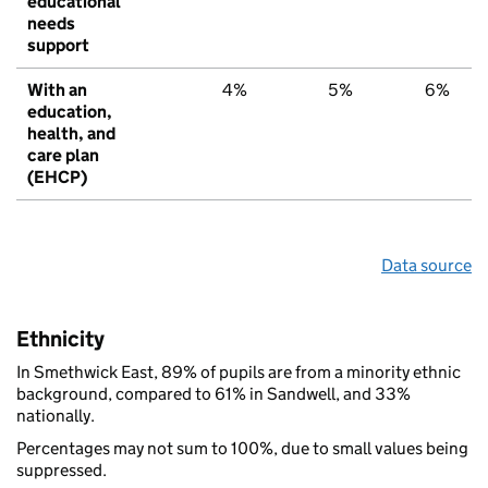
educational
needs
support
With an
4%
5%
6%
education,
health, and
care plan
(EHCP)
Data source
Ethnicity
In Smethwick East, 89% of pupils are from a minority ethnic
background, compared to 61% in Sandwell, and 33%
nationally.
Percentages may not sum to 100%, due to small values being
suppressed.