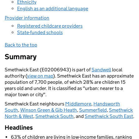
Ethnicity
English as an additional language
Provider information
Registered childcare providers
State-funded schools
Back to the top
Summary
Smethwick East (E02006943) is part of
Sandwell
local
authority (
view on map
). Smethwick East has an approximate
population of 7,700 people, of which 28% are children 15
years old and under. It is classified as "urban: nearer to a
major town or city".
Smethwick East neighbours
Middlemore
,
Handsworth
South
,
Winson Green & Gib Heath
,
Summerfield
,
Smethwick
North & West
,
Smethwick South
, and
Smethwick South East
.
Headlines
63% of children are living in low-income families, ranking