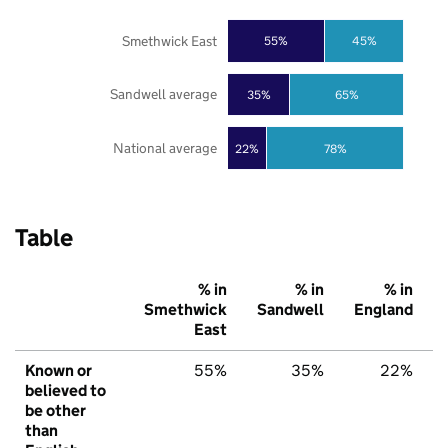
Smethwick East
55%
45%
Sandwell average
35%
65%
National average
22%
78%
Table
% in
% in
% in
Smethwick
Sandwell
England
East
Known or
55%
35%
22%
believed to
be other
than