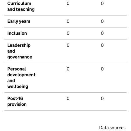
Curriculum
0
0
and teaching
Early years
0
0
Inclusion
0
0
Leadership
0
0
and
governance
Personal
0
0
development
and
wellbeing
Post-16
0
0
provision
Data sources: