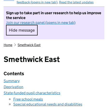
feedback (opens in new tab)
.
Read the latest updates
Sign up to take part in user research to help us improve
the service
Join our research panel (opens in new tab)
Hide message
Hide message. I do not want to take part in r
Home
Smethwick East
Smethwick East
Contents
Summary
Deprivation
State-funded pupil characteristics
Free school meals
Special educational needs and disabilities