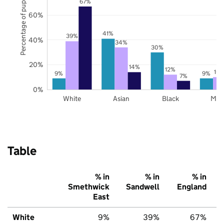
Percentage of pupils
67%
60%
41%
39%
40%
34%
30%
20%
14%
12%
10
9%
9%
7%
0%
White
Asian
Black
Mix
Table
% in
% in
% in
Smethwick
Sandwell
England
East
White
9%
39%
67%