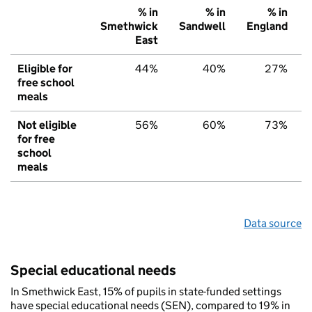
% in
% in
% in
Smethwick
Sandwell
England
East
Eligible for
44%
40%
27%
free school
meals
Not eligible
56%
60%
73%
for free
school
meals
Data source
Special educational needs
In Smethwick East, 15% of pupils in state-funded settings
have special educational needs (SEN), compared to 19% in