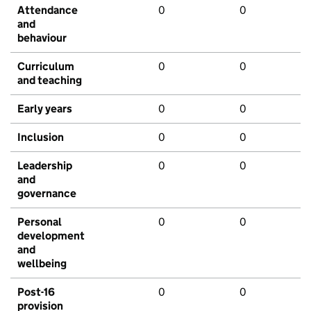
Attendance
0
0
and
behaviour
Curriculum
0
0
and teaching
Early years
0
0
Inclusion
0
0
Leadership
0
0
and
governance
Personal
0
0
development
and
wellbeing
Post-16
0
0
provision