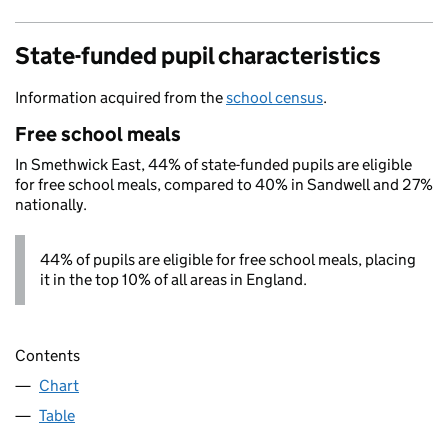
State-funded pupil characteristics
Information acquired from the
school census
.
Free school meals
In Smethwick East, 44% of state-funded pupils are eligible
for free school meals, compared to 40% in Sandwell and 27%
nationally.
44% of pupils are eligible for free school meals, placing
it in the top 10% of all areas in England.
Contents
Chart
Table