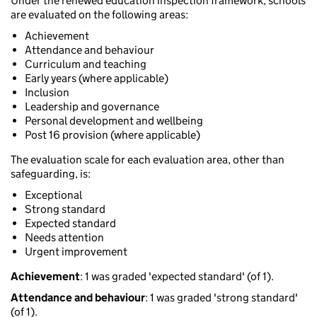
Under the renewed education inspection framework, schools
are evaluated on the following areas:
Achievement
Attendance and behaviour
Curriculum and teaching
Early years (where applicable)
Inclusion
Leadership and governance
Personal development and wellbeing
Post 16 provision (where applicable)
The evaluation scale for each evaluation area, other than
safeguarding, is:
Exceptional
Strong standard
Expected standard
Needs attention
Urgent improvement
Achievement
: 1 was graded 'expected standard' (of 1).
Attendance and behaviour
: 1 was graded 'strong standard'
(of 1).