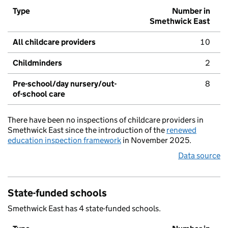
Type
Number in
Smethwick East
All childcare providers
10
Childminders
2
Pre-school/day nursery/out-
8
of-school care
There have been no inspections of childcare providers in
Smethwick East since the introduction of the
renewed
education inspection framework
in November 2025.
Data source
State-funded schools
Smethwick East has 4 state-funded schools.