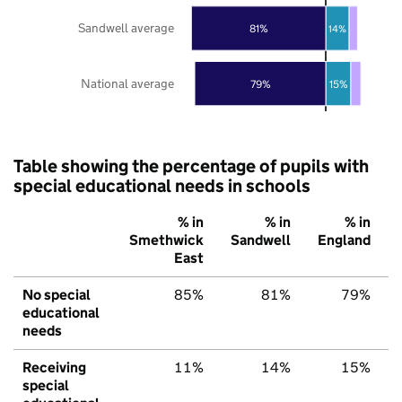
Sandwell average
81%
14%
National average
79%
15%
Table showing the percentage of pupils with
special educational needs in schools
% in
% in
% in
Smethwick
Sandwell
England
East
No special
85%
81%
79%
educational
needs
Receiving
11%
14%
15%
special