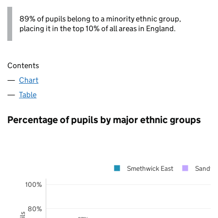
89% of pupils belong to a minority ethnic group,
placing it in the top 10% of all areas in England.
Contents
Chart
Table
Percentage of pupils by major ethnic groups
Smethwick East
Sandwe
100%
80%