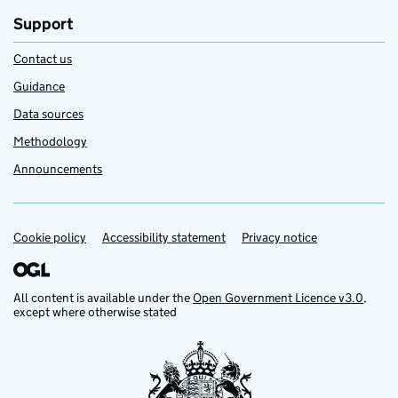
Support
Contact us
Guidance
Data sources
Methodology
Announcements
Cookie policy
Support links
Accessibility statement
Privacy notice
All content is available under the
Open Government Licence v3.0
,
except where otherwise stated