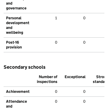
and
governance
Personal
1
0
development
and
wellbeing
Post-16
0
0
provision
Secondary schools
Number of
Exceptional
Stron
inspections
standar
Achievement
0
0
Attendance
0
0
and