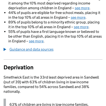
it among the 10% most deprived regarding income
deprivation among children in England –
see more
.
44% of pupils are eligible for free school meals, placing it
in the top 10% of all areas in England –
see more
.
89% of pupils belong to a minority ethnic group, placing
it in the top 10% of all areas in England –
see more
.
55% of pupils have a first language known or believed to
be other than English, placing it in the top 10% of all areas
in England –
see more
.
Guidance and data sources
Deprivation
Smethwick East is the 33rd least deprived area in Sandwell
(out of 39) with 63% of children living in low-income
families, compared to 54% across Sandwell and 38%
nationally.
63% of children are living in low-income families,