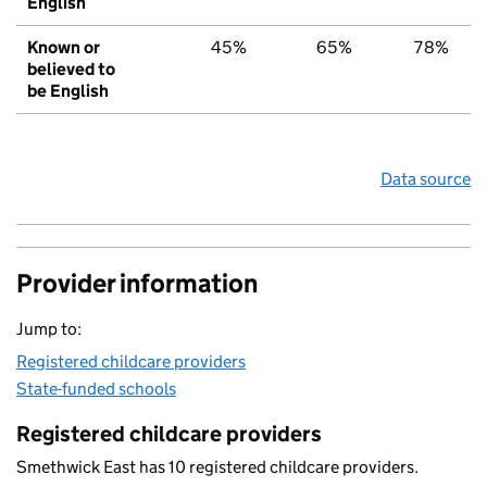
English
Known or
45%
65%
78%
believed to
be English
Data source
Provider information
Jump to:
Registered childcare providers
State-funded schools
Registered childcare providers
Smethwick East has 10 registered childcare providers.