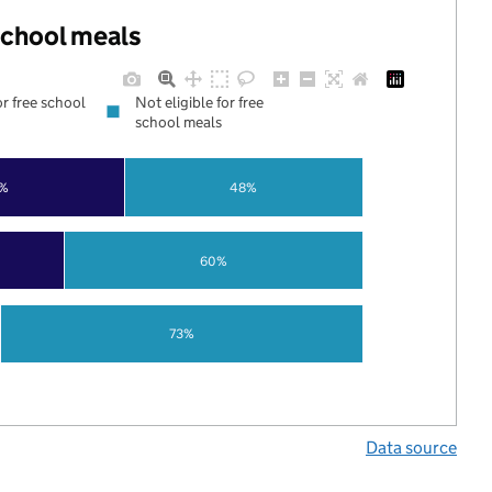
 school meals
or free school
Not eligible for free
school meals
%
48%
60%
73%
Data source