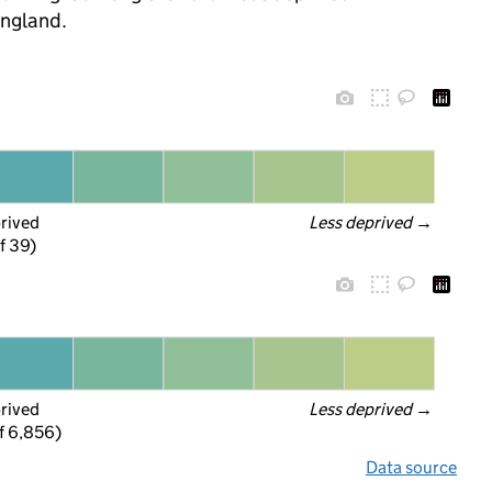
England.
prived
Less deprived
 →
f 39)
prived
Less deprived
 →
f 6,856)
Data source