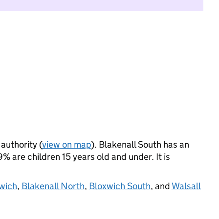
 authority (
view on map
). Blakenall South has an
 are children 15 years old and under. It is
xwich
,
Blakenall North
,
Bloxwich South
, and
Walsall