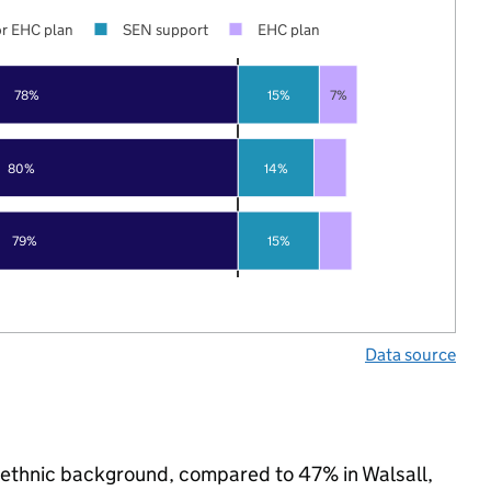
r EHC plan
SEN support
EHC plan
78%
15%
7%
80%
14%
79%
15%
Data source
ty ethnic background, compared to 47% in Walsall,