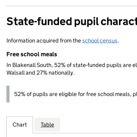
State-funded pupil charact
Information acquired from the
school census
.
Free school meals
In Blakenall South, 52% of state-funded pupils are e
Walsall and 27% nationally.
52% of pupils are eligible for free school meals, pl
Chart
Table