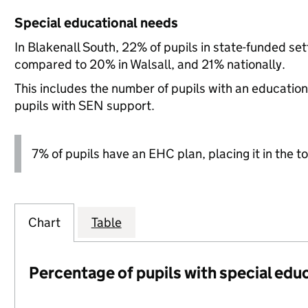
Special educational needs
In Blakenall South, 22% of pupils in state-funded se
compared to 20% in Walsall, and 21% nationally.
This includes the number of pupils with an educatio
pupils with SEN support.
7% of pupils have an EHC plan, placing it in the to
Chart
Table
Percentage of pupils with special edu