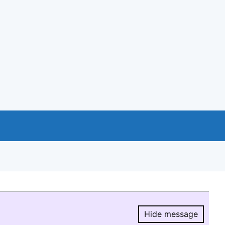
Hide message
Hide message.