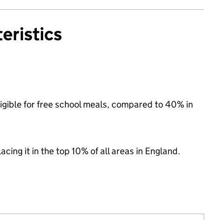
eristics
ligible for free school meals, compared to 40% in
acing it in the top 10% of all areas in England.