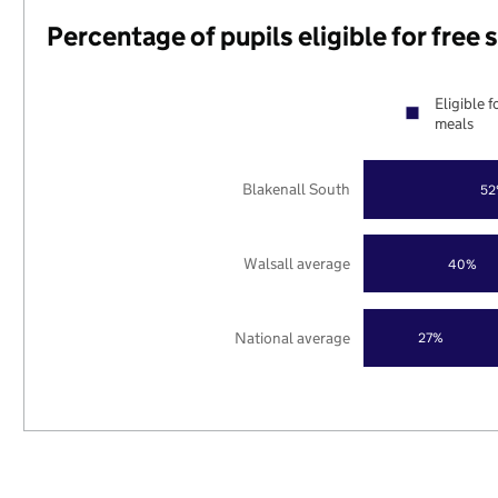
Percentage of pupils eligible for free
Eligible f
meals
Blakenall South
52
Walsall average
40%
National average
27%