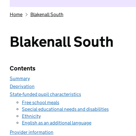
Home
Blakenall South
Blakenall South
Contents
Summary
Deprivation
State-funded pupil characteristics
Free school meals
Special educational needs and disabilities
Ethnicity
English as an additional language
Provider information