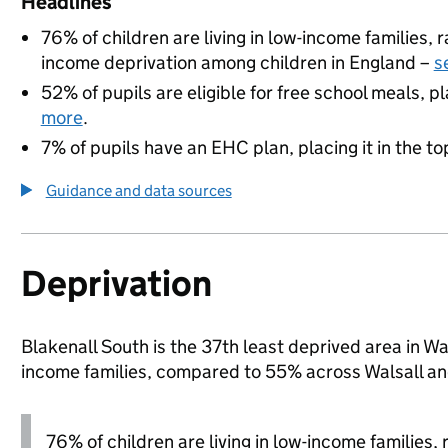
Headlines
76% of children are living in low-income families,
income deprivation among children in England –
s
52% of pupils are eligible for free school meals, pl
more
.
7% of pupils have an EHC plan, placing it in the to
Guidance and data sources
Deprivation
Blakenall South is the 37th least deprived area in Wal
income families, compared to 55% across Walsall an
76% of children are living in low-income families