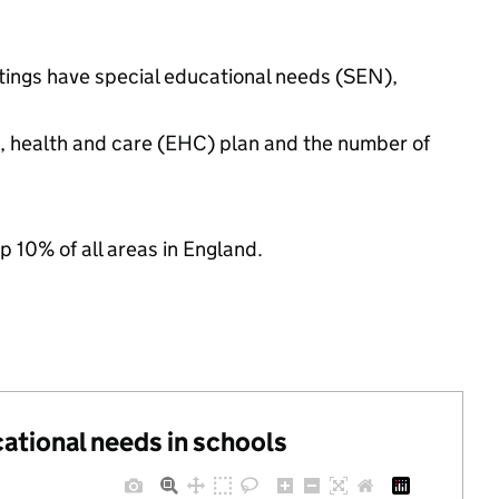
ttings have special educational needs (SEN),
n, health and care (EHC) plan and the number of
p 10% of all areas in England.
cational needs in schools