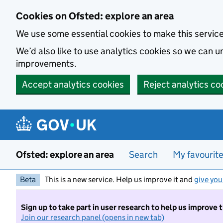
Skip to main content
Cookies on Ofsted: explore an area
We use some essential cookies to make this servic
We’d also like to use analytics cookies so we can
improvements.
Accept analytics cookies
Reject analytics co
Ofsted: explore an area
Search
My favourit
Beta
This is a new service. Help us improve it and
give you
Sign up to take part in user research to help us improve 
Join our research panel (opens in new tab)