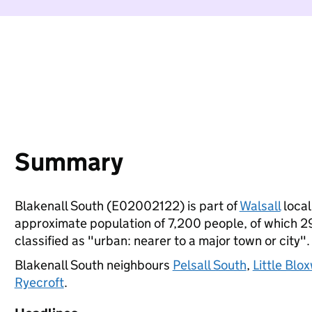
Summary
Blakenall South (E02002122) is part of
Walsall
local
approximate population of 7,200 people, of which 29%
classified as "urban: nearer to a major town or city".
Blakenall South neighbours
Pelsall South
,
Little Blo
Ryecroft
.