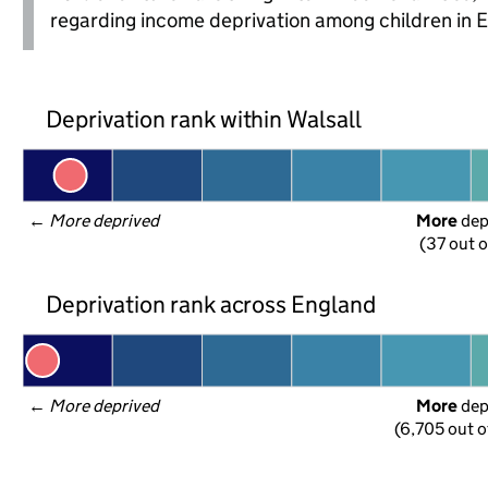
regarding income deprivation among children in 
Deprivation rank within Walsall
← 
More deprived
More
 de
(37 out o
Deprivation rank across England
← 
More deprived
More
 de
(6,705 out o