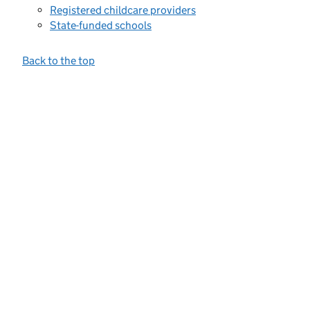
Registered childcare providers
State-funded schools
Back to the top