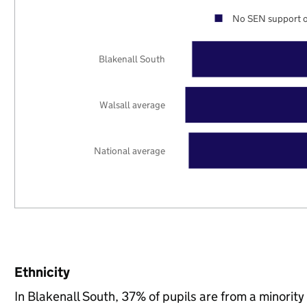
No SEN support o
Blakenall South
Walsall average
National average
Ethnicity
In Blakenall South, 37% of pupils are from a minori