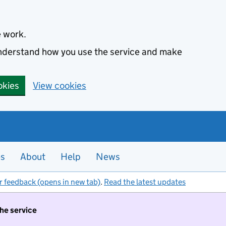
e work.
 understand how you use the service and make
okies
View cookies
es
About
Help
News
r feedback (opens in new tab)
.
Read the latest updates
the service