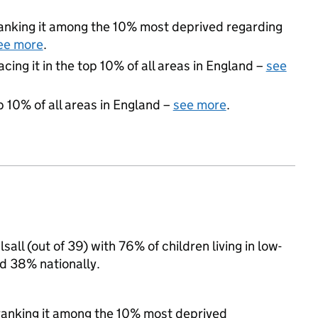
 ranking it among the 10% most deprived regarding
ee more
.
acing it in the top 10% of all areas in England –
see
p 10% of all areas in England –
see more
.
sall (out of 39) with 76% of children living in low-
d 38% nationally.
, ranking it among the 10% most deprived