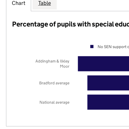
Chart
Table
Percentage of pupils with special edu
No SEN support o
Addingham & Ilkley
Moor
Bradford average
National average