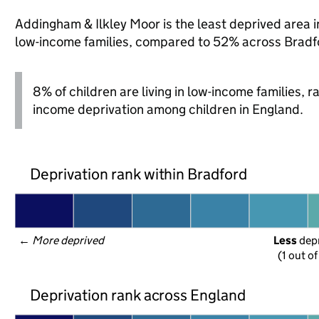
Addingham & Ilkley Moor is the least deprived area in
low-income families, compared to 52% across Bradf
8% of children are living in low-income families, 
income deprivation among children in England.
Deprivation rank within Bradford
← 
More deprived
Less
 dep
(1 out o
Deprivation rank across England