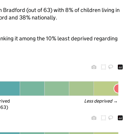
 Bradford (out of 63) with 8% of children living in
ord and 38% nationally.
ranking it among the 10% least deprived regarding
rived
Less deprived
 →
f 63)