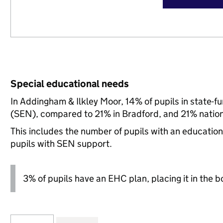
Special educational needs
In Addingham & Ilkley Moor, 14% of pupils in state-f
(SEN), compared to 21% in Bradford, and 21% nation
This includes the number of pupils with an educatio
pupils with SEN support.
3% of pupils have an EHC plan, placing it in the b