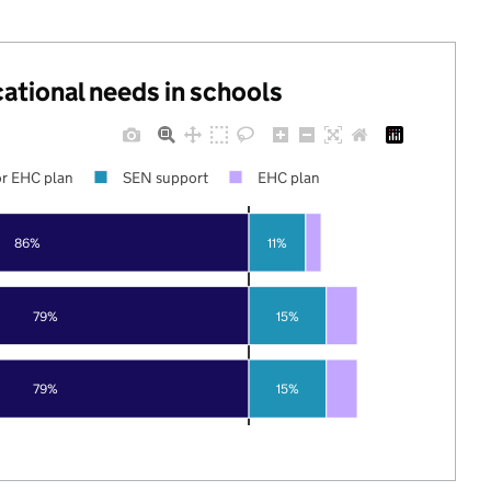
cational needs in schools
r EHC plan
SEN support
EHC plan
86%
11%
79%
15%
79%
15%