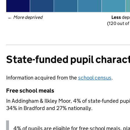
← 
More deprived
Less
 dep
(120 out of
State-funded pupil charact
Information acquired from the
school census
.
Free school meals
In Addingham & Ilkley Moor, 4% of state-funded pupil
34% in Bradford and 27% nationally.
4% of pupils are eligible for free school meals, pl