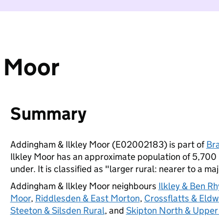
y Moor
Summary
Addingham & Ilkley Moor (E02002183) is part of
Br
Ilkley Moor has an approximate population of 5,700 
under. It is classified as "larger rural: nearer to a ma
Addingham & Ilkley Moor neighbours
Ilkley & Ben R
Moor
,
Riddlesden & East Morton
,
Crossflatts & Eldw
Steeton & Silsden Rural
, and
Skipton North & Upper