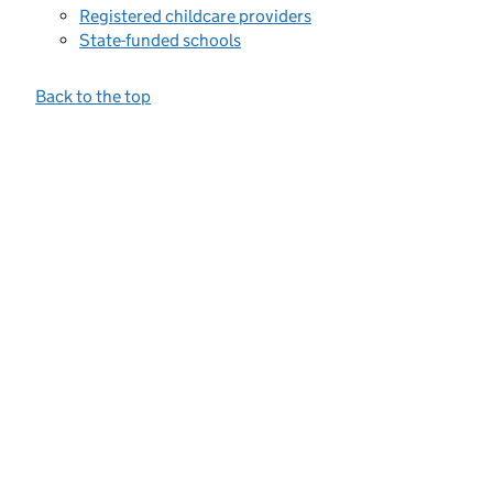
Registered childcare providers
State-funded schools
Back to the top