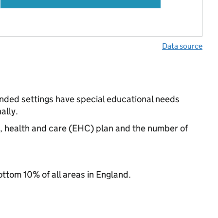
Data source
unded settings have special educational needs
ally.
n, health and care (EHC) plan and the number of
ottom 10% of all areas in England.