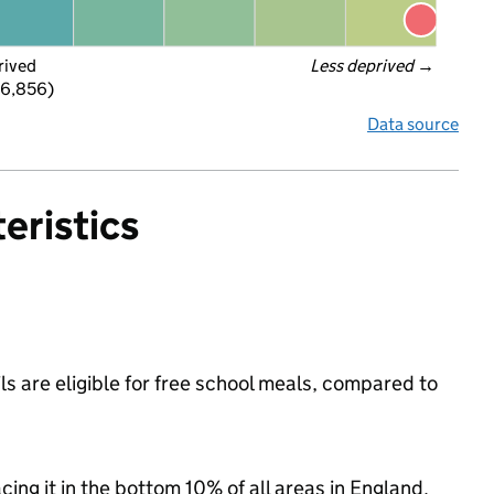
rived
Less deprived
 →
 6,856)
Data source
eristics
s are eligible for free school meals, compared to
acing it in the bottom 10% of all areas in England.