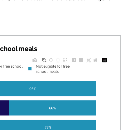
 school meals
or free school
Not eligible for free
school meals
96%
66%
73%