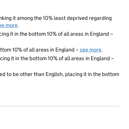
ranking it among the 10% least deprived regarding
ee more
.
cing it in the bottom 10% of all areas in England –
ottom 10% of all areas in England –
see more
.
cing it in the bottom 10% of all areas in England –
d to be other than English, placing it in the bottom