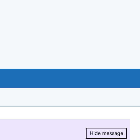
Hide message
Hide message.