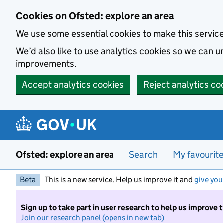
Skip to main content
Cookies on Ofsted: explore an area
We use some essential cookies to make this servic
We’d also like to use analytics cookies so we can
improvements.
Accept analytics cookies
Reject analytics co
Ofsted: explore an area
Search
My favourit
Beta
This is a new service. Help us improve it and
give you
Sign up to take part in user research to help us improve 
Join our research panel (opens in new tab)