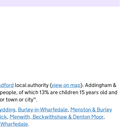
adford
local authority (
view on map
). Addingham &
people, of which 13% are children 15 years old and
jor town or city".
hydding
,
Burley-in-Wharfedale
,
Menston & Burley
ick
,
Menwith, Beckwithshaw & Denton Moor
,
 Wharfedale
.