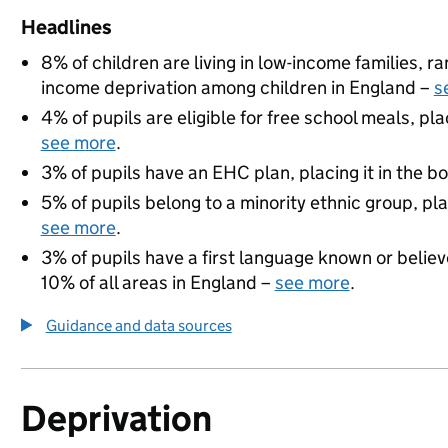
Headlines
8% of children are living in low-income families, 
income deprivation among children in England –
s
4% of pupils are eligible for free school meals, pla
see more
.
3% of pupils have an EHC plan, placing it in the b
5% of pupils belong to a minority ethnic group, pla
see more
.
3% of pupils have a first language known or believe
10% of all areas in England –
see more
.
Guidance and data sources
Deprivation