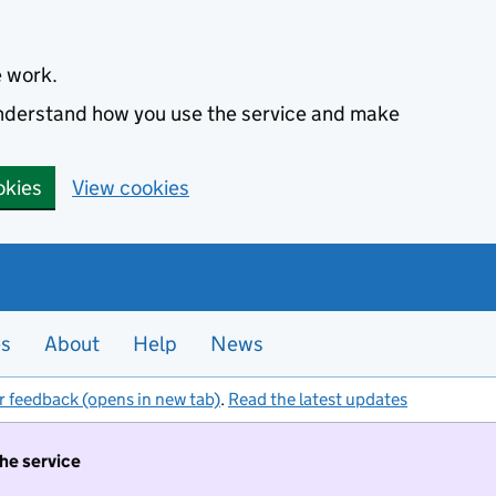
e work.
 understand how you use the service and make
okies
View cookies
es
About
Help
News
r feedback (opens in new tab)
.
Read the latest updates
the service