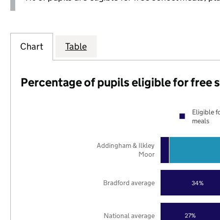
Chart
Table
Percentage of pupils eligible for free
Eligible f
meals
Addingham & Ilkley
Moor
Bradford average
34%
National average
27%