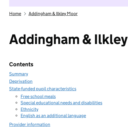
Home
Addingham & Ilkley Moor
Addingham & Ilkle
Contents
Summary
Deprivation
State-funded pupil characteristics
Free school meals
Special educational needs and disabilities
Ethnicity
English as an additional language
Provider information