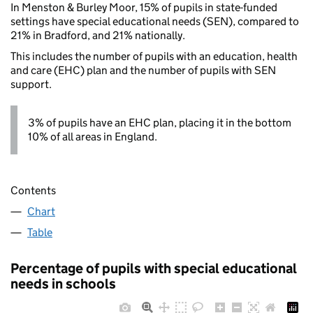
In Menston & Burley Moor, 15% of pupils in state-funded
settings have special educational needs (SEN), compared to
21% in Bradford, and 21% nationally.
This includes the number of pupils with an education, health
and care (EHC) plan and the number of pupils with SEN
support.
3% of pupils have an EHC plan, placing it in the bottom
10% of all areas in England.
Contents
Chart
Table
Percentage of pupils with special educational
needs in schools