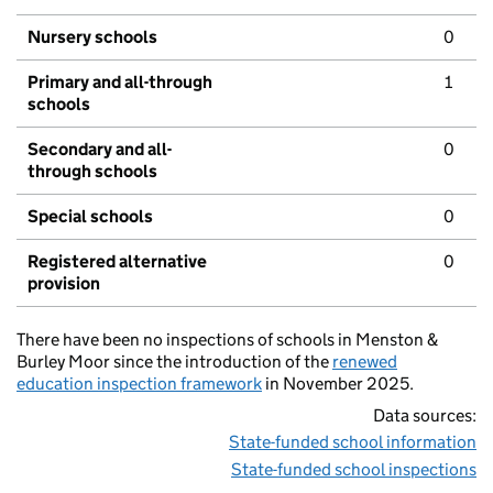
Nursery schools
0
Primary and all-through
1
schools
Secondary and all-
0
through schools
Special schools
0
Registered alternative
0
provision
There have been no inspections of schools in Menston &
Burley Moor since the introduction of the
renewed
education inspection framework
in November 2025.
Data sources:
State-funded school information
State-funded school inspections