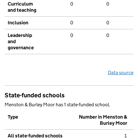
Curriculum
0
0
and teaching
Inclusion
0
0
Leadership
0
0
and
governance
Data source
State-funded schools
Menston & Burley Moor has 1 state-funded school.
Type
Number in Menston &
Burley Moor
All state-funded schools
1