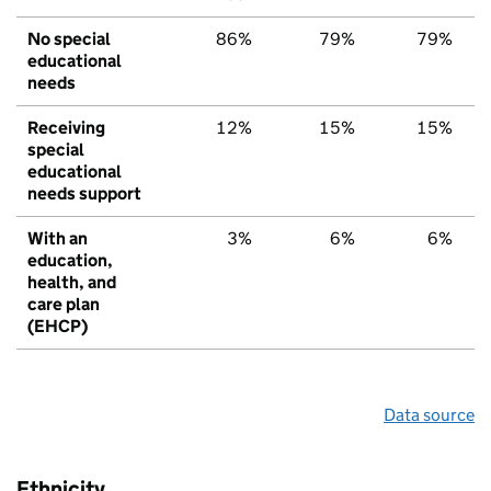
No special
86%
79%
79%
educational
needs
Receiving
12%
15%
15%
special
educational
needs support
With an
3%
6%
6%
education,
health, and
care plan
(EHCP)
Data source
Ethnicity