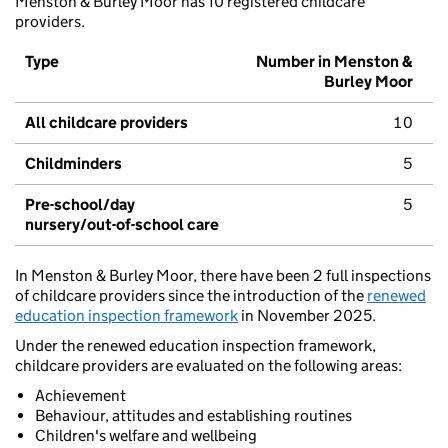
Menston & Burley Moor has 10 registered childcare
providers.
Type
Number in Menston &
Burley Moor
All childcare providers
10
Childminders
5
Pre-school/day
5
nursery/out-of-school care
In Menston & Burley Moor, there have been 2 full inspections
of childcare providers since the introduction of the
renewed
education inspection framework
in November 2025.
Under the renewed education inspection framework,
childcare providers are evaluated on the following areas:
Achievement
Behaviour, attitudes and establishing routines
Children's welfare and wellbeing