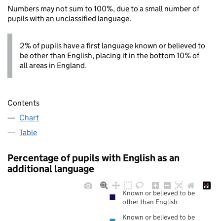
Numbers may not sum to 100%, due to a small number of
pupils with an unclassified language.
2% of pupils have a first language known or believed to
be other than English, placing it in the bottom 10% of
all areas in England.
Contents
Chart
Table
Percentage of pupils with English as an
additional language
Known or believed to be
other than English
Known or believed to be