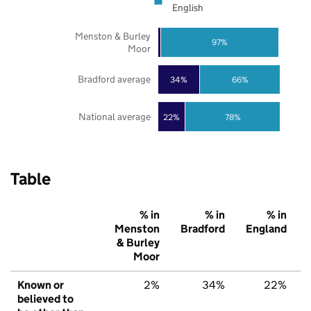
English
Menston & Burley
97%
Moor
Bradford average
34%
66%
National average
22%
78%
Table
% in
% in
% in
Menston
Bradford
England
& Burley
Moor
Known or
2%
34%
22%
believed to