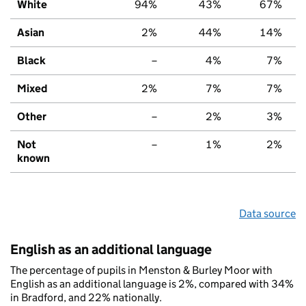
White
94%
43%
67%
Asian
2%
44%
14%
Black
–
4%
7%
Mixed
2%
7%
7%
Other
–
2%
3%
Not
–
1%
2%
known
Data source
English as an additional language
The percentage of pupils in Menston & Burley Moor with
English as an additional language is 2%, compared with 34%
in Bradford, and 22% nationally.