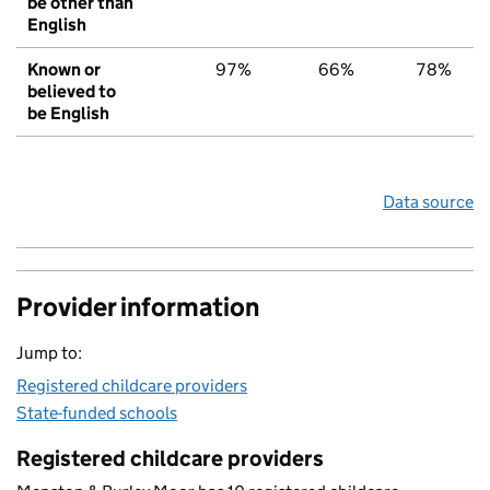
be other than
English
Known or
97%
66%
78%
believed to
be English
Data source
Provider information
Jump to:
Registered childcare providers
State-funded schools
Registered childcare providers