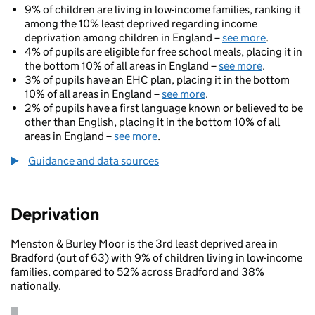
9% of children are living in low-income families, ranking it
among the 10% least deprived regarding income
deprivation among children in England –
see more
.
4% of pupils are eligible for free school meals, placing it in
the bottom 10% of all areas in England –
see more
.
3% of pupils have an EHC plan, placing it in the bottom
10% of all areas in England –
see more
.
2% of pupils have a first language known or believed to be
other than English, placing it in the bottom 10% of all
areas in England –
see more
.
Guidance and data sources
Deprivation
Menston & Burley Moor is the 3rd least deprived area in
Bradford (out of 63) with 9% of children living in low-income
families, compared to 52% across Bradford and 38%
nationally.