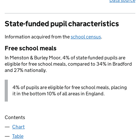
Data source
State-funded pupil characteristics
Information acquired from the
school census
.
Free school meals
In Menston & Burley Moor, 4% of state-funded pupils are
eligible for free school meals, compared to 34% in Bradford
and 27% nationally.
4% of pupils are eligible for free school meals, placing
it in the bottom 10% of all areas in England.
Contents
Chart
Table