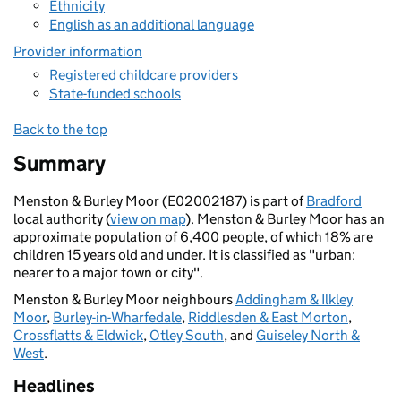
Ethnicity
English as an additional language
Provider information
Registered childcare providers
State-funded schools
Back to the top
Summary
Menston & Burley Moor (E02002187) is part of
Bradford
local authority (
view on map
). Menston & Burley Moor has an
approximate population of 6,400 people, of which 18% are
children 15 years old and under. It is classified as "urban:
nearer to a major town or city".
Menston & Burley Moor neighbours
Addingham & Ilkley
Moor
,
Burley-in-Wharfedale
,
Riddlesden & East Morton
,
Crossflatts & Eldwick
,
Otley South
, and
Guiseley North &
West
.
Headlines