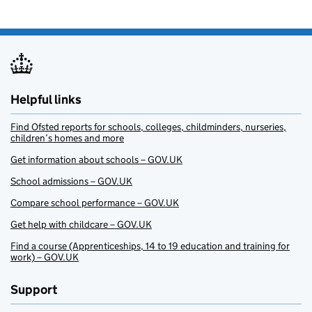
Helpful links
Find Ofsted reports for schools, colleges, childminders, nurseries,
children’s homes and more
Get information about schools – GOV.UK
School admissions – GOV.UK
Compare school performance – GOV.UK
Get help with childcare – GOV.UK
Find a course (Apprenticeships, 14 to 19 education and training for
work) – GOV.UK
Support