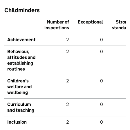
Childminders
Number of
Exceptional
Stron
inspections
standar
Achievement
2
0
Behaviour,
2
0
attitudes and
establishing
routines
Children's
2
0
welfare and
wellbeing
Curriculum
2
0
and teaching
Inclusion
2
0