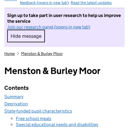
feedback (opens in new tab)
.
Read the latest updates
Sign up to take part in user research to help us improve
the service
Join our research panel (opens in new tab)
Hide message
Hide message. I do not want to take part in r
Home
Menston & Burley Moor
Menston & Burley Moor
Contents
Summary
Deprivation
State-funded pupil characteristics
Free school meals
Special educational needs and disabilities