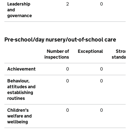
Leadership
2
0
and
governance
Pre-school/day nursery/out-of-school care
Number of
Exceptional
Stron
inspections
standar
Achievement
0
0
Behaviour,
0
0
attitudes and
establishing
routines
Children's
0
0
welfare and
wellbeing