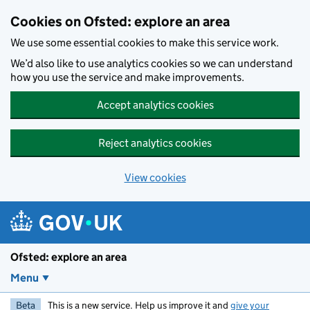
Skip to main content
Cookies on Ofsted: explore an area
We use some essential cookies to make this service work.
We’d also like to use analytics cookies so we can understand
how you use the service and make improvements.
Accept analytics cookies
Reject analytics cookies
View cookies
Ofsted: explore an area
Menu
Beta
This is a new service. Help us improve it and
give your