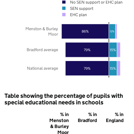
No SEN support or EHC plan
SEN support
EHC plan
Menston & Burley
86%
12%
Moor
Bradford average
79%
15%
National average
79%
15%
Table showing the percentage of pupils with
special educational needs in schools
% in
% in
% in
Menston
Bradford
England
& Burley
Moor