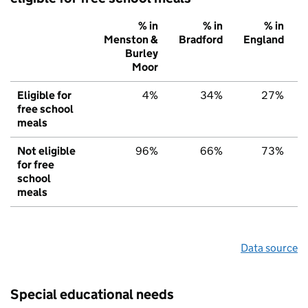
% in
% in
% in
Menston &
Bradford
England
Burley
Moor
Eligible for
4%
34%
27%
free school
meals
Not eligible
96%
66%
73%
for free
school
meals
Data source
Special educational needs