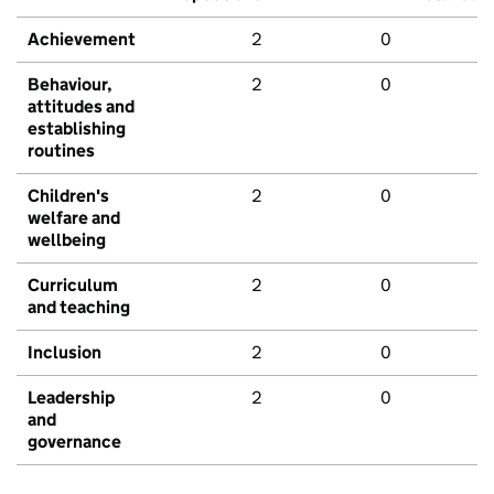
Achievement
2
0
Behaviour,
2
0
attitudes and
establishing
routines
Children's
2
0
welfare and
wellbeing
Curriculum
2
0
and teaching
Inclusion
2
0
Leadership
2
0
and
governance