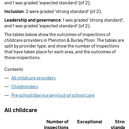
and 1 was graded 'expected standard' (of 2).
Inclusion
: 2 were graded 'strong standard' (of 2).
Leadership and governance
: 1 was graded 'strong standard',
and 1 was graded 'expected standard' (of 2).
The tables below show the outcomes of inspections of
childcare providers in Menston & Burley Moor. The tables are
split by provider type, and show the number of inspections
that have taken place for each area, and the outcomes of
those inspections.
Contents
All childcare providers
Childminders
Pre-school/day nursery/out-of-school care
All childcare
Number of
Exceptional
Stron
inspections
standar