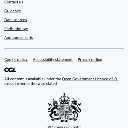
Contact us
Guidance
Data sources
Methodology
Announcements
Cookie policy
Support links
Accessibility statement
Privacy notice
All content is available under the
Open Government Licence v3.0
,
except where otherwise stated
© Crown copyright