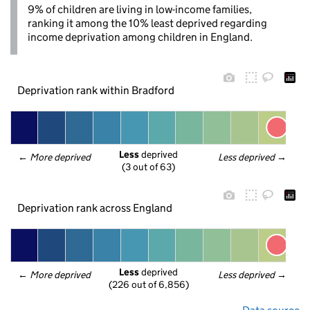
9% of children are living in low-income families,
ranking it among the 10% least deprived regarding
income deprivation among children in England.
Deprivation rank within Bradford
Less
 deprived
← 
More deprived
Less deprived
 →
(3 out of 63)
Deprivation rank across England
Less
 deprived
← 
More deprived
Less deprived
 →
(226 out of 6,856)