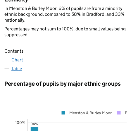
In Menston & Burley Moor, 6% of pupils are from a minority
ethnic background, compared to 58% in Bradford, and 33%
nationally.
Percentages may not sum to 100%, due to small values being
suppressed.
Contents
Chart
Table
Percentage of pupils by major ethnic groups
Menston & Burley Moor
Bra
100%
94%