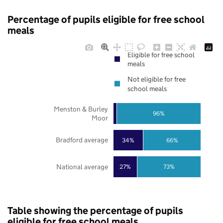
Percentage of pupils eligible for free school
meals
Eligible for free school
meals
Not eligible for free
school meals
Menston & Burley
96%
Moor
Bradford average
34%
66%
National average
27%
73%
Table showing the percentage of pupils
eligible for free school meals