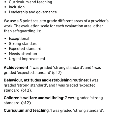
Curriculum and teaching
Inclusion
Leadership and governance
We use a 5-point scale to grade different areas of a provider’s
work. The evaluation scale for each evaluation area, other
than safeguarding, is:
Exceptional
Strong standard
Expected standard
Needs attention
Urgent improvement
Achievement
: 1 was graded 'strong standard', and 1 was
graded 'expected standard' (of 2).
Behaviour, attitudes and establishing routines
: 1 was
graded 'strong standard', and 1 was graded 'expected
standard' (of 2).
Children's welfare and wellbeing
: 2 were graded 'strong
standard' (of 2).
Curriculum and teaching
: 1 was graded 'strong standard',