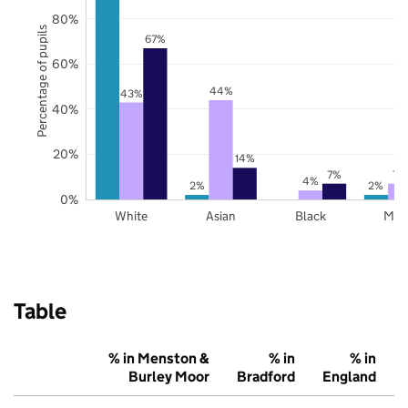
80%
Percentage of pupils
67%
60%
44%
43%
40%
20%
14%
7%
7%
4%
2%
2%
0%
White
Asian
Black
Mix
Table
% in Menston &
% in
% in
Burley Moor
Bradford
England