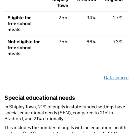
Town
Eligible for
25%
34%
27%
free school
meals
Not eligible for
75%
66%
73%
free school
meals
Data source
Special educational needs
In Shipley Town, 21% of pupils in state-funded settings have
special educational needs (SEN), compared to 21% in
Bradford, and 21% nationally.
This includes the number of pupils with an education, health