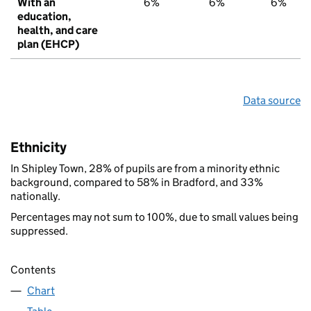
With an
6%
6%
6%
education,
health, and care
plan (EHCP)
Data source
Ethnicity
In Shipley Town, 28% of pupils are from a minority ethnic
background, compared to 58% in Bradford, and 33%
nationally.
Percentages may not sum to 100%, due to small values being
suppressed.
Contents
Chart