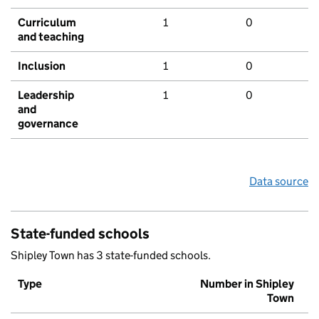
Curriculum
1
0
and teaching
Inclusion
1
0
Leadership
1
0
and
governance
Data source
State-funded schools
Shipley Town has 3 state-funded schools.
Type
Number in Shipley
Town