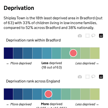
Deprivation
Shipley Town is the 18th least deprived area in Bradford (out
of 63) with 33% of children living in low-income families,
compared to 52% across Bradford and 38% nationally.
Deprivation rank within Bradford
Less
 deprived
← 
More deprived
Less deprived
 →
(18 out of 63)
Deprivation rank across England
More
 deprived
← 
More deprived
Less deprived
 →