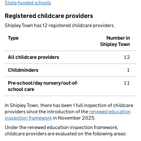
State-funded schools
Registered childcare providers
Shipley Town has 12 registered childcare providers.
Type
Number in
Shipley Town
All childcare providers
12
Childminders
1
Pre-school/day nursery/out-of-
11
school care
In Shipley Town, there has been 1 full inspection of childcare
providers since the introduction of the
renewed education
inspection framework
in November 2025.
Under the renewed education inspection framework,
childcare providers are evaluated on the following areas: