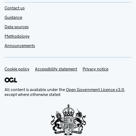
Contact us
Guidance
Data sources
Methodology
Announcements
Cookie policy
Support links
Accessibility statement
Privacy notice
All content is available under the
Open Government Licence v3.0
,
except where otherwise stated