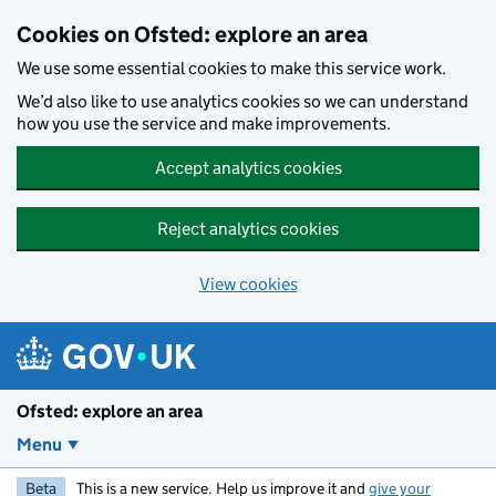
Skip to main content
Cookies on Ofsted: explore an area
We use some essential cookies to make this service work.
We’d also like to use analytics cookies so we can understand
how you use the service and make improvements.
Accept analytics cookies
Reject analytics cookies
View cookies
Ofsted: explore an area
Menu
Beta
This is a new service. Help us improve it and
give your