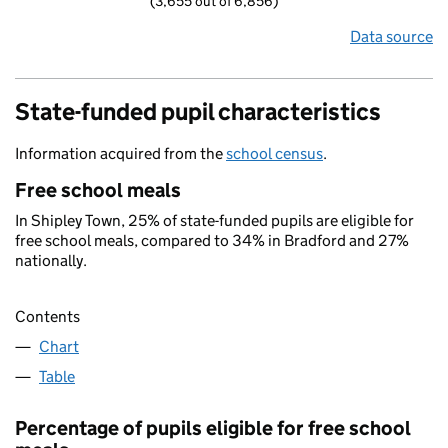
(3,655 out of 6,856)
Data source
State-funded pupil characteristics
Information acquired from the
school census
.
Free school meals
In Shipley Town, 25% of state-funded pupils are eligible for
free school meals, compared to 34% in Bradford and 27%
nationally.
Contents
Chart
Table
Percentage of pupils eligible for free school