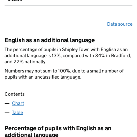
Data source
English as an additional language
The percentage of pupils in Shipley Town with English as an
additional language is 13%, compared with 34% in Bradford,
and 22% nationally.
Numbers may not sum to 100%, due to a small number of
pupils with an unclassified language.
Contents
Chart
Table
Percentage of pupils with English as an
additional language