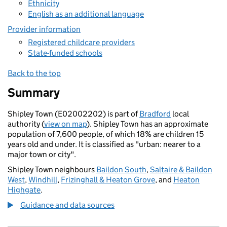
Ethnicity
English as an additional language
Provider information
Registered childcare providers
State-funded schools
Back to the top
Summary
Shipley Town (E02002202) is part of
Bradford
local
authority (
view on map
). Shipley Town has an approximate
population of 7,600 people, of which 18% are children 15
years old and under. It is classified as "urban: nearer to a
major town or city".
Shipley Town neighbours
Baildon South
,
Saltaire & Baildon
West
,
Windhill
,
Frizinghall & Heaton Grove
, and
Heaton
Highgate
.
Guidance and data sources