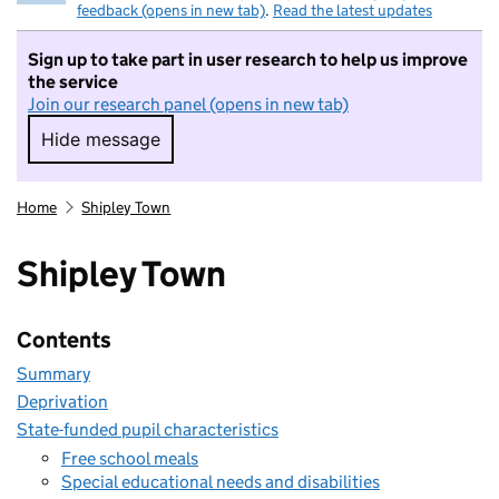
feedback (opens in new tab)
.
Read the latest updates
Sign up to take part in user research to help us improve
the service
Join our research panel (opens in new tab)
Hide message
Hide message. I do not want to take part in r
Home
Shipley Town
Shipley Town
Contents
Summary
Deprivation
State-funded pupil characteristics
Free school meals
Special educational needs and disabilities