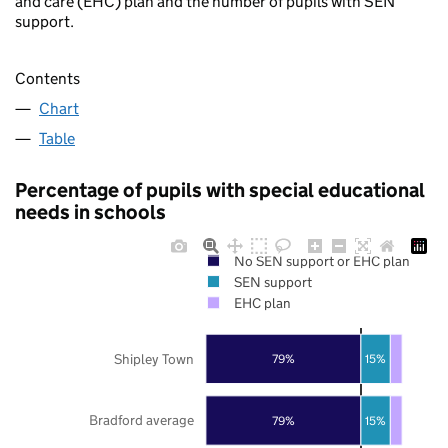
and care (EHC) plan and the number of pupils with SEN
support.
Contents
Chart
Table
Percentage of pupils with special educational
needs in schools
No SEN support or EHC plan
SEN support
EHC plan
Shipley Town
79%
15%
Bradford average
79%
15%