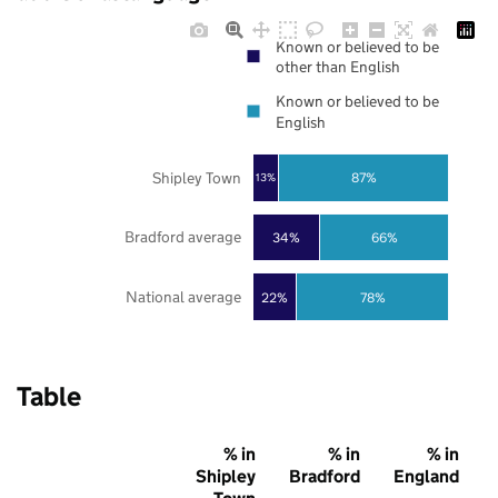
Known or believed to be
other than English
Known or believed to be
English
Shipley Town
87%
13%
Bradford average
34%
66%
National average
22%
78%
Table
% in
% in
% in
Shipley
Bradford
England