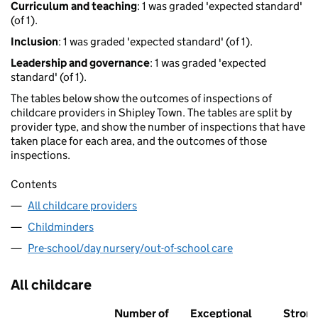
Curriculum and teaching
: 1 was graded 'expected standard'
(of 1).
Inclusion
: 1 was graded 'expected standard' (of 1).
Leadership and governance
: 1 was graded 'expected
standard' (of 1).
The tables below show the outcomes of inspections of
childcare providers in Shipley Town. The tables are split by
provider type, and show the number of inspections that have
taken place for each area, and the outcomes of those
inspections.
Contents
All childcare providers
Childminders
Pre-school/day nursery/out-of-school care
All childcare
Number of
Exceptional
Stron