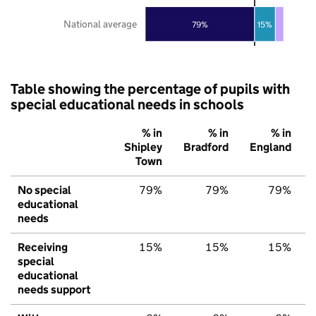
National average
79%
15%
Table showing the percentage of pupils with
special educational needs in schools
% in
% in
% in
Shipley
Bradford
England
Town
No special
79%
79%
79%
educational
needs
Receiving
15%
15%
15%
special
educational
needs support