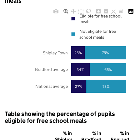
meals
Eligible for free school
meals
Not eligible for free
school meals
Shipley Town
25%
75%
Bradford average
34%
66%
National average
27%
73%
Table showing the percentage of pupils
eligible for free school meals
% in
% in
% in
Shipley
Bradford
England