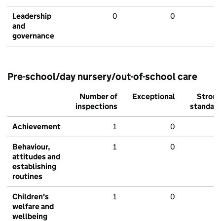
Leadership
0
0
and
governance
Pre-school/day nursery/out-of-school care
Number of
Exceptional
Stron
inspections
standar
Achievement
1
0
Behaviour,
1
0
attitudes and
establishing
routines
Children's
1
0
welfare and
wellbeing