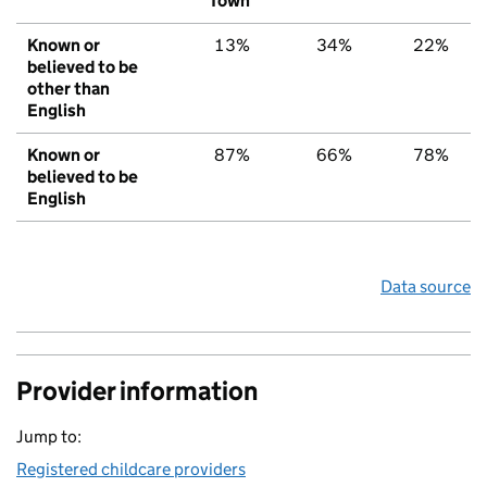
Town
Known or
13%
34%
22%
believed to be
other than
English
Known or
87%
66%
78%
believed to be
English
Data source
Provider information
Jump to:
Registered childcare providers