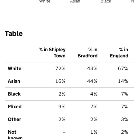
White
Asian
Black
Mix
Table
% in Shipley
% in
% in
Town
Bradford
England
White
72%
43%
67%
Asian
16%
44%
14%
Black
2%
4%
7%
Mixed
9%
7%
7%
Other
2%
2%
3%
Not
–
1%
2%
known