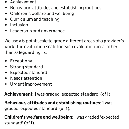
Achievement
Behaviour, attitudes and establishing routines
Children's welfare and wellbeing
Curriculum and teaching
Inclusion
Leadership and governance
We use a 5-point scale to grade different areas of a provider’s
work. The evaluation scale for each evaluation area, other
than safeguarding, is:
Exceptional
Strong standard
Expected standard
Needs attention
Urgent improvement
Achievement
: 1 was graded 'expected standard' (of 1).
Behaviour, attitudes and establishing routines
: 1 was
graded 'expected standard' (of 1).
Children's welfare and wellbeing
: 1 was graded 'expected
standard' (of 1).