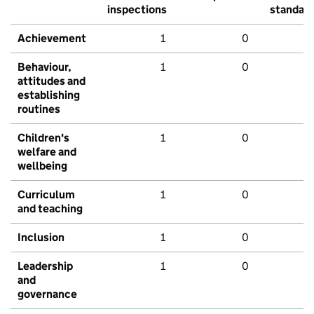
inspections
standar
Achievement
1
0
Behaviour,
1
0
attitudes and
establishing
routines
Children's
1
0
welfare and
wellbeing
Curriculum
1
0
and teaching
Inclusion
1
0
Leadership
1
0
and
governance