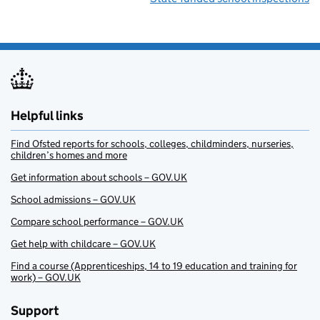
Helpful links
Find Ofsted reports for schools, colleges, childminders, nurseries,
children’s homes and more
Get information about schools – GOV.UK
School admissions – GOV.UK
Compare school performance – GOV.UK
Get help with childcare – GOV.UK
Find a course (Apprenticeships, 14 to 19 education and training for
work) – GOV.UK
Support