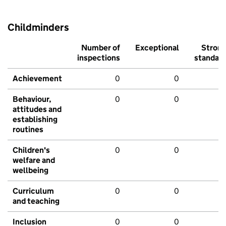
Childminders
Number of
Exceptional
Stron
inspections
standar
Achievement
0
0
Behaviour,
0
0
attitudes and
establishing
routines
Children's
0
0
welfare and
wellbeing
Curriculum
0
0
and teaching
Inclusion
0
0