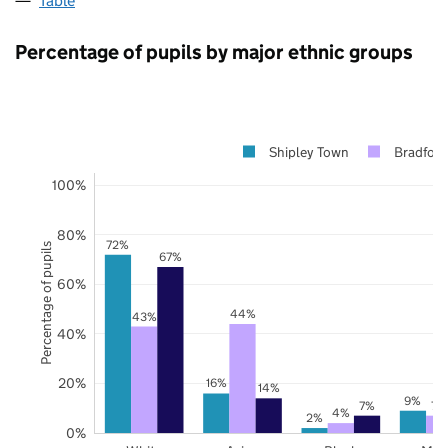
Table
Percentage of pupils by major ethnic groups
Shipley Town
Bradford
100%
80%
72%
Percentage of pupils
67%
60%
44%
43%
40%
20%
16%
14%
9%
7%
7%
4%
2%
0%