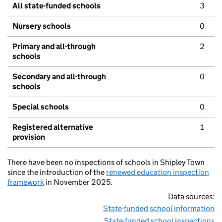
All state-funded schools
3
Nursery schools
0
Primary and all-through
2
schools
Secondary and all-through
0
schools
Special schools
0
Registered alternative
1
provision
There have been no inspections of schools in Shipley Town
since the introduction of the
renewed education inspection
framework
in November 2025.
Data sources:
State-funded school information
State-funded school inspections