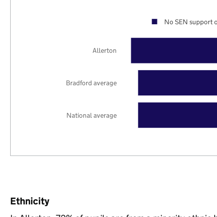
No SEN support o
Allerton
Bradford average
National average
Ethnicity