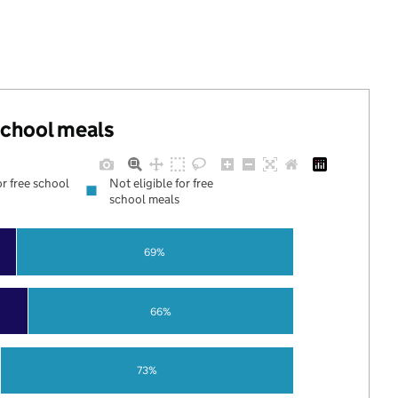
 school meals
or free school
Not eligible for free
school meals
69%
66%
73%