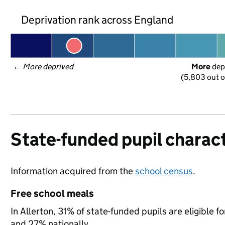
Deprivation rank across England
← 
More deprived
More
 dep
(5,803 out o
State-funded pupil charact
Information acquired from the
school census
.
Free school meals
In Allerton, 31% of state-funded pupils are eligible
and 27% nationally.