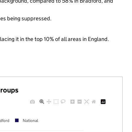
ic background, compared to 58% in Bradford, and
ues being suppressed.
acing it in the top 10% of all areas in England.
groups
dford
National