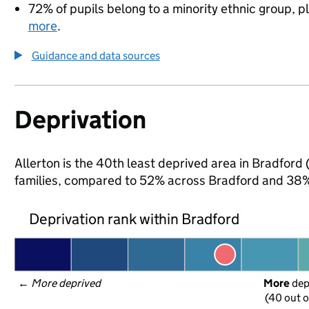
72% of pupils belong to a minority ethnic group, pl
more
.
Guidance and data sources
Deprivation
Allerton is the 40th least deprived area in Bradford 
families, compared to 52% across Bradford and 38% 
Deprivation rank within Bradford
← 
More deprived
More
 de
(40 out o