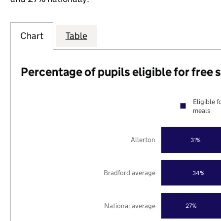
Chart
Table
Percentage of pupils eligible for free
Eligible f
meals
Allerton
31%
Bradford average
34%
National average
27%