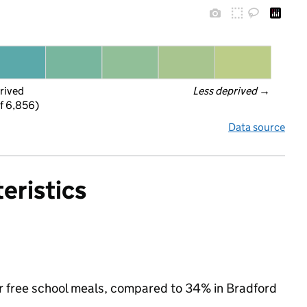
rived
Less deprived
 →
f 6,856)
Data source
eristics
 for free school meals, compared to 34% in Bradford