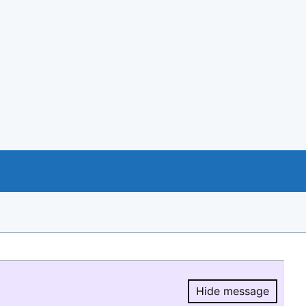
Hide message
Hide message.