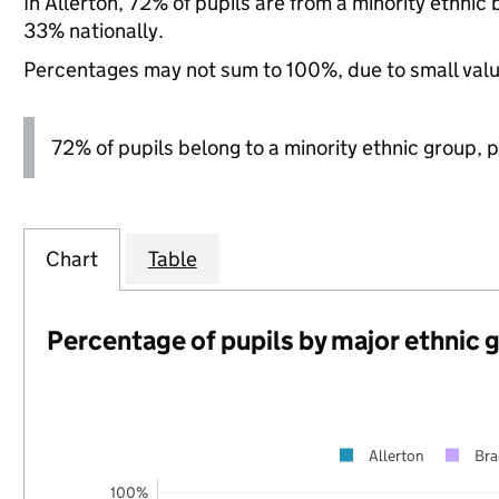
In Allerton, 72% of pupils are from a minority ethn
33% nationally.
Percentages may not sum to 100%, due to small val
72% of pupils belong to a minority ethnic group, pl
Chart
Table
Percentage of pupils by major ethnic 
Allerton
Bra
100%