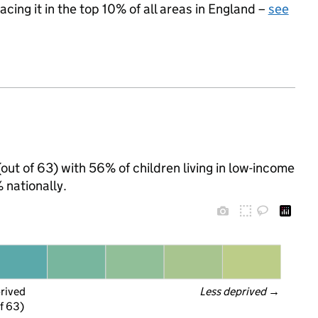
acing it in the top 10% of all areas in England –
see
(out of 63) with 56% of children living in low-income
nationally.
prived
Less deprived
 →
f 63)