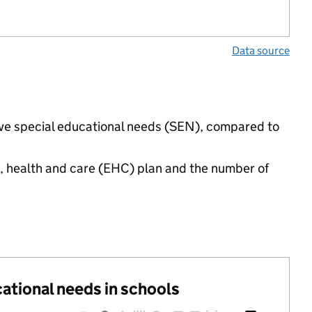
Data source
have special educational needs (SEN), compared to
n, health and care (EHC) plan and the number of
cational needs in schools