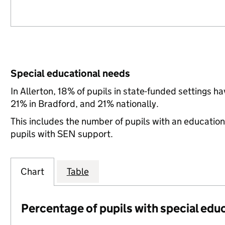
Special educational needs
In Allerton, 18% of pupils in state-funded settings 
21% in Bradford, and 21% nationally.
This includes the number of pupils with an educatio
pupils with SEN support.
Chart
Table
Percentage of pupils with special edu