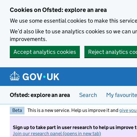
Skip to main content
Cookies on Ofsted: explore an area
We use some essential cookies to make this servic
We’d also like to use analytics cookies so we can
improvements.
Accept analytics cookies
Reject analytics co
Ofsted: explore an area
Search
My favourit
Beta
This is a new service. Help us improve it and
give you
Sign up to take part in user research to help us improve 
Join our research panel (opens in new tab)