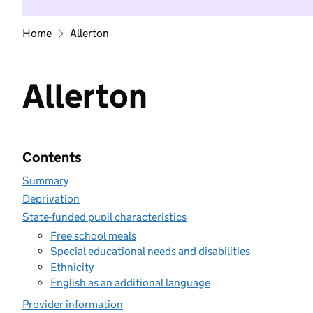
Home
Allerton
Allerton
Contents
Summary
Deprivation
State-funded pupil characteristics
Free school meals
Special educational needs and disabilities
Ethnicity
English as an additional language
Provider information