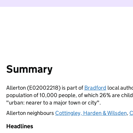
Summary
Allerton (E02002218) is part of
Bradford
local autho
population of 10,000 people, of which 26% are childre
"urban: nearer to a major town or city".
Allerton neighbours
Cottingley, Harden & Wilsden
,
C
Headlines