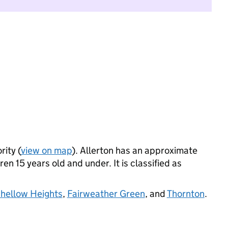
rity (
view on map
). Allerton has an approximate
n 15 years old and under. It is classified as
hellow Heights
,
Fairweather Green
, and
Thornton
.