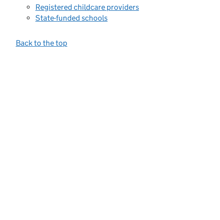
Registered childcare providers
State-funded schools
Back to the top