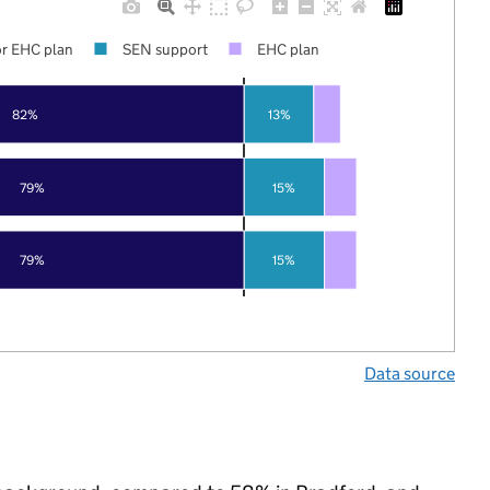
r EHC plan
SEN support
EHC plan
82%
13%
79%
15%
79%
15%
Data source