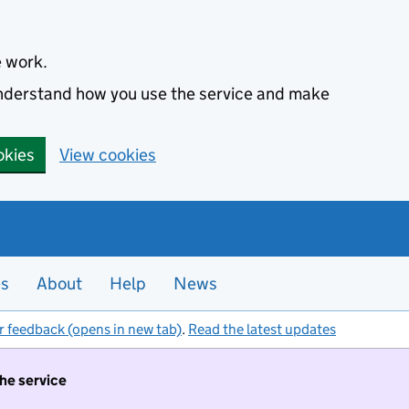
e work.
 understand how you use the service and make
okies
View cookies
es
About
Help
News
r feedback (opens in new tab)
.
Read the latest updates
the service