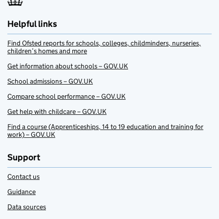
Helpful links
Find Ofsted reports for schools, colleges, childminders, nurseries,
children’s homes and more
Get information about schools – GOV.UK
School admissions – GOV.UK
Compare school performance – GOV.UK
Get help with childcare – GOV.UK
Find a course (Apprenticeships, 14 to 19 education and training for
work) – GOV.UK
Support
Contact us
Guidance
Data sources