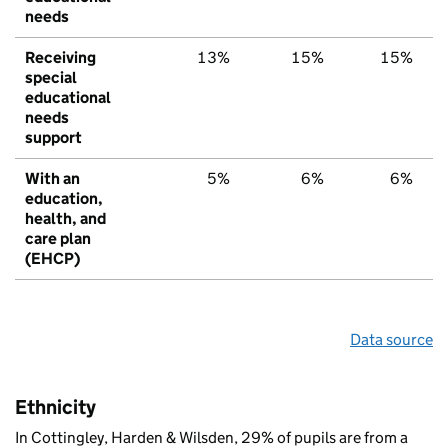
needs
Receiving
13%
15%
15%
special
educational
needs
support
With an
5%
6%
6%
education,
health, and
care plan
(EHCP)
Data source
Ethnicity
In Cottingley, Harden & Wilsden, 29% of pupils are from a