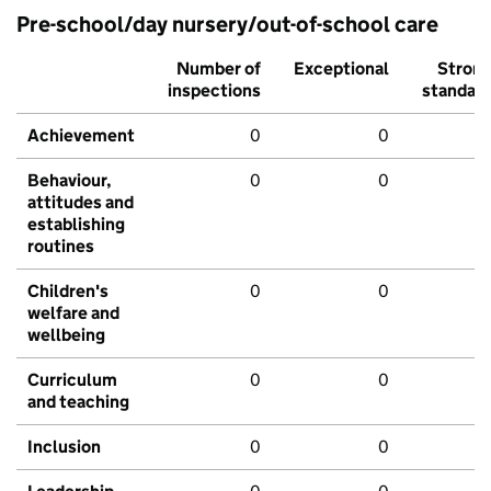
Pre-school/day nursery/out-of-school care
Number of
Exceptional
Stron
inspections
standar
Achievement
0
0
Behaviour,
0
0
attitudes and
establishing
routines
Children's
0
0
welfare and
wellbeing
Curriculum
0
0
and teaching
Inclusion
0
0