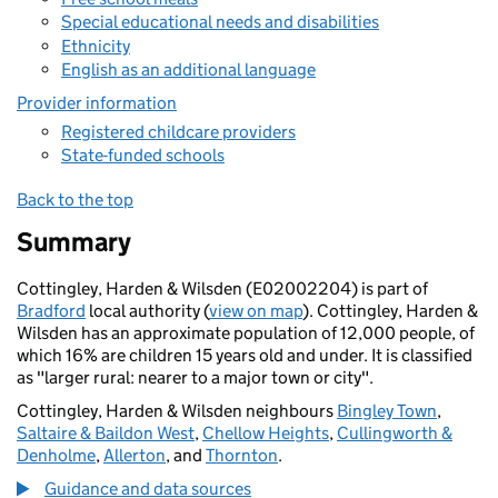
Special educational needs and disabilities
Ethnicity
English as an additional language
Provider information
Registered childcare providers
State-funded schools
Back to the top
Summary
Cottingley, Harden & Wilsden (E02002204) is part of
Bradford
local authority (
view on map
). Cottingley, Harden &
Wilsden has an approximate population of 12,000 people, of
which 16% are children 15 years old and under. It is classified
as "larger rural: nearer to a major town or city".
Cottingley, Harden & Wilsden neighbours
Bingley Town
,
Saltaire & Baildon West
,
Chellow Heights
,
Cullingworth &
Denholme
,
Allerton
, and
Thornton
.
Guidance and data sources