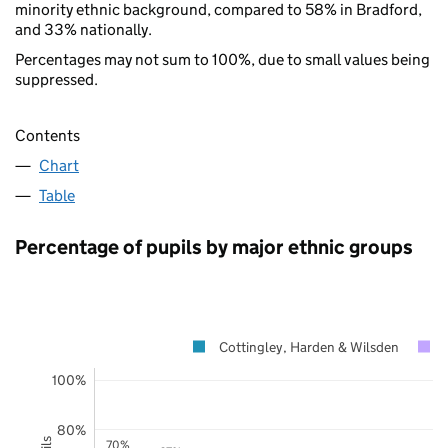
minority ethnic background, compared to 58% in Bradford,
and 33% nationally.
Percentages may not sum to 100%, due to small values being
suppressed.
Contents
Chart
Table
Percentage of pupils by major ethnic groups
Cottingley, Harden & Wilsden
100%
80%
70%