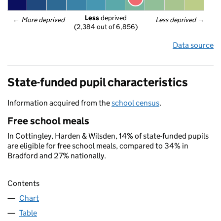
Less
 deprived
← 
More deprived
Less deprived
 →
(2,384 out of 6,856)
Data source
State-funded pupil characteristics
Information acquired from the
school census
.
Free school meals
In Cottingley, Harden & Wilsden, 14% of state-funded pupils
are eligible for free school meals, compared to 34% in
Bradford and 27% nationally.
Contents
Chart
Table