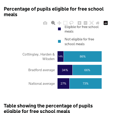
Percentage of pupils eligible for free school
meals
Eligible for free school
meals
Not eligible for free
school meals
Cottingley, Harden &
86%
14%
Wilsden
Bradford average
34%
66%
National average
27%
73%
Table showing the percentage of pupils
eligible for free school meals