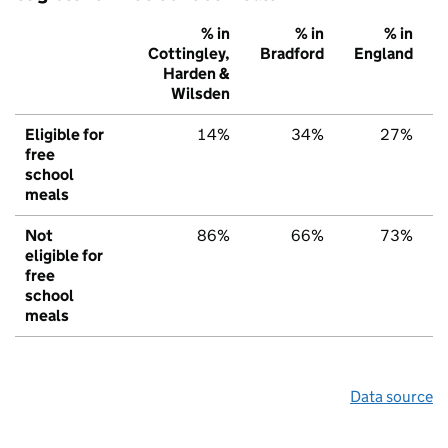
% in
% in
% in
Cottingley,
Bradford
England
Harden &
Wilsden
Eligible for
14%
34%
27%
free
school
meals
Not
86%
66%
73%
eligible for
free
school
meals
Data source