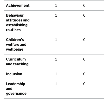
Achievement
1
0
Behaviour,
1
0
attitudes and
establishing
routines
Children's
1
0
welfare and
wellbeing
Curriculum
1
0
and teaching
Inclusion
1
0
Leadership
1
0
and
governance