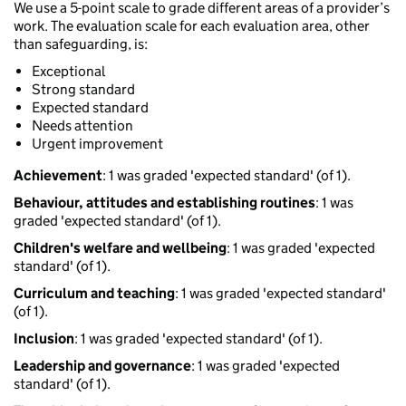
We use a 5-point scale to grade different areas of a provider’s
work. The evaluation scale for each evaluation area, other
than safeguarding, is:
Exceptional
Strong standard
Expected standard
Needs attention
Urgent improvement
Achievement
: 1 was graded 'expected standard' (of 1).
Behaviour, attitudes and establishing routines
: 1 was
graded 'expected standard' (of 1).
Children's welfare and wellbeing
: 1 was graded 'expected
standard' (of 1).
Curriculum and teaching
: 1 was graded 'expected standard'
(of 1).
Inclusion
: 1 was graded 'expected standard' (of 1).
Leadership and governance
: 1 was graded 'expected
standard' (of 1).