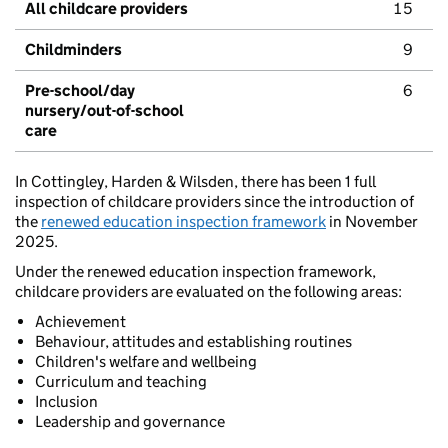
All childcare providers
15
Childminders
9
Pre-school/day
6
nursery/out-of-school
care
In Cottingley, Harden & Wilsden, there has been 1 full
inspection of childcare providers since the introduction of
the
renewed education inspection framework
in November
2025.
Under the renewed education inspection framework,
childcare providers are evaluated on the following areas:
Achievement
Behaviour, attitudes and establishing routines
Children's welfare and wellbeing
Curriculum and teaching
Inclusion
Leadership and governance