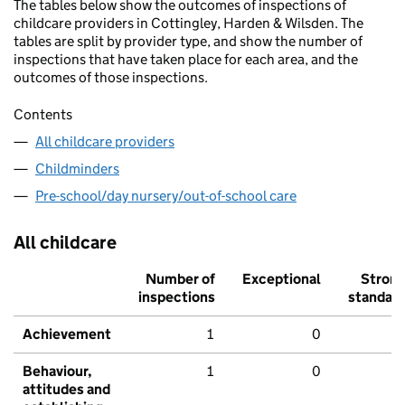
The tables below show the outcomes of inspections of
childcare providers in Cottingley, Harden & Wilsden. The
tables are split by provider type, and show the number of
inspections that have taken place for each area, and the
outcomes of those inspections.
Contents
All childcare providers
Childminders
Pre-school/day nursery/out-of-school care
All childcare
Number of
Exceptional
Stron
inspections
standar
Achievement
1
0
Behaviour,
1
0
attitudes and