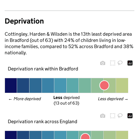
Deprivation
Cottingley, Harden & Wilsden is the 13th least deprived area
in Bradford (out of 63) with 24% of children living in low-
income families, compared to 52% across Bradford and 38%
nationally.
Deprivation rank within Bradford
Less
 deprived
← 
More deprived
Less deprived
 →
(13 out of 63)
Deprivation rank across England