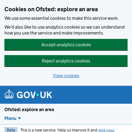
Skip to main content
Cookies on Ofsted: explore an area
We use some essential cookies to make this service work.
We’d also like to use analytics cookies so we can understand
how you use the service and make improvements.
Accept analytics cookies
Reject analytics cookies
View cookies
Ofsted: explore an area
Menu
Beta
This is a new service. Help us improve it and
give your