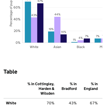
Percentage of pupils
67%
60%
44%
43%
40%
19%
20%
14%
7%
7%
7%
4%
1%
0%
White
Asian
Black
Mix
Table
% in Cottingley,
% in
% in
Harden &
Bradford
England
Wilsden
White
70%
43%
67%