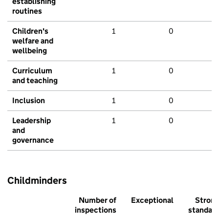
establishing
routines
Children's
1
0
welfare and
wellbeing
Curriculum
1
0
and teaching
Inclusion
1
0
Leadership
1
0
and
governance
Childminders
Number of
Exceptional
Stron
inspections
standar