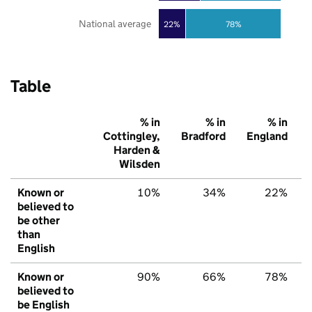
National average
22%
78%
Table
% in
% in
% in
Cottingley,
Bradford
England
Harden &
Wilsden
Known or
10%
34%
22%
believed to
be other
than
English
Known or
90%
66%
78%
believed to
be English