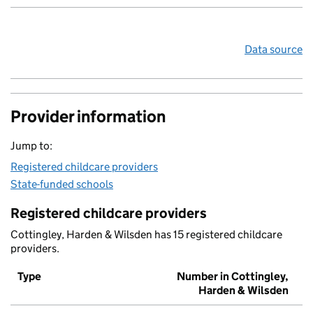
Data source
Provider information
Jump to:
Registered childcare providers
State-funded schools
Registered childcare providers
Cottingley, Harden & Wilsden has 15 registered childcare
providers.
Type
Number in Cottingley,
Harden & Wilsden