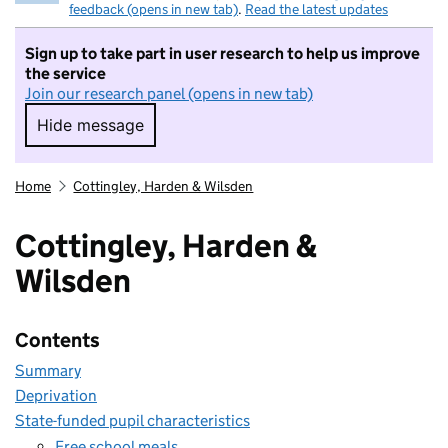
feedback (opens in new tab)
.
Read the latest updates
Sign up to take part in user research to help us improve
the service
Join our research panel (opens in new tab)
Hide message
Hide message. I do not want to take part in r
Home
Cottingley, Harden & Wilsden
Cottingley, Harden &
Wilsden
Contents
Summary
Deprivation
State-funded pupil characteristics
Free school meals