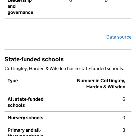
Leadership
0
0
and
governance
Data source
State-funded schools
Cottingley, Harden & Wilsden has 6 state-funded schools.
Type
Number in Cottingley,
Harden & Wilsden
All state-funded
6
schools
Nursery schools
0
Primary and all-
3