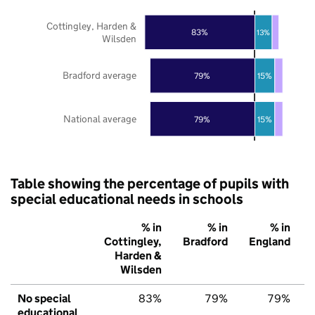
Cottingley, Harden &
83%
13%
Wilsden
Bradford average
79%
15%
National average
79%
15%
Table showing the percentage of pupils with
special educational needs in schools
% in
% in
% in
Cottingley,
Bradford
England
Harden &
Wilsden
No special
83%
79%
79%
educational