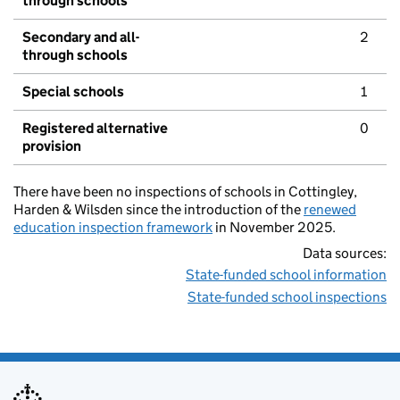
through schools
Secondary and all-
2
through schools
Special schools
1
Registered alternative
0
provision
There have been no inspections of schools in Cottingley,
Harden & Wilsden since the introduction of the
renewed
education inspection framework
in November 2025.
Data sources:
State-funded school information
State-funded school inspections