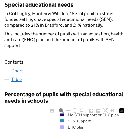
Special educational needs
In Cottingley, Harden & Wilsden, 18% of pupils in state-
funded settings have special educational needs (SEN),
compared to 21% in Bradford, and 21% nationally.
This includes the number of pupils with an education, health
and care (EHC) plan and the number of pupils with SEN
support.
Contents
Chart
Table
Percentage of pupils with special educational
needs in schools
No SEN support or EHC plan
SEN support
EHC plan