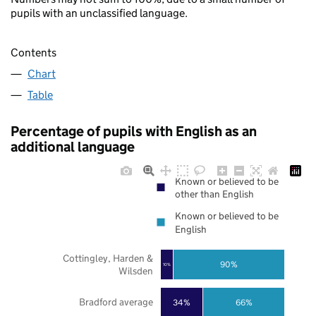
pupils with an unclassified language.
Contents
Chart
Table
Percentage of pupils with English as an
additional language
Known or believed to be
other than English
Known or believed to be
English
Cottingley, Harden &
90%
10%
Wilsden
Bradford average
34%
66%