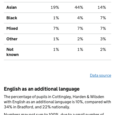
Asian
19%
44%
14%
Black
1%
4%
7%
Mixed
7%
7%
7%
Other
1%
2%
3%
Not
1%
1%
2%
known
Data source
English as an additional language
The percentage of pupils in Cottingley, Harden & Wilsden
with English as an additional language is 10%, compared with
34% in Bradford, and 22% nationally.
Numbers may not sum to 100%, due to a small number of