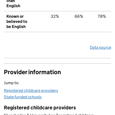
than
English
Known or
32%
66%
78%
believed to
be English
Data source
Provider information
Jump to:
Registered childcare providers
State-funded schools
Registered childcare providers