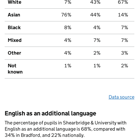
White
7%
43%
67%
Asian
76%
44%
14%
Black
8%
4%
7%
Mixed
4%
7%
7%
Other
4%
2%
3%
Not
1%
1%
2%
known
Data source
English as an additional language
The percentage of pupils in Shearbridge & University with
English as an additional language is 68%, compared with
34% in Bradford, and 22% nationally.