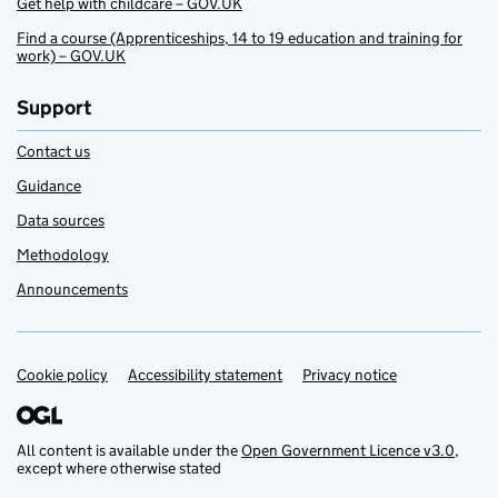
Get help with childcare – GOV.UK
Find a course (Apprenticeships, 14 to 19 education and training for
work) – GOV.UK
Support
Contact us
Guidance
Data sources
Methodology
Announcements
Cookie policy
Support links
Accessibility statement
Privacy notice
All content is available under the
Open Government Licence v3.0
,
except where otherwise stated