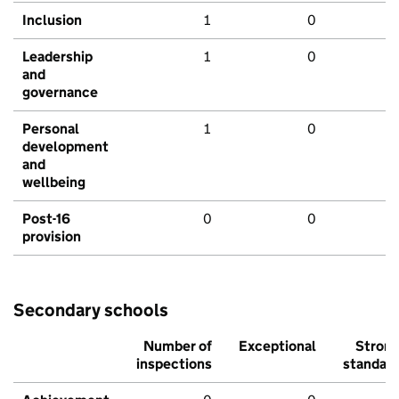
Inclusion
1
0
Leadership
1
0
and
governance
Personal
1
0
development
and
wellbeing
Post-16
0
0
provision
Secondary schools
Number of
Exceptional
Stron
inspections
standar