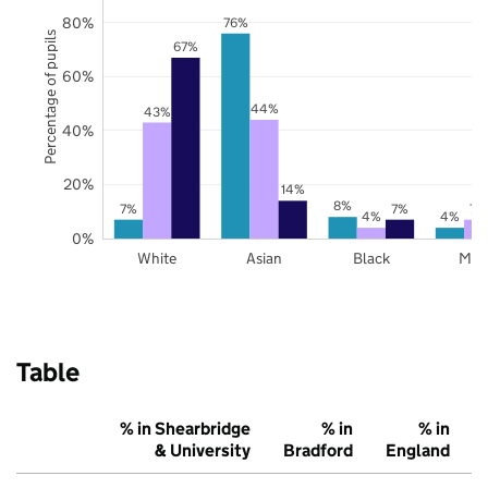
80%
76%
Percentage of pupils
67%
60%
44%
43%
40%
20%
14%
8%
7%
7%
7%
4%
4%
0%
White
Asian
Black
Mix
Table
% in Shearbridge
% in
% in
& University
Bradford
England