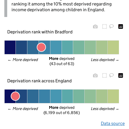
ranking it among the 10% most deprived regarding
income deprivation among children in England.
Deprivation rank within Bradford
More
 deprived
← 
More deprived
Less deprived
 →
(43 out of 63)
Deprivation rank across England
More
 deprived
← 
More deprived
Less deprived
 →
(6,199 out of 6,856)
Data source