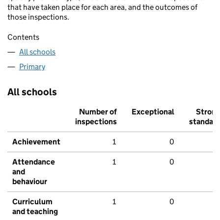
that have taken place for each area, and the outcomes of
those inspections.
Contents
All schools
Primary
All schools
Number of
Exceptional
Stron
inspections
standar
Achievement
1
0
Attendance
1
0
and
behaviour
Curriculum
1
0
and teaching