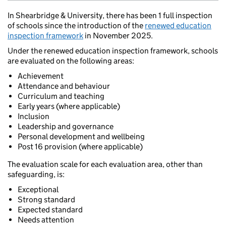
In Shearbridge & University, there has been 1 full inspection
of schools since the introduction of the
renewed education
inspection framework
in November 2025.
Under the renewed education inspection framework, schools
are evaluated on the following areas:
Achievement
Attendance and behaviour
Curriculum and teaching
Early years (where applicable)
Inclusion
Leadership and governance
Personal development and wellbeing
Post 16 provision (where applicable)
The evaluation scale for each evaluation area, other than
safeguarding, is:
Exceptional
Strong standard
Expected standard
Needs attention