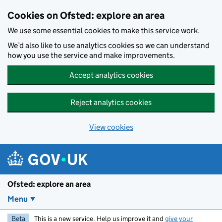
Skip to main content
Cookies on Ofsted: explore an area
We use some essential cookies to make this service work.
We’d also like to use analytics cookies so we can understand
how you use the service and make improvements.
Accept analytics cookies
Reject analytics cookies
View cookies
Ofsted: explore an area
Menu
Beta
This is a new service. Help us improve it and
give your