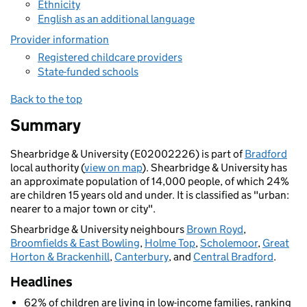
Ethnicity
English as an additional language
Provider information
Registered childcare providers
State-funded schools
Back to the top
Summary
Shearbridge & University (E02002226) is part of
Bradford
local authority (
view on map
). Shearbridge & University has
an approximate population of 14,000 people, of which 24%
are children 15 years old and under. It is classified as "urban:
nearer to a major town or city".
Shearbridge & University neighbours
Brown Royd
,
Broomfields & East Bowling
,
Holme Top
,
Scholemoor
,
Great
Horton & Brackenhill
,
Canterbury
, and
Central Bradford
.
Headlines
62% of children are living in low-income families, ranking