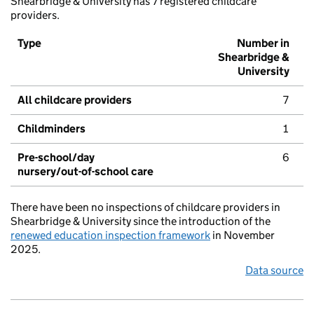
Shearbridge & University has 7 registered childcare
providers.
Type
Number in
Shearbridge &
University
All childcare providers
7
Childminders
1
Pre-school/day
6
nursery/out-of-school care
There have been no inspections of childcare providers in
Shearbridge & University since the introduction of the
renewed education inspection framework
in November
2025.
Data source