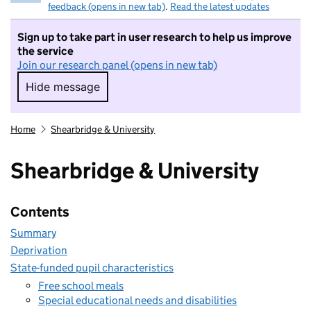
feedback (opens in new tab)
.
Read the latest updates
Sign up to take part in user research to help us improve
the service
Join our research panel (opens in new tab)
Hide message
Hide message. I do not want to take part in r
Home
Shearbridge & University
Shearbridge & University
Contents
Summary
Deprivation
State-funded pupil characteristics
Free school meals
Special educational needs and disabilities