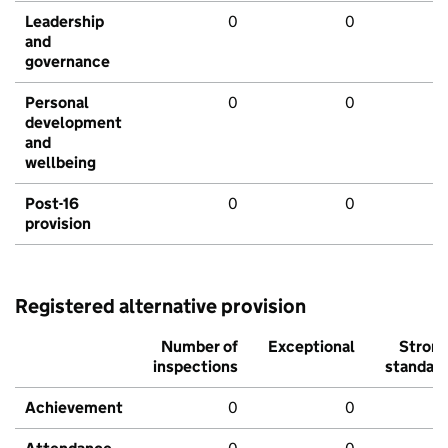
Leadership
0
0
and
governance
Personal
0
0
development
and
wellbeing
Post-16
0
0
provision
Registered alternative provision
Number of
Exceptional
Stron
inspections
standar
Achievement
0
0