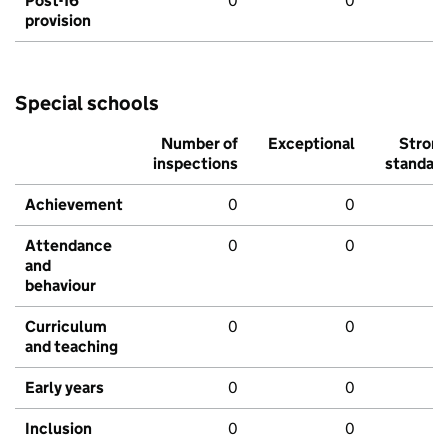
Post-16
0
0
provision
Special schools
Number of
Exceptional
Stron
inspections
standar
Achievement
0
0
Attendance
0
0
and
behaviour
Curriculum
0
0
and teaching
Early years
0
0
Inclusion
0
0