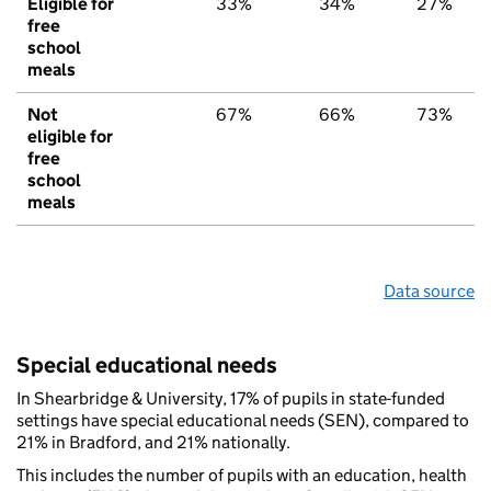
Eligible for
33%
34%
27%
free
school
meals
Not
67%
66%
73%
eligible for
free
school
meals
Data source
Special educational needs
In Shearbridge & University, 17% of pupils in state-funded
settings have special educational needs (SEN), compared to
21% in Bradford, and 21% nationally.
This includes the number of pupils with an education, health