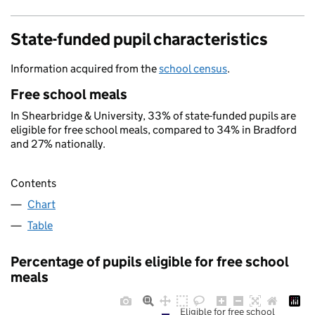
State-funded pupil characteristics
Information acquired from the
school census
.
Free school meals
In Shearbridge & University, 33% of state-funded pupils are
eligible for free school meals, compared to 34% in Bradford
and 27% nationally.
Contents
Chart
Table
Percentage of pupils eligible for free school
meals
Eligible for free school