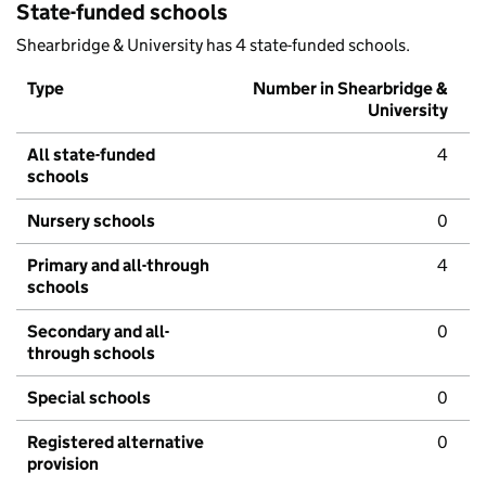
State-funded schools
Shearbridge & University has 4 state-funded schools.
Type
Number in Shearbridge &
University
All state-funded
4
schools
Nursery schools
0
Primary and all-through
4
schools
Secondary and all-
0
through schools
Special schools
0
Registered alternative
0
provision