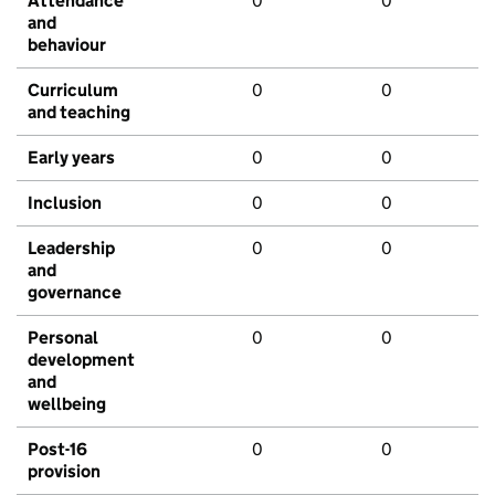
Attendance
0
0
and
behaviour
Curriculum
0
0
and teaching
Early years
0
0
Inclusion
0
0
Leadership
0
0
and
governance
Personal
0
0
development
and
wellbeing
Post-16
0
0
provision