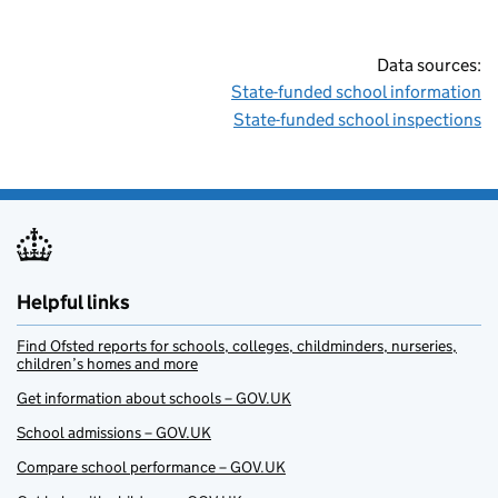
Data sources:
State-funded school information
State-funded school inspections
Helpful links
Find Ofsted reports for schools, colleges, childminders, nurseries,
children’s homes and more
Get information about schools – GOV.UK
School admissions – GOV.UK
Compare school performance – GOV.UK