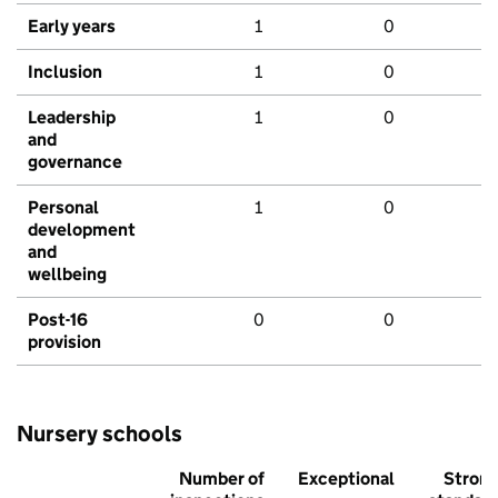
Early years
1
0
Inclusion
1
0
Leadership
1
0
and
governance
Personal
1
0
development
and
wellbeing
Post-16
0
0
provision
Nursery schools
Number of
Exceptional
Stron