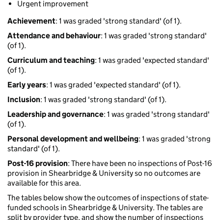
Urgent improvement
Achievement
: 1 was graded 'strong standard' (of 1).
Attendance and behaviour
: 1 was graded 'strong standard'
(of 1).
Curriculum and teaching
: 1 was graded 'expected standard'
(of 1).
Early years
: 1 was graded 'expected standard' (of 1).
Inclusion
: 1 was graded 'strong standard' (of 1).
Leadership and governance
: 1 was graded 'strong standard'
(of 1).
Personal development and wellbeing
: 1 was graded 'strong
standard' (of 1).
Post-16 provision
: There have been no inspections of Post-16
provision in Shearbridge & University so no outcomes are
available for this area.
The tables below show the outcomes of inspections of state-
funded schools in Shearbridge & University. The tables are
split by provider type, and show the number of inspections