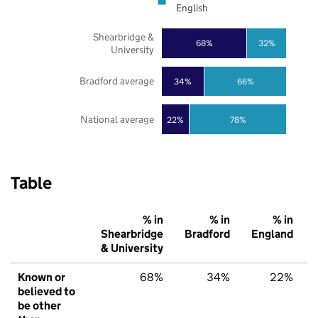
English
Shearbridge &
68%
32%
University
Bradford average
34%
66%
National average
22%
78%
Table
% in
% in
% in
Shearbridge
Bradford
England
& University
Known or
68%
34%
22%
believed to
be other