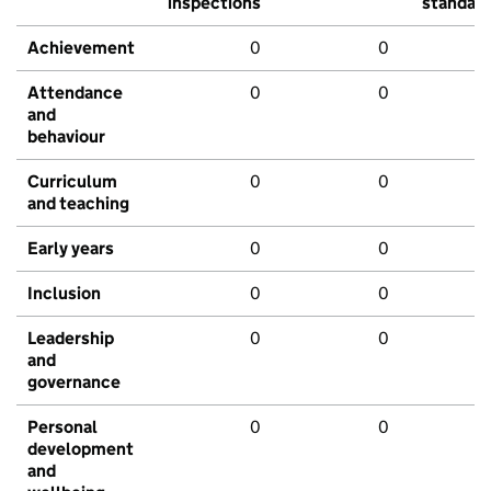
inspections
standar
Achievement
0
0
Attendance
0
0
and
behaviour
Curriculum
0
0
and teaching
Early years
0
0
Inclusion
0
0
Leadership
0
0
and
governance
Personal
0
0
development
and