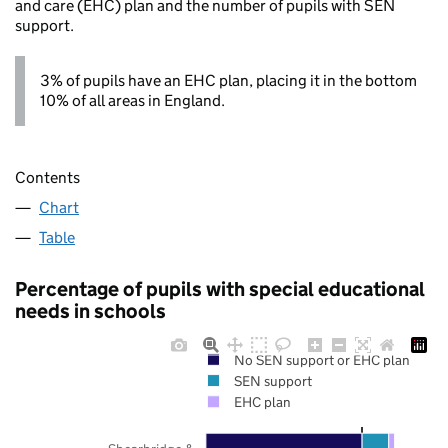
and care (EHC) plan and the number of pupils with SEN
support.
3% of pupils have an EHC plan, placing it in the bottom
10% of all areas in England.
Contents
Chart
Table
Percentage of pupils with special educational
needs in schools
No SEN support or EHC plan
SEN support
EHC plan