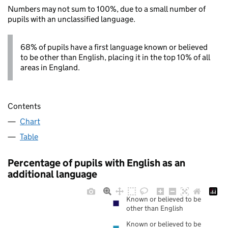
Numbers may not sum to 100%, due to a small number of
pupils with an unclassified language.
68% of pupils have a first language known or believed
to be other than English, placing it in the top 10% of all
areas in England.
Contents
Chart
Table
Percentage of pupils with English as an
additional language
Known or believed to be
other than English
Known or believed to be