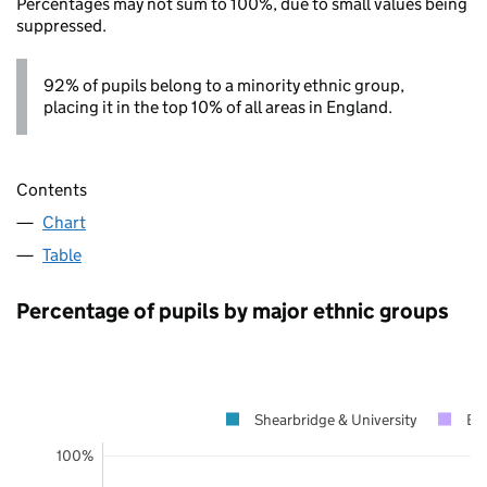
Percentages may not sum to 100%, due to small values being
suppressed.
92% of pupils belong to a minority ethnic group,
placing it in the top 10% of all areas in England.
Contents
Chart
Table
Percentage of pupils by major ethnic groups
Shearbridge & University
Br
100%