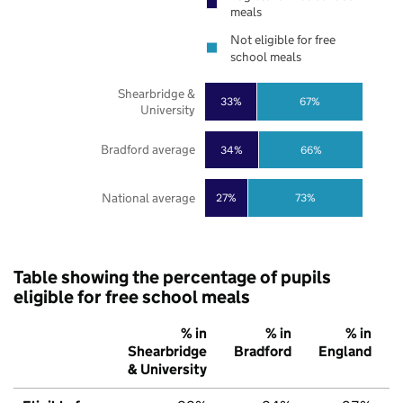
meals
Not eligible for free
school meals
Shearbridge &
33%
67%
University
Bradford average
34%
66%
National average
27%
73%
Table showing the percentage of pupils
eligible for free school meals
% in
% in
% in
Shearbridge
Bradford
England
& University