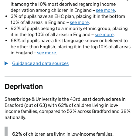
it among the 10% most deprived regarding income
deprivation among children in England –
see more
.
3% of pupils have an EHC plan, placing it in the bottom
10% of all areas in England –
see more
.
92% of pupils belong to a minority ethnic group, placing
it in the top 10% of all areas in England –
see more
.
68% of pupils have a first language known or believed to
be other than English, placing it in the top 10% of all areas
in England –
see more
.
Guidance and data sources
Deprivation
Shearbridge & University is the 43rd least deprived area in
Bradford (out of 63) with 62% of children living in low-
income families, compared to 52% across Bradford and 38%
nationally.
62% of children are living in low-income families,