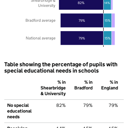
Shearbridge &
82%
14%
University
Bradford average
79%
15%
National average
79%
15%
Table showing the percentage of pupils with
special educational needs in schools
% in
% in
% in
Shearbridge
Bradford
England
& University
No special
82%
79%
79%
educational
needs