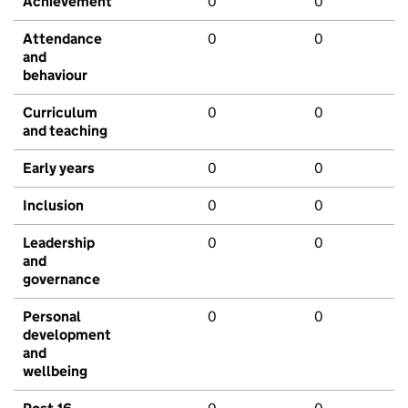
Achievement
0
0
Attendance
0
0
and
behaviour
Curriculum
0
0
and teaching
Early years
0
0
Inclusion
0
0
Leadership
0
0
and
governance
Personal
0
0
development
and
wellbeing