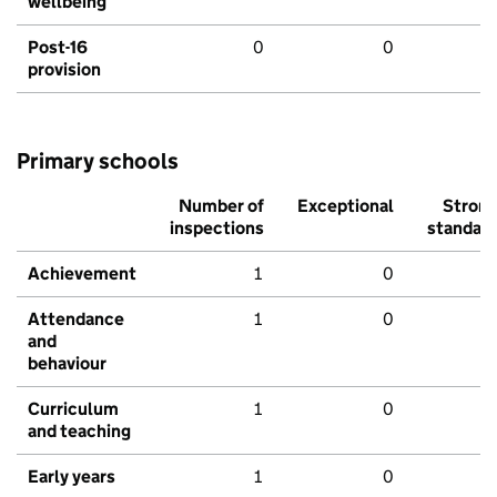
wellbeing
Post-16
0
0
provision
Primary schools
Number of
Exceptional
Stron
inspections
standar
Achievement
1
0
Attendance
1
0
and
behaviour
Curriculum
1
0
and teaching
Early years
1
0