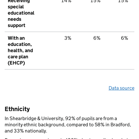
Receiving
14%
15%
15%
special
educational
needs
support
With an
3%
6%
6%
education,
health, and
care plan
(EHCP)
Data source
Ethnicity
In Shearbridge & University, 92% of pupils are from a
minority ethnic background, compared to 58% in Bradford,
and 33% nationally.