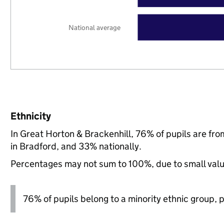
National average
Ethnicity
In Great Horton & Brackenhill, 76% of pupils are f
in Bradford, and 33% nationally.
Percentages may not sum to 100%, due to small val
76% of pupils belong to a minority ethnic group, pl