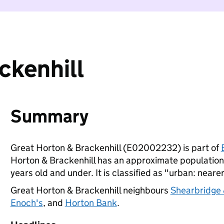
ckenhill
Summary
Great Horton & Brackenhill (E02002232) is part of
Horton & Brackenhill has an approximate population 
years old and under. It is classified as "urban: nearer
Great Horton & Brackenhill neighbours
Shearbridge 
Enoch's
, and
Horton Bank
.