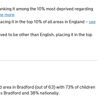
 ranking it among the 10% most deprived regarding
ee more
.
acing it in the top 10% of all areas in England –
see
ed to be other than English, placing it in the top
d area in Bradford (out of 63) with 73% of children
ss Bradford and 38% nationally.