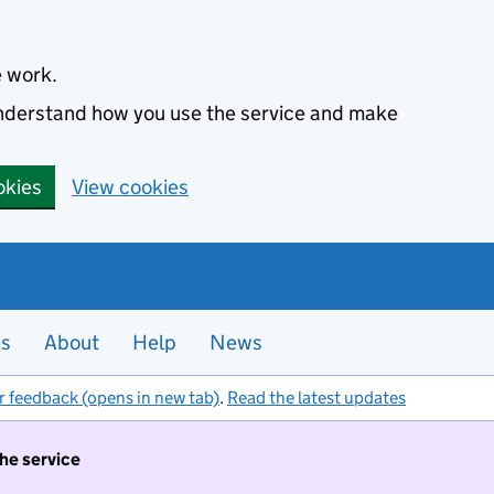
e work.
 understand how you use the service and make
okies
View cookies
es
About
Help
News
r feedback (opens in new tab)
.
Read the latest updates
the service