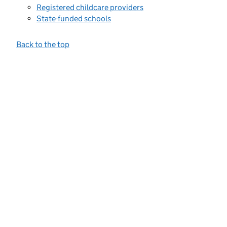
Registered childcare providers
State-funded schools
Back to the top