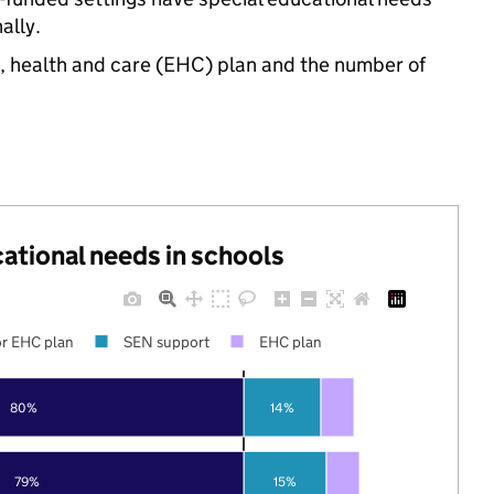
ally.
n, health and care (EHC) plan and the number of
cational needs in schools
r EHC plan
SEN support
EHC plan
80%
14%
79%
15%