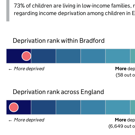
73% of children are living in low-income families
regarding income deprivation among children in 
Deprivation rank within Bradford
← 
More deprived
More
 de
(58 out o
Deprivation rank across England
← 
More deprived
More
 dep
(6,649 out o