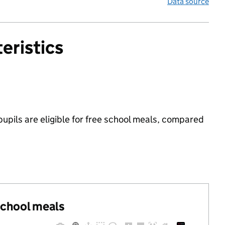
Data source
eristics
upils are eligible for free school meals, compared
 school meals