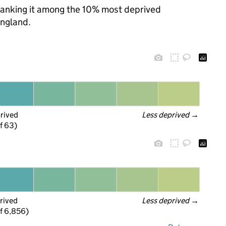
, ranking it among the 10% most deprived
England.
prived
Less deprived
 →
f 63)
rived
Less deprived
 →
f 6,856)