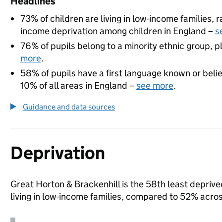
Headlines
73% of children are living in low-income families,
income deprivation among children in England –
s
76% of pupils belong to a minority ethnic group, pl
more
.
58% of pupils have a first language known or believ
10% of all areas in England –
see more
.
Guidance and data sources
Deprivation
Great Horton & Brackenhill is the 58th least deprive
living in low-income families, compared to 52% acro