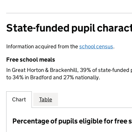
State-funded pupil charact
Information acquired from the
school census
.
Free school meals
In Great Horton & Brackenhill, 39% of state-funded p
to 34% in Bradford and 27% nationally.
Chart
Table
Percentage of pupils eligible for free