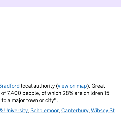
Bradford
local authority (
view on map
). Great
of 7,400 people, of which 28% are children 15
 to a major town or city".
& University
,
Scholemoor
,
Canterbury
,
Wibsey St