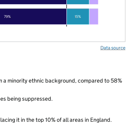
79%
15%
Data source
rom a minority ethnic background, compared to 58%
ues being suppressed.
acing it in the top 10% of all areas in England.