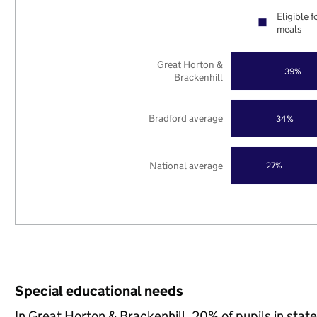
Eligible f
meals
Great Horton &
39%
Brackenhill
Bradford average
34%
National average
27%
Special educational needs
In Great Horton & Brackenhill, 20% of pupils in stat