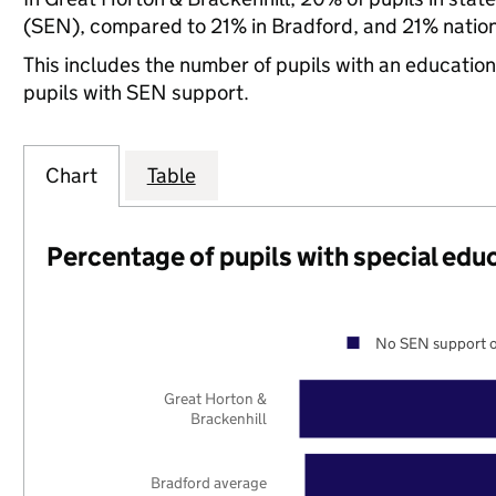
(SEN), compared to 21% in Bradford, and 21% nation
This includes the number of pupils with an educatio
pupils with SEN support.
Chart
Table
Percentage of pupils with special edu
No SEN support o
Great Horton &
Brackenhill
Bradford average