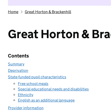
Home
Great Horton & Brackenhill
Great Horton & Bra
Contents
Summary
Deprivation
State-funded pupil characteristics
Free school meals
Special educational needs and disabilities
Ethnicity
English as an additional language
Provider information