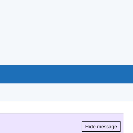
Hide message
Hide message.