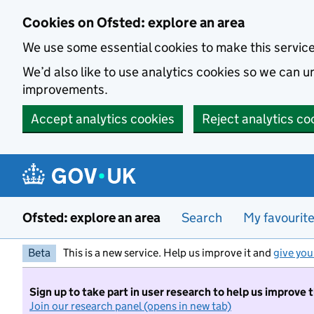
Skip to main content
Cookies on Ofsted: explore an area
We use some essential cookies to make this servic
We’d also like to use analytics cookies so we can
improvements.
Accept analytics cookies
Reject analytics co
Ofsted: explore an area
Search
My favourit
Beta
This is a new service. Help us improve it and
give you
Sign up to take part in user research to help us improve 
Join our research panel (opens in new tab)