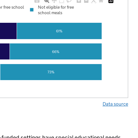
or free school
Not eligible for free
school meals
61%
66%
73%
Data source
e-funded settings have special educational needs