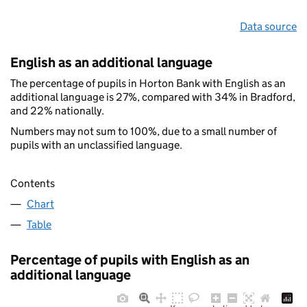
Data source
English as an additional language
The percentage of pupils in Horton Bank with English as an
additional language is 27%, compared with 34% in Bradford,
and 22% nationally.
Numbers may not sum to 100%, due to a small number of
pupils with an unclassified language.
Contents
Chart
Table
Percentage of pupils with English as an
additional language