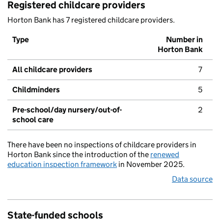
Registered childcare providers
Horton Bank has 7 registered childcare providers.
Type
Number in
Horton Bank
All childcare providers
7
Childminders
5
Pre-school/day nursery/out-of-
2
school care
There have been no inspections of childcare providers in
Horton Bank since the introduction of the
renewed
education inspection framework
in November 2025.
Data source
State-funded schools