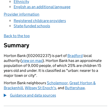
Ethnicity
English as an additional language
Provider information
Registered childcare providers
State-funded schools
Back to the top
Summary
Horton Bank (E02002237) is part of
Bradford
local
authority (
view on map
). Horton Bank has an approximate
population of 9,000 people, of which 25% are children 15
years old and under. It is classified as "urban: nearer to a
major town or city".
Horton Bank neighbours
Scholemoor
,
Great Horton &
Brackenhill
,
Wibsey St Enoch's
, and
Buttershaw
.
Guidance and data sources