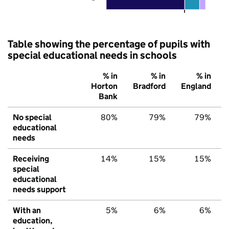
Table showing the percentage of pupils with
special educational needs in schools
% in
% in
% in
Horton
Bradford
England
Bank
No special
80%
79%
79%
educational
needs
Receiving
14%
15%
15%
special
educational
needs support
With an
5%
6%
6%
education,