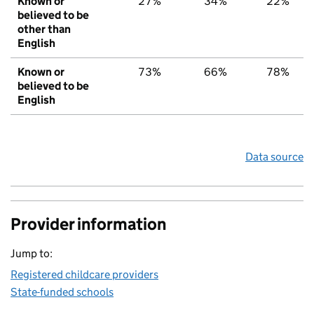
Known or
27%
34%
22%
believed to be
other than
English
Known or
73%
66%
78%
believed to be
English
Data source
Provider information
Jump to:
Registered childcare providers
State-funded schools