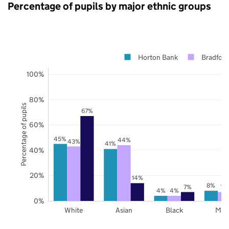
Percentage of pupils by major ethnic groups
Horton Bank
Bradford
100%
80%
Percentage of pupils
67%
60%
45%
44%
43%
41%
40%
20%
14%
8%
7%
7%
4%
4%
0%
White
Asian
Black
Mix