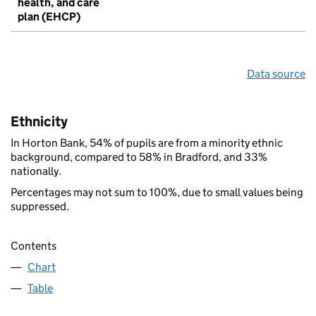
health, and care
plan (EHCP)
Data source
Ethnicity
In Horton Bank, 54% of pupils are from a minority ethnic
background, compared to 58% in Bradford, and 33%
nationally.
Percentages may not sum to 100%, due to small values being
suppressed.
Contents
Chart
Table