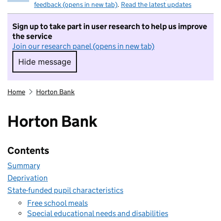
feedback (opens in new tab)
.
Read the latest updates
Sign up to take part in user research to help us improve
the service
Join our research panel (opens in new tab)
Hide message
Hide message. I do not want to take part in r
Home
Horton Bank
Horton Bank
Contents
Summary
Deprivation
State-funded pupil characteristics
Free school meals
Special educational needs and disabilities