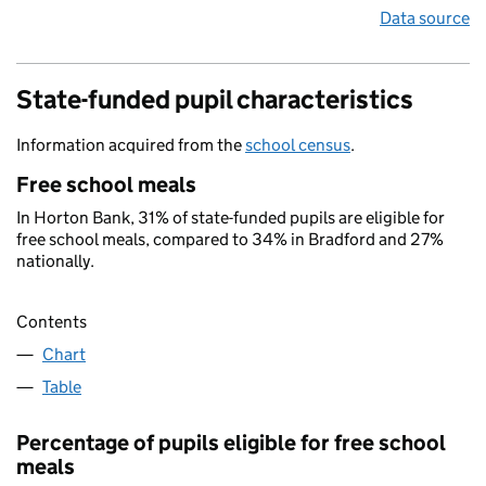
Data source
State-funded pupil characteristics
Information acquired from the
school census
.
Free school meals
In Horton Bank, 31% of state-funded pupils are eligible for
free school meals, compared to 34% in Bradford and 27%
nationally.
Contents
Chart
Table
Percentage of pupils eligible for free school
meals