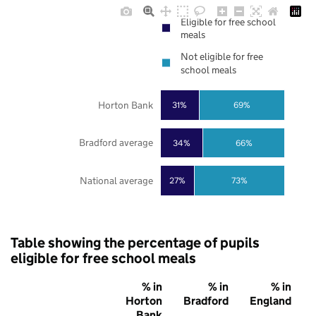
Eligible for free school
meals
Not eligible for free
school meals
Horton Bank
31%
69%
Bradford average
34%
66%
National average
27%
73%
Table showing the percentage of pupils
eligible for free school meals
% in
% in
% in
Horton
Bradford
England
Bank