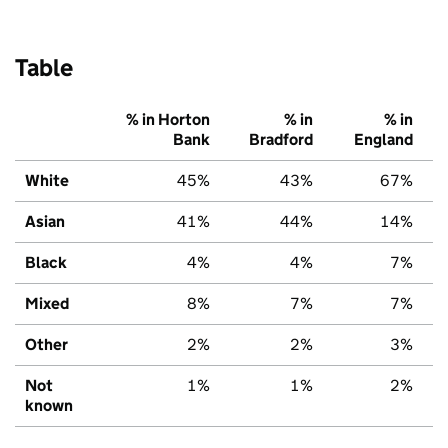
Table
% in Horton
% in
% in
Bank
Bradford
England
White
45%
43%
67%
Asian
41%
44%
14%
Black
4%
4%
7%
Mixed
8%
7%
7%
Other
2%
2%
3%
Not
1%
1%
2%
known