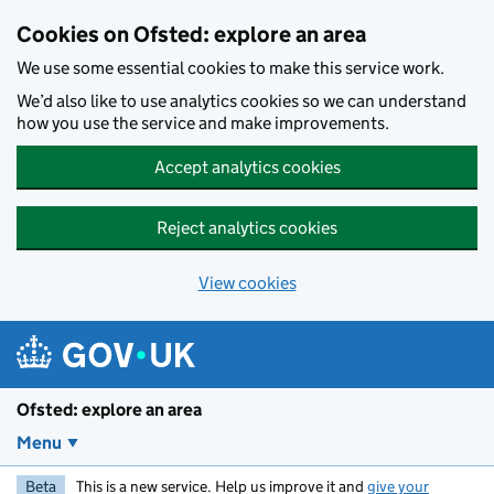
Skip to main content
Cookies on Ofsted: explore an area
We use some essential cookies to make this service work.
We’d also like to use analytics cookies so we can understand
how you use the service and make improvements.
Accept analytics cookies
Reject analytics cookies
View cookies
Ofsted: explore an area
Menu
Beta
This is a new service. Help us improve it and
give your