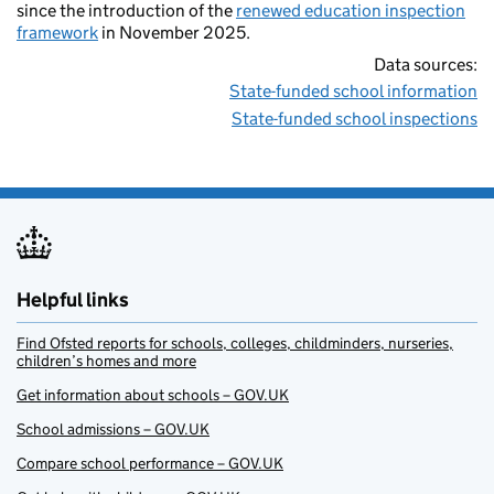
since the introduction of the
renewed education inspection
framework
in November 2025.
Data sources:
State-funded school information
State-funded school inspections
Helpful links
Find Ofsted reports for schools, colleges, childminders, nurseries,
children’s homes and more
Get information about schools – GOV.UK
School admissions – GOV.UK
Compare school performance – GOV.UK