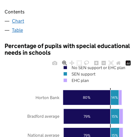
Contents
Chart
Table
Percentage of pupils with special educational
needs in schools
No SEN support or EHC plan
SEN support
EHC plan
Horton Bank
80%
14%
Bradford average
79%
15%
National average
79%
15%