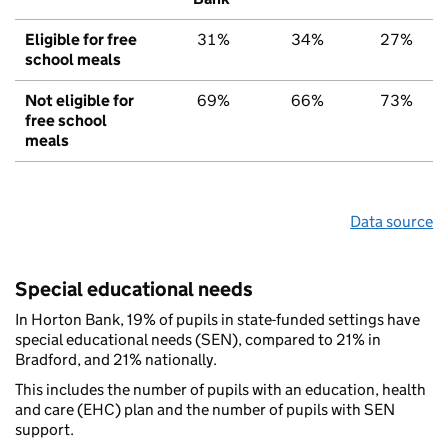
Eligible for free
31%
34%
27%
school meals
Not eligible for
69%
66%
73%
free school
meals
Data source
Special educational needs
In Horton Bank, 19% of pupils in state-funded settings have
special educational needs (SEN), compared to 21% in
Bradford, and 21% nationally.
This includes the number of pupils with an education, health
and care (EHC) plan and the number of pupils with SEN
support.