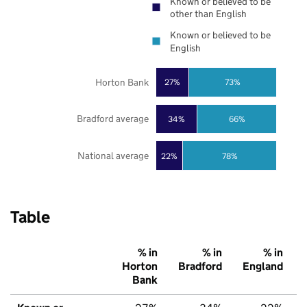
Known or believed to be
other than English
Known or believed to be
English
Horton Bank
27%
73%
Bradford average
34%
66%
National average
22%
78%
Table
% in
% in
% in
Horton
Bradford
England
Bank