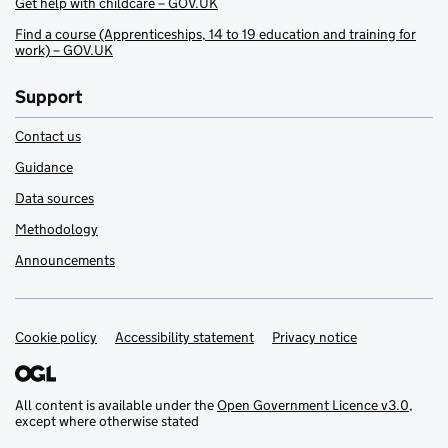
Get help with childcare – GOV.UK
Find a course (Apprenticeships, 14 to 19 education and training for
work) – GOV.UK
Support
Contact us
Guidance
Data sources
Methodology
Announcements
Cookie policy
Support links
Accessibility statement
Privacy notice
All content is available under the
Open Government Licence v3.0
,
except where otherwise stated