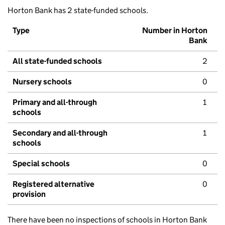
Horton Bank has 2 state-funded schools.
Type
Number in Horton
Bank
All state-funded schools
2
Nursery schools
0
Primary and all-through
1
schools
Secondary and all-through
1
schools
Special schools
0
Registered alternative
0
provision
There have been no inspections of schools in Horton Bank