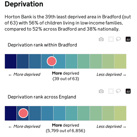
Deprivation
Horton Bank is the 39th least deprived area in Bradford (out
of 63) with 56% of children living in low-income families,
compared to 52% across Bradford and 38% nationally.
Deprivation rank within Bradford
More
 deprived
← 
More deprived
Less deprived
 →
(39 out of 63)
Deprivation rank across England
More
 deprived
← 
More deprived
Less deprived
 →
(5,799 out of 6,856)