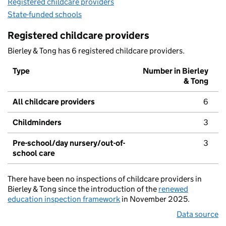
Registered childcare providers
State-funded schools
Registered childcare providers
Bierley & Tong has 6 registered childcare providers.
Type
Number in Bierley
& Tong
All childcare providers
6
Childminders
3
Pre-school/day nursery/out-of-
3
school care
There have been no inspections of childcare providers in
Bierley & Tong since the introduction of the
renewed
education inspection framework
in November 2025.
Data source