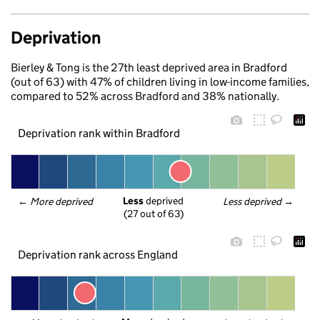
Deprivation
Bierley & Tong is the 27th least deprived area in Bradford
(out of 63) with 47% of children living in low-income families,
compared to 52% across Bradford and 38% nationally.
Deprivation rank within Bradford
Less
 deprived
← 
More deprived
Less deprived
 →
(27 out of 63)
Deprivation rank across England