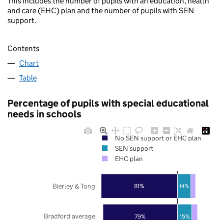
This includes the number of pupils with an education, health
and care (EHC) plan and the number of pupils with SEN
support.
Contents
Chart
Table
Percentage of pupils with special educational
needs in schools
No SEN support or EHC plan
SEN support
EHC plan
Bierley & Tong
81%
14%
Bradford average
79%
15%