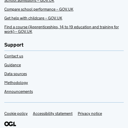
School admissions – GOV.UK
Compare school performance – GOV.UK
Get help with childcare – GOV.UK
Find a course (Apprenticeships, 14 to 19 education and training for
work) – GOV.UK
Support
Contact us
Guidance
Data sources
Methodology
Announcements
Cookie policy
Support links
Accessibility statement
Privacy notice