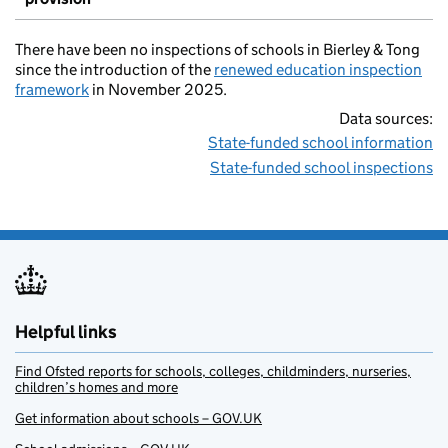
There have been no inspections of schools in Bierley & Tong
since the introduction of the
renewed education inspection
framework
in November 2025.
Data sources:
State-funded school information
State-funded school inspections
Helpful links
Find Ofsted reports for schools, colleges, childminders, nurseries,
children’s homes and more
Get information about schools – GOV.UK