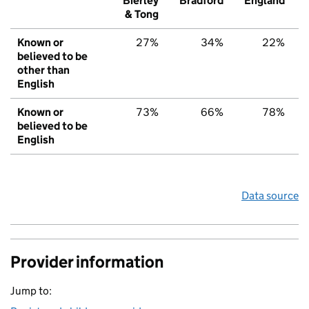
Bierley
Bradford
England
& Tong
Known or
27%
34%
22%
believed to be
other than
English
Known or
73%
66%
78%
believed to be
English
Data source
Provider information
Jump to: