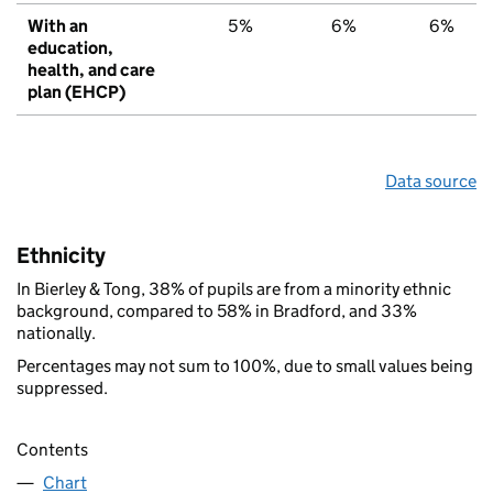
With an
5%
6%
6%
education,
health, and care
plan (EHCP)
Data source
Ethnicity
In Bierley & Tong, 38% of pupils are from a minority ethnic
background, compared to 58% in Bradford, and 33%
nationally.
Percentages may not sum to 100%, due to small values being
suppressed.
Contents
Chart