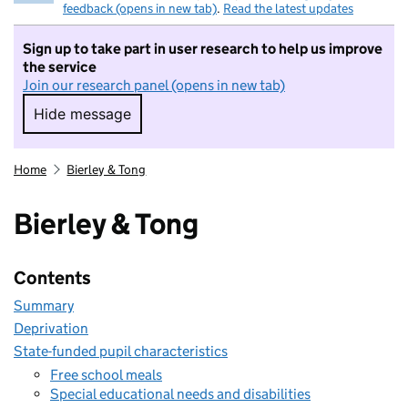
feedback (opens in new tab)
.
Read the latest updates
Sign up to take part in user research to help us improve
the service
Join our research panel (opens in new tab)
Hide message
Hide message. I do not want to take part in r
Home
Bierley & Tong
Bierley & Tong
Contents
Summary
Deprivation
State-funded pupil characteristics
Free school meals
Special educational needs and disabilities