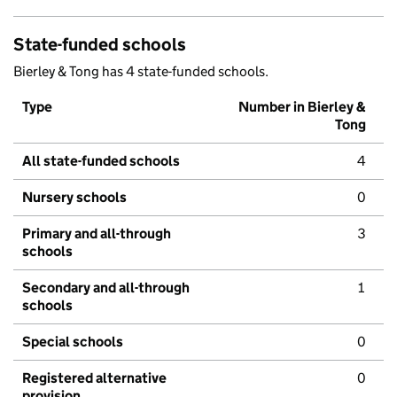
State-funded schools
Bierley & Tong has 4 state-funded schools.
Type
Number in Bierley &
Tong
All state-funded schools
4
Nursery schools
0
Primary and all-through
3
schools
Secondary and all-through
1
schools
Special schools
0
Registered alternative
0
provision