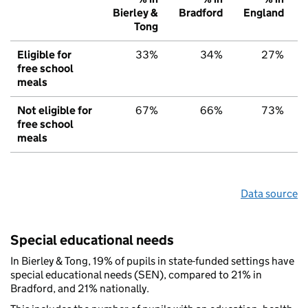
Bierley &
Bradford
England
Tong
Eligible for
33%
34%
27%
free school
meals
Not eligible for
67%
66%
73%
free school
meals
Data source
Special educational needs
In Bierley & Tong, 19% of pupils in state-funded settings have
special educational needs (SEN), compared to 21% in
Bradford, and 21% nationally.