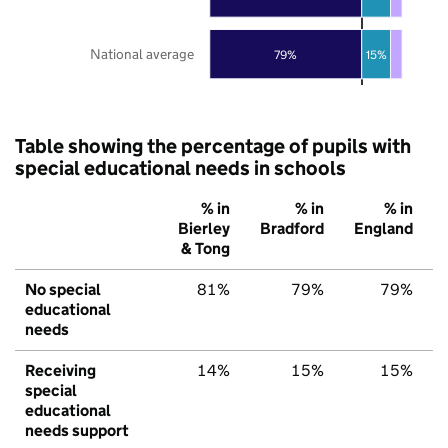
National average
79%
15%
Table showing the percentage of pupils with
special educational needs in schools
% in
% in
% in
Bierley
Bradford
England
& Tong
No special
81%
79%
79%
educational
needs
Receiving
14%
15%
15%
special
educational
needs support