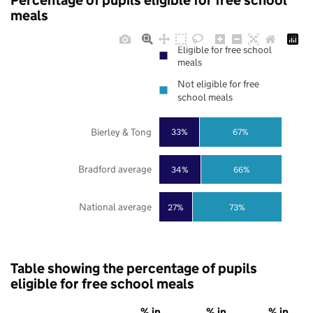
Percentage of pupils eligible for free school
meals
Eligible for free school
meals
Not eligible for free
school meals
Bierley & Tong
33%
67%
Bradford average
34%
66%
National average
27%
73%
Table showing the percentage of pupils
eligible for free school meals
% in
% in
% in