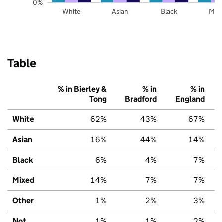
0%
White
Asian
Black
Mix
Table
% in Bierley &
% in
% in
Tong
Bradford
England
White
62%
43%
67%
Asian
16%
44%
14%
Black
6%
4%
7%
Mixed
14%
7%
7%
Other
1%
2%
3%
Not
1%
1%
2%