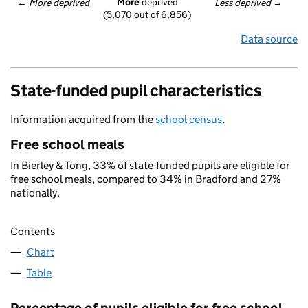
More
 deprived
← 
More deprived
Less deprived
 →
(5,070 out of 6,856)
Data source
State-funded pupil characteristics
Information acquired from the
school census
.
Free school meals
In Bierley & Tong, 33% of state-funded pupils are eligible for
free school meals, compared to 34% in Bradford and 27%
nationally.
Contents
Chart
Table