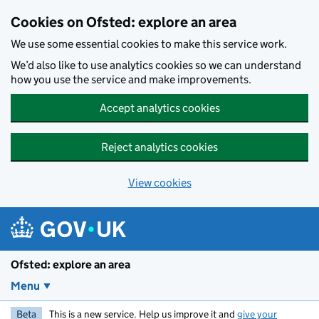
Skip to main content
Cookies on Ofsted: explore an area
We use some essential cookies to make this service work.
We’d also like to use analytics cookies so we can understand
how you use the service and make improvements.
Accept analytics cookies
Reject analytics cookies
View cookies
Ofsted: explore an area
Menu
Beta
This is a new service. Help us improve it and
give your