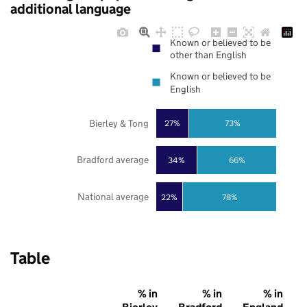
additional language
Known or believed to be
other than English
Known or believed to be
English
Bierley & Tong
27%
73%
Bradford average
34%
66%
National average
22%
78%
Table
% in
% in
% in