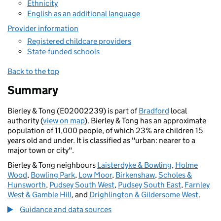
Ethnicity
English as an additional language
Provider information
Registered childcare providers
State-funded schools
Back to the top
Summary
Bierley & Tong (E02002239) is part of
Bradford
local
authority (
view on map
). Bierley & Tong has an approximate
population of 11,000 people, of which 23% are children 15
years old and under. It is classified as "urban: nearer to a
major town or city".
Bierley & Tong neighbours
Laisterdyke & Bowling
,
Holme
Wood
,
Bowling Park
,
Low Moor
,
Birkenshaw
,
Scholes &
Hunsworth
,
Pudsey South West
,
Pudsey South East
,
Farnley
West & Gamble Hill
, and
Drighlington & Gildersome West
.
Guidance and data sources