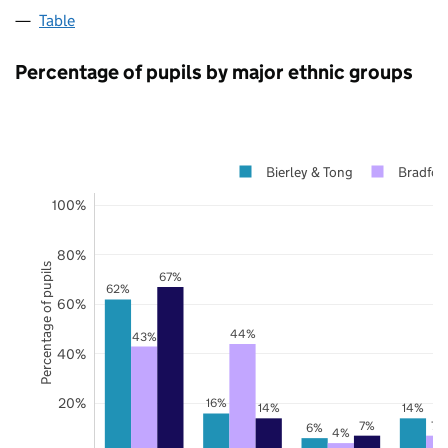
Table
Percentage of pupils by major ethnic groups
Bierley & Tong
Bradfor
100%
80%
Percentage of pupils
67%
62%
60%
44%
43%
40%
20%
16%
14%
14%
7%
7%
6%
4%