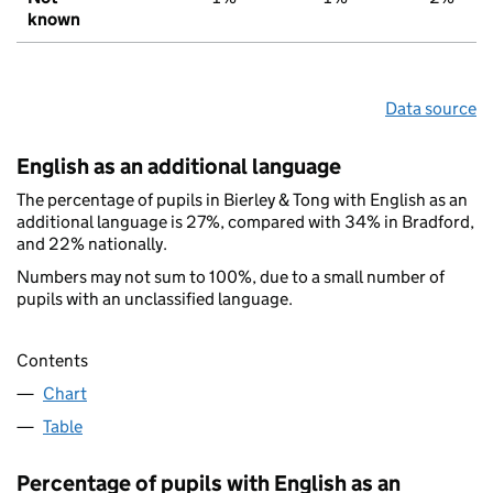
known
Data source
English as an additional language
The percentage of pupils in Bierley & Tong with English as an
additional language is 27%, compared with 34% in Bradford,
and 22% nationally.
Numbers may not sum to 100%, due to a small number of
pupils with an unclassified language.
Contents
Chart
Table
Percentage of pupils with English as an