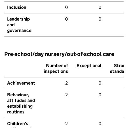
Inclusion
0
0
Leadership
0
0
and
governance
Pre-school/day nursery/out-of-school care
Number of
Exceptional
Stron
inspections
standar
Achievement
2
0
Behaviour,
2
0
attitudes and
establishing
routines
Children's
2
0