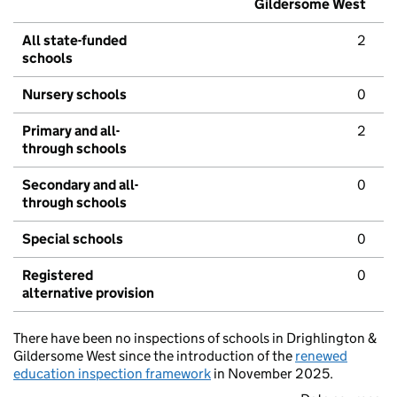
Gildersome West
All state-funded
2
schools
Nursery schools
0
Primary and all-
2
through schools
Secondary and all-
0
through schools
Special schools
0
Registered
0
alternative provision
There have been no inspections of schools in Drighlington &
Gildersome West since the introduction of the
renewed
education inspection framework
in November 2025.