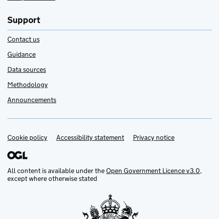
Support
Contact us
Guidance
Data sources
Methodology
Announcements
Cookie policy
Support links
Accessibility statement
Privacy notice
All content is available under the
Open Government Licence v3.0
,
except where otherwise stated