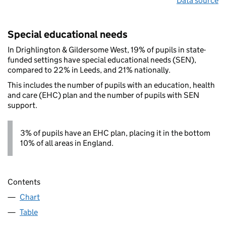
Data source
Special educational needs
In Drighlington & Gildersome West, 19% of pupils in state-
funded settings have special educational needs (SEN),
compared to 22% in Leeds, and 21% nationally.
This includes the number of pupils with an education, health
and care (EHC) plan and the number of pupils with SEN
support.
3% of pupils have an EHC plan, placing it in the bottom
10% of all areas in England.
Contents
Chart
Table