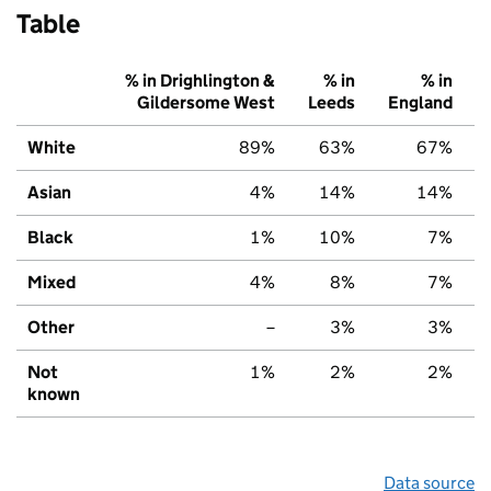
Table
% in Drighlington &
% in
% in
Gildersome West
Leeds
England
White
89%
63%
67%
Asian
4%
14%
14%
Black
1%
10%
7%
Mixed
4%
8%
7%
Other
–
3%
3%
Not
1%
2%
2%
known
Data source