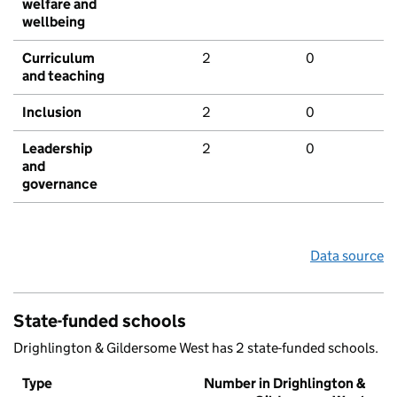
welfare and
wellbeing
Curriculum
2
0
and teaching
Inclusion
2
0
Leadership
2
0
and
governance
Data source
State-funded schools
Drighlington & Gildersome West has 2 state-funded schools.
Type
Number in Drighlington &