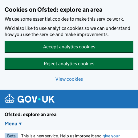
Skip to main content
Cookies on Ofsted: explore an area
We use some essential cookies to make this service work.
We’d also like to use analytics cookies so we can understand
how you use the service and make improvements.
Accept analytics cookies
Reject analytics cookies
View cookies
Ofsted: explore an area
Menu
Beta
This is a new service. Help us improve it and
give your