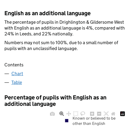
English as an additional language
The percentage of pupils in Drighlington & Gildersome West
with English as an additional language is 4%, compared with
24% in Leeds, and 22% nationally.
Numbers may not sum to 100%, due to a small number of
pupils with an unclassified language.
Contents
Chart
Table
Percentage of pupils with English as an
additional language
Known or believed to be
other than English