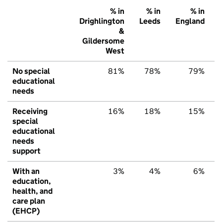
% in
% in
% in
Drighlington
Leeds
England
&
Gildersome
West
No special
81%
78%
79%
educational
needs
Receiving
16%
18%
15%
special
educational
needs
support
With an
3%
4%
6%
education,
health, and
care plan
(EHCP)