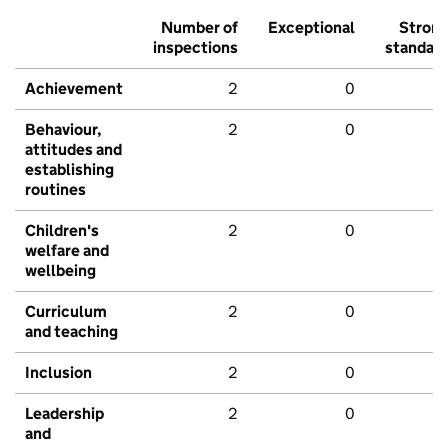
Number of
Exceptional
Stron
inspections
standar
Achievement
2
0
Behaviour,
2
0
attitudes and
establishing
routines
Children's
2
0
welfare and
wellbeing
Curriculum
2
0
and teaching
Inclusion
2
0
Leadership
2
0
and