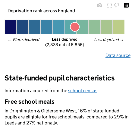
Deprivation rank across England
Less
 deprived
← 
More deprived
Less deprived
 →
(2,838 out of 6,856)
Data source
State-funded pupil characteristics
Information acquired from the
school census
.
Free school meals
In Drighlington & Gildersome West, 16% of state-funded
pupils are eligible for free school meals, compared to 29% in
Leeds and 27% nationally.