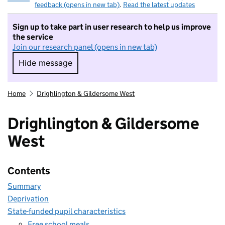
feedback (opens in new tab)
.
Read the latest updates
Sign up to take part in user research to help us improve
the service
Join our research panel (opens in new tab)
Hide message
Hide message. I do not want to take part in r
Home
Drighlington & Gildersome West
Drighlington & Gildersome
West
Contents
Summary
Deprivation
State-funded pupil characteristics
Free school meals