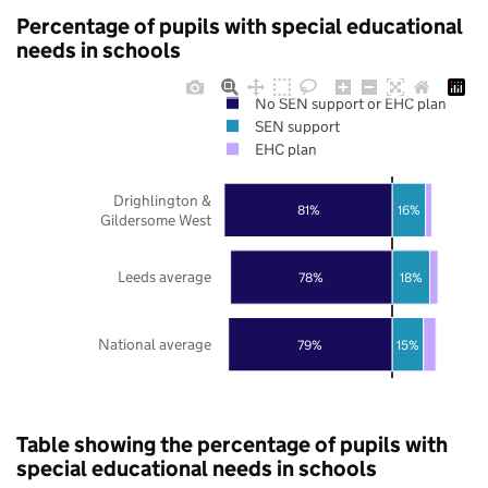
Percentage of pupils with special educational
needs in schools
No SEN support or EHC plan
SEN support
EHC plan
Drighlington &
81%
16%
Gildersome West
Leeds average
78%
18%
National average
79%
15%
Table showing the percentage of pupils with
special educational needs in schools