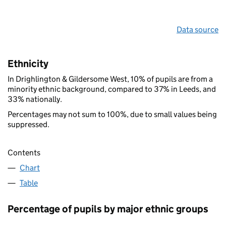
Data source
Ethnicity
In Drighlington & Gildersome West, 10% of pupils are from a
minority ethnic background, compared to 37% in Leeds, and
33% nationally.
Percentages may not sum to 100%, due to small values being
suppressed.
Contents
Chart
Table
Percentage of pupils by major ethnic groups