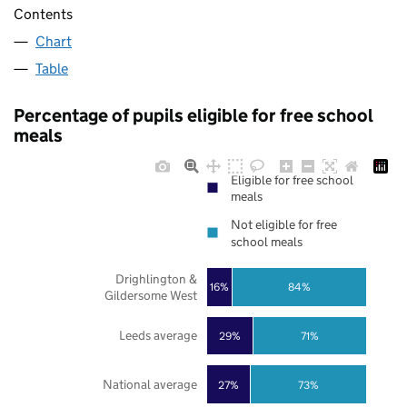
Contents
Chart
Table
Percentage of pupils eligible for free school
meals
Eligible for free school
meals
Not eligible for free
school meals
Drighlington &
16%
84%
Gildersome West
Leeds average
29%
71%
National average
27%
73%