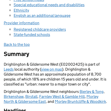
Special educational needs and disabilities
Ethnicity
English as an additional language
Provider information
Registered childcare providers
State-funded schools
Back to the top
Summary
Drighlington & Gildersome West (E02002425) is part of
Leeds
local authority (
view on map
). Drighlington &
Gildersome West has an approximate population of 8,700
people, of which 18% are children 15 years old and under. It is
classified as "urban: nearer to a major town or city".
Drighlington & Gildersome West neighbours
Bierley & Tong
,
Birkenshaw
,
Birstall
,
Farnley West & Gamble Hill
,
Morley
North & Gildersome East
, and
Morley Bruntcliffe & Woodkirk
.
Headlines