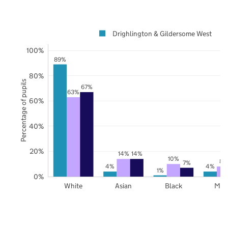
Drighlington & Gildersome West
100%
89%
80%
Percentage of pupils
67%
63%
60%
40%
20%
14%
14%
10%
8%
7%
4%
4%
1%
0%
White
Asian
Black
Mix