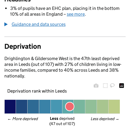
3% of pupils have an EHC plan, placing it in the bottom
10% of all areas in England –
see more
.
Guidance and data sources
Deprivation
Drighlington & Gildersome West is the 47th least deprived
area in Leeds (out of 107) with 27% of children living in low-
income families, compared to 40% across Leeds and 38%
nationally.
Deprivation rank within Leeds
Less
 deprived
← 
More deprived
Less deprived
 →
(47 out of 107)