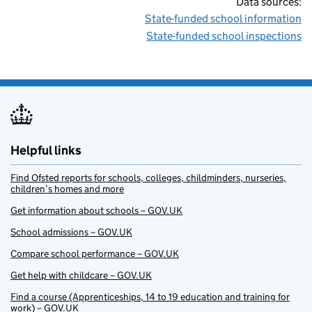
Data sources:
State-funded school information
State-funded school inspections
Helpful links
Find Ofsted reports for schools, colleges, childminders, nurseries,
children’s homes and more
Get information about schools – GOV.UK
School admissions – GOV.UK
Compare school performance – GOV.UK
Get help with childcare – GOV.UK
Find a course (Apprenticeships, 14 to 19 education and training for
work) – GOV.UK