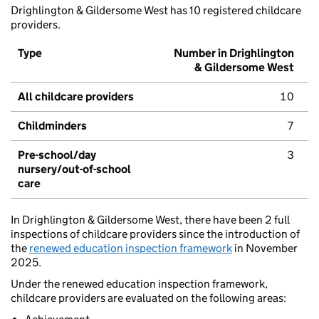
Drighlington & Gildersome West has 10 registered childcare
providers.
Type
Number in Drighlington
& Gildersome West
All childcare providers
10
Childminders
7
Pre-school/day
3
nursery/out-of-school
care
In Drighlington & Gildersome West, there have been 2 full
inspections of childcare providers since the introduction of
the
renewed education inspection framework
in November
2025.
Under the renewed education inspection framework,
childcare providers are evaluated on the following areas: