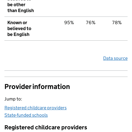
be other
than English
Known or
95%
76%
78%
believed to
be English
Data source
Provider information
Jump to:
Registered childcare providers
State-funded schools
Registered childcare providers