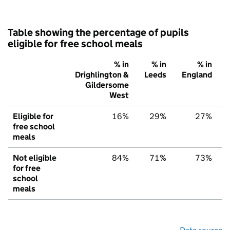
Table showing the percentage of pupils
eligible for free school meals
% in
% in
% in
Drighlington &
Leeds
England
Gildersome
West
Eligible for
16%
29%
27%
free school
meals
Not eligible
84%
71%
73%
for free
school
meals