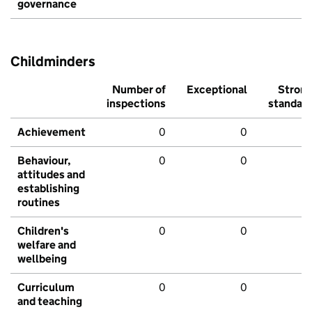
governance
Childminders
Number of
Exceptional
Stron
inspections
standar
Achievement
0
0
Behaviour,
0
0
attitudes and
establishing
routines
Children's
0
0
welfare and
wellbeing
Curriculum
0
0
and teaching