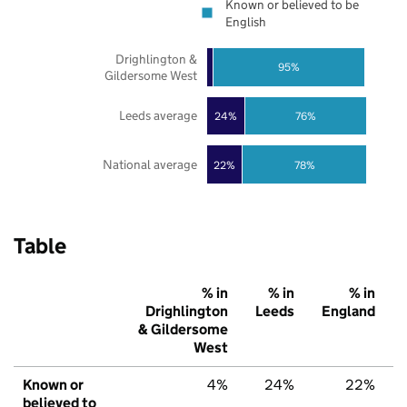
Known or believed to be
English
Drighlington &
95%
Gildersome West
Leeds average
24%
76%
National average
22%
78%
Table
% in
% in
% in
Drighlington
Leeds
England
& Gildersome
West
Known or
4%
24%
22%
believed to