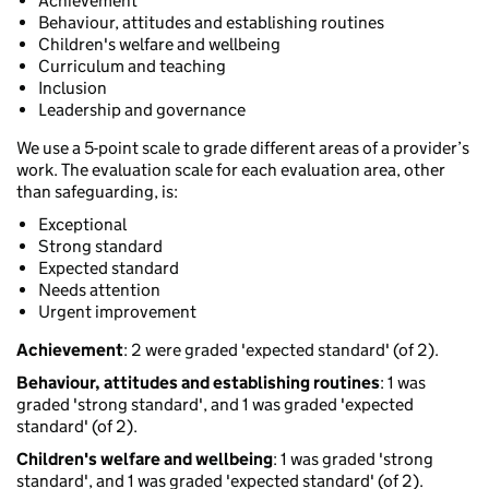
Achievement
Behaviour, attitudes and establishing routines
Children's welfare and wellbeing
Curriculum and teaching
Inclusion
Leadership and governance
We use a 5-point scale to grade different areas of a provider’s
work. The evaluation scale for each evaluation area, other
than safeguarding, is:
Exceptional
Strong standard
Expected standard
Needs attention
Urgent improvement
Achievement
: 2 were graded 'expected standard' (of 2).
Behaviour, attitudes and establishing routines
: 1 was
graded 'strong standard', and 1 was graded 'expected
standard' (of 2).
Children's welfare and wellbeing
: 1 was graded 'strong
standard', and 1 was graded 'expected standard' (of 2).