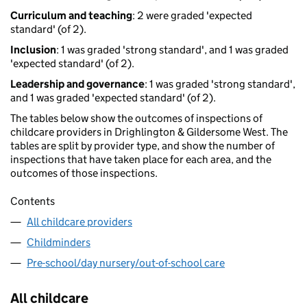
Curriculum and teaching
: 2 were graded 'expected
standard' (of 2).
Inclusion
: 1 was graded 'strong standard', and 1 was graded
'expected standard' (of 2).
Leadership and governance
: 1 was graded 'strong standard',
and 1 was graded 'expected standard' (of 2).
The tables below show the outcomes of inspections of
childcare providers in Drighlington & Gildersome West. The
tables are split by provider type, and show the number of
inspections that have taken place for each area, and the
outcomes of those inspections.
Contents
All childcare providers
Childminders
Pre-school/day nursery/out-of-school care
All childcare