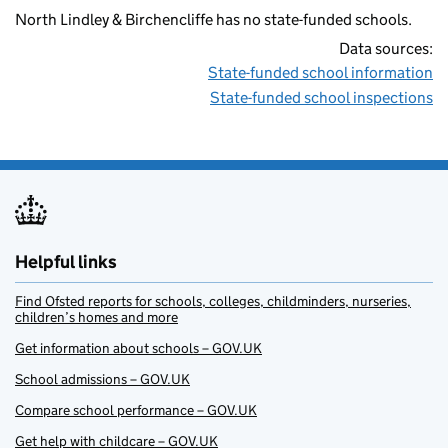
North Lindley & Birchencliffe has no state-funded schools.
Data sources:
State-funded school information
State-funded school inspections
Helpful links
Find Ofsted reports for schools, colleges, childminders, nurseries,
children’s homes and more
Get information about schools – GOV.UK
School admissions – GOV.UK
Compare school performance – GOV.UK
Get help with childcare – GOV.UK