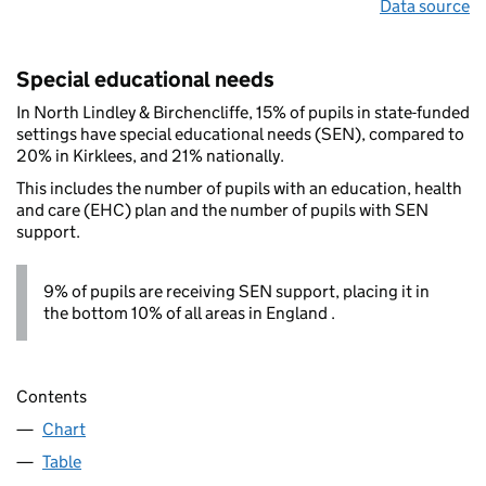
Data source
Special educational needs
In North Lindley & Birchencliffe, 15% of pupils in state-funded
settings have special educational needs (SEN), compared to
20% in Kirklees, and 21% nationally.
This includes the number of pupils with an education, health
and care (EHC) plan and the number of pupils with SEN
support.
9% of pupils are receiving SEN support, placing it in
the bottom 10% of all areas in England .
Contents
Chart
Table