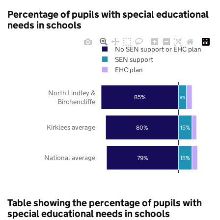
Percentage of pupils with special educational
needs in schools
No SEN support or EHC plan
SEN support
EHC plan
North Lindley &
85%
9%
Birchencliffe
Kirklees average
80%
15%
National average
79%
15%
Table showing the percentage of pupils with
special educational needs in schools