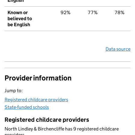
English
Known or
92%
77%
78%
believed to
be English
Data source
Provider information
Jump to:
Registered childcare providers
State-funded schools
Registered childcare providers
North Lindley & Birchencliffe has 9 registered childcare
providers.