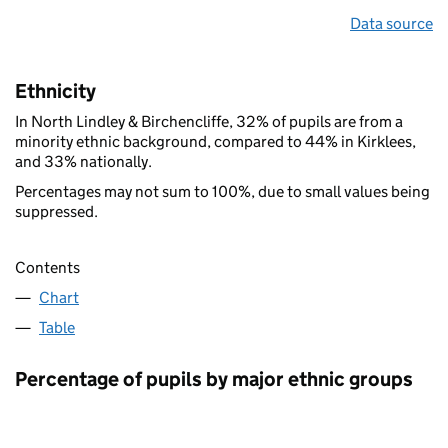
Data source
Ethnicity
In North Lindley & Birchencliffe, 32% of pupils are from a
minority ethnic background, compared to 44% in Kirklees,
and 33% nationally.
Percentages may not sum to 100%, due to small values being
suppressed.
Contents
Chart
Table
Percentage of pupils by major ethnic groups