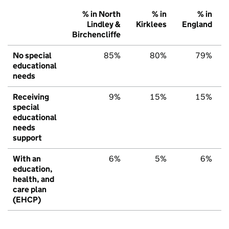
% in North
% in
% in
Lindley &
Kirklees
England
Birchencliffe
No special
85%
80%
79%
educational
needs
Receiving
9%
15%
15%
special
educational
needs
support
With an
6%
5%
6%
education,
health, and
care plan
(EHCP)