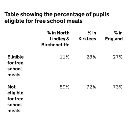
Table showing the percentage of pupils
eligible for free school meals
% in North
% in
% in
Lindley &
Kirklees
England
Birchencliffe
Eligible
11%
28%
27%
for free
school
meals
Not
89%
72%
73%
eligible
for free
school
meals