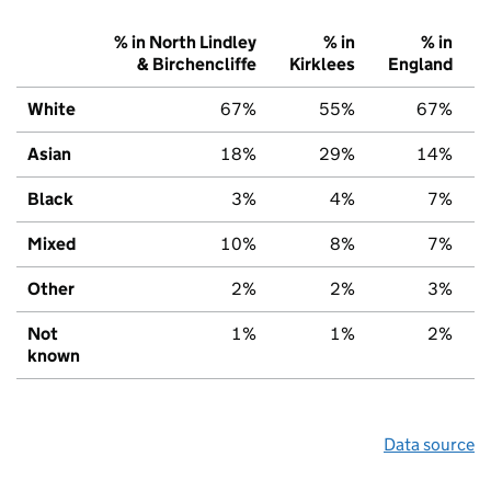
% in North Lindley
% in
% in
& Birchencliffe
Kirklees
England
White
67%
55%
67%
Asian
18%
29%
14%
Black
3%
4%
7%
Mixed
10%
8%
7%
Other
2%
2%
3%
Not
1%
1%
2%
known
Data source