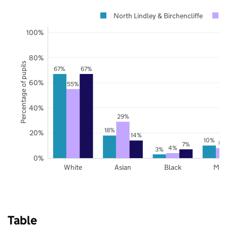
North Lindley & Birchencliffe
100%
80%
Percentage of pupils
67%
67%
60%
55%
40%
29%
18%
20%
14%
10%
8%
7%
4%
3%
0%
White
Asian
Black
Mix
Table