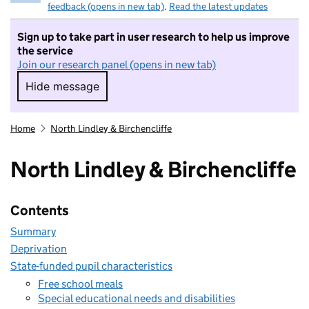
feedback (opens in new tab)
.
Read the latest updates
Sign up to take part in user research to help us improve
the service
Join our research panel (opens in new tab)
Hide message
Hide message. I do not want to take part in r
Home
North Lindley & Birchencliffe
North Lindley & Birchencliffe
Contents
Summary
Deprivation
State-funded pupil characteristics
Free school meals
Special educational needs and disabilities