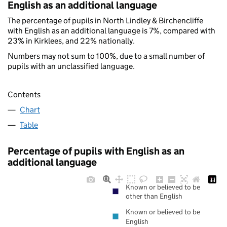
English as an additional language
The percentage of pupils in North Lindley & Birchencliffe
with English as an additional language is 7%, compared with
23% in Kirklees, and 22% nationally.
Numbers may not sum to 100%, due to a small number of
pupils with an unclassified language.
Contents
Chart
Table
Percentage of pupils with English as an
additional language
Known or believed to be
other than English
Known or believed to be
English