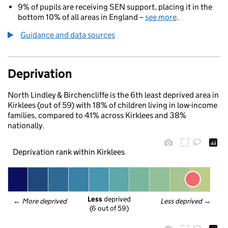
9% of pupils are receiving SEN support, placing it in the
bottom 10% of all areas in England –
see more
.
Guidance and data sources
Deprivation
North Lindley & Birchencliffe is the 6th least deprived area in
Kirklees (out of 59) with 18% of children living in low-income
families, compared to 41% across Kirklees and 38%
nationally.
Deprivation rank within Kirklees
Less
 deprived
← 
More deprived
Less deprived
 →
(6 out of 59)