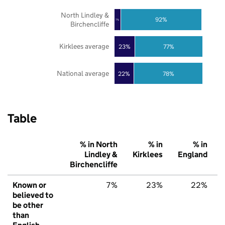
North Lindley &
92%
7%
Birchencliffe
Kirklees average
23%
77%
National average
22%
78%
Table
% in North
% in
% in
Lindley &
Kirklees
England
Birchencliffe
Known or
7%
23%
22%
believed to
be other
than