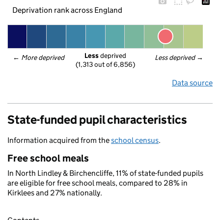
Deprivation rank across England
Less
 deprived
← 
More deprived
Less deprived
 →
(1,313 out of 6,856)
Data source
State-funded pupil characteristics
Information acquired from the
school census
.
Free school meals
In North Lindley & Birchencliffe, 11% of state-funded pupils
are eligible for free school meals, compared to 28% in
Kirklees and 27% nationally.