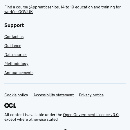
Find a course (Apprenticeships, 14 to 19 education and training for
work) – GOV.UK
Support
Contact us
Guidance
Data sources
Methodology
Announcements
Cookie policy
Support links
Accessibility statement
Privacy notice
All content is available under the
Open Government Licence v3.0
,
except where otherwise stated