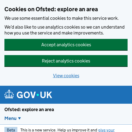
Skip to main content
Cookies on Ofsted: explore an area
We use some essential cookies to make this service work.
We’d also like to use analytics cookies so we can understand
how you use the service and make improvements.
Accept analytics cookies
Reject analytics cookies
View cookies
Ofsted: explore an area
Menu
Beta
This is a new service. Help us improve it and
give your