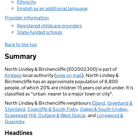
Ethnicity
English as an additional language
Provider information
Registered childcare providers
State-funded schools
Back to the top
Summary
North Lindley & Birchencliffe (E02002300) is part of
Kirklees
local authority (
view on map
). North Lindley &
Birchencliffe has an approximate population of 8,800
people, of which 20% are children 15 years old and under. It is
classified as "urban: nearer to a major town or city".
North Lindley & Birchencliffe neighbours
Elland
,
Greetland &
Stainland
,
Cowcliffe & South Fixby
,
Oakes & South Lindley
,
Scapegoat Hill, Outlane & West Golcar
, and
Longwood &
Quarmby
.
Headlines