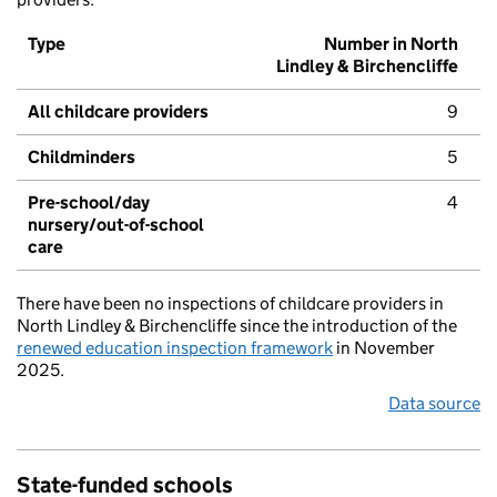
Type
Number in North
Lindley & Birchencliffe
All childcare providers
9
Childminders
5
Pre-school/day
4
nursery/out-of-school
care
There have been no inspections of childcare providers in
North Lindley & Birchencliffe since the introduction of the
renewed education inspection framework
in November
2025.
Data source
State-funded schools