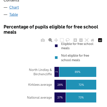
Contents
Chart
Table
Percentage of pupils eligible for free school
meals
Eligible for free school
meals
Not eligible for free
school meals
North Lindley &
89%
11%
Birchencliffe
Kirklees average
28%
72%
National average
27%
73%