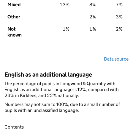
Mixed
13%
8%
7%
Other
–
2%
3%
Not
1%
1%
2%
known
Data source
English as an additional language
The percentage of pupils in Longwood & Quarmby with
English as an additional language is 12%, compared with
23% in Kirklees, and 22% nationally.
Numbers may not sum to 100%, due to a small number of
pupils with an unclassified language.
Contents