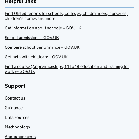
Helpful links
Find Ofsted reports for schools, colleges, childminders, nurseries,
children’s homes and more
Get information about schools – GOV.UK
School admissions – GOV.UK
Compare school performance – GOV.UK
Get help with childcare – GOV.UK
Find a course (Apprenticeships, 14 to 19 education and training for
work) – GOV.UK
Support
Contact us
Guidance
Data sources
Methodology
Announcements