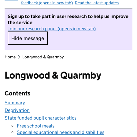
feedback (opens in new tab)
.
Read the latest updates
Sign up to take part in user research to help us improve
the service
Join our research panel (opens in new tab)
Hide message
Hide message. I do not want to take part in r
Home
Longwood & Quarmby
Longwood & Quarmby
Contents
Summary
Deprivation
State-funded pupil characteristics
Free school meals
Special educational needs and disabilities