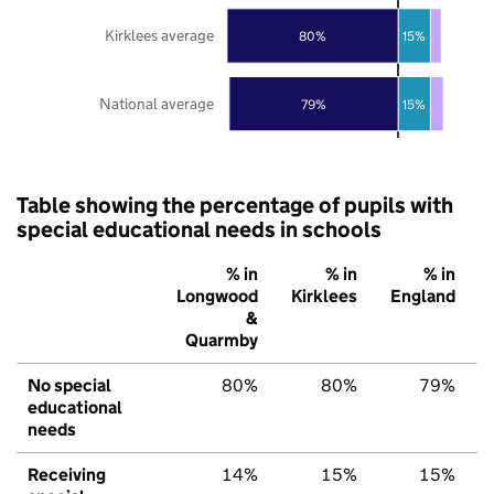
Kirklees average
80%
15%
National average
79%
15%
Table showing the percentage of pupils with
special educational needs in schools
% in
% in
% in
Longwood
Kirklees
England
&
Quarmby
No special
80%
80%
79%
educational
needs
Receiving
14%
15%
15%