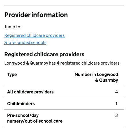
Provider information
Jump to:
Registered childcare providers
State-funded schools
Registered childcare providers
Longwood & Quarmby has 4 registered childcare providers.
Type
Number in Longwood
& Quarmby
All childcare providers
4
Childminders
1
Pre-school/day
3
nursery/out-of-school care