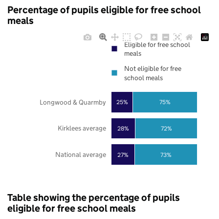
Percentage of pupils eligible for free school
meals
Eligible for free school
meals
Not eligible for free
school meals
Longwood & Quarmby
25%
75%
Kirklees average
28%
72%
National average
27%
73%
Table showing the percentage of pupils
eligible for free school meals