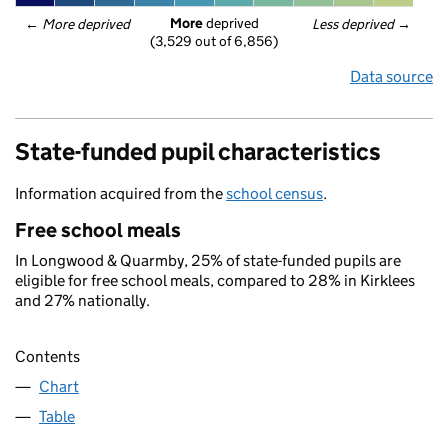
More
 deprived
← 
More deprived
Less deprived
 →
(3,529 out of 6,856)
Data source
State-funded pupil characteristics
Information acquired from the
school census
.
Free school meals
In Longwood & Quarmby, 25% of state-funded pupils are
eligible for free school meals, compared to 28% in Kirklees
and 27% nationally.
Contents
Chart
Table