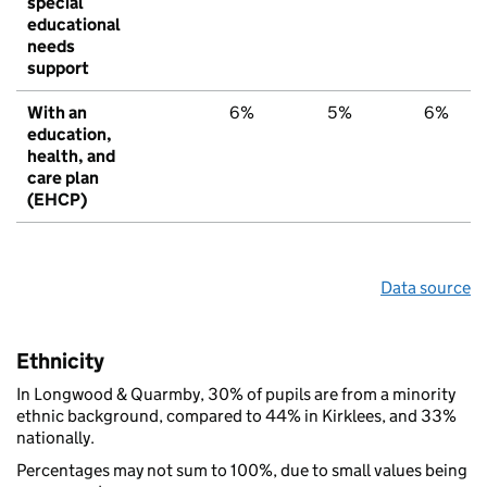
special
educational
needs
support
With an
6%
5%
6%
education,
health, and
care plan
(EHCP)
Data source
Ethnicity
In Longwood & Quarmby, 30% of pupils are from a minority
ethnic background, compared to 44% in Kirklees, and 33%
nationally.
Percentages may not sum to 100%, due to small values being