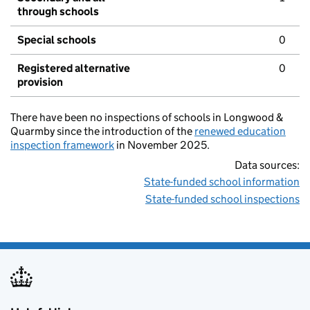
through schools
Special schools
0
Registered alternative
0
provision
There have been no inspections of schools in Longwood &
Quarmby since the introduction of the
renewed education
inspection framework
in November 2025.
Data sources:
State-funded school information
State-funded school inspections