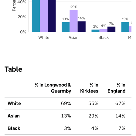
40%
29%
20%
14%
13%
13%
8%
7%
4%
3%
0%
White
Asian
Black
Mix
Table
% in Longwood &
% in
% in
Quarmby
Kirklees
England
White
69%
55%
67%
Asian
13%
29%
14%
Black
3%
4%
7%