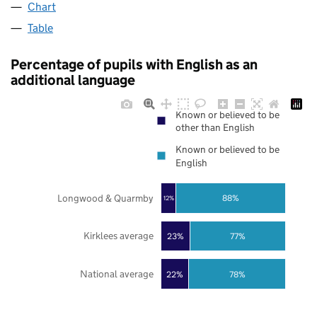
Chart
Table
Percentage of pupils with English as an
additional language
Known or believed to be
other than English
Known or believed to be
English
Longwood & Quarmby
88%
12%
Kirklees average
23%
77%
National average
22%
78%