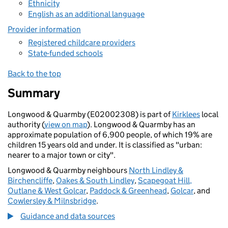
Ethnicity
English as an additional language
Provider information
Registered childcare providers
State-funded schools
Back to the top
Summary
Longwood & Quarmby (E02002308) is part of
Kirklees
local
authority (
view on map
). Longwood & Quarmby has an
approximate population of 6,900 people, of which 19% are
children 15 years old and under. It is classified as "urban:
nearer to a major town or city".
Longwood & Quarmby neighbours
North Lindley &
Birchencliffe
,
Oakes & South Lindley
,
Scapegoat Hill,
Outlane & West Golcar
,
Paddock & Greenhead
,
Golcar
, and
Cowlersley & Milnsbridge
.
Guidance and data sources