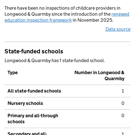
There have been no inspections of childcare providers in
Longwood & Quarmby since the introduction of the
renewed
education inspection framework
in November 2025.
Data source
State-funded schools
Longwood & Quarmby has 1 state-funded school.
Type
Number in Longwood &
Quarmby
All state-funded schools
1
Nursery schools
0
Primary and all-through
0
schools
Secondary and all-
1