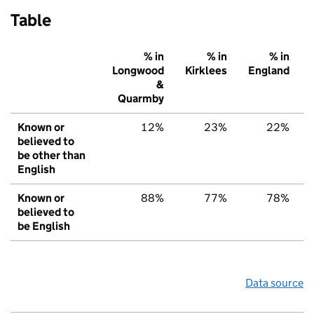
Table
% in
% in
% in
Longwood
Kirklees
England
&
Quarmby
Known or
12%
23%
22%
believed to
be other than
English
Known or
88%
77%
78%
believed to
be English
Data source