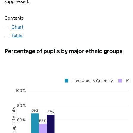
suppressed.
Contents
Chart
Table
Percentage of pupils by major ethnic groups
Longwood & Quarmby
Kir
100%
80%
Percentage of pupils
69%
67%
60%
55%