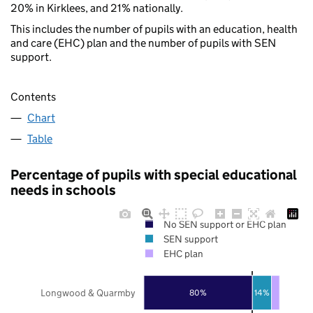
20% in Kirklees, and 21% nationally.
This includes the number of pupils with an education, health
and care (EHC) plan and the number of pupils with SEN
support.
Contents
Chart
Table
Percentage of pupils with special educational
needs in schools
No SEN support or EHC plan
SEN support
EHC plan
Longwood & Quarmby
80%
14%