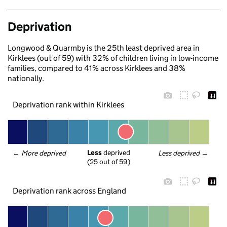
Deprivation
Longwood & Quarmby is the 25th least deprived area in
Kirklees (out of 59) with 32% of children living in low-income
families, compared to 41% across Kirklees and 38%
nationally.
Deprivation rank within Kirklees
Less
 deprived
← 
More deprived
Less deprived
 →
(25 out of 59)
Deprivation rank across England