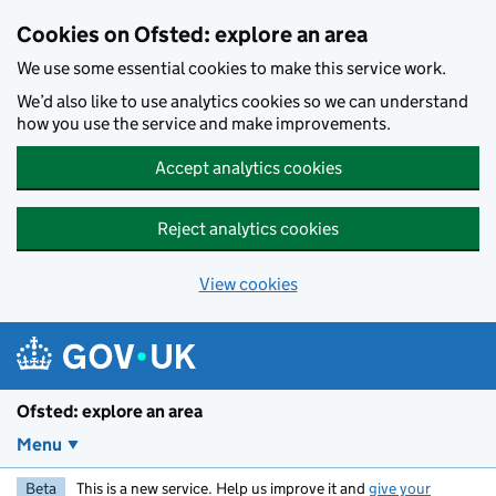
Skip to main content
Cookies on Ofsted: explore an area
We use some essential cookies to make this service work.
We’d also like to use analytics cookies so we can understand
how you use the service and make improvements.
Accept analytics cookies
Reject analytics cookies
View cookies
Ofsted: explore an area
Menu
Beta
This is a new service. Help us improve it and
give your