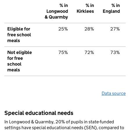
% in
% in
% in
Longwood
Kirklees
England
& Quarmby
Eligible for
25%
28%
27%
free school
meals
Not eligible
75%
72%
73%
for free
school
meals
Data source
Special educational needs
In Longwood & Quarmby, 20% of pupils in state-funded
settings have special educational needs (SEN), compared to