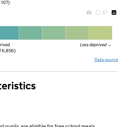
f 107)
rived
Less deprived
 →
f 6,856)
Data source
eristics
pupils are eligible for free school meals,