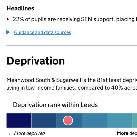
Headlines
22% of pupils are receiving SEN support, placing it
Guidance and data sources
Deprivation
Meanwood South & Sugarwell is the 81st least depriv
living in low-income families, compared to 40% acro
Deprivation rank within Leeds
← 
More deprived
More
 de