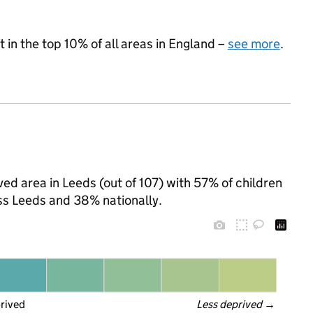
 in the top 10% of all areas in England –
see more
.
ed area in Leeds (out of 107) with 57% of children
ss Leeds and 38% nationally.
prived
Less deprived
 →