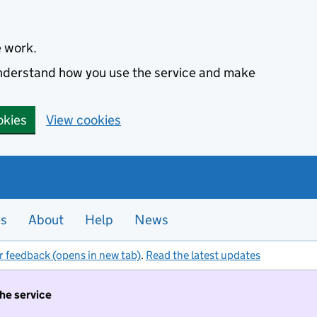
e work.
 understand how you use the service and make
okies
View cookies
es
About
Help
News
r feedback (opens in new tab)
.
Read the latest updates
the service