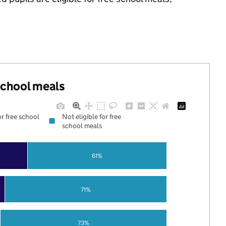
 school meals
or free school
Not eligible for free
school meals
61%
71%
73%