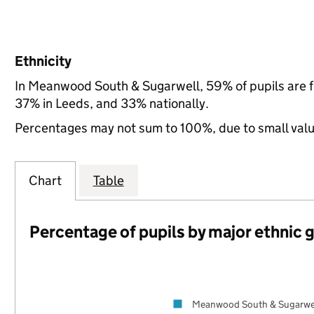
Ethnicity
In Meanwood South & Sugarwell, 59% of pupils are 
37% in Leeds, and 33% nationally.
Percentages may not sum to 100%, due to small val
Chart
Table
Percentage of pupils by major ethnic 
Meanwood South & Sugarwe