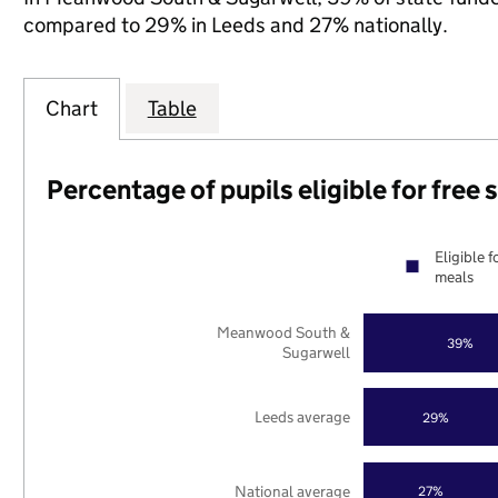
compared to 29% in Leeds and 27% nationally.
Chart
Table
Percentage of pupils eligible for free
Eligible f
meals
Meanwood South &
39%
Sugarwell
Leeds average
29%
National average
27%