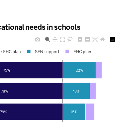
cational needs in schools
r EHC plan
SEN support
EHC plan
75%
22%
78%
18%
79%
15%