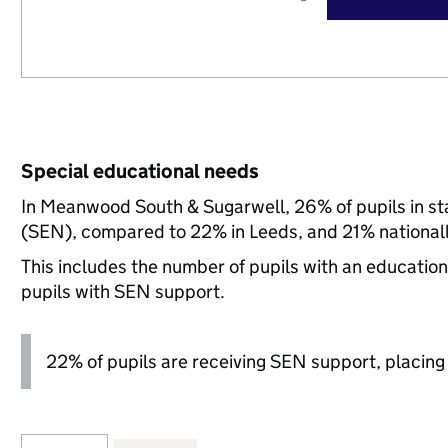
Special educational needs
In Meanwood South & Sugarwell, 26% of pupils in st
(SEN), compared to 22% in Leeds, and 21% nationall
This includes the number of pupils with an educatio
pupils with SEN support.
22% of pupils are receiving SEN support, placing it