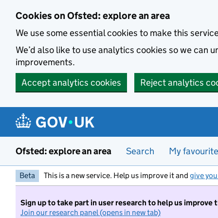
Skip to main content
Cookies on Ofsted: explore an area
We use some essential cookies to make this servic
We’d also like to use analytics cookies so we can
improvements.
Accept analytics cookies
Reject analytics co
Ofsted: explore an area
Search
My favourit
Beta
This is a new service. Help us improve it and
give you
Sign up to take part in user research to help us improve 
Join our research panel (opens in new tab)