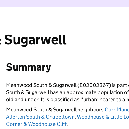
 Sugarwell
Summary
Meanwood South & Sugarwell (E02002367) is part 
South & Sugarwell has an approximate population of
old and under. It is classified as "urban: nearer to a 
Meanwood South & Sugarwell neighbours
Carr Mano
Allerton South & Chapeltown
,
Woodhouse & Little L
Corner & Woodhouse Cliff
.