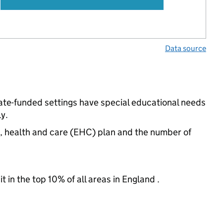
Data source
ate-funded settings have special educational needs
y.
n, health and care (EHC) plan and the number of
 in the top 10% of all areas in England .