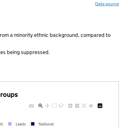
Data source
from a minority ethnic background, compared to
ues being suppressed.
groups
ll
Leeds
National