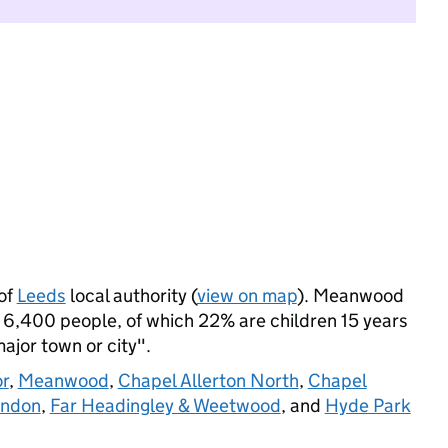
of
Leeds
local authority (
view on map
). Meanwood
 6,400 people, of which 22% are children 15 years
major town or city".
r
,
Meanwood
,
Chapel Allerton North
,
Chapel
ondon
,
Far Headingley & Weetwood
, and
Hyde Park