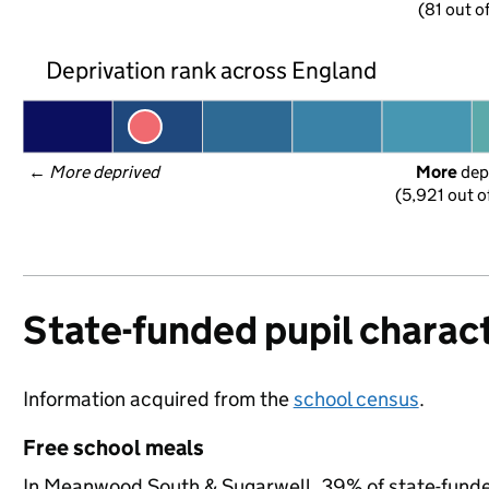
(81 out o
Deprivation rank across England
← 
More deprived
More
 dep
(5,921 out o
State-funded pupil charact
Information acquired from the
school census
.
Free school meals
In Meanwood South & Sugarwell, 39% of state-funded 