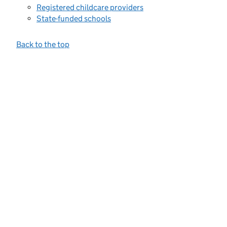
Registered childcare providers
State-funded schools
Back to the top