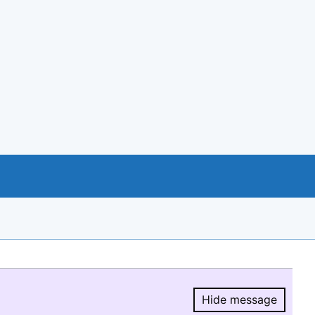
Hide message
Hide message.