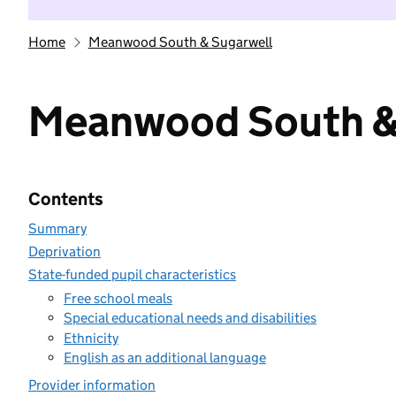
Home
Meanwood South & Sugarwell
Meanwood South &
Contents
Summary
Deprivation
State-funded pupil characteristics
Free school meals
Special educational needs and disabilities
Ethnicity
English as an additional language
Provider information