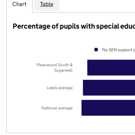
Chart
Table
Percentage of pupils with special edu
No SEN support o
Meanwood South &
Sugarwell
Leeds average
National average