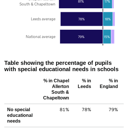
81%
17%
South & Chapeltown
Leeds average
78%
18%
National average
79%
15%
Table showing the percentage of pupils
with special educational needs in schools
% in Chapel
% in
% in
Allerton
Leeds
England
South &
Chapeltown
81%
78%
79%
No special
educational
needs