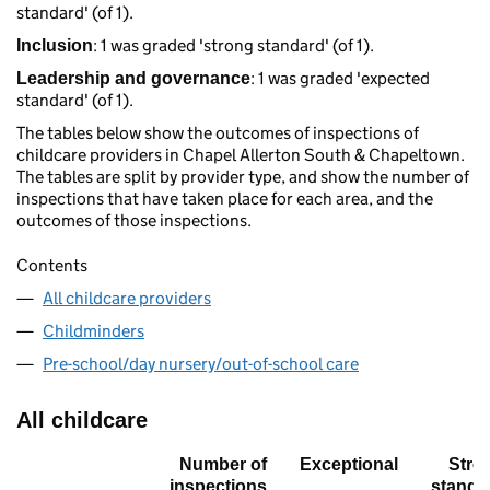
standard' (of 1).
: 1 was graded 'strong standard' (of 1).
Inclusion
: 1 was graded 'expected
Leadership and governance
standard' (of 1).
The tables below show the outcomes of inspections of
childcare providers in Chapel Allerton South & Chapeltown.
The tables are split by provider type, and show the number of
inspections that have taken place for each area, and the
outcomes of those inspections.
Contents
All childcare providers
Childminders
Pre-school/day nursery/out-of-school care
All childcare
Number of
Exceptional
Stro
inspections
standa