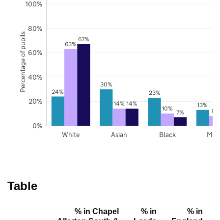
100%
80%
Percentage of pupils
67%
63%
60%
40%
30%
24%
23%
20%
14%
14%
13%
10%
8%
7%
0%
White
Asian
Black
Mix
Table
% in Chapel
% in
% in