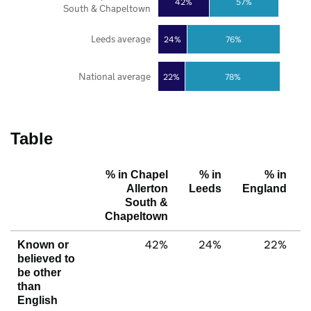
42%
57%
South & Chapeltown
Leeds average
24%
76%
National average
22%
78%
Table
% in Chapel
% in
% in
Allerton
Leeds
England
South &
Chapeltown
42%
24%
22%
Known or
believed to
be other
than
English