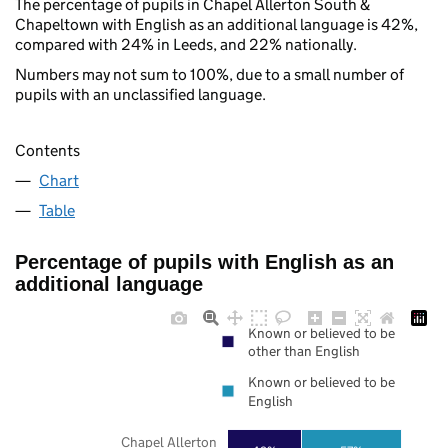
The percentage of pupils in Chapel Allerton South &
Chapeltown with English as an additional language is 42%,
compared with 24% in Leeds, and 22% nationally.
Numbers may not sum to 100%, due to a small number of
pupils with an unclassified language.
Contents
Chart
Table
Percentage of pupils with English as an
additional language
Known or believed to be
other than English
Known or believed to be
English
Chapel Allerton