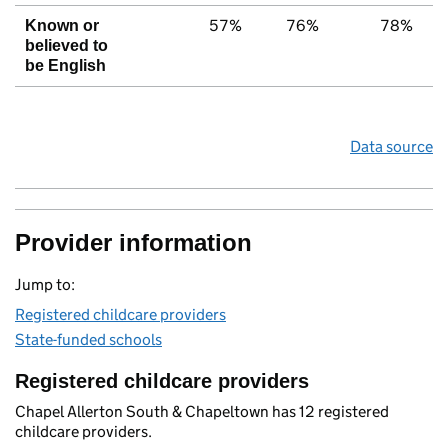
57%
76%
78%
Known or
believed to
be English
Data source
Provider information
Jump to:
Registered childcare providers
State-funded schools
Registered childcare providers
Chapel Allerton South & Chapeltown has 12 registered
childcare providers.