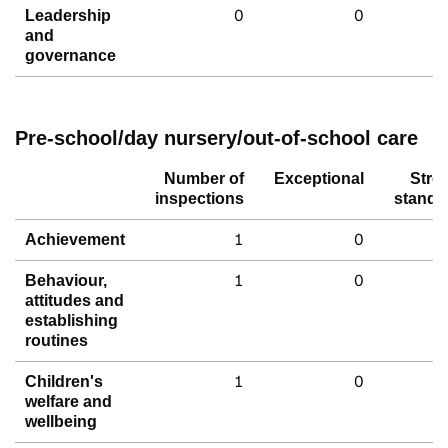
0
0
Leadership
and
governance
Pre-school/day nursery/out-of-school care
Number of
Exceptional
Stro
inspections
standa
1
0
Achievement
1
0
Behaviour,
attitudes and
establishing
routines
1
0
Children's
welfare and
wellbeing