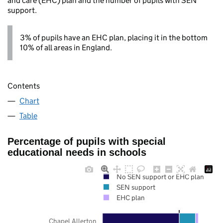
and care (EHC) plan and the number of pupils with SEN
support.
3% of pupils have an EHC plan, placing it in the bottom
10% of all areas in England.
Contents
Chart
Table
Percentage of pupils with special
educational needs in schools
No SEN support or EHC plan
SEN support
EHC plan
Chapel Allerton