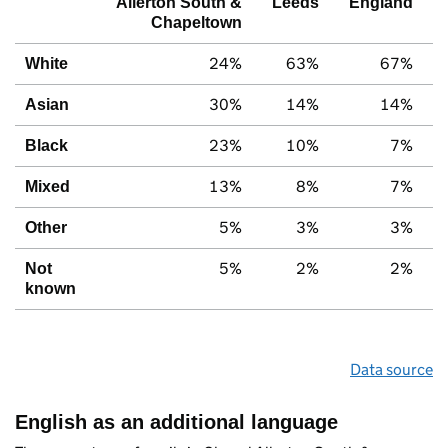
Allerton South &
Leeds
England
Chapeltown
24%
63%
67%
White
30%
14%
14%
Asian
23%
10%
7%
Black
13%
8%
7%
Mixed
5%
3%
3%
Other
5%
2%
2%
Not
known
Data source
English as an additional language