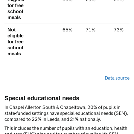
for free
school
meals
65%
71%
73%
Not
eligible
for free
school
meals
Data source
Special educational needs
In Chapel Allerton South & Chapeltown, 20% of pupils in
state-funded settings have special educational needs (SEN),
compared to 22% in Leeds, and 21% nationally.
This includes the number of pupils with an education, health