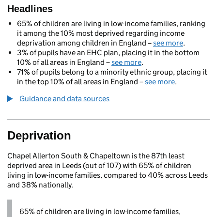
Headlines
65% of children are living in low-income families, ranking
it among the 10% most deprived regarding income
deprivation among children in England –
see more
.
3% of pupils have an EHC plan, placing it in the bottom
10% of all areas in England –
see more
.
71% of pupils belong to a minority ethnic group, placing it
in the top 10% of all areas in England –
see more
.
Guidance and data sources
Deprivation
Chapel Allerton South & Chapeltown is the 87th least
deprived area in Leeds (out of 107) with 65% of children
living in low-income families, compared to 40% across Leeds
and 38% nationally.
65% of children are living in low-income families,