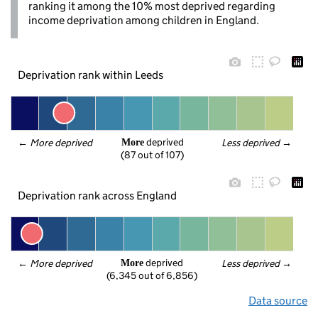
ranking it among the 10% most deprived regarding
income deprivation among children in England.
Deprivation rank within Leeds
 deprived
← 
More deprived
Less deprived
 →
More
(87 out of 107)
Deprivation rank across England
 deprived
← 
More deprived
Less deprived
 →
More
(6,345 out of 6,856)
Data source