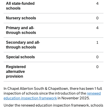
4
All state-funded
schools
0
Nursery schools
4
Primary and all-
through schools
1
Secondary and all-
through schools
0
Special schools
0
Registered
alternative
provision
In Chapel Allerton South & Chapeltown, there has been 1 full
inspection of schools since the introduction of the
renewed
education inspection framework
in November 2025.
Under the renewed education inspection framework, schools