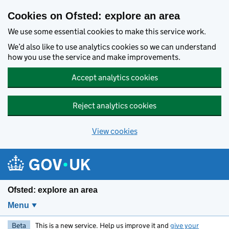
Skip to main content
Cookies on Ofsted: explore an area
We use some essential cookies to make this service work.
We’d also like to use analytics cookies so we can understand
how you use the service and make improvements.
Accept analytics cookies
Reject analytics cookies
View cookies
Ofsted: explore an area
Menu
Beta
This is a new service. Help us improve it and
give your