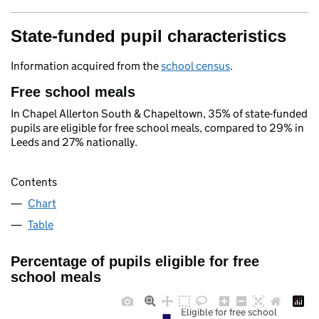
State-funded pupil characteristics
Information acquired from the
school census
.
Free school meals
In Chapel Allerton South & Chapeltown, 35% of state-funded
pupils are eligible for free school meals, compared to 29% in
Leeds and 27% nationally.
Contents
Chart
Table
Percentage of pupils eligible for free
school meals
Eligible for free school