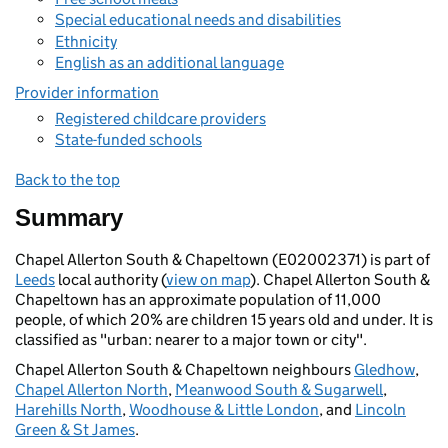
Special educational needs and disabilities
Ethnicity
English as an additional language
Provider information
Registered childcare providers
State-funded schools
Back to the top
Summary
Chapel Allerton South & Chapeltown (E02002371) is part of
Leeds
local authority (
view on map
). Chapel Allerton South &
Chapeltown has an approximate population of 11,000
people, of which 20% are children 15 years old and under. It is
classified as "urban: nearer to a major town or city".
Chapel Allerton South & Chapeltown neighbours
Gledhow
,
Chapel Allerton North
,
Meanwood South & Sugarwell
,
Harehills North
,
Woodhouse & Little London
, and
Lincoln
Green & St James
.