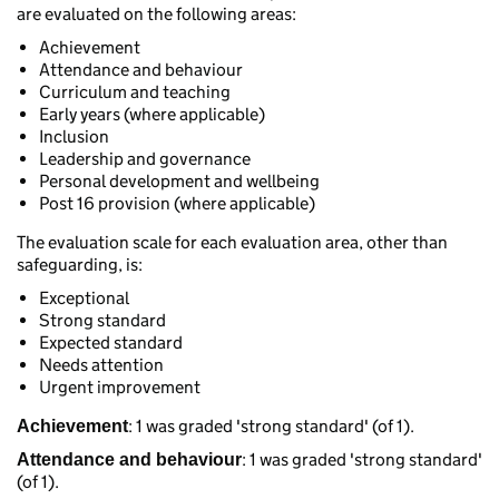
are evaluated on the following areas:
Achievement
Attendance and behaviour
Curriculum and teaching
Early years (where applicable)
Inclusion
Leadership and governance
Personal development and wellbeing
Post 16 provision (where applicable)
The evaluation scale for each evaluation area, other than
safeguarding, is:
Exceptional
Strong standard
Expected standard
Needs attention
Urgent improvement
: 1 was graded 'strong standard' (of 1).
Achievement
: 1 was graded 'strong standard'
Attendance and behaviour
(of 1).