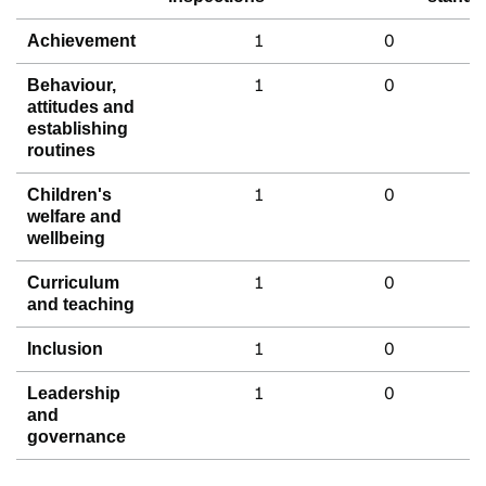
1
0
Achievement
1
0
Behaviour,
attitudes and
establishing
routines
1
0
Children's
welfare and
wellbeing
1
0
Curriculum
and teaching
1
0
Inclusion
1
0
Leadership
and
governance