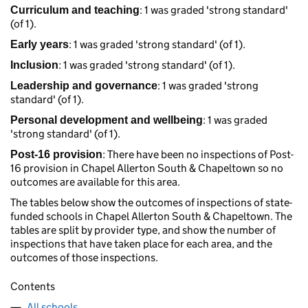
: 1 was graded 'strong standard'
Curriculum and teaching
(of 1).
: 1 was graded 'strong standard' (of 1).
Early years
: 1 was graded 'strong standard' (of 1).
Inclusion
: 1 was graded 'strong
Leadership and governance
standard' (of 1).
: 1 was graded
Personal development and wellbeing
'strong standard' (of 1).
: There have been no inspections of Post-
Post-16 provision
16 provision in Chapel Allerton South & Chapeltown so no
outcomes are available for this area.
The tables below show the outcomes of inspections of state-
funded schools in Chapel Allerton South & Chapeltown. The
tables are split by provider type, and show the number of
inspections that have taken place for each area, and the
outcomes of those inspections.
Contents
All schools