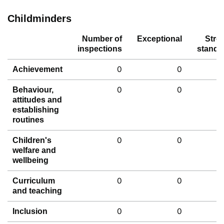
Childminders
Number of
Exceptional
Stro
inspections
standa
0
0
Achievement
0
0
Behaviour,
attitudes and
establishing
routines
0
0
Children's
welfare and
wellbeing
0
0
Curriculum
and teaching
0
0
Inclusion