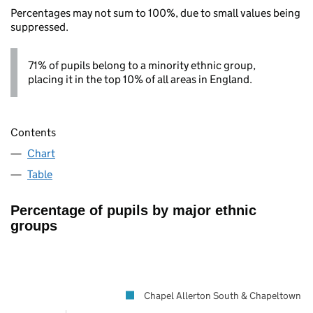
Percentages may not sum to 100%, due to small values being
suppressed.
71% of pupils belong to a minority ethnic group,
placing it in the top 10% of all areas in England.
Contents
Chart
Table
Percentage of pupils by major ethnic
groups
Chapel Allerton South & Chapeltown