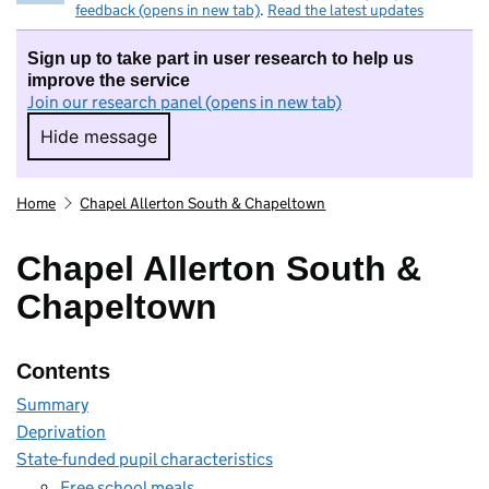
feedback (opens in new tab)
.
Read the latest updates
Sign up to take part in user research to help us
improve the service
Join our research panel (opens in new tab)
Hide message
Hide message. I do not want to take part in r
Home
Chapel Allerton South & Chapeltown
Chapel Allerton South &
Chapeltown
Contents
Summary
Deprivation
State-funded pupil characteristics
Free school meals