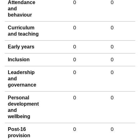
0
0
Attendance
and
behaviour
0
0
Curriculum
and teaching
0
0
Early years
0
0
Inclusion
0
0
Leadership
and
governance
0
0
Personal
development
and
wellbeing
0
0
Post-16
provision