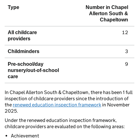
Type
Number in Chapel
Allerton South &
Chapeltown
12
All childcare
providers
3
Childminders
9
Pre-school/day
nursery/out-of-school
care
In Chapel Allerton South & Chapeltown, there has been 1 full
inspection of childcare providers since the introduction of
the
renewed education inspection framework
in November
2025.
Under the renewed education inspection framework,
childcare providers are evaluated on the following areas:
Achievement