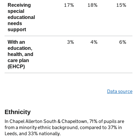
17%
18%
15%
Receiving
special
educational
needs
support
3%
4%
6%
With an
education,
health, and
care plan
(EHCP)
Data source
Ethnicity
In Chapel Allerton South & Chapeltown, 71% of pupils are
from a minority ethnic background, compared to 37% in
Leeds, and 33% nationally.