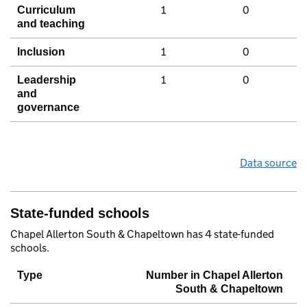
1
0
Curriculum
and teaching
1
0
Inclusion
1
0
Leadership
and
governance
Data source
State-funded schools
Chapel Allerton South & Chapeltown has 4 state-funded
schools.
Type
Number in Chapel Allerton
South & Chapeltown