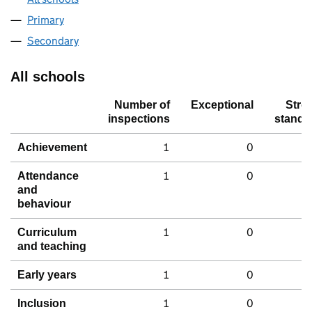
Primary
Secondary
All schools
Number of
Exceptional
Stro
inspections
standa
1
0
Achievement
1
0
Attendance
and
behaviour
1
0
Curriculum
and teaching
1
0
Early years
1
0
Inclusion