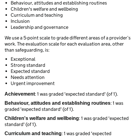
Behaviour, attitudes and establishing routines
Children's welfare and wellbeing
Curriculum and teaching
Inclusion
Leadership and governance
We use a 5-point scale to grade different areas of a provider’s
work. The evaluation scale for each evaluation area, other
than safeguarding, is:
Exceptional
Strong standard
Expected standard
Needs attention
Urgent improvement
: 1 was graded 'expected standard' (of 1).
Achievement
: 1 was
Behaviour, attitudes and establishing routines
graded 'expected standard' (of 1).
: 1 was graded 'expected
Children's welfare and wellbeing
standard' (of 1).
: 1 was graded 'expected
Curriculum and teaching