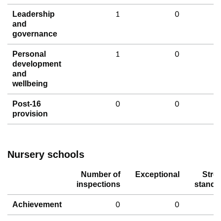
1
0
Leadership
and
governance
1
0
Personal
development
and
wellbeing
0
0
Post-16
provision
Nursery schools
Number of
Exceptional
Stro
inspections
standa
0
0
Achievement