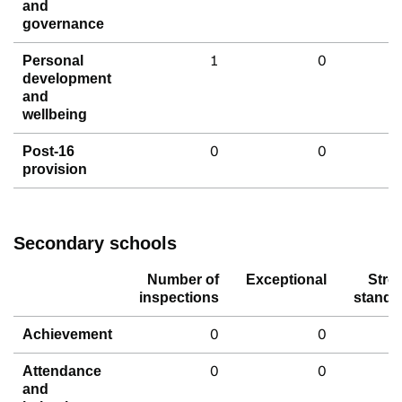
and
governance
1
0
Personal
development
and
wellbeing
0
0
Post-16
provision
Secondary schools
Number of
Exceptional
Stro
inspections
standa
0
0
Achievement
0
0
Attendance
and