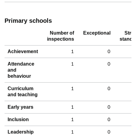
Primary schools
Number of
Exceptional
Stro
inspections
standa
1
0
Achievement
1
0
Attendance
and
behaviour
1
0
Curriculum
and teaching
1
0
Early years
1
0
Inclusion
1
0
Leadership