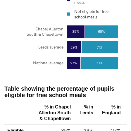
meals
Not eligible for free
school meals
Chapel Allerton
35%
65%
South & Chapeltown
Leeds average
29%
71%
National average
27%
73%
Table showing the percentage of pupils
eligible for free school meals
% in Chapel
% in
% in
Allerton South
Leeds
England
& Chapeltown
35%
29%
27%
Eligible