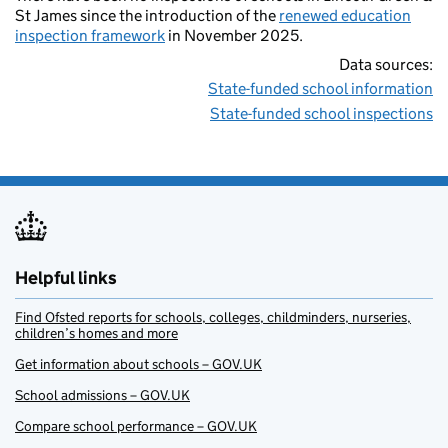
St James since the introduction of the
renewed education
inspection framework
in November 2025.
Data sources:
State-funded school information
State-funded school inspections
Helpful links
Find Ofsted reports for schools, colleges, childminders, nurseries,
children’s homes and more
Get information about schools – GOV.UK
School admissions – GOV.UK
Compare school performance – GOV.UK