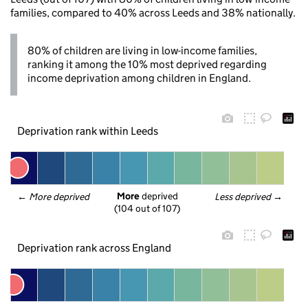
families, compared to 40% across Leeds and 38% nationally.
80% of children are living in low-income families,
ranking it among the 10% most deprived regarding
income deprivation among children in England.
Deprivation rank within Leeds
More
 deprived
← 
More deprived
Less deprived
 →
(104 out of 107)
Deprivation rank across England