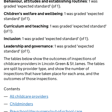
Behaviour, attitudes and establishing routines
: 1 was
graded 'expected standard' (of 1).
Children's welfare and wellbeing
: 1 was graded 'expected
standard' (of 1).
Curriculum and teaching
: 1 was graded 'expected standard'
(of 1).
Inclusion
: 1 was graded 'expected standard' (of 1).
Leadership and governance
: 1 was graded 'expected
standard' (of 1).
The tables below show the outcomes of inspections of
childcare providers in Lincoln Green & St James. The tables
are split by provider type, and show the number of
inspections that have taken place for each area, and the
outcomes of those inspections.
Contents
All childcare providers
Childminders
Pre-school/day nursery/out-of-school care