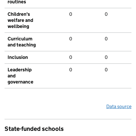
routines
Children's
0
0
welfare and
wellbeing
Curriculum
0
0
and teaching
Inclusion
0
0
Leadership
0
0
and
governance
Data source
State-funded schools