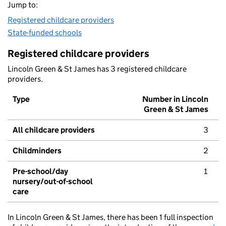
Jump to:
Registered childcare providers
State-funded schools
Registered childcare providers
Lincoln Green & St James has 3 registered childcare
providers.
Type
Number in Lincoln
Green & St James
All childcare providers
3
Childminders
2
Pre-school/day
1
nursery/out-of-school
care
In Lincoln Green & St James, there has been 1 full inspection