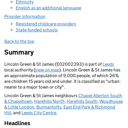
Ethnicity
English as an additional language
Provider information
Registered childcare providers
State-funded schools
Back to the top
Summary
Lincoln Green & St James (E02002393) is part of
Leeds
local authority (
view on map
). Lincoln Green & St James has
an approximate population of 9,000 people, of which 26%
are children 15 years old and under. It is classified as "urban:
nearer to a major town or city".
Lincoln Green & St James neighbours
Chapel Allerton South
& Chapeltown
,
Harehills North
,
Harehills South
,
Woodhouse
& Little London
,
Burmantofts
,
East End Park & Richmond
Hill
, and
Leeds City Centre
.
Headlines