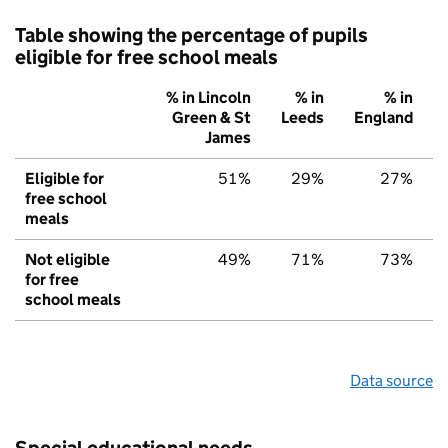
Table showing the percentage of pupils
eligible for free school meals
% in Lincoln
% in
% in
Green & St
Leeds
England
James
Eligible for
51%
29%
27%
free school
meals
Not eligible
49%
71%
73%
for free
school meals
Data source