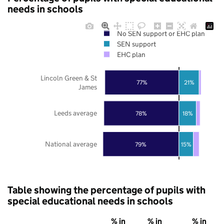
needs in schools
No SEN support or EHC plan
SEN support
EHC plan
Lincoln Green & St
77%
21%
James
Leeds average
78%
18%
National average
79%
15%
Table showing the percentage of pupils with
special educational needs in schools
% in
% in
% in