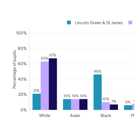
Lincoln Green & St James
L
100%
80%
Percentage of pupils
67%
63%
60%
46%
40%
21%
20%
14%
14%
14%
10%
8%
7%
6%
0%
White
Asian
Black
Mix