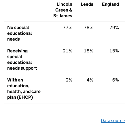
Lincoln
Leeds
England
Green &
St James
No special
77%
78%
79%
educational
needs
Receiving
21%
18%
15%
special
educational
needs support
With an
2%
4%
6%
education,
health, and care
plan (EHCP)
Data source