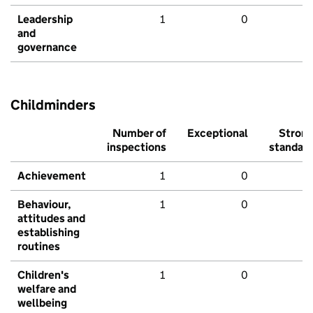
Leadership
1
0
and
governance
Childminders
Number of
Exceptional
Stron
inspections
standar
Achievement
1
0
Behaviour,
1
0
attitudes and
establishing
routines
Children's
1
0
welfare and
wellbeing