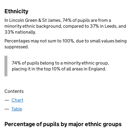
Ethnicity
In Lincoln Green & St James, 74% of pupils are from a
minority ethnic background, compared to 37% in Leeds, and
33% nationally.
Percentages may not sum to 100%, due to small values being
suppressed.
74% of pupils belong to a minority ethnic group,
placing it in the top 10% of all areas in England.
Contents
Chart
Table
Percentage of pupils by major ethnic groups