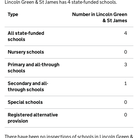
Lincoln Green & St James has 4 state-funded schools.
Type
Number in Lincoln Green
& St James
All state-funded
4
schools
Nursery schools
0
Primary and all-through
3
schools
Secondary and all-
1
through schools
Special schools
0
Registered alternative
0
provision
There have been no inspections of schools in Lincoln Green &