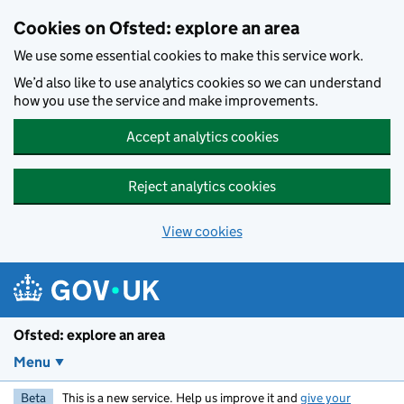
Skip to main content
Cookies on Ofsted: explore an area
We use some essential cookies to make this service work.
We’d also like to use analytics cookies so we can understand
how you use the service and make improvements.
Accept analytics cookies
Reject analytics cookies
View cookies
Ofsted: explore an area
Menu
Beta
This is a new service. Help us improve it and
give your