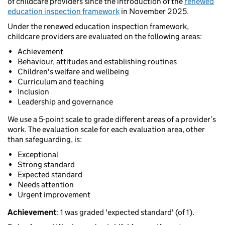
of childcare providers since the introduction of the
renewed
education inspection framework
in November 2025.
Under the renewed education inspection framework,
childcare providers are evaluated on the following areas:
Achievement
Behaviour, attitudes and establishing routines
Children's welfare and wellbeing
Curriculum and teaching
Inclusion
Leadership and governance
We use a 5-point scale to grade different areas of a provider’s
work. The evaluation scale for each evaluation area, other
than safeguarding, is:
Exceptional
Strong standard
Expected standard
Needs attention
Urgent improvement
Achievement
: 1 was graded 'expected standard' (of 1).