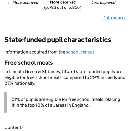
More
 deprived
← 
More deprived
Less deprived
 →
(6,783 out of 6,856)
Data source
State-funded pupil characteristics
Information acquired from the
school census
.
Free school meals
In Lincoln Green & St James, 51% of state-funded pupils are
eligible for free school meals, compared to 29% in Leeds and
27% nationally.
51% of pupils are eligible for free school meals, placing
it in the top 10% of all areas in England.
Contents