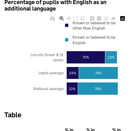
Percentage of pupils with English as an
additional language
Known or believed to be
other than English
Known or believed to be
English
Lincoln Green & St
75%
23%
James
Leeds average
24%
76%
National average
22%
78%
Table
% in
% in
% in