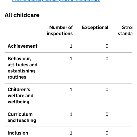
All childcare
Number of
Exceptional
Stron
inspections
standar
Achievement
1
0
Behaviour,
1
0
attitudes and
establishing
routines
Children's
1
0
welfare and
wellbeing
Curriculum
1
0
and teaching
Inclusion
1
0