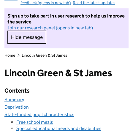
feedback (opens in new tab)
.
Read the latest updates
Sign up to take part in user research to help us improve
the service
Join our research panel (opens in new tab)
Hide message
Hide message. I do not want to take part in r
Home
Lincoln Green & St James
Lincoln Green & St James
Contents
Summary
Deprivation
State-funded pupil characteristics
Free school meals
Special educational needs and disabilities