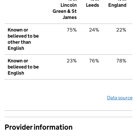
Lincoln
Leeds
England
Green & St
James
Known or
75%
24%
22%
believed to be
other than
English
Known or
23%
76%
78%
believed to be
English
Data source
Provider information