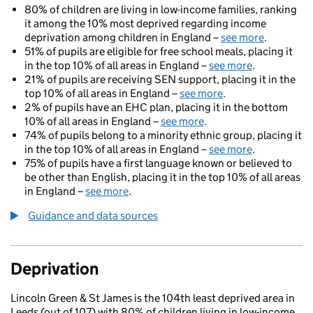
80% of children are living in low-income families, ranking
it among the 10% most deprived regarding income
deprivation among children in England –
see more
.
51% of pupils are eligible for free school meals, placing it
in the top 10% of all areas in England –
see more
.
21% of pupils are receiving SEN support, placing it in the
top 10% of all areas in England –
see more
.
2% of pupils have an EHC plan, placing it in the bottom
10% of all areas in England –
see more
.
74% of pupils belong to a minority ethnic group, placing it
in the top 10% of all areas in England –
see more
.
75% of pupils have a first language known or believed to
be other than English, placing it in the top 10% of all areas
in England –
see more
.
Guidance and data sources
Deprivation
Lincoln Green & St James is the 104th least deprived area in
Leeds (out of 107) with 80% of children living in low-income