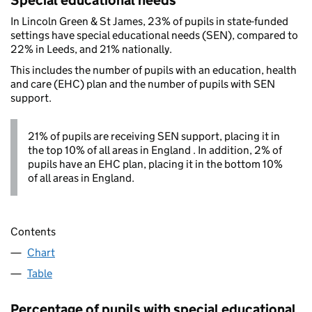
Special educational needs
In Lincoln Green & St James, 23% of pupils in state-funded
settings have special educational needs (SEN), compared to
22% in Leeds, and 21% nationally.
This includes the number of pupils with an education, health
and care (EHC) plan and the number of pupils with SEN
support.
21% of pupils are receiving SEN support, placing it in
the top 10% of all areas in England . In addition, 2% of
pupils have an EHC plan, placing it in the bottom 10%
of all areas in England.
Contents
Chart
Table
Percentage of pupils with special educational