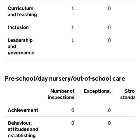
Curriculum
1
0
and teaching
Inclusion
1
0
Leadership
1
0
and
governance
Pre-school/day nursery/out-of-school care
Number of
Exceptional
Stron
inspections
standar
Achievement
0
0
Behaviour,
0
0
attitudes and
establishing