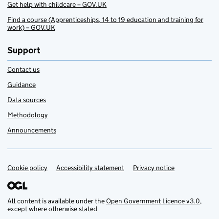
Get help with childcare – GOV.UK
Find a course (Apprenticeships, 14 to 19 education and training for
work) – GOV.UK
Support
Contact us
Guidance
Data sources
Methodology
Announcements
Cookie policy
Support links
Accessibility statement
Privacy notice
All content is available under the
Open Government Licence v3.0
,
except where otherwise stated