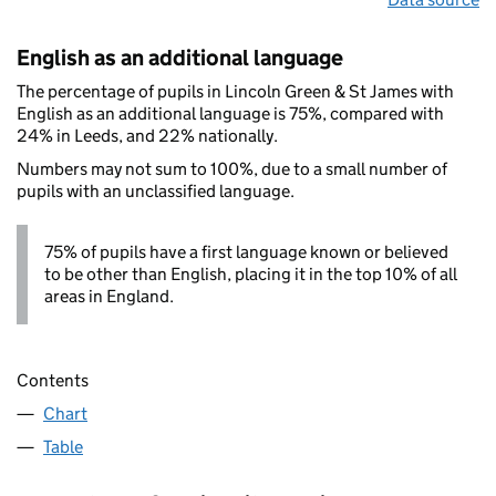
English as an additional language
The percentage of pupils in Lincoln Green & St James with
English as an additional language is 75%, compared with
24% in Leeds, and 22% nationally.
Numbers may not sum to 100%, due to a small number of
pupils with an unclassified language.
75% of pupils have a first language known or believed
to be other than English, placing it in the top 10% of all
areas in England.
Contents
Chart
Table