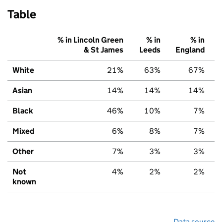
Table
% in Lincoln Green
% in
% in
& St James
Leeds
England
White
21%
63%
67%
Asian
14%
14%
14%
Black
46%
10%
7%
Mixed
6%
8%
7%
Other
7%
3%
3%
Not
4%
2%
2%
known
Data source