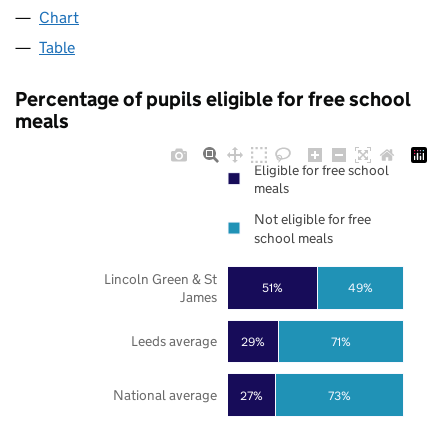
Chart
Table
Percentage of pupils eligible for free school
meals
Eligible for free school
meals
Not eligible for free
school meals
Lincoln Green & St
51%
49%
James
Leeds average
29%
71%
National average
27%
73%