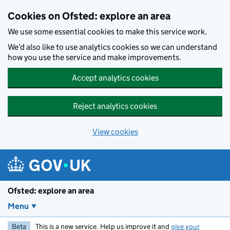
Skip to main content
Cookies on Ofsted: explore an area
We use some essential cookies to make this service work.
We’d also like to use analytics cookies so we can understand
how you use the service and make improvements.
Accept analytics cookies
Reject analytics cookies
View cookies
Ofsted: explore an area
Menu
Beta
This is a new service. Help us improve it and
give your