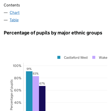
Contents
Chart
Table
Percentage of pupils by major ethnic groups
Castleford West
Wakefie
100%
91%
83%
80%
Percentage of pupils
67%
60%
40%