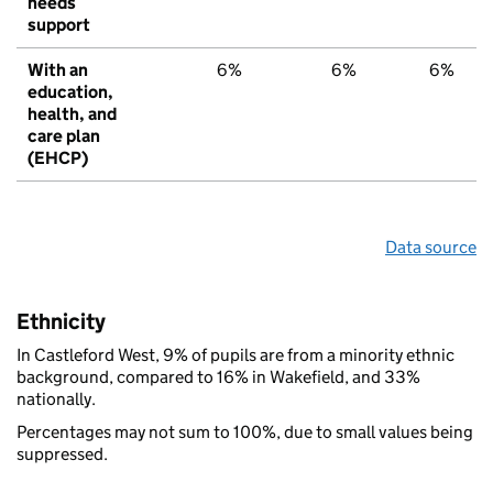
needs
support
With an
6%
6%
6%
education,
health, and
care plan
(EHCP)
Data source
Ethnicity
In Castleford West, 9% of pupils are from a minority ethnic
background, compared to 16% in Wakefield, and 33%
nationally.
Percentages may not sum to 100%, due to small values being
suppressed.