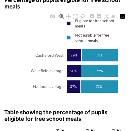
Percentage of pupils eligible for free school
meals
Eligible for free school
meals
Not eligible for free
school meals
Castleford West
29%
71%
Wakefield average
28%
72%
National average
27%
73%
Table showing the percentage of pupils
eligible for free school meals
% in
% in
% in