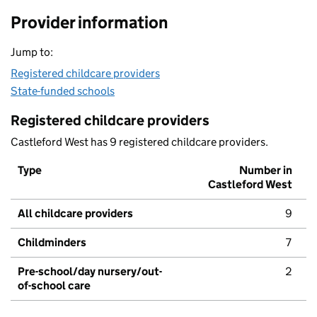
Provider information
Jump to:
Registered childcare providers
State-funded schools
Registered childcare providers
Castleford West has 9 registered childcare providers.
Type
Number in
Castleford West
All childcare providers
9
Childminders
7
Pre-school/day nursery/out-
2
of-school care