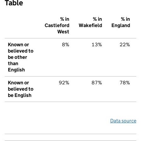
Table
% in
% in
% in
Castleford
Wakefield
England
West
Known or
8%
13%
22%
believed to
be other
than
English
Known or
92%
87%
78%
believed to
be English
Data source