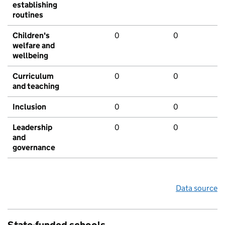
establishing
routines
Children's
0
0
welfare and
wellbeing
Curriculum
0
0
and teaching
Inclusion
0
0
Leadership
0
0
and
governance
Data source