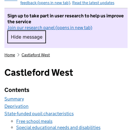
feedback (opens in new tab)
.
Read the latest updates
Sign up to take part in user research to help us improve
the service
Join our research panel (opens in new tab)
Hide message
Hide message. I do not want to take part in r
Home
Castleford West
Castleford West
Contents
Summary
Deprivation
State-funded pupil characteristics
Free school meals
Special educational needs and disabilities