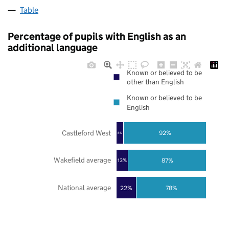
Table
Percentage of pupils with English as an
additional language
Known or believed to be
other than English
Known or believed to be
English
Castleford West
92%
8%
Wakefield average
87%
13%
National average
22%
78%