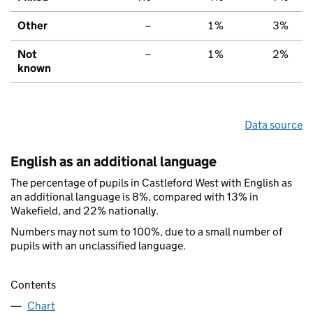
Other
–
1%
3%
Not
–
1%
2%
known
Data source
English as an additional language
The percentage of pupils in Castleford West with English as
an additional language is 8%, compared with 13% in
Wakefield, and 22% nationally.
Numbers may not sum to 100%, due to a small number of
pupils with an unclassified language.
Contents
Chart