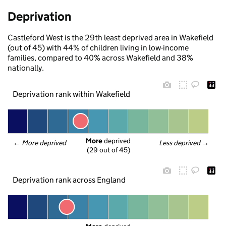
Deprivation
Castleford West is the 29th least deprived area in Wakefield
(out of 45) with 44% of children living in low-income
families, compared to 40% across Wakefield and 38%
nationally.
Deprivation rank within Wakefield
More
 deprived
← 
More deprived
Less deprived
 →
(29 out of 45)
Deprivation rank across England