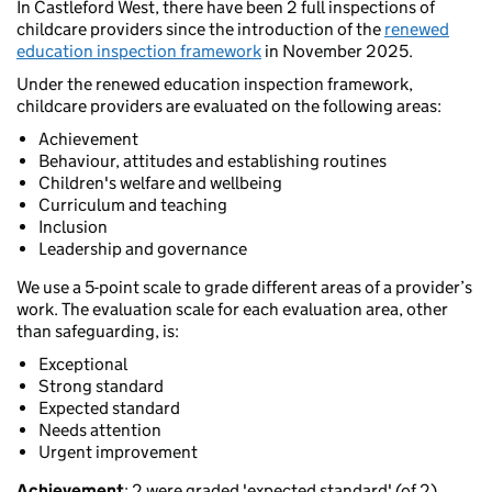
In Castleford West, there have been 2 full inspections of
childcare providers since the introduction of the
renewed
education inspection framework
in November 2025.
Under the renewed education inspection framework,
childcare providers are evaluated on the following areas:
Achievement
Behaviour, attitudes and establishing routines
Children's welfare and wellbeing
Curriculum and teaching
Inclusion
Leadership and governance
We use a 5-point scale to grade different areas of a provider’s
work. The evaluation scale for each evaluation area, other
than safeguarding, is:
Exceptional
Strong standard
Expected standard
Needs attention
Urgent improvement
Achievement
: 2 were graded 'expected standard' (of 2).