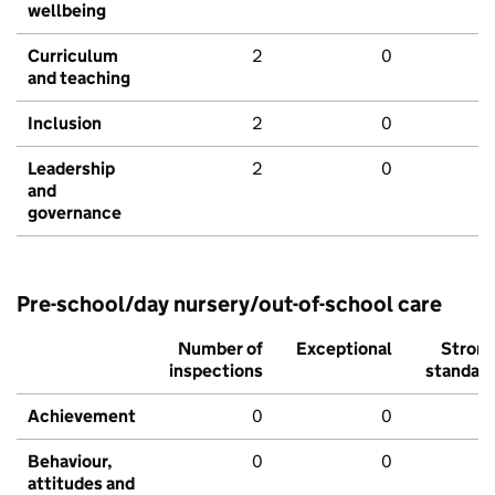
wellbeing
Curriculum
2
0
and teaching
Inclusion
2
0
Leadership
2
0
and
governance
Pre-school/day nursery/out-of-school care
Number of
Exceptional
Stron
inspections
standar
Achievement
0
0
Behaviour,
0
0
attitudes and