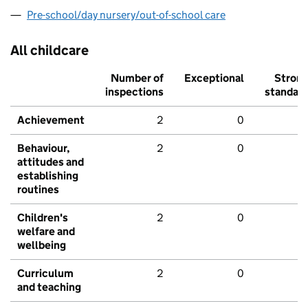
Pre-school/day nursery/out-of-school care
All childcare
Number of
Exceptional
Stron
inspections
standar
Achievement
2
0
Behaviour,
2
0
attitudes and
establishing
routines
Children's
2
0
welfare and
wellbeing
Curriculum
2
0
and teaching