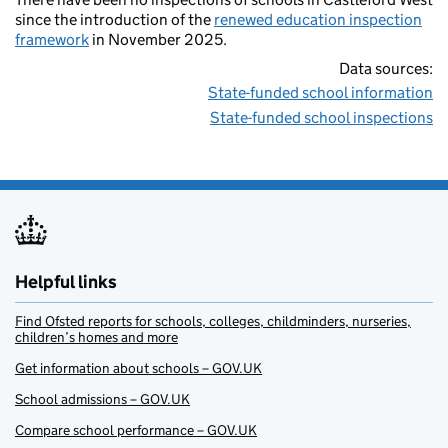
since the introduction of the
renewed education inspection
framework
in November 2025.
Data sources:
State-funded school information
State-funded school inspections
Helpful links
Find Ofsted reports for schools, colleges, childminders, nurseries,
children’s homes and more
Get information about schools – GOV.UK
School admissions – GOV.UK
Compare school performance – GOV.UK