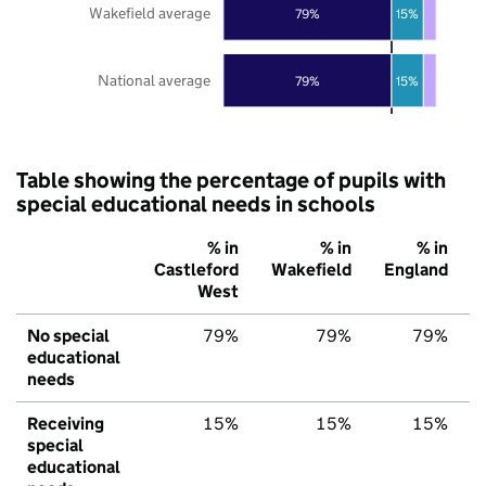
Wakefield average
79%
15%
National average
79%
15%
Table showing the percentage of pupils with
special educational needs in schools
% in
% in
% in
Castleford
Wakefield
England
West
No special
79%
79%
79%
educational
needs
Receiving
15%
15%
15%
special
educational