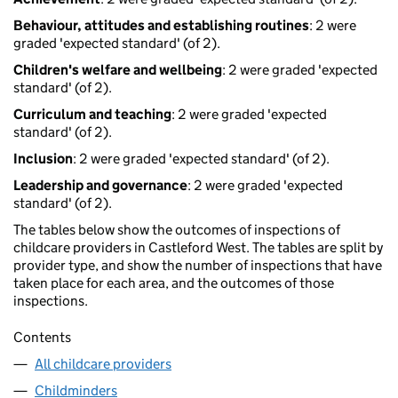
Behaviour, attitudes and establishing routines
: 2 were
graded 'expected standard' (of 2).
Children's welfare and wellbeing
: 2 were graded 'expected
standard' (of 2).
Curriculum and teaching
: 2 were graded 'expected
standard' (of 2).
Inclusion
: 2 were graded 'expected standard' (of 2).
Leadership and governance
: 2 were graded 'expected
standard' (of 2).
The tables below show the outcomes of inspections of
childcare providers in Castleford West. The tables are split by
provider type, and show the number of inspections that have
taken place for each area, and the outcomes of those
inspections.
Contents
All childcare providers
Childminders