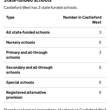
State-funded schools
Castleford West has 3 state-funded schools.
Type
Number in Castleford
West
All state-funded schools
3
Nursery schools
0
Primary and all-through
3
schools
Secondary and all-through
0
schools
Special schools
0
Registered alternative
0
provision
There have been no inspections of schools in Castleford West