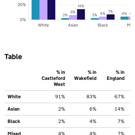
20%
14%
7%
6%
4%
4%
4
2%
2%
0%
White
Asian
Black
Mix
Table
% in
% in
% in
Castleford
Wakefield
England
West
White
91%
83%
67%
Asian
2%
6%
14%
Black
2%
4%
7%
Mixed
4%
4%
7%