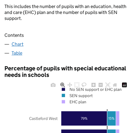
This includes the number of pupils with an education, health
and care (EHC) plan and the number of pupils with SEN
support.
Contents
Chart
Table
Percentage of pupils with special educational
needs in schools
No SEN support or EHC plan
SEN support
EHC plan
Castleford West
79%
15%