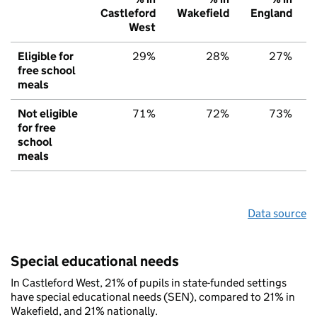
Castleford
Wakefield
England
West
Eligible for
29%
28%
27%
free school
meals
Not eligible
71%
72%
73%
for free
school
meals
Data source
Special educational needs
In Castleford West, 21% of pupils in state-funded settings
have special educational needs (SEN), compared to 21% in
Wakefield, and 21% nationally.