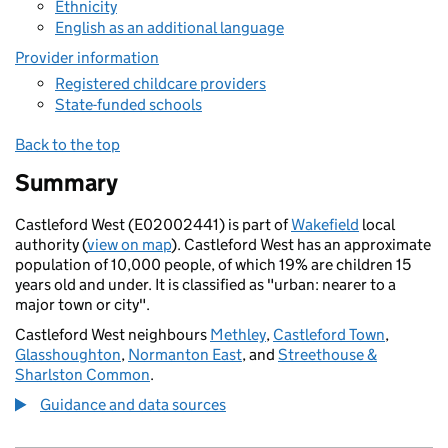
Ethnicity
English as an additional language
Provider information
Registered childcare providers
State-funded schools
Back to the top
Summary
Castleford West (E02002441) is part of
Wakefield
local
authority (
view on map
). Castleford West has an approximate
population of 10,000 people, of which 19% are children 15
years old and under. It is classified as "urban: nearer to a
major town or city".
Castleford West neighbours
Methley
,
Castleford Town
,
Glasshoughton
,
Normanton East
, and
Streethouse &
Sharlston Common
.
Guidance and data sources