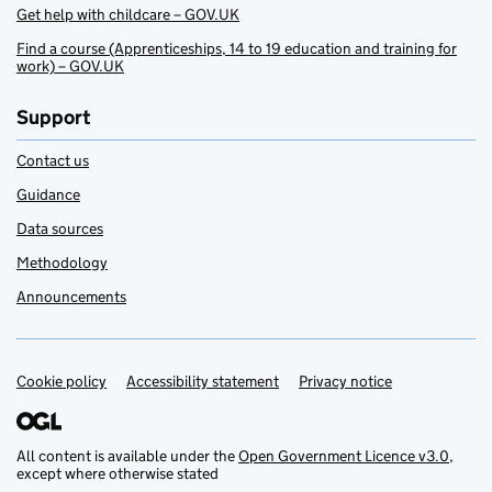
Get help with childcare – GOV.UK
Find a course (Apprenticeships, 14 to 19 education and training for
work) – GOV.UK
Support
Contact us
Guidance
Data sources
Methodology
Announcements
Cookie policy
Support links
Accessibility statement
Privacy notice
All content is available under the
Open Government Licence v3.0
,
except where otherwise stated