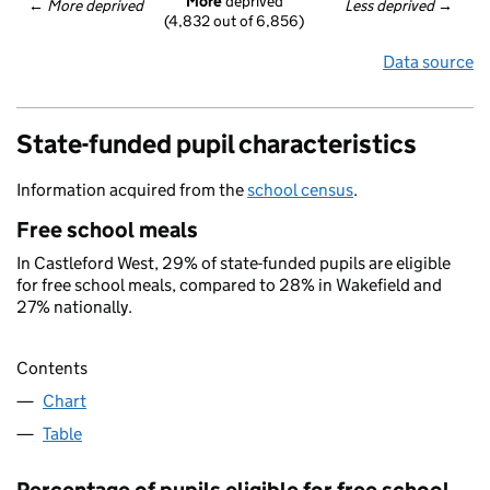
More
 deprived
← 
More deprived
Less deprived
 →
(4,832 out of 6,856)
Data source
State-funded pupil characteristics
Information acquired from the
school census
.
Free school meals
In Castleford West, 29% of state-funded pupils are eligible
for free school meals, compared to 28% in Wakefield and
27% nationally.
Contents
Chart
Table