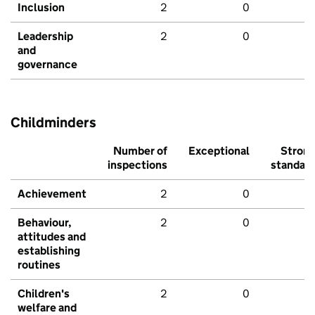
Inclusion
2
0
Leadership
2
0
and
governance
Childminders
Number of
Exceptional
Stron
inspections
standar
Achievement
2
0
Behaviour,
2
0
attitudes and
establishing
routines
Children's
2
0
welfare and