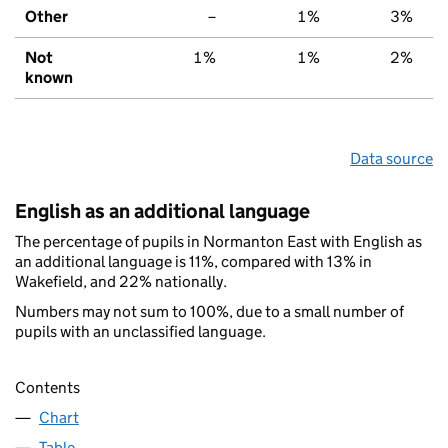
Other
–
1%
3%
Not
1%
1%
2%
known
Data source
English as an additional language
The percentage of pupils in Normanton East with English as
an additional language is 11%, compared with 13% in
Wakefield, and 22% nationally.
Numbers may not sum to 100%, due to a small number of
pupils with an unclassified language.
Contents
Chart
Table