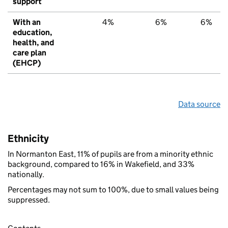
support
With an
4%
6%
6%
education,
health, and
care plan
(EHCP)
Data source
Ethnicity
In Normanton East, 11% of pupils are from a minority ethnic
background, compared to 16% in Wakefield, and 33%
nationally.
Percentages may not sum to 100%, due to small values being
suppressed.