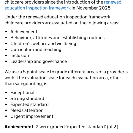
childcare providers since the introduction of the
renewed
education inspection framework
in November 2025.
Under the renewed education inspection framework,
childcare providers are evaluated on the following areas:
Achievement
Behaviour, attitudes and establishing routines
Children's welfare and wellbeing
Curriculum and teaching
Inclusion
Leadership and governance
We use a 5-point scale to grade different areas of a provider’s
work. The evaluation scale for each evaluation area, other
than safeguarding, is:
Exceptional
Strong standard
Expected standard
Needs attention
Urgent improvement
Achievement
: 2 were graded 'expected standard' (of 2).