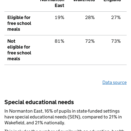
East
Eligible for
19%
28%
27%
free school
meals
Not
81%
72%
73%
eligible for
free school
meals
Data source
Special educational needs
In Normanton East, 16% of pupils in state-funded settings
have special educational needs (SEN), compared to 21% in
Wakefield, and 21% nationally.