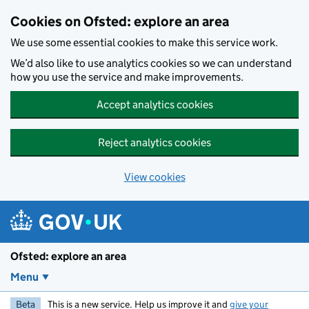
Skip to main content
Cookies on Ofsted: explore an area
We use some essential cookies to make this service work.
We’d also like to use analytics cookies so we can understand
how you use the service and make improvements.
Accept analytics cookies
Reject analytics cookies
View cookies
Ofsted: explore an area
Menu
Beta
This is a new service. Help us improve it and
give your