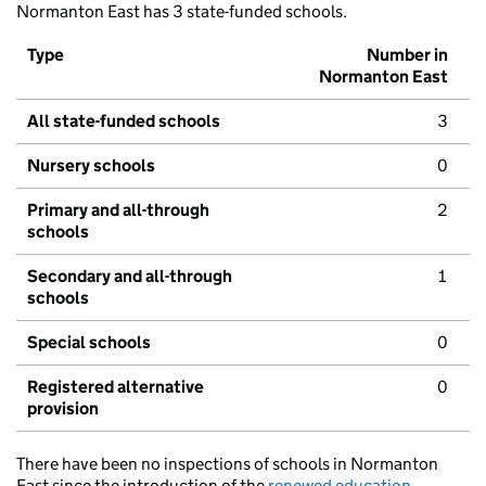
Normanton East has 3 state-funded schools.
Type
Number in
Normanton East
All state-funded schools
3
Nursery schools
0
Primary and all-through
2
schools
Secondary and all-through
1
schools
Special schools
0
Registered alternative
0
provision
There have been no inspections of schools in Normanton
East since the introduction of the
renewed education