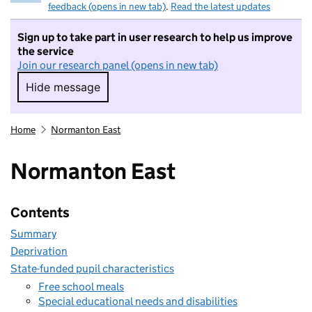
feedback (opens in new tab)
.
Read the latest updates
Sign up to take part in user research to help us improve
the service
Join our research panel (opens in new tab)
Hide message
Hide message. I do not want to take part in r
Home
Normanton East
Normanton East
Contents
Summary
Deprivation
State-funded pupil characteristics
Free school meals
Special educational needs and disabilities