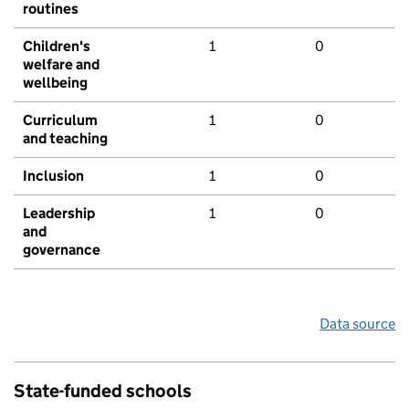
routines
Children's
1
0
welfare and
wellbeing
Curriculum
1
0
and teaching
Inclusion
1
0
Leadership
1
0
and
governance
Data source
State-funded schools