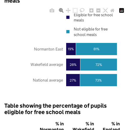
meals
Eligible for free school
meals
Not eligible for free
school meals
Normanton East
19%
81%
Wakefield average
28%
72%
National average
27%
73%
Table showing the percentage of pupils
eligible for free school meals
% in
% in
% in
Normanton
Wakefield
England