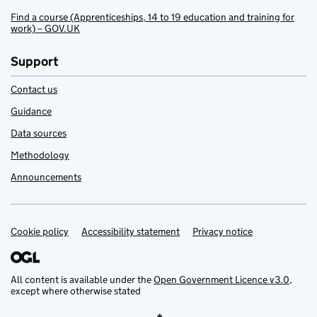
Find a course (Apprenticeships, 14 to 19 education and training for
work) – GOV.UK
Support
Contact us
Guidance
Data sources
Methodology
Announcements
Cookie policy
Support links
Accessibility statement
Privacy notice
All content is available under the
Open Government Licence v3.0
,
except where otherwise stated