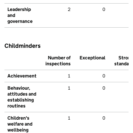
Leadership
2
0
and
governance
Childminders
Number of
Exceptional
Stron
inspections
standar
Achievement
1
0
Behaviour,
1
0
attitudes and
establishing
routines
Children's
1
0
welfare and
wellbeing