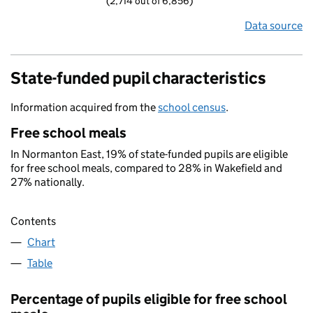
(2,714 out of 6,856)
Data source
State-funded pupil characteristics
Information acquired from the
school census
.
Free school meals
In Normanton East, 19% of state-funded pupils are eligible
for free school meals, compared to 28% in Wakefield and
27% nationally.
Contents
Chart
Table
Percentage of pupils eligible for free school