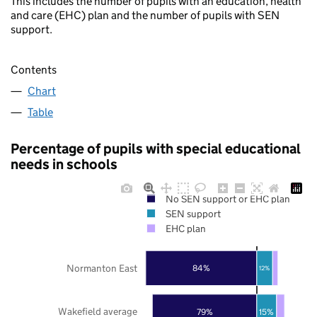
This includes the number of pupils with an education, health
and care (EHC) plan and the number of pupils with SEN
support.
Contents
Chart
Table
Percentage of pupils with special educational
needs in schools
No SEN support or EHC plan
SEN support
EHC plan
Normanton East
84%
12%
Wakefield average
79%
15%