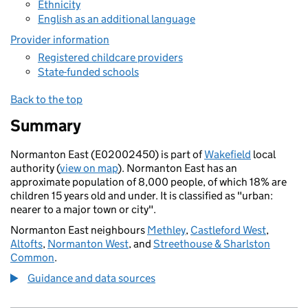
Ethnicity
English as an additional language
Provider information
Registered childcare providers
State-funded schools
Back to the top
Summary
Normanton East (E02002450) is part of
Wakefield
local
authority (
view on map
). Normanton East has an
approximate population of 8,000 people, of which 18% are
children 15 years old and under. It is classified as "urban:
nearer to a major town or city".
Normanton East neighbours
Methley
,
Castleford West
,
Altofts
,
Normanton West
, and
Streethouse & Sharlston
Common
.
Guidance and data sources