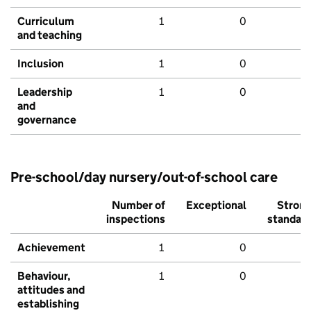
Curriculum
1
0
and teaching
Inclusion
1
0
Leadership
1
0
and
governance
Pre-school/day nursery/out-of-school care
Number of
Exceptional
Stron
inspections
standar
Achievement
1
0
Behaviour,
1
0
attitudes and
establishing