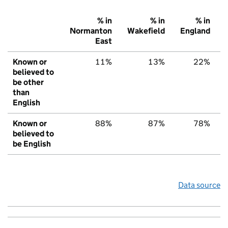
% in
% in
% in
Normanton
Wakefield
England
East
Known or
11%
13%
22%
believed to
be other
than
English
Known or
88%
87%
78%
believed to
be English
Data source