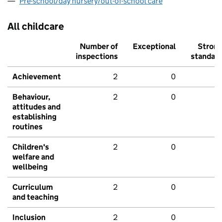
Pre-school/day nursery/out-of-school care
All childcare
Number of
Exceptional
Stron
inspections
standar
Achievement
2
0
Behaviour,
2
0
attitudes and
establishing
routines
Children's
2
0
welfare and
wellbeing
Curriculum
2
0
and teaching
Inclusion
2
0