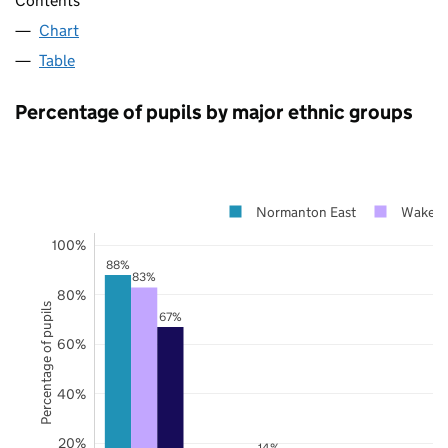
Contents
Chart
Table
Percentage of pupils by major ethnic groups
Normanton East
Wakefie
100%
88%
83%
80%
Percentage of pupils
67%
60%
40%
20%
14%