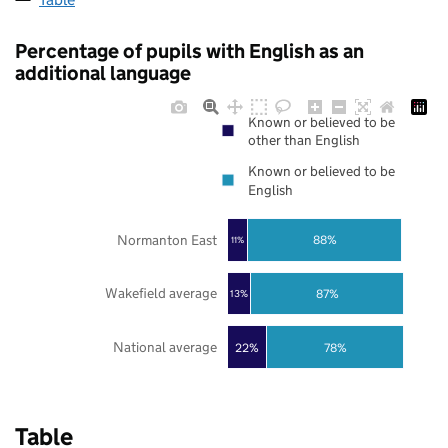
Percentage of pupils with English as an
additional language
Known or believed to be
other than English
Known or believed to be
English
Normanton East
88%
11%
Wakefield average
87%
13%
National average
22%
78%
Table