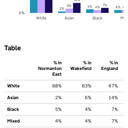
7%
6%
5%
4%
4%
4
2%
0%
White
Asian
Black
Mix
Table
% in
% in
% in
Normanton
Wakefield
England
East
White
88%
83%
67%
Asian
2%
6%
14%
Black
5%
4%
7%
Mixed
4%
4%
7%