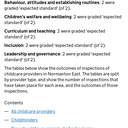
Behaviour, attitudes and establishing routines
: 2 were
graded 'expected standard' (of 2).
Children's welfare and wellbeing
: 2 were graded 'expected
standard' (of 2).
Curriculum and teaching
: 2 were graded 'expected
standard' (of 2).
Inclusion
: 2 were graded 'expected standard' (of 2).
Leadership and governance
: 2 were graded 'expected
standard' (of 2).
The tables below show the outcomes of inspections of
childcare providers in Normanton East. The tables are split
by provider type, and show the number of inspections that
have taken place for each area, and the outcomes of those
inspections.
Contents
All childcare providers
Childminders