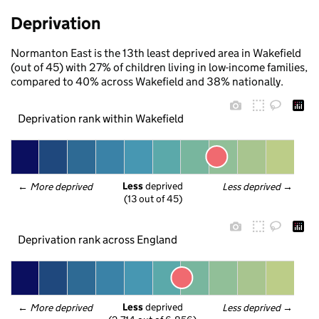
Deprivation
Normanton East is the 13th least deprived area in Wakefield
(out of 45) with 27% of children living in low-income families,
compared to 40% across Wakefield and 38% nationally.
Deprivation rank within Wakefield
Less
 deprived
← 
More deprived
Less deprived
 →
(13 out of 45)
Deprivation rank across England
Less
 deprived
← 
More deprived
Less deprived
 →