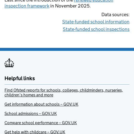
inspection framework
in November 2025.
Data sources:
State-funded school information
State-funded school inspections
Helpful links
Find Ofsted reports for schools, colleges, childminders, nurseries,
children’s homes and more
Get information about schools – GOV.UK
School admissions – GOV.UK
Compare school performance – GOV.UK
Get help with childcare – GOV.UK