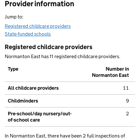
Provider information
Jump to:
Registered childcare providers
State-funded schools
Registered childcare providers
Normanton East has 11 registered childcare providers.
Type
Number in
Normanton East
All childcare providers
11
Childminders
9
Pre-school/day nursery/out-
2
of-school care
In Normanton East, there have been 2 full inspections of