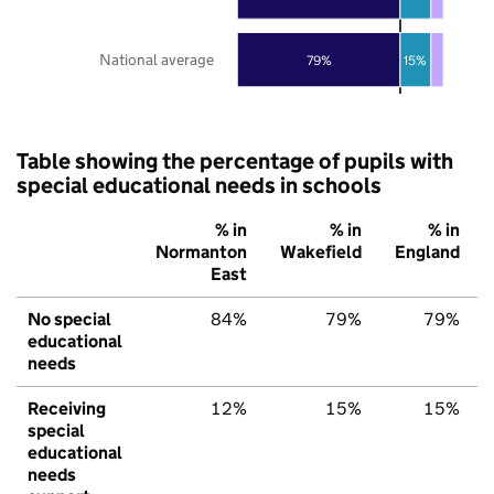
National average
79%
15%
Table showing the percentage of pupils with
special educational needs in schools
% in
% in
% in
Normanton
Wakefield
England
East
No special
84%
79%
79%
educational
needs
Receiving
12%
15%
15%
special
educational
needs